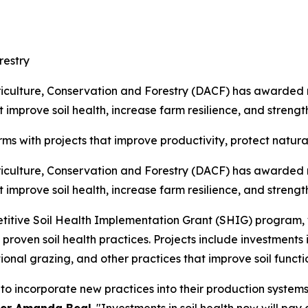
restry
ulture, Conservation and Forestry (DACF) has awarded nea
improve soil health, increase farm resilience, and strength
ms with projects that improve productivity, protect natur
ulture, Conservation and Forestry (DACF) has awarded nea
improve soil health, increase farm resilience, and strength
ive Soil Health Implementation Grant (SHIG) program, wh
proven soil health practices. Projects include investments
ional grazing, and other practices that improve soil functi
to incorporate new practices into their production system