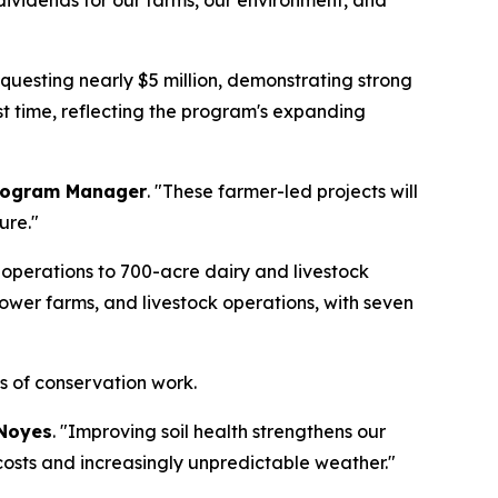
y dividends for our farms, our environment, and
questing nearly $5 million, demonstrating strong
rst time, reflecting the program's expanding
Program Manager
. "These farmer-led projects will
ure."
operations to 700-acre dairy and livestock
lower farms, and livestock operations, with seven
es of conservation work.
Noyes
. "Improving soil health strengthens our
 costs and increasingly unpredictable weather."