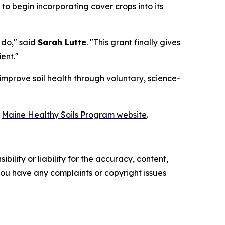
 to begin incorporating cover crops into its
 do," said
Sarah Lutte
. "This grant finally gives
ent."
improve soil health through voluntary, science-
e
Maine Healthy Soils Program website
.
ility or liability for the accuracy, content,
f you have any complaints or copyright issues