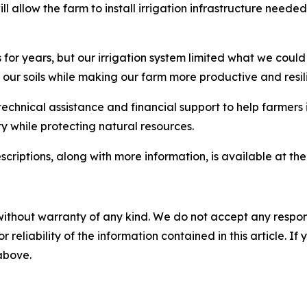
l allow the farm to install irrigation infrastructure needed
or years, but our irrigation system limited what we could
 our soils while making our farm more productive and resili
chnical assistance and financial support to help farmers 
y while protecting natural resources.
scriptions, along with more information, is available at th
without warranty of any kind. We do not accept any responsib
r reliability of the information contained in this article. I
 above.