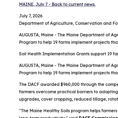
MAINE, July 7 - Back to current news.
July 7, 2026
Department of Agriculture, Conservation and Fo
AUGUSTA, Maine - The Maine Department of Agric
Program to help 19 farms implement projects that 
Soil Health Implementation Grants support 19 far
AUGUSTA, Maine - The Maine Department of Agric
Program to help 19 farms implement projects that 
The DACF awarded $960,000 through the competit
farmers overcome practical barriers to adopting 
upgrades, cover cropping, reduced tillage, rotat
"The Maine Healthy Soils program helps farmers 