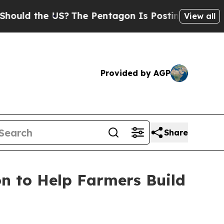
d the US?
The Pentagon Is Posting Cryptic Biblic
View all
Provided by AGP
Share
n to Help Farmers Build