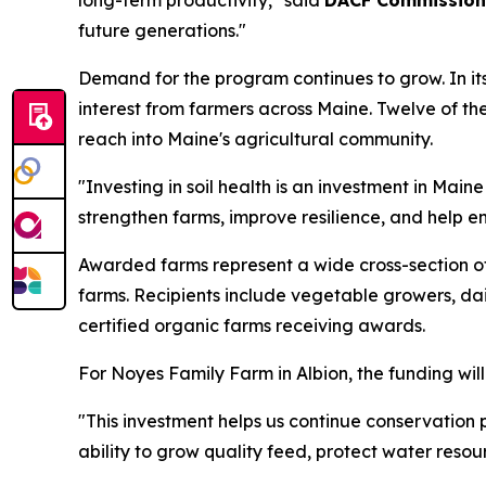
long-term productivity," said
DACF Commission
future generations."
Demand for the program continues to grow. In it
interest from farmers across Maine. Twelve of the
reach into Maine's agricultural community.
"Investing in soil health is an investment in Main
strengthen farms, improve resilience, and help en
Awarded farms represent a wide cross-section of
farms. Recipients include vegetable growers, dai
certified organic farms receiving awards.
For Noyes Family Farm in Albion, the funding will
"This investment helps us continue conservation
ability to grow quality feed, protect water resou