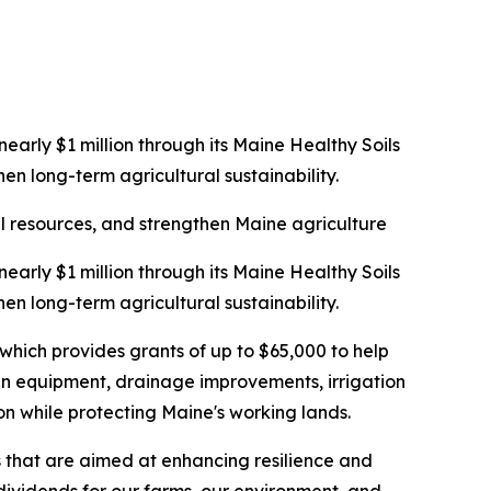
rly $1 million through its Maine Healthy Soils
en long-term agricultural sustainability.
al resources, and strengthen Maine agriculture
rly $1 million through its Maine Healthy Soils
en long-term agricultural sustainability.
ich provides grants of up to $65,000 to help
 in equipment, drainage improvements, irrigation
on while protecting Maine's working lands.
s that are aimed at enhancing resilience and