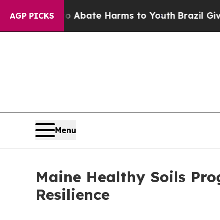
on Fund to Abate Harms to Youth
Brazil Gives Par
AGP PICKS
Menu
Maine Healthy Soils Pro
Resilience