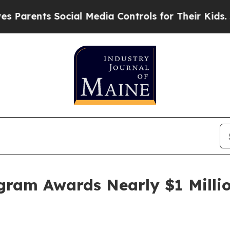
ents Social Media Controls for Their Kids. Shoul
gram Awards Nearly $1 Millio