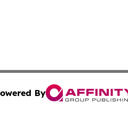
owered By
ubmit Press Release
Terms & Conditions
Copyright/DMCA
nc. dba Affinity Group Publishing & Industry Journal of Ma