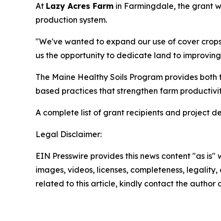
At
Lazy Acres Farm
in Farmingdale, the grant wil
production system.
"We've wanted to expand our use of cover crops f
us the opportunity to dedicate land to improving
The Maine Healthy Soils Program provides both te
based practices that strengthen farm productivit
A complete list of grant recipients and project de
Legal Disclaimer:
EIN Presswire provides this news content "as is" 
images, videos, licenses, completeness, legality, o
related to this article, kindly contact the author