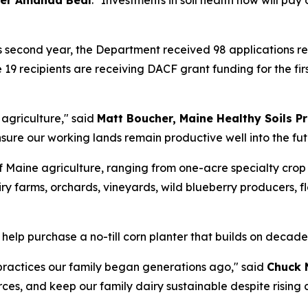
er Amanda Beal
. "Investments in soil health now will pa
s second year, the Department received 98 applications re
 19 recipients are receiving DACF grant funding for the fi
e agriculture," said
Matt Boucher, Maine Healthy Soils 
sure our working lands remain productive well into the fut
 Maine agriculture, ranging from one-acre specialty crop 
ry farms, orchards, vineyards, wild blueberry producers, f
 help purchase a no-till corn planter that builds on decad
 practices our family began generations ago," said
Chuck 
rces, and keep our family dairy sustainable despite rising