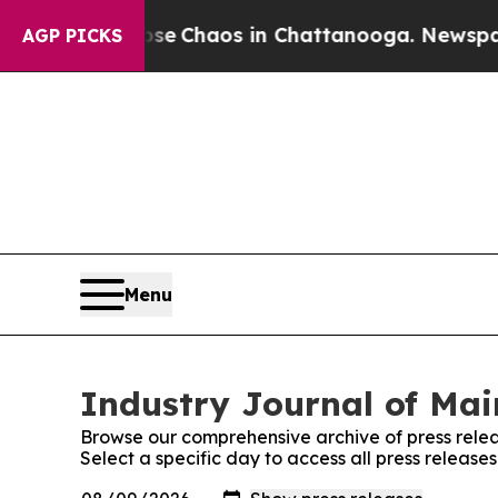
otal Collapse
Chaos in Chattanooga. Newspaper O
AGP PICKS
Menu
Industry Journal of Mai
Browse our comprehensive archive of press relea
Select a specific day to access all press release