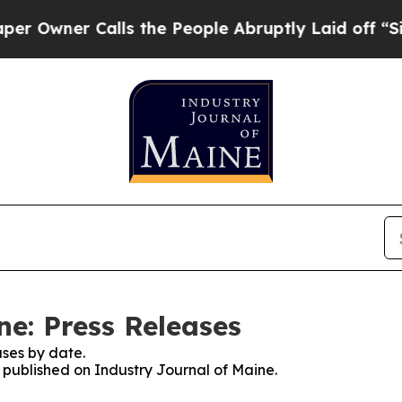
wner Calls the People Abruptly Laid off “Simp
ne: Press Releases
ses by date.
s published on Industry Journal of Maine.