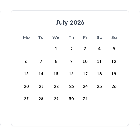
July 2026
Mo
Tu
We
Th
Fr
Sa
Su
1
2
3
4
5
6
7
8
9
10
11
12
13
14
15
16
17
18
19
20
21
22
23
24
25
26
27
28
29
30
31