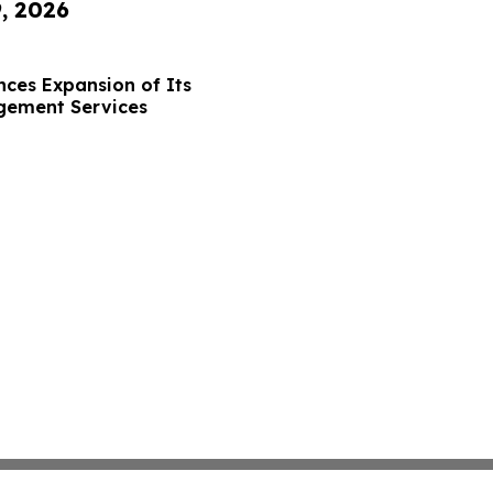
9, 2026
ces Expansion of Its
gement Services