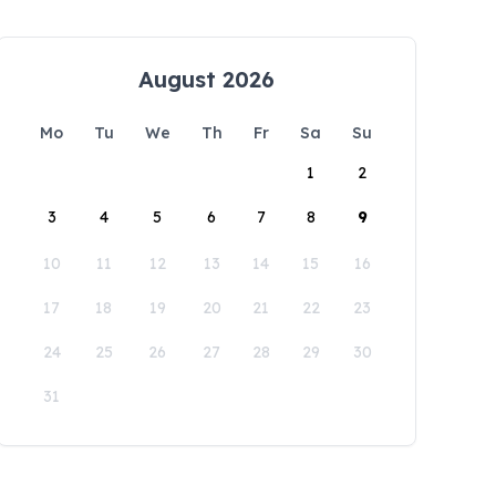
August 2026
Mo
Tu
We
Th
Fr
Sa
Su
1
2
3
4
5
6
7
8
9
10
11
12
13
14
15
16
17
18
19
20
21
22
23
24
25
26
27
28
29
30
31