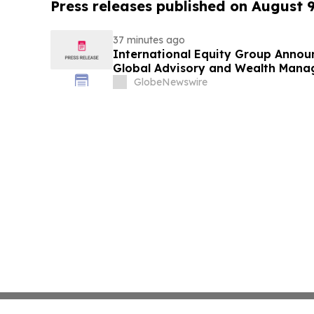
Press releases published on August 
37 minutes ago
International Equity Group Announ
Global Advisory and Wealth Mana
GlobeNewswire