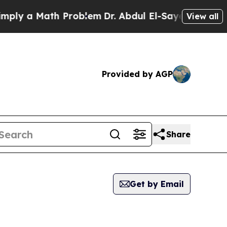
ly a Math Problem
Dr. Abdul El-Sayed on Historic 
View all
Provided by AGP
Share
Get by Email