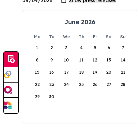
June 2026
Mo
Tu
We
Th
Fr
Sa
Su
1
2
3
4
5
6
7
8
9
10
11
12
13
14
15
16
17
18
19
20
21
22
23
24
25
26
27
28
29
30