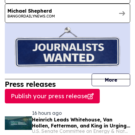
Michael Shepherd
BANGORDAILYNEWS.COM
journal
More
Press releases
Publish your press release
16 hours ago
Heinrich Leads Whitehouse, Van
Hollen, Fetterman, and King in Urging
U.S. Senate Committee on Energy & Natural Resources
USDA Secretary to Reverse Course on