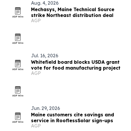
Aug. 4, 2026
Mechasys, Maine Technical Source
strike Northeast distribution deal
AGP
Jul. 16, 2026
Whitefield board blocks USDA grant
vote for food manufacturing project
AGP
Jun. 29, 2026
Maine customers cite savings and
service in RooflessSolar sign-ups
AGP