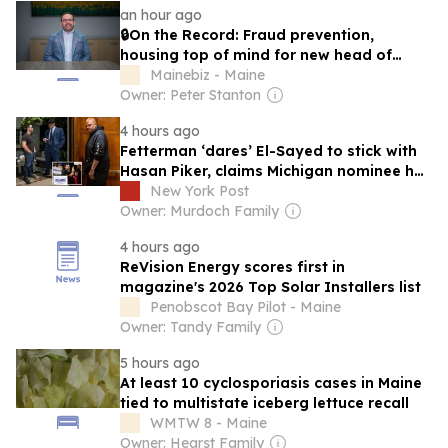
an hour ago
🔒On the Record: Fraud prevention,
housing top of mind for new head of
Maine bankers group
Mainebiz - Maine
Owner: Peter Stanton
4 hours ago
Fetterman ‘dares’ El-Sayed to stick with
Hasan Piker, claims Michigan nominee has
‘little man syndrome energy’
New York Post
Owner: Murdoch Family
4 hours ago
ReVision Energy scores first in
magazine's 2026 Top Solar Installers list
Penobscot Bay Pilot - Maine
Owner: Tandy Family
5 hours ago
At least 10 cyclosporiasis cases in Maine
tied to multistate iceberg lettuce recall
WMTW 8 - Maine
Owner: Hearst Family