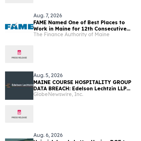
Aug. 7, 2026
FAME Named One of Best Places to
Work in Maine for 12th Consecutive
The Finance Authority of Maine
Year
Aug. 5, 2026
MAINE COURSE HOSPITALITY GROUP
DATA BREACH: Edelson Lechtzin LLP
GlobeNewswire, Inc.
Launches Investigation Into Exposure
of Personal Information
Aug. 6, 2026