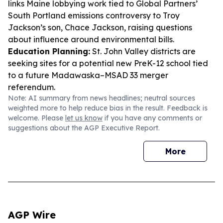
links Maine lobbying work tied to Global Partners’
South Portland emissions controversy to Troy
Jackson’s son, Chace Jackson, raising questions
about influence around environmental bills.
Education Planning:
St. John Valley districts are
seeking sites for a potential new PreK-12 school tied
to a future Madawaska–MSAD 33 merger
referendum.
Note: AI summary from news headlines; neutral sources
weighted more to help reduce bias in the result. Feedback is
welcome. Please
let us know
if you have any comments or
suggestions about the AGP Executive Report.
More
AGP Wire