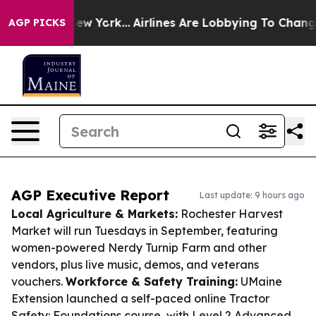
ws New York...
Airlines Are Lobbying To Change Airfare
AGP PICKS
AGP Executive Report
Last update: 9 hours ago
Local Agriculture & Markets:
Rochester Harvest
Market will run Tuesdays in September, featuring
women-powered Nerdy Turnip Farm and other
vendors, plus live music, demos, and veterans
vouchers.
Workforce & Safety Training:
UMaine
Extension launched a self-paced online Tractor
Safety: Foundations course, with Level 2 Advanced