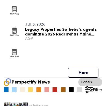
Jul. 6, 2026
Legacy Properties Sotheby’s agents
dominate 2026 RealTrends Maine
AGP
rankings
More
Perspectify News
Labels
Filter
an hour ago