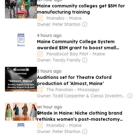
Maine community colleges get $5M for
manufacturing training
Mainebiz - Maine
Owner: Peter Stanton
4 hours ago
Maine Community College System
awarded $5M grant to boost small
manufacturer workforce
Penobscot Bay Pilot - Maine
Owner: Tandy Family
3 hours ago
Auditions set for Theatre Oxford
production of ‘Almost, Maine’
The Panolian - Mississippi
Owner: Todd Carpenter & Canso Investment Counsel
an hour ago
🔒Made in Maine: Niche clothing brand
rethinks women’s post-mastectomy
fashion
Mainebiz - Maine
Owner: Peter Stanton