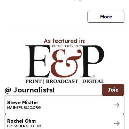
news
More
As featured in:
@ Journalists!
Join
Steve Mistler
MAINEPUBLIC.ORG
Rachel Ohm
PRESSHERALD.COM