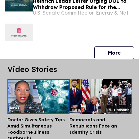
Heinrich Leads Letter Urging DOE to
Withdraw Proposed Rule for the
U.S. Senate Committee on Energy & Natural Resources
Efficiency Standards Program that
would Raise Energy Prices for
American Families
press 
More
Video Stories
Doctor Gives Safety Tips
Democrats and
Dis
Amid Simultaneous
Republicans Face an
Foodborne Illness
Identity Crisis
Outbreaks