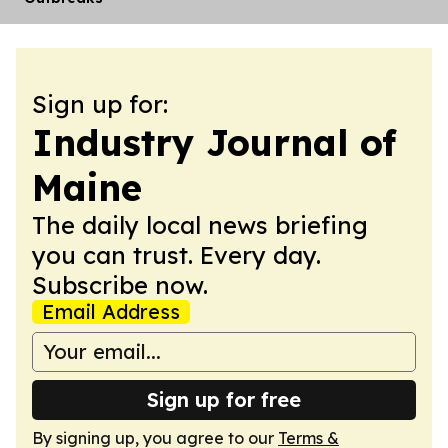
Sign up for:
Industry Journal of
Maine
The daily local news briefing
you can trust. Every day.
Subscribe now.
Email Address
Sign up for free
By signing up, you agree to our
Terms &