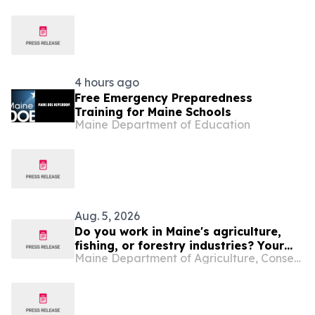
Efforts to Slow-Walk Clean Energy
Development
4 hours ago
Free Emergency Preparedness
Training for Maine Schools
Maine Department of Education
Aug. 5, 2026
Do you work in Maine's agriculture,
fishing, or forestry industries? Your
Maine Department of Agriculture, Conservation and Forestry
Experience Matters.