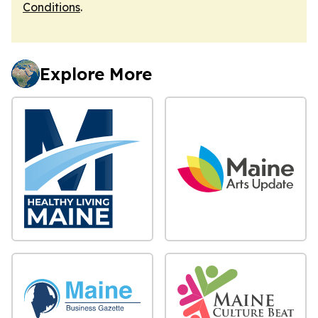
Conditions
.
Explore More