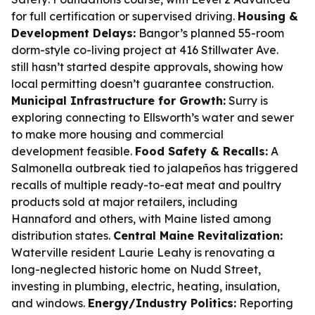
for full certification or supervised driving.
Housing &
Development Delays:
Bangor’s planned 55-room
dorm-style co-living project at 416 Stillwater Ave.
still hasn’t started despite approvals, showing how
local permitting doesn’t guarantee construction.
Municipal Infrastructure for Growth:
Surry is
exploring connecting to Ellsworth’s water and sewer
to make more housing and commercial
development feasible.
Food Safety & Recalls:
A
Salmonella outbreak tied to jalapeños has triggered
recalls of multiple ready-to-eat meat and poultry
products sold at major retailers, including
Hannaford and others, with Maine listed among
distribution states.
Central Maine Revitalization:
Waterville resident Laurie Leahy is renovating a
long-neglected historic home on Nudd Street,
investing in plumbing, electric, heating, insulation,
and windows.
Energy/Industry Politics:
Reporting