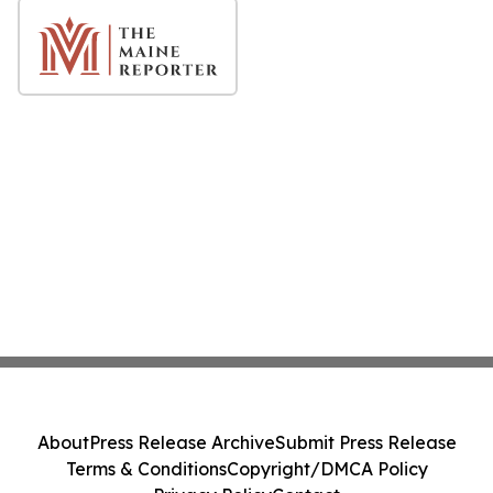
About
Press Release Archive
Submit Press Release
Terms & Conditions
Copyright/DMCA Policy