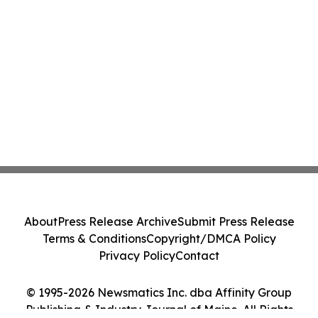
About
Press Release Archive
Submit Press Release
Terms & Conditions
Copyright/DMCA Policy
Privacy Policy
Contact
© 1995-2026 Newsmatics Inc. dba Affinity Group
Publishing & Industry Journal of Maine. All Rights