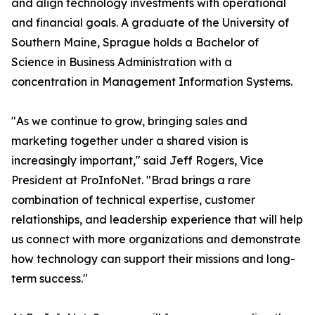
and align technology investments with operational
and financial goals. A graduate of the University of
Southern Maine, Sprague holds a Bachelor of
Science in Business Administration with a
concentration in Management Information Systems.
"As we continue to grow, bringing sales and
marketing together under a shared vision is
increasingly important," said Jeff Rogers, Vice
President at ProInfoNet. "Brad brings a rare
combination of technical expertise, customer
relationships, and leadership experience that will help
us connect with more organizations and demonstrate
how technology can support their missions and long-
term success."