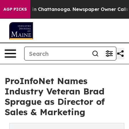
se
Chaos in Chattanooga. Newspaper Owner Calls the 
AGP PICKS
ProInfoNet Names
Industry Veteran Brad
Sprague as Director of
Sales & Marketing