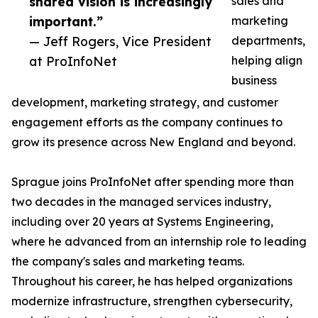
shared vision is increasingly
sales and
important.”
marketing
— Jeff Rogers, Vice President
departments,
at ProInfoNet
helping align
business
development, marketing strategy, and customer
engagement efforts as the company continues to
grow its presence across New England and beyond.
Sprague joins ProInfoNet after spending more than
two decades in the managed services industry,
including over 20 years at Systems Engineering,
where he advanced from an internship role to leading
the company's sales and marketing teams.
Throughout his career, he has helped organizations
modernize infrastructure, strengthen cybersecurity,