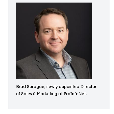
Brad Sprague, newly appointed Director
of Sales & Marketing at ProInfoNet.