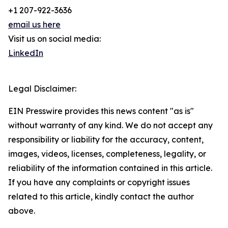
+1 207-922-3636
email us here
Visit us on social media:
LinkedIn
Legal Disclaimer:
EIN Presswire provides this news content "as is"
without warranty of any kind. We do not accept any
responsibility or liability for the accuracy, content,
images, videos, licenses, completeness, legality, or
reliability of the information contained in this article.
If you have any complaints or copyright issues
related to this article, kindly contact the author
above.