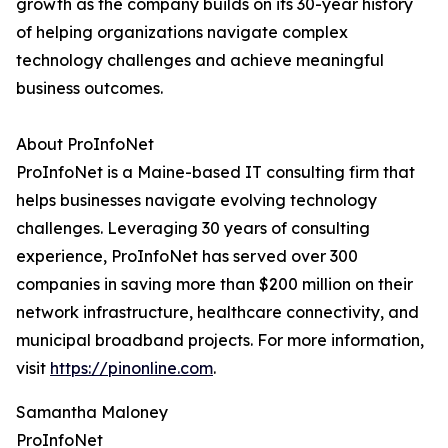
growth as the company builds on its 30-year history
of helping organizations navigate complex
technology challenges and achieve meaningful
business outcomes.
About ProInfoNet
ProInfoNet is a Maine-based IT consulting firm that
helps businesses navigate evolving technology
challenges. Leveraging 30 years of consulting
experience, ProInfoNet has served over 300
companies in saving more than $200 million on their
network infrastructure, healthcare connectivity, and
municipal broadband projects. For more information,
visit
https://pinonline.com
.
Samantha Maloney
ProInfoNet