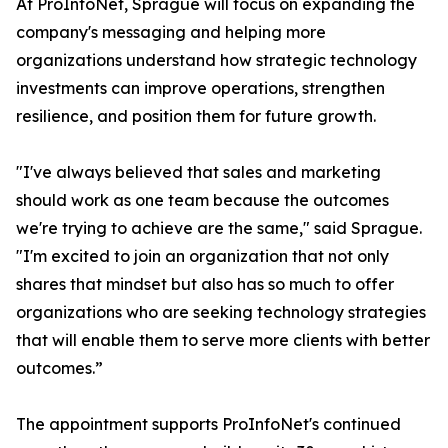
At ProInfoNet, Sprague will focus on expanding the
company's messaging and helping more
organizations understand how strategic technology
investments can improve operations, strengthen
resilience, and position them for future growth.
"I've always believed that sales and marketing
should work as one team because the outcomes
we're trying to achieve are the same," said Sprague.
"I'm excited to join an organization that not only
shares that mindset but also has so much to offer
organizations who are seeking technology strategies
that will enable them to serve more clients with better
outcomes.”
The appointment supports ProInfoNet's continued