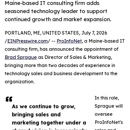
Maine-based IT consulting firm adds
seasoned technology leader to support
continued growth and market expansion.
PORTLAND, ME, UNITED STATES, July 7, 2026
/
EINPresswire.com
/ --
ProInfoNet
, a Maine-based IT
consulting firm, has announced the appointment of
Brad Sprague
as Director of Sales & Marketing,
bringing more than two decades of experience in
technology sales and business development to the
organization.
In this role,
As we continue to grow,
Sprague will
bringing sales and
oversee
marketing together under a
ProInfoNet's