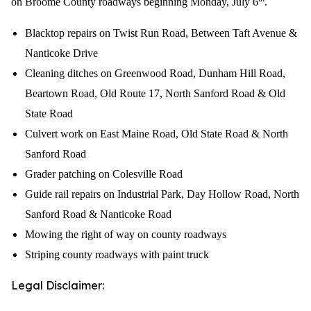
on Broome County roadways beginning Monday, July 6
.
Blacktop repairs on Twist Run Road, Between Taft Avenue &
Nanticoke Drive
Cleaning ditches on Greenwood Road, Dunham Hill Road,
Beartown Road, Old Route 17, North Sanford Road & Old
State Road
Culvert work on East Maine Road, Old State Road & North
Sanford Road
Grader patching on Colesville Road
Guide rail repairs on Industrial Park, Day Hollow Road, North
Sanford Road & Nanticoke Road
Mowing the right of way on county roadways
Striping county roadways with paint truck
Legal Disclaimer: