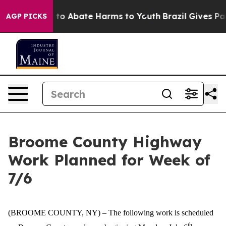
Million Fund to Abate Harms to Youth
Brazil Gives Par
AGP PICKS
Broome County Highway
Work Planned for Week of
7/6
(BROOME COUNTY, NY) –
The following work is scheduled
th