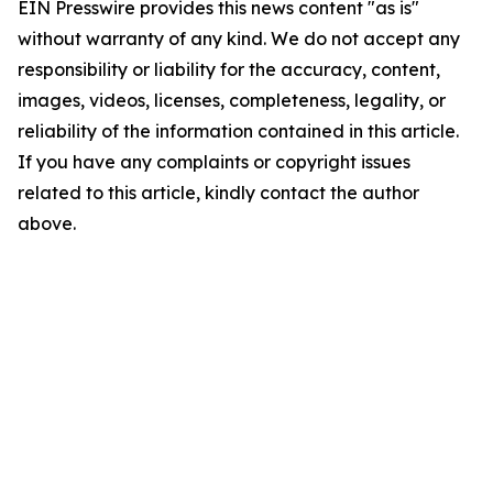
EIN Presswire provides this news content "as is"
without warranty of any kind. We do not accept any
responsibility or liability for the accuracy, content,
images, videos, licenses, completeness, legality, or
reliability of the information contained in this article.
If you have any complaints or copyright issues
related to this article, kindly contact the author
above.