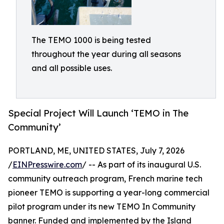
The TEMO 1000 is being tested
throughout the year during all seasons
and all possible uses.
Special Project Will Launch ‘TEMO in The
Community’
PORTLAND, ME, UNITED STATES, July 7, 2026
/
EINPresswire.com
/ -- As part of its inaugural U.S.
community outreach program, French marine tech
pioneer TEMO is supporting a year-long commercial
pilot program under its new TEMO In Community
banner. Funded and implemented by the Island