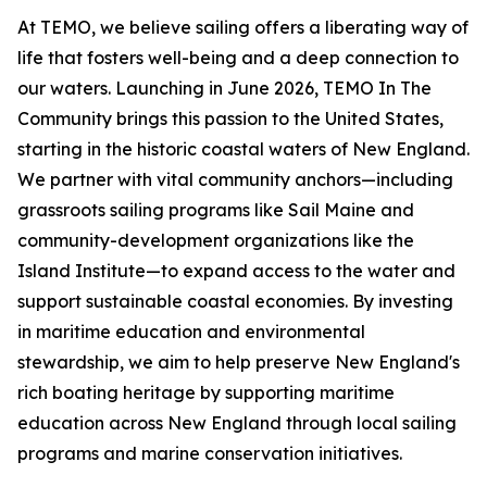
At TEMO, we believe sailing offers a liberating way of
life that fosters well-being and a deep connection to
our waters. Launching in June 2026, TEMO In The
Community brings this passion to the United States,
starting in the historic coastal waters of New England.
We partner with vital community anchors—including
grassroots sailing programs like Sail Maine and
community-development organizations like the
Island Institute—to expand access to the water and
support sustainable coastal economies. By investing
in maritime education and environmental
stewardship, we aim to help preserve New England's
rich boating heritage by supporting maritime
education across New England through local sailing
programs and marine conservation initiatives.