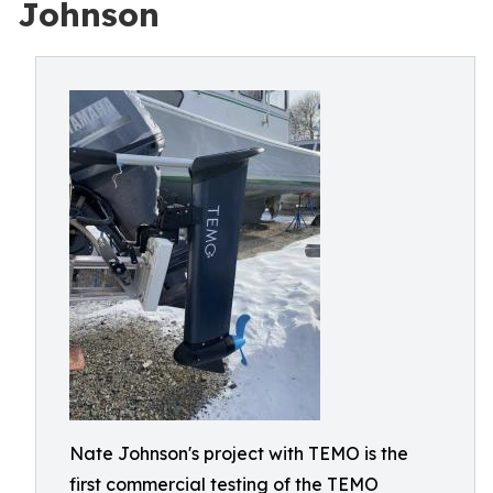
Johnson
Nate Johnson's project with TEMO is the
first commercial testing of the TEMO