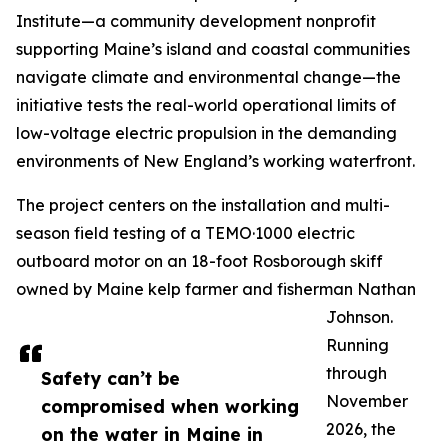
Institute—a community development nonprofit
supporting Maine’s island and coastal communities
navigate climate and environmental change—the
initiative tests the real-world operational limits of
low-voltage electric propulsion in the demanding
environments of New England’s working waterfront.
The project centers on the installation and multi-
season field testing of a TEMO·1000 electric
outboard motor on an 18-foot Rosborough skiff
owned by Maine kelp farmer and fisherman Nathan
Johnson.
Running
through
Safety can’t be
November
compromised when working
2026, the
on the water in Maine in