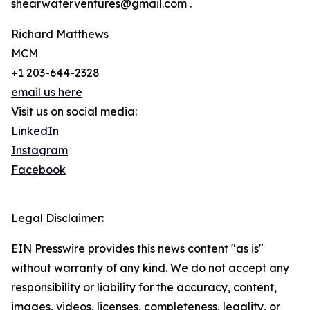
shearwaterventures@gmail.com .
Richard Matthews
MCM
+1 203-644-2328
email us here
Visit us on social media:
LinkedIn
Instagram
Facebook
Legal Disclaimer:
EIN Presswire provides this news content "as is"
without warranty of any kind. We do not accept any
responsibility or liability for the accuracy, content,
images, videos, licenses, completeness, legality, or