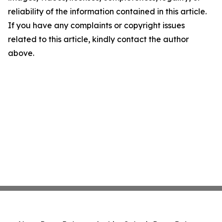
reliability of the information contained in this article.
If you have any complaints or copyright issues
related to this article, kindly contact the author
above.