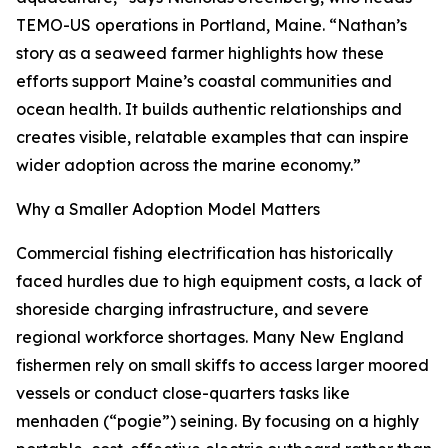
TEMO-US operations in Portland, Maine. “Nathan’s
story as a seaweed farmer highlights how these
efforts support Maine’s coastal communities and
ocean health. It builds authentic relationships and
creates visible, relatable examples that can inspire
wider adoption across the marine economy.”
Why a Smaller Adoption Model Matters
Commercial fishing electrification has historically
faced hurdles due to high equipment costs, a lack of
shoreside charging infrastructure, and severe
regional workforce shortages. Many New England
fishermen rely on small skiffs to access larger moored
vessels or conduct close-quarters tasks like
menhaden (“pogie”) seining. By focusing on a highly