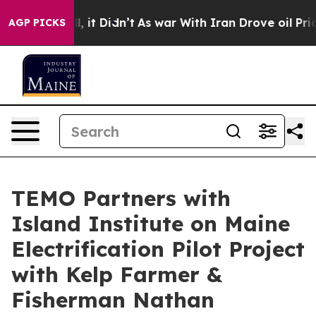
ll, it Didn’t
As war With Iran Drove oil Prices High
AGP PICKS
TEMO Partners with
Island Institute on Maine
Electrification Pilot Project
with Kelp Farmer &
Fisherman Nathan