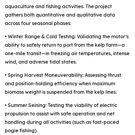
aquaculture and fishing activities. The project
gathers both quantitative and qualitative data
across four seasonal phases:
• Winter Range & Cold Testing: Validating the motor’s
ability to safely return to port from the kelp farm—a
one-mile transit—in freezing air temperatures, intense
wind, and adverse tidal states.
• Spring Harvest Maneuverability: Assessing thrust
and position-holding efficiency when maximum
biomass weight is suspended from the kelp lines.
• Summer Seining: Testing the viability of electric
propulsion to assist with safe operation and net
handling during all activities (such as fast-paced
pogie fishing).