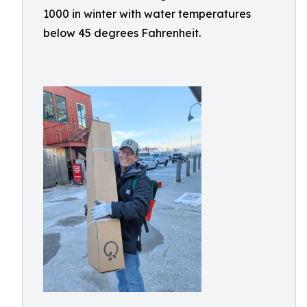
1000 in winter with water temperatures
below 45 degrees Fahrenheit.