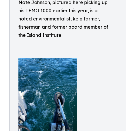
Nate Johnson, pictured here picking up
his TEMO 1000 earlier this year, is a
noted environmentalist, kelp farmer,
fisherman and former board member of
the Island Institute.