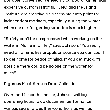
portable, cost-effective electric outboard rather than
expensive custom retrofits, TEMO and the Island
Institute are creating an accessible entry point for
independent mariners, especially during the winter
when the risk for getting stranded is much higher.
“Safety can’t be compromised when working on the
water in Maine in winter,” says Johnson. “You really
need an alternative propulsion source you can count
to get home for peace of mind. If you get stuck, it’s
possible there could be no one on the water for
miles.”
Rigorous Multi-Season Data Collection
Over the 12-month timeline, Johnson will log
operating hours to do document performance in
various sea and weather-conditions as well as