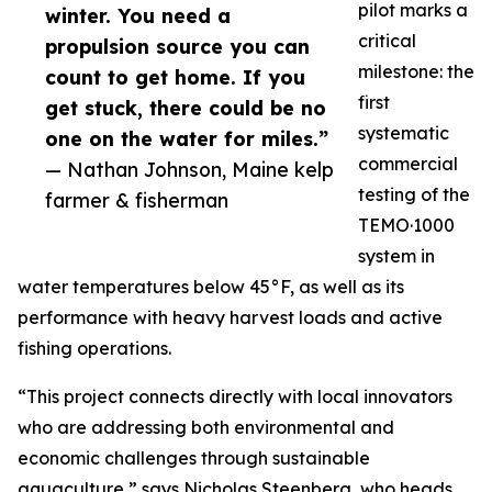
pilot marks a
winter. You need a
critical
propulsion source you can
milestone: the
count to get home. If you
first
get stuck, there could be no
systematic
one on the water for miles.”
commercial
— Nathan Johnson, Maine kelp
testing of the
farmer & fisherman
TEMO·1000
system in
water temperatures below 45°F, as well as its
performance with heavy harvest loads and active
fishing operations.
“This project connects directly with local innovators
who are addressing both environmental and
economic challenges through sustainable
aquaculture,” says Nicholas Steenberg, who heads