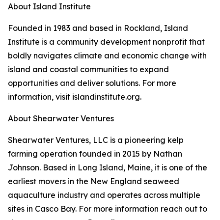
About Island Institute
Founded in 1983 and based in Rockland, Island
Institute is a community development nonprofit that
boldly navigates climate and economic change with
island and coastal communities to expand
opportunities and deliver solutions. For more
information, visit islandinstitute.org.
About Shearwater Ventures
Shearwater Ventures, LLC is a pioneering kelp
farming operation founded in 2015 by Nathan
Johnson. Based in Long Island, Maine, it is one of the
earliest movers in the New England seaweed
aquaculture industry and operates across multiple
sites in Casco Bay. For more information reach out to