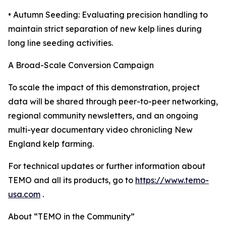
• Autumn Seeding: Evaluating precision handling to
maintain strict separation of new kelp lines during
long line seeding activities.
A Broad-Scale Conversion Campaign
To scale the impact of this demonstration, project
data will be shared through peer-to-peer networking,
regional community newsletters, and an ongoing
multi-year documentary video chronicling New
England kelp farming.
For technical updates or further information about
TEMO and all its products, go to
https://www.temo-
usa.com
.
About “TEMO in the Community”