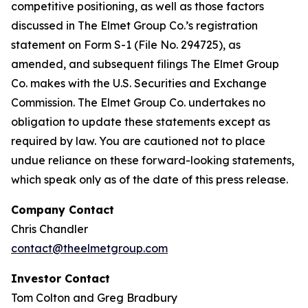
competitive positioning, as well as those factors
discussed in The Elmet Group Co.’s registration
statement on Form S-1 (File No. 294725), as
amended, and subsequent filings The Elmet Group
Co. makes with the U.S. Securities and Exchange
Commission. The Elmet Group Co. undertakes no
obligation to update these statements except as
required by law. You are cautioned not to place
undue reliance on these forward-looking statements,
which speak only as of the date of this press release.
Company Contact
Chris Chandler
contact@theelmetgroup.com
Investor Contact
Tom Colton and Greg Bradbury