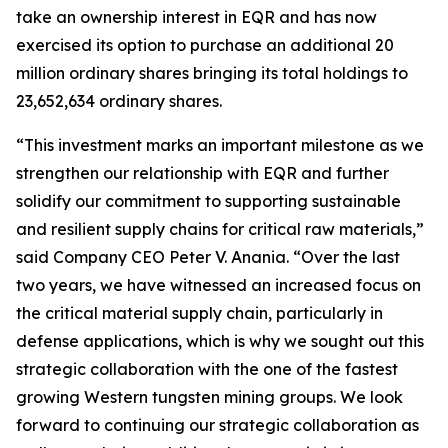
take an ownership interest in EQR and has now
exercised its option to purchase an additional 20
million ordinary shares bringing its total holdings to
23,652,634 ordinary shares.
“This investment marks an important milestone as we
strengthen our relationship with EQR and further
solidify our commitment to supporting sustainable
and resilient supply chains for critical raw materials,”
said Company CEO Peter V. Anania. “Over the last
two years, we have witnessed an increased focus on
the critical material supply chain, particularly in
defense applications, which is why we sought out this
strategic collaboration with the one of the fastest
growing Western tungsten mining groups. We look
forward to continuing our strategic collaboration as