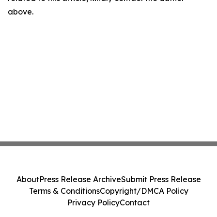
above.
About
Press Release Archive
Submit Press Release
Terms & Conditions
Copyright/DMCA Policy
Privacy Policy
Contact