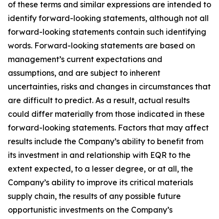
of these terms and similar expressions are intended to
identify forward-looking statements, although not all
forward-looking statements contain such identifying
words. Forward-looking statements are based on
management’s current expectations and
assumptions, and are subject to inherent
uncertainties, risks and changes in circumstances that
are difficult to predict. As a result, actual results
could differ materially from those indicated in these
forward-looking statements. Factors that may affect
results include the Company’s ability to benefit from
its investment in and relationship with EQR to the
extent expected, to a lesser degree, or at all, the
Company’s ability to improve its critical materials
supply chain, the results of any possible future
opportunistic investments on the Company’s