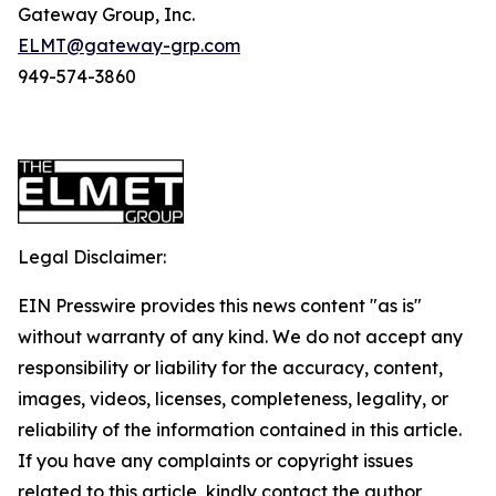
Gateway Group, Inc.
ELMT@gateway-grp.com
949-574-3860
Legal Disclaimer:
EIN Presswire provides this news content "as is"
without warranty of any kind. We do not accept any
responsibility or liability for the accuracy, content,
images, videos, licenses, completeness, legality, or
reliability of the information contained in this article.
If you have any complaints or copyright issues
related to this article, kindly contact the author