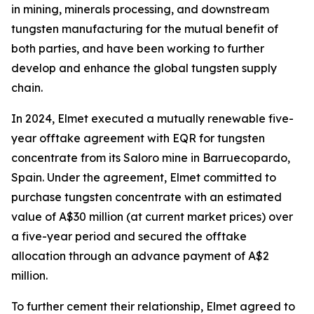
in mining, minerals processing, and downstream
tungsten manufacturing for the mutual benefit of
both parties, and have been working to further
develop and enhance the global tungsten supply
chain.
In 2024, Elmet executed a mutually renewable five-
year offtake agreement with EQR for tungsten
concentrate from its Saloro mine in Barruecopardo,
Spain. Under the agreement, Elmet committed to
purchase tungsten concentrate with an estimated
value of A$30 million (at current market prices) over
a five-year period and secured the offtake
allocation through an advance payment of A$2
million.
To further cement their relationship, Elmet agreed to