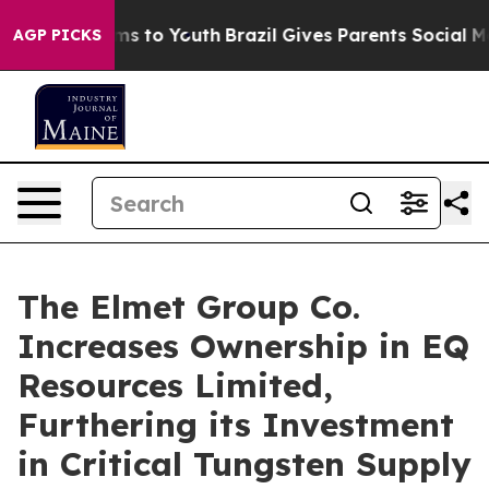
bate Harms to Youth
Brazil Gives Parents Social Media 
AGP PICKS
The Elmet Group Co.
Increases Ownership in EQ
Resources Limited,
Furthering its Investment
in Critical Tungsten Supply