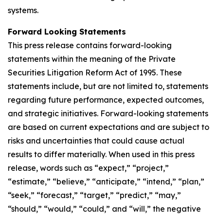
systems.
Forward Looking Statements
This press release contains forward-looking
statements within the meaning of the Private
Securities Litigation Reform Act of 1995. These
statements include, but are not limited to, statements
regarding future performance, expected outcomes,
and strategic initiatives. Forward-looking statements
are based on current expectations and are subject to
risks and uncertainties that could cause actual
results to differ materially. When used in this press
release, words such as “expect,” “project,”
“estimate,” “believe,” “anticipate,” “intend,” “plan,”
“seek,” “forecast,” “target,” “predict,” “may,”
“should,” “would,” “could,” and “will,” the negative