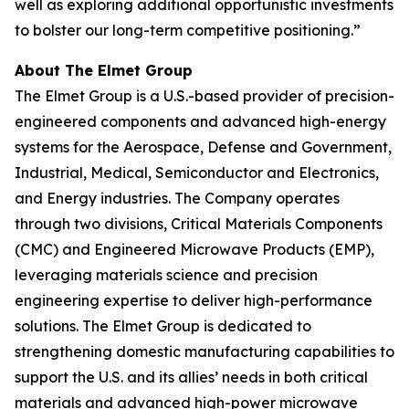
well as exploring additional opportunistic investments
to bolster our long-term competitive positioning.”
About The Elmet Group
The Elmet Group is a U.S.-based provider of precision-
engineered components and advanced high-energy
systems for the Aerospace, Defense and Government,
Industrial, Medical, Semiconductor and Electronics,
and Energy industries. The Company operates
through two divisions, Critical Materials Components
(CMC) and Engineered Microwave Products (EMP),
leveraging materials science and precision
engineering expertise to deliver high-performance
solutions. The Elmet Group is dedicated to
strengthening domestic manufacturing capabilities to
support the U.S. and its allies’ needs in both critical
materials and advanced high-power microwave