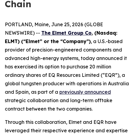
Chain
PORTLAND, Maine, June 25, 2026 (GLOBE
NEWSWIRE) --
The Elmet Group Co
.
(Nasdaq:
ELMT) (“Elmet” or the “Company”)
, a U.S.-based
provider of precision-engineered components and
advanced high-energy systems, today announced it
has exercised its option to purchase 20 million
ordinary shares of EQ Resources Limited (“EQR”), a
global tungsten producer with operations in Australia
and Spain, as part of a
previously announced
strategic collaboration and long-term offtake
contract between the two companies.
Through this collaboration, Elmet and EQR have
leveraged their respective experience and expertise