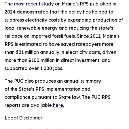
The
most recent study
on Maine’s RPS published in
2024 demonstrated that the policy has helped to
suppress electricity costs by expanding production of
local renewable energy and reducing the state’s
reliance on imported fossil fuels. Since 2011, Maine’s
RPS is estimated to have saved ratepayers more
than $21 million annually in electricity costs, driven
more than $100 million in direct investment, and
supported over 1,000 jobs.
The PUC also produces an annual summary
of the State’s RPS implementation and
compliance pursuant to State law. The PUC RPS
reports are available
here.
Legal Disclaimer: