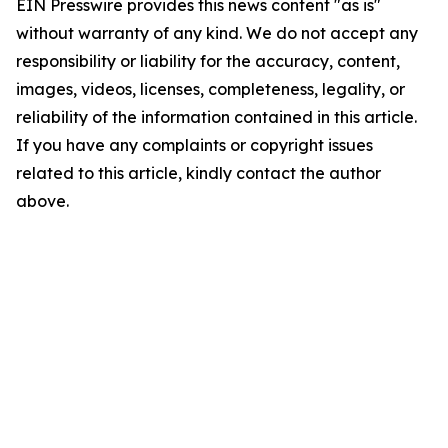
EIN Presswire provides this news content "as is"
without warranty of any kind. We do not accept any
responsibility or liability for the accuracy, content,
images, videos, licenses, completeness, legality, or
reliability of the information contained in this article.
If you have any complaints or copyright issues
related to this article, kindly contact the author
above.