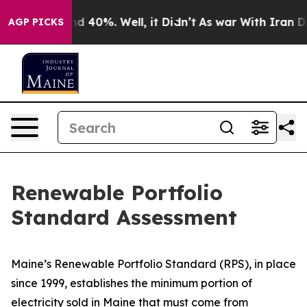
or Around 40%. Well, it Didn’t
As war With Iran Drov
AGP PICKS
Renewable Portfolio
Standard Assessment
Maine’s Renewable Portfolio Standard (RPS), in place
since 1999, establishes the minimum portion of
electricity sold in Maine that must come from