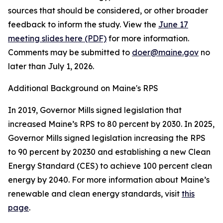
sources that should be considered, or other broader
feedback to inform the study. View the
June 17
meeting slides here (PDF)
for more information.
Comments may be submitted to
doer@maine.gov
no
later than July 1, 2026.
Additional Background on Maine's RPS
In 2019, Governor Mills signed legislation that
increased Maine’s RPS to 80 percent by 2030. In 2025,
Governor Mills signed legislation increasing the RPS
to 90 percent by 20230 and establishing a new Clean
Energy Standard (CES) to achieve 100 percent clean
energy by 2040. For more information about Maine’s
renewable and clean energy standards, visit
this
page
.