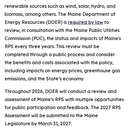
renewable sources such as wind, solar, hydro, and
biomass, among others. The Maine Department of
Energy Resources (DOER) is
required by law
to
review, in consultation with the Maine Public Utilities
Commission (PUC), the status and impacts of Maine's
RPS every three years. This review must be
completed through a public process and consider
the benefits and costs associated with the policy,
including impacts on energy prices, greenhouse gas
emissions, and the State’s economy.
Throughout 2026, DOER will conduct a review and
assessment of Maine’s RPS with multiple opportunities
for public participation and feedback. The 2027 RPS
Assessment will be submitted to the Maine
Legislature by March 31, 2027.