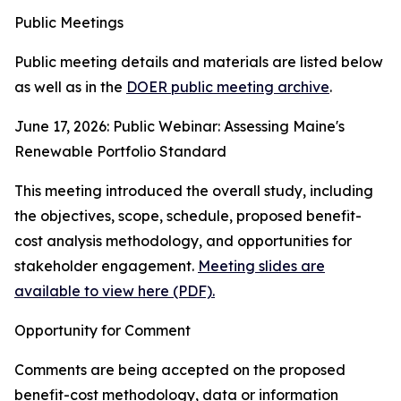
Public Meetings
Public meeting details and materials are listed below
as well as in the
DOER public meeting archive
.
June 17, 2026: Public Webinar: Assessing Maine's
Renewable Portfolio Standard
This meeting introduced the overall study, including
the objectives, scope, schedule, proposed benefit-
cost analysis methodology, and opportunities for
stakeholder engagement.
Meeting slides are
available to view here (PDF).
Opportunity for Comment
Comments are being accepted on the proposed
benefit-cost methodology, data or information