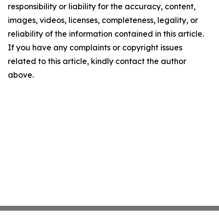
responsibility or liability for the accuracy, content,
images, videos, licenses, completeness, legality, or
reliability of the information contained in this article.
If you have any complaints or copyright issues
related to this article, kindly contact the author
above.