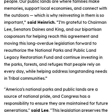
people. Our public lands are where families make
memories, support local economies, and connect with
the outdoors — which is why reinvesting in them is so
important,”
said Heinrich.
“I’m grateful to Chairman
Lee, Senators Daines and King, and our bipartisan
cosponsors for helping reach this agreement and
moving this long-overdue legislation forward to
reauthorize the National Parks and Public Land
Legacy Restoration Fund and continue investing in
the parks, forests, and refuges that people rely on
every day, while helping address longstanding needs
in Tribal communities.”
"America's national parks and public lands are a
source of national pride, and Congress has a
responsibility to ensure they are maintained for future
generations,"
said Lee
. "This legislation preserves the