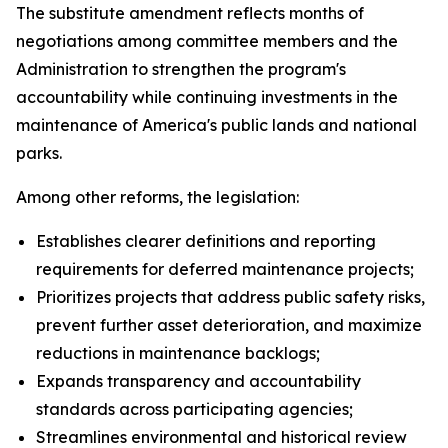
The substitute amendment reflects months of
negotiations among committee members and the
Administration to strengthen the program's
accountability while continuing investments in the
maintenance of America's public lands and national
parks.
Among other reforms, the legislation:
Establishes clearer definitions and reporting
requirements for deferred maintenance projects;
Prioritizes projects that address public safety risks,
prevent further asset deterioration, and maximize
reductions in maintenance backlogs;
Expands transparency and accountability
standards across participating agencies;
Streamlines environmental and historical review