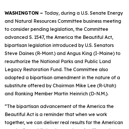
WASHINGTON –
Today, during a U.S. Senate Energy
and Natural Resources Committee business meeting
to consider pending legislation, the Committee
advanced S. 1547, the America the Beautiful Act,
bipartisan legislation introduced by U.S. Senators
Steve Daines (R-Mont.) and Angus King (I-Maine) to
reauthorize the National Parks and Public Land
Legacy Restoration Fund. The Committee also
adopted a bipartisan amendment in the nature of a
substitute offered by Chairman Mike Lee (R-Utah)
and Ranking Member Martin Heinrich (D-N.M.).
“The bipartisan advancement of the America the
Beautiful Act is a reminder that when we work
together, we can deliver real results for the American