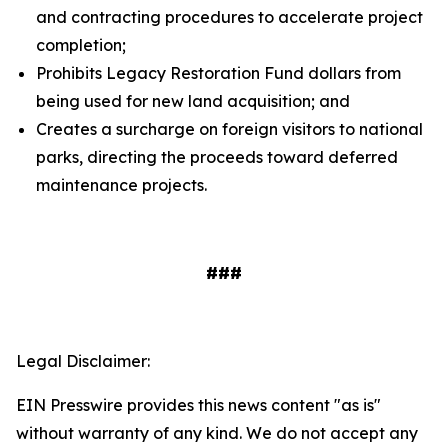
and contracting procedures to accelerate project
completion;
Prohibits Legacy Restoration Fund dollars from
being used for new land acquisition; and
Creates a surcharge on foreign visitors to national
parks, directing the proceeds toward deferred
maintenance projects.
###
Legal Disclaimer:
EIN Presswire provides this news content "as is"
without warranty of any kind. We do not accept any