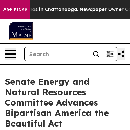
lapse
Chaos in Chattanooga. Newspaper Owner Calls t
AGP PICKS
Senate Energy and
Natural Resources
Committee Advances
Bipartisan America the
Beautiful Act