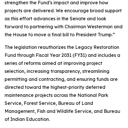
strengthen the Fund’s impact and improve how
projects are delivered. We encourage broad support
as this effort advances in the Senate and look
forward to partnering with Chairman Westerman and
the House to move a final bill to President Trump.”
The legislation reauthorizes the Legacy Restoration
Fund through Fiscal Year 2031 (FY31) and includes a
series of reforms aimed at improving project
selection, increasing transparency, streamlining
permitting and contracting, and ensuring funds are
directed toward the highest-priority deferred
maintenance projects across the National Park
Service, Forest Service, Bureau of Land
Management, Fish and Wildlife Service, and Bureau
of Indian Education.