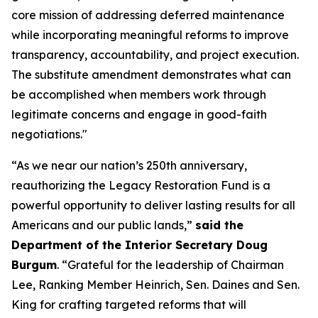
core mission of addressing deferred maintenance
while incorporating meaningful reforms to improve
transparency, accountability, and project execution.
The substitute amendment demonstrates what can
be accomplished when members work through
legitimate concerns and engage in good-faith
negotiations."
“As we near our nation’s 250th anniversary,
reauthorizing the Legacy Restoration Fund is a
powerful opportunity to deliver lasting results for all
Americans and our public lands,”
said the
Department of the Interior Secretary Doug
Burgum
. “Grateful for the leadership of Chairman
Lee, Ranking Member Heinrich, Sen. Daines and Sen.
King for crafting targeted reforms that will