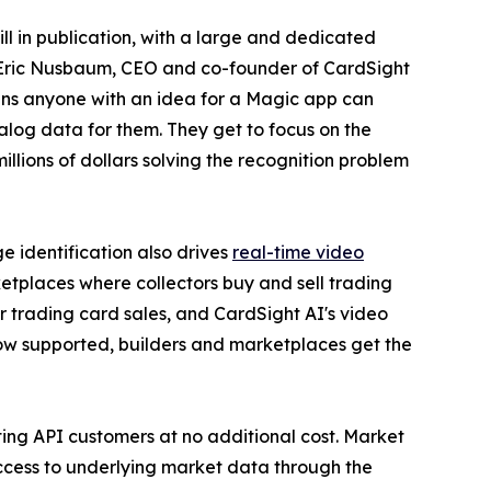
ll in publication, with a large and dedicated
id Eric Nusbaum, CEO and co-founder of CardSight
ns anyone with an idea for a Magic app can
talog data for them. They get to focus on the
illions of dollars solving the recognition problem
 identification also drives
real-time video
rketplaces where collectors buy and sell trading
r trading card sales, and CardSight AI's video
now supported, builders and marketplaces get the
ting API customers at no additional cost. Market
access to underlying market data through the