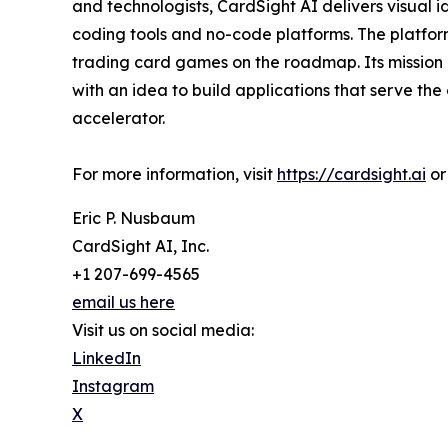
and technologists, CardSight AI delivers visual
coding tools and no-code platforms. The platfor
trading card games on the roadmap. Its mission
with an idea to build applications that serve t
accelerator.
For more information, visit
https://cardsight.ai
or
Eric P. Nusbaum
CardSight AI, Inc.
+1 207-699-4565
email us here
Visit us on social media:
LinkedIn
Instagram
X