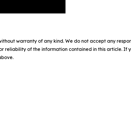
without warranty of any kind. We do not accept any responsib
r reliability of the information contained in this article. I
 above.