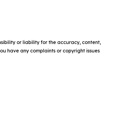
ility or liability for the accuracy, content,
f you have any complaints or copyright issues