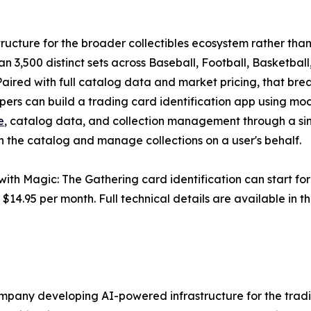
structure for the broader collectibles ecosystem rather than
han 3,500 distinct sets across Baseball, Football, Basketb
Paired with full catalog data and market pricing, that br
opers can build a trading card identification app using mo
e
, catalog data, and collection management through a si
h the catalog and manage collections on a user's behalf.
with Magic: The Gathering card identification can start for
t $14.95 per month. Full technical details are available i
ompany developing AI-powered infrastructure for the trad