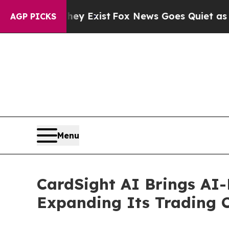
f They Exist
Fox News Goes Quiet as 'Maga Media
AGP PICKS
Menu
CardSight AI Brings AI-
Expanding Its Trading 