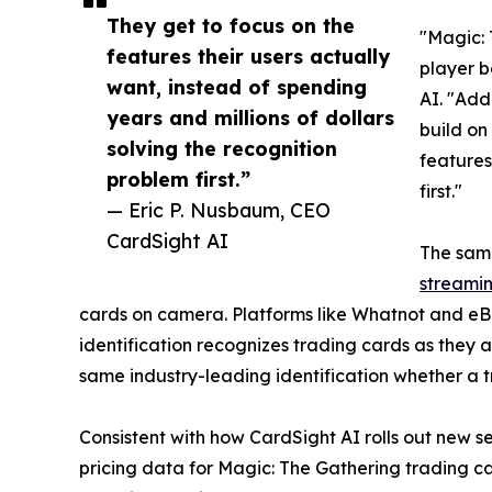
They get to focus on the
"Magic: 
features their users actually
player b
want, instead of spending
AI. "Add
years and millions of dollars
build on
solving the recognition
features
problem first.”
first."
— Eric P. Nusbaum, CEO
CardSight AI
The same
streamin
cards on camera. Platforms like Whatnot and eBa
identification recognizes trading cards as they
same industry-leading identification whether a t
Consistent with how CardSight AI rolls out new s
pricing data for Magic: The Gathering trading ca