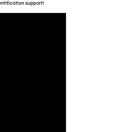
tification support!