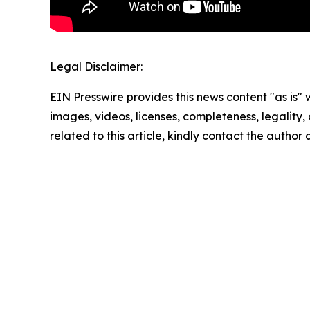
Legal Disclaimer:
EIN Presswire provides this news content "as is" 
images, videos, licenses, completeness, legality, o
related to this article, kindly contact the author