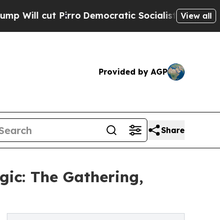
t Pirro
Democratic Socialists of America Propos
View all
Provided by AGP
Share
gic: The Gathering,