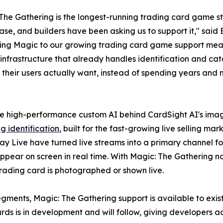
The Gathering is the longest-running trading card game sti
ase, and builders have been asking us to support it," sa
ing Magic to our growing trading card game support mea
 infrastructure that already handles identification and ca
 their users actually want, instead of spending years and m
 high-performance custom AI behind CardSight AI's image
g identification
, built for the fast-growing live selling ma
y Live have turned live streams into a primary channel fo
 appear on screen in real time. With Magic: The Gathering 
rading card is photographed or shown live.
egments, Magic: The Gathering support is available to exis
rds is in development and will follow, giving developers 