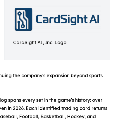
CardSight AI, Inc. Logo
inuing the company's expansion beyond sports
og spans every set in the game's history: over
en in 2026. Each identified trading card returns
aseball, Football, Basketball, Hockey, and