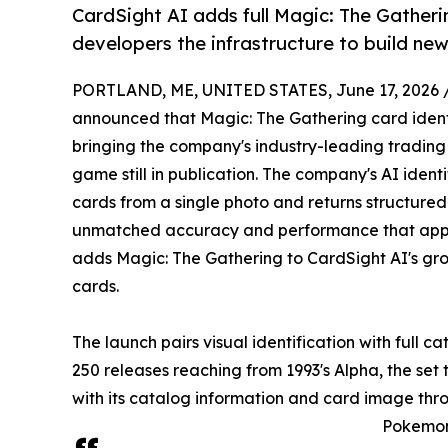
CardSight AI adds full Magic: The Gatherin
developers the infrastructure to build ne
PORTLAND, ME, UNITED STATES, June 17, 2026 
announced that Magic: The Gathering card identif
bringing the company's industry-leading trading 
game still in publication. The company's AI iden
cards from a single photo and returns structure
unmatched accuracy and performance that app b
adds Magic: The Gathering to CardSight AI's gr
cards.
The launch pairs visual identification with full 
250 releases reaching from 1993's Alpha, the set
with its catalog information and card image thr
Pokemon