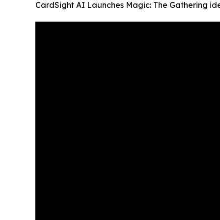
CardSight AI Launches Magic: The Gathering iden