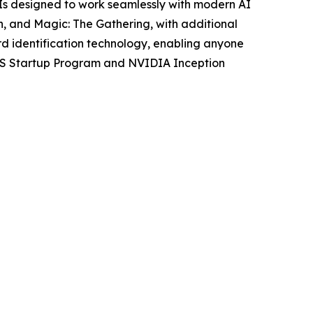
PIs designed to work seamlessly with modern AI
n, and Magic: The Gathering, with additional
d identification technology, enabling anyone
 AWS Startup Program and NVIDIA Inception