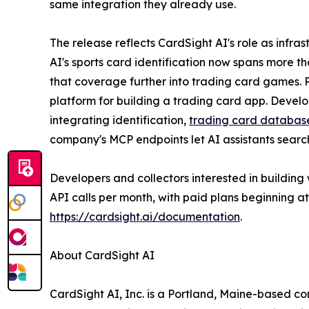
same integration they already use.
The release reflects CardSight AI's role as infra
AI's sports card identification now spans more t
that coverage further into trading card games. 
platform for building a trading card app. Devel
integrating identification,
trading card databas
company's MCP endpoints let AI assistants searc
Developers and collectors interested in building 
API calls per month, with paid plans beginning a
https://cardsight.ai/documentation
.
About CardSight AI
CardSight AI, Inc. is a Portland, Maine-based c