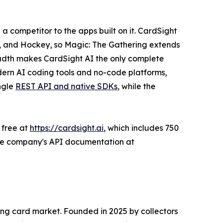
 a competitor to the apps built on it. CardSight
all, and Hockey, so Magic: The Gathering extends
eadth makes CardSight AI the only complete
dern AI coding tools and no-code platforms,
ngle
REST API and native SDKs
, while the
 free at
https://cardsight.ai
, which includes 750
n the company's API documentation at
ing card market. Founded in 2025 by collectors