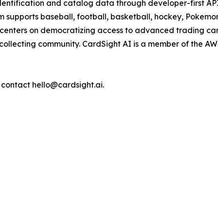
 identification and catalog data through developer-first A
m supports baseball, football, basketball, hockey, Pokemo
 centers on democratizing access to advanced trading car
he collecting community. CardSight AI is a member of the
 contact hello@cardsight.ai.