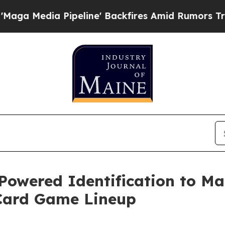
 Pipeline' Backfires Amid Rumors Trump Will cu
Powered Identification to Ma
Card Game Lineup