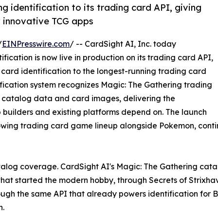
g identification to its trading card API, giving
w innovative TCG apps
/
EINPresswire.com
/ -- CardSight AI, Inc. today
ication is now live in production on its trading card API,
card identification to the longest-running trading card
tification system recognizes Magic: The Gathering trading
d catalog data and card images, delivering the
uilders and existing platforms depend on. The launch
owing trading card game lineup alongside Pokemon, cont
catalog coverage. CardSight AI's Magic: The Gathering catal
 that started the modern hobby, through Secrets of Strixhav
ough the same API that already powers identification for B
.