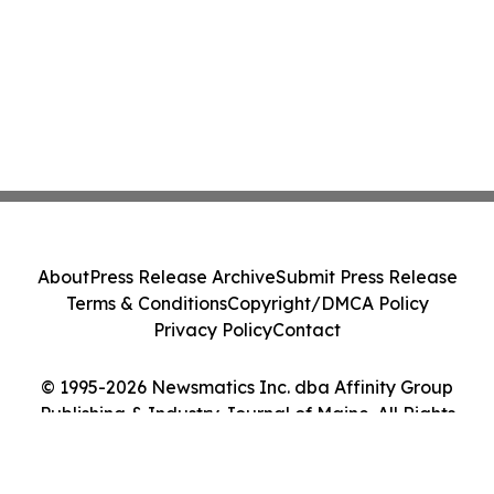
About
Press Release Archive
Submit Press Release
Terms & Conditions
Copyright/DMCA Policy
Privacy Policy
Contact
© 1995-2026 Newsmatics Inc. dba Affinity Group
Publishing & Industry Journal of Maine. All Rights
Reserved.
Cookie Settings / Your Privacy Choices