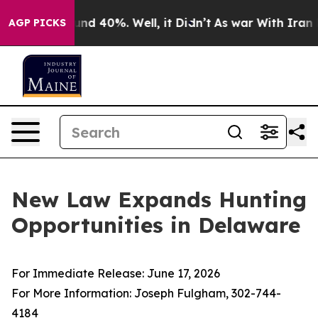
loor Around 40%. Well, it Didn’t
As war With Iran Dr
AGP PICKS
New Law Expands Hunting
Opportunities in Delaware
For Immediate Release: June 17, 2026
For More Information: Joseph Fulgham, 302-744-
4184