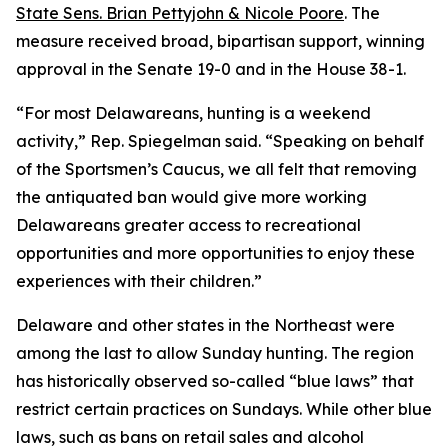
State Sens. Brian Pettyjohn & Nicole Poore
. The
measure received broad, bipartisan support, winning
approval in the Senate 19-0 and in the House 38-1.
“For most Delawareans, hunting is a weekend
activity,” Rep. Spiegelman said. “Speaking on behalf
of the Sportsmen’s Caucus, we all felt that removing
the antiquated ban would give more working
Delawareans greater access to recreational
opportunities and more opportunities to enjoy these
experiences with their children.”
Delaware and other states in the Northeast were
among the last to allow Sunday hunting. The region
has historically observed so-called “blue laws” that
restrict certain practices on Sundays. While other blue
laws, such as bans on retail sales and alcohol