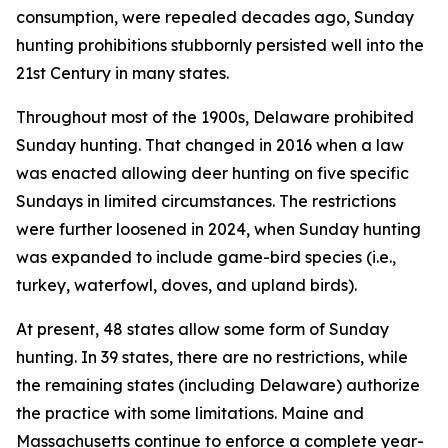
consumption, were repealed decades ago, Sunday
hunting prohibitions stubbornly persisted well into the
21st Century in many states.
Throughout most of the 1900s, Delaware prohibited
Sunday hunting. That changed in 2016 when a law
was enacted allowing deer hunting on five specific
Sundays in limited circumstances. The restrictions
were further loosened in 2024, when Sunday hunting
was expanded to include game-bird species (i.e.,
turkey, waterfowl, doves, and upland birds).
At present, 48 states allow some form of Sunday
hunting. In 39 states, there are no restrictions, while
the remaining states (including Delaware) authorize
the practice with some limitations. Maine and
Massachusetts continue to enforce a complete year-