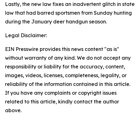
Lastly, the new law fixes an inadvertent glitch in state
law that had barred sportsmen from Sunday hunting
during the January deer handgun season.
Legal Disclaimer:
EIN Presswire provides this news content "as is"
without warranty of any kind. We do not accept any
responsibility or liability for the accuracy, content,
images, videos, licenses, completeness, legality, or
reliability of the information contained in this article.
If you have any complaints or copyright issues
related to this article, kindly contact the author
above.