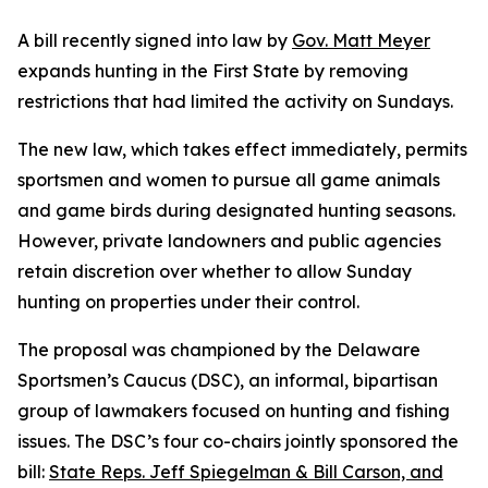
A bill recently signed into law by
Gov. Matt Meyer
expands hunting in the First State by removing
restrictions that had limited the activity on Sundays.
The new law, which takes effect immediately, permits
sportsmen and women to pursue all game animals
and game birds during designated hunting seasons.
However, private landowners and public agencies
retain discretion over whether to allow Sunday
hunting on properties under their control.
The proposal was championed by the Delaware
Sportsmen’s Caucus (DSC), an informal, bipartisan
group of lawmakers focused on hunting and fishing
issues. The DSC’s four co-chairs jointly sponsored the
bill:
State Reps. Jeff Spiegelman & Bill Carson, and