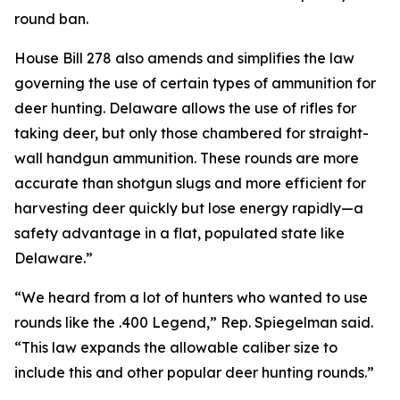
round ban.
House Bill 278 also amends and simplifies the law
governing the use of certain types of ammunition for
deer hunting. Delaware allows the use of rifles for
taking deer, but only those chambered for straight-
wall handgun ammunition. These rounds are more
accurate than shotgun slugs and more efficient for
harvesting deer quickly but lose energy rapidly—a
safety advantage in a flat, populated state like
Delaware.”
“We heard from a lot of hunters who wanted to use
rounds like the .400 Legend,” Rep. Spiegelman said.
“This law expands the allowable caliber size to
include this and other popular deer hunting rounds.”