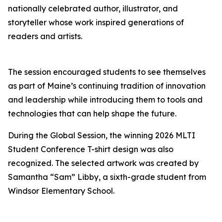
nationally celebrated author, illustrator, and
storyteller whose work inspired generations of
readers and artists.
The session encouraged students to see themselves
as part of Maine’s continuing tradition of innovation
and leadership while introducing them to tools and
technologies that can help shape the future.
During the Global Session, the winning 2026 MLTI
Student Conference T-shirt design was also
recognized. The selected artwork was created by
Samantha “Sam” Libby, a sixth-grade student from
Windsor Elementary School.