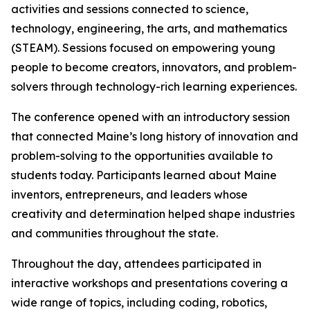
activities and sessions connected to science,
technology, engineering, the arts, and mathematics
(STEAM). Sessions focused on empowering young
people to become creators, innovators, and problem-
solvers through technology-rich learning experiences.
The conference opened with an introductory session
that connected Maine’s long history of innovation and
problem-solving to the opportunities available to
students today. Participants learned about Maine
inventors, entrepreneurs, and leaders whose
creativity and determination helped shape industries
and communities throughout the state.
Throughout the day, attendees participated in
interactive workshops and presentations covering a
wide range of topics, including coding, robotics,