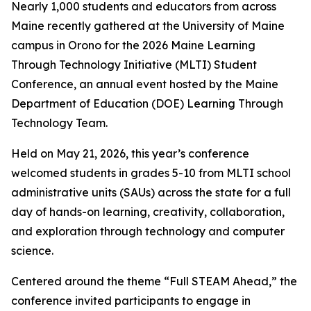
Nearly 1,000 students and educators from across
Maine recently gathered at the University of Maine
campus in Orono for the 2026 Maine Learning
Through Technology Initiative (MLTI) Student
Conference, an annual event hosted by the Maine
Department of Education (DOE) Learning Through
Technology Team.
Held on May 21, 2026, this year’s conference
welcomed students in grades 5-10 from MLTI school
administrative units (SAUs) across the state for a full
day of hands-on learning, creativity, collaboration,
and exploration through technology and computer
science.
Centered around the theme “Full STEAM Ahead,” the
conference invited participants to engage in