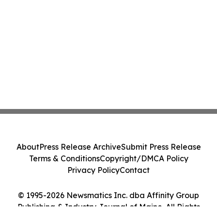
About
Press Release Archive
Submit Press Release
Terms & Conditions
Copyright/DMCA Policy
Privacy Policy
Contact
© 1995-2026 Newsmatics Inc. dba Affinity Group
Publishing & Industry Journal of Maine. All Rights