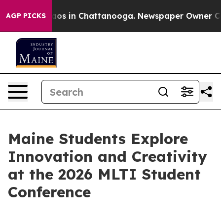
lapse
Chaos in Chattanooga. Newspaper Owner Calls th
AGP PICKS
Maine Students Explore
Innovation and Creativity
at the 2026 MLTI Student
Conference