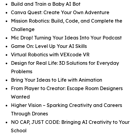
Build and Train a Baby AI Bot
Canva Quest: Create Your Own Adventure
Mission Robotics: Build, Code, and Complete the
Challenge
Mic Drop! Turning Your Ideas Into Your Podcast
Game On: Level Up Your AI Skills
Virtual Robotics with VEXcode VR
Design for Real Life: 3D Solutions for Everyday
Problems
Bring Your Ideas to Life with Animation
From Player to Creator: Escape Room Designers
Wanted
Higher Vision – Sparking Creativity and Careers
Through Drones
NO CAP, JUST CODE: Bringing AI Creativity to Your
School