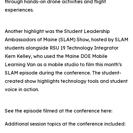
through hands-on drone activities and flight
experiences.
Another highlight was the Student Leadership
Ambassadors of Maine (SLAM) Show, hosted by SLAM
students alongside RSU 19 Technology Integrator
Kern Kelley, who used the Maine DOE Mobile
Learning Van as a mobile studio to film this month’s
SLAM episode during the conference. The student-
created show highlights technology tools and student
voice in action.
See the episode filmed at the conference here:
Additional session topics at the conference included: