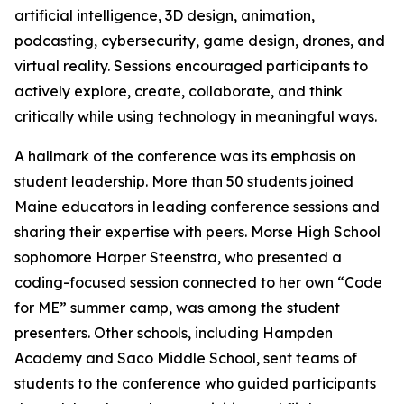
artificial intelligence, 3D design, animation,
podcasting, cybersecurity, game design, drones, and
virtual reality. Sessions encouraged participants to
actively explore, create, collaborate, and think
critically while using technology in meaningful ways.
A hallmark of the conference was its emphasis on
student leadership. More than 50 students joined
Maine educators in leading conference sessions and
sharing their expertise with peers. Morse High School
sophomore Harper Steenstra, who presented a
coding-focused session connected to her own “Code
for ME” summer camp, was among the student
presenters. Other schools, including Hampden
Academy and Saco Middle School, sent teams of
students to the conference who guided participants