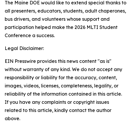
The Maine DOE would like to extend special thanks to
all presenters, educators, students, adult chaperones,
bus drivers, and volunteers whose support and
participation helped make the 2026 MLTI Student
Conference a success.
Legal Disclaimer:
EIN Presswire provides this news content "as is"
without warranty of any kind. We do not accept any
responsibility or liability for the accuracy, content,
images, videos, licenses, completeness, legality, or
reliability of the information contained in this article.
If you have any complaints or copyright issues
related to this article, kindly contact the author
above.