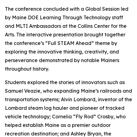
The conference concluded with a Global Session led
by Maine DOE Learning Through Technology staff
and MLTI Ambassadors at the Collins Center for the
Arts. The interactive presentation brought together
the conference’s “Full STEAM Ahead” theme by
exploring the innovative thinking, creativity, and
perseverance demonstrated by notable Mainers
throughout history.
Students explored the stories of innovators such as
Samuel Veazie, who expanding Maine’s railroads and
transportation systems; Alvin Lombard, inventor of the
Lombard steam log hauler and pioneer of tracked
vehicle technology; Cornelia “Fly Rod” Crosby, who
helped establish Maine as a premier outdoor
recreation destination; and Ashley Bryan, the