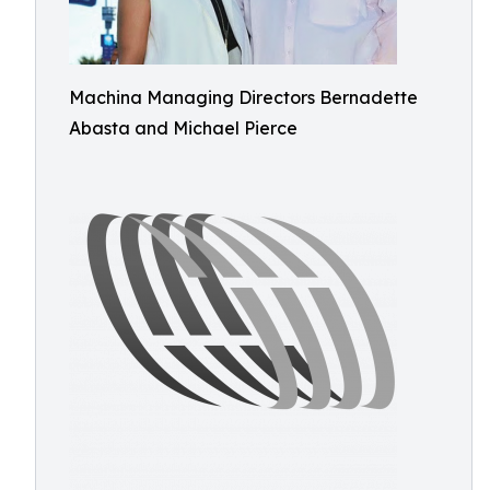
Machina Managing Directors Bernadette
Abasta and Michael Pierce