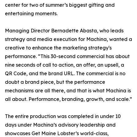
center for two of summer’s biggest gifting and
entertaining moments.
Managing Director Bernadette Abasta, who leads
strategy and media execution for Machina, wanted a
creative to enhance the marketing strategy's
performance. “This 30-second commercial has about
nine seconds of call to action, an offer, an upsell, a
QR Code, and the brand URL. The commercial is no
doubt a brand piece, but the performance
mechanisms are all there, and that is what Machina is
all about. Performance, branding, growth, and scale.”
The entire production was completed in under 10
days under Machina’s advisory leadership and
showcases Get Maine Lobster’s world-class,