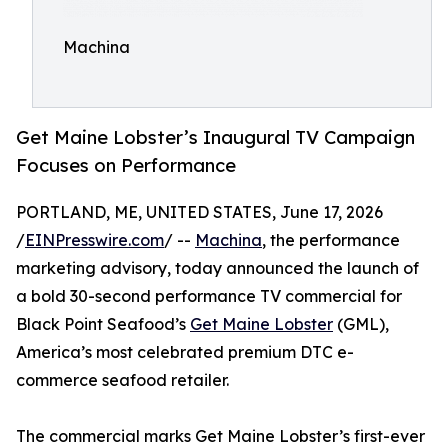
Machina
Get Maine Lobster’s Inaugural TV Campaign
Focuses on Performance
PORTLAND, ME, UNITED STATES, June 17, 2026
/
EINPresswire.com
/ --
Machina
, the performance
marketing advisory, today announced the launch of
a bold 30-second performance TV commercial for
Black Point Seafood’s
Get Maine Lobster
(GML),
America’s most celebrated premium DTC e-
commerce seafood retailer.
The commercial marks Get Maine Lobster’s first-ever