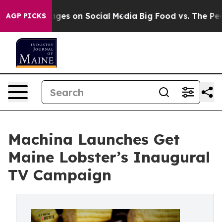
 Messages on Social Media
Big Food vs. The People. Bi
AGP PICKS
Machina Launches Get
Maine Lobster’s Inaugural
TV Campaign