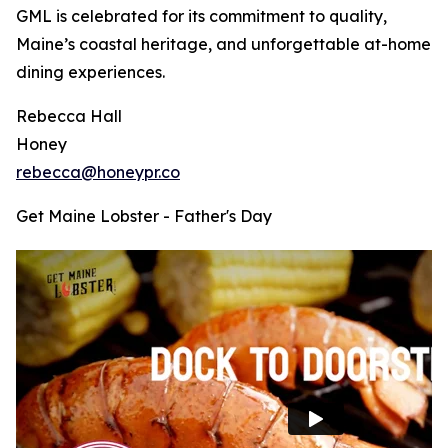
GML is celebrated for its commitment to quality,
Maine’s coastal heritage, and unforgettable at-home
dining experiences.
Rebecca Hall
Honey
rebecca@honeypr.co
Get Maine Lobster - Father's Day