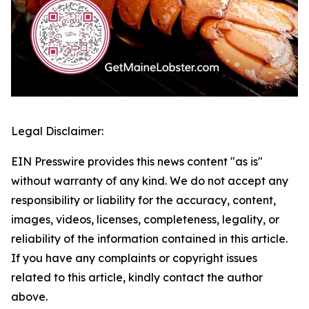
Legal Disclaimer:
EIN Presswire provides this news content "as is"
without warranty of any kind. We do not accept any
responsibility or liability for the accuracy, content,
images, videos, licenses, completeness, legality, or
reliability of the information contained in this article.
If you have any complaints or copyright issues
related to this article, kindly contact the author
above.