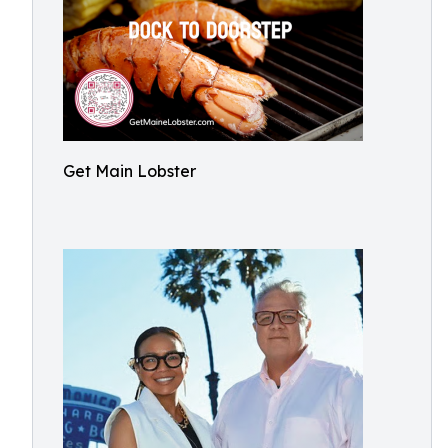
Get Main Lobster