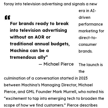
foray into television advertising and signals a new
era in AI-
driven
For brands ready to break
performance
into television advertising
marketing for
without an AOR or
direct-to-
traditional annual budgets,
consumer
Machina can be a
brands.
tremendous ally”
— Michael Pierce
The launch is
the
culmination of a conversation started in 2023
between Machina’s Managing Director, Michael
Pierce, and GML Founder Mark Murrell, who noted his
“excitement to tap into emerging tech to broaden the
scope of how we find customers.” Pierce describes