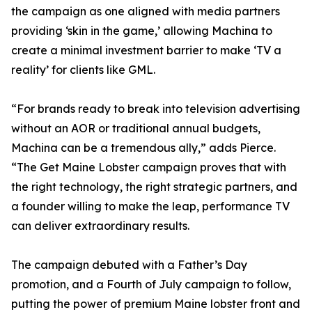
the campaign as one aligned with media partners
providing ‘skin in the game,’ allowing Machina to
create a minimal investment barrier to make ‘TV a
reality’ for clients like GML.
“For brands ready to break into television advertising
without an AOR or traditional annual budgets,
Machina can be a tremendous ally,” adds Pierce.
“The Get Maine Lobster campaign proves that with
the right technology, the right strategic partners, and
a founder willing to make the leap, performance TV
can deliver extraordinary results.
The campaign debuted with a Father’s Day
promotion, and a Fourth of July campaign to follow,
putting the power of premium Maine lobster front and