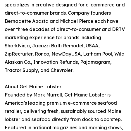
specializes in creative designed for e-commerce and
direct-to-consumer brands. Company founders
Bernadette Abasta and Michael Pierce each have
over three decades of direct-to-consumer and DRTV
marketing experience for brands including
SharkNinja, Jacuzzi Bath Remodel, USAA,
ZipRecruiter, Ronco, NewDayUSA, Latham Pool, Wild
Alaskan Co., Innovation Refunds, Pajamagram,
Tractor Supply, and Chevrolet.
About Get Maine Lobster
Founded by Mark Murrell, Get Maine Lobster is
America’s leading premium e-commerce seafood
retailer, delivering fresh, sustainably sourced Maine
lobster and seafood directly from dock to doorstep.
Featured in national magazines and morning shows,