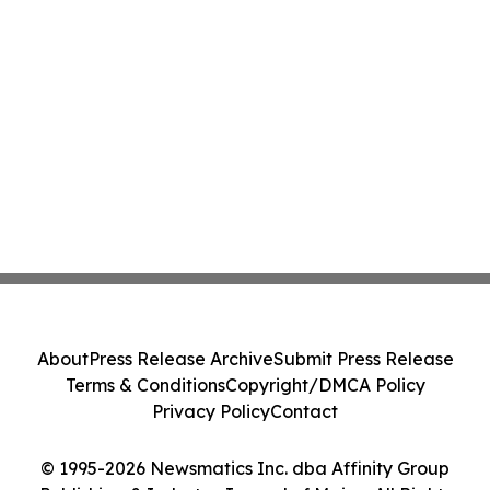
About
Press Release Archive
Submit Press Release
Terms & Conditions
Copyright/DMCA Policy
Privacy Policy
Contact
© 1995-2026 Newsmatics Inc. dba Affinity Group