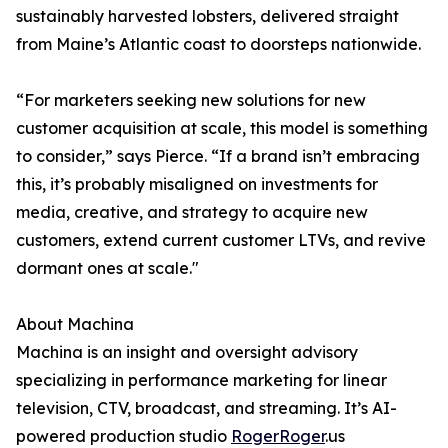
sustainably harvested lobsters, delivered straight
from Maine’s Atlantic coast to doorsteps nationwide.
“For marketers seeking new solutions for new
customer acquisition at scale, this model is something
to consider,” says Pierce. “If a brand isn’t embracing
this, it’s probably misaligned on investments for
media, creative, and strategy to acquire new
customers, extend current customer LTVs, and revive
dormant ones at scale."
About Machina
Machina is an insight and oversight advisory
specializing in performance marketing for linear
television, CTV, broadcast, and streaming. It’s AI-
powered production studio
RogerRoger
.us