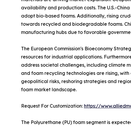
availability and production costs. The U.S.-China
adopt bio-based foams. Additionally, rising crude
towards recycled and biodegradable foams. Chin
manufacturing hubs due to favorable government
The European Commission's Bioeconomy Strategy 
resources for industrial applications. Furthermo
address societal challenges, including climate mi
and foam recycling technologies are rising, wit
geopolitical risks, reshoring strategies and regi
foam market landscape.
Request For Customization:
https://www.alliedm
The Polyurethane (PU) foam segment is expected