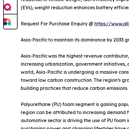
(EVs), weight reduction enhances battery effici
Request For Purchase Enquiry @
https://www.al
Asia-Pacific to maintain its dominance by 2033 g
Asia-Pacific was the highest revenue contributo
increasing urbanization, government initiatives, 
world, Asia-Pacific is undergoing a massive cons
toward low carbon construction. The region’s g
building practices that reduce carbon emissions.
Polyurethane (PU) foam segment is gaining popula
region can be attributed to increasing demand fr
automotive sector is driving the use of PU foam 
purchasing power and changing lifestyles have a