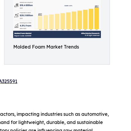
Molded Foam Market Trends
A325591
actors, impacting industries such as automotive,
and for lightweight, durable, and sustainable
tory policies are influencing raw material