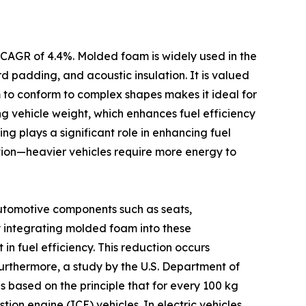
 CAGR of 4.4%. Molded foam is widely used in the
d padding, and acoustic insulation. It is valued
m to conform to complex shapes makes it ideal for
ing vehicle weight, which enhances fuel efficiency
ng plays a significant role in enhancing fuel
ption—heavier vehicles require more energy to
utomotive components such as seats,
By integrating molded foam into these
 fuel efficiency. This reduction occurs
Furthermore, a study by the U.S. Department of
 based on the principle that for every 100 kg
tion engine (ICE) vehicles. In electric vehicles