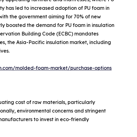
ity has led to increased adoption of PU foam in
, with the government aiming for 70% of new
ntly boosted the demand for PU foam in insulation
Conservation Building Code (ECBC) mandates
s, the Asia-Pacific insulation market, including
ives.
ch.com/molded-foam-market/purchase-options
ting cost of raw materials, particularly
ionally, environmental concerns and stringent
anufacturers to invest in eco-friendly