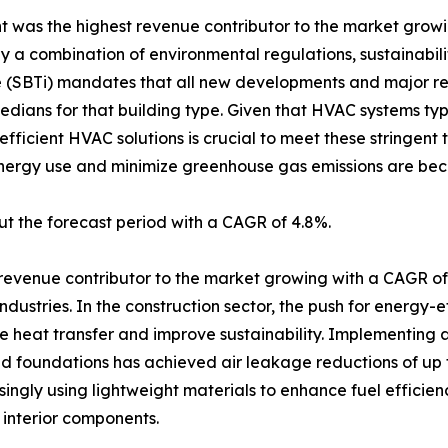
t was the highest revenue contributor to the market gro
by a combination of environmental regulations, sustainabil
ve (SBTi) mandates that all new developments and major 
ians for that building type. Given that HVAC systems typi
ficient HVAC solutions is crucial to meet these stringent t
energy use and minimize greenhouse gas emissions are bec
t the forecast period with a CAGR of 4.8%.
 revenue contributor to the market growing with a CAGR o
ndustries. In the construction sector, the push for energy-e
ce heat transfer and improve sustainability. Implementing 
nd foundations has achieved air leakage reductions of up t
ingly using lightweight materials to enhance fuel efficie
 interior components.