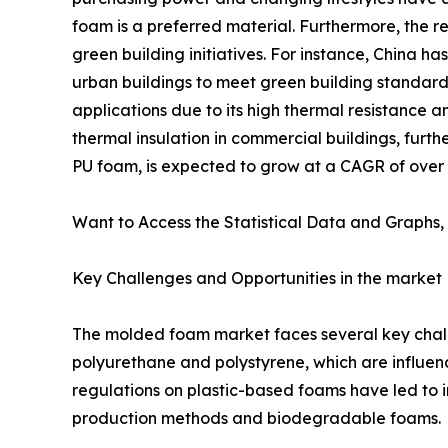
foam is a preferred material. Furthermore, the r
green building initiatives. For instance, China 
urban buildings to meet green building standards
applications due to its high thermal resistance
thermal insulation in commercial buildings, furth
PU foam, is expected to grow at a CAGR of over 6%
Want to Access the Statistical Data and Graphs, 
Key Challenges and Opportunities in the market
The molded foam market faces several key challen
polyurethane and polystyrene, which are influenc
regulations on plastic-based foams have led to i
production methods and biodegradable foams.