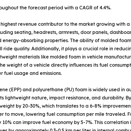
oughout the forecast period with a CAGR of 4.4%.
highest revenue contributor to the market growing with a
luding seating, headrests, armrests, door panels, dashboar
 and energy-absorbing properties. The ability of molded foa
ride quality. Additionally, it plays a crucial role in reduc
ghtweight materials like molded foam in vehicle manufacturi
e weight of a vehicle directly influences its fuel consum
r fuel usage and emissions.
ne (EPP) and polyurethane (PU) foam is widely used in a
s lightweight nature, impact resistance, and durability. 
ight by 20-30%, which translates to a 6-8% improvement in
er to move, lowering fuel consumption per mile traveled. 
 10% can improve fuel economy by 5-7%. This correlation is
ves by approximately 0.3-0.5 km per liter in internal combus