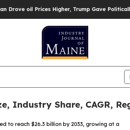
rices Higher, Trump Gave Politically Connected 
, Industry Share, CAGR, Reg
d to reach $26.3 billion by 2033, growing at a