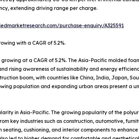
ency, extending driving range per charge.
liedmarketresearch.com/purchase-enquiry/A325591
rowing with a CAGR of 5.2%.
r, growing at a CAGR of 5.2%. The Asia-Pacific molded foa
and rising awareness of sustainability and energy efficienc
truction boom, with countries like China, India, Japan, So
rowing population and expanding urban areas present a un
rity in Asia-Pacific. The growing popularity of the polyu
om key industries such as construction, automotive, furnit
in seating, cushioning, and interior components to enhance 
lso led to higher demand for comfortable and aesthetical