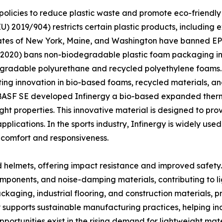
olicies to reduce plastic waste and promote eco-friendly 
(EU) 2019/904) restricts certain plastic products, includi
S. states of New York, Maine, and Washington have banned 
” (2020) bans non-biodegradable plastic foam packaging in 
egradable polyurethane and recycled polyethylene foams. 
ating innovation in bio-based foams, recycled materials, a
, BASF SE developed Infinergy a bio-based expanded ther
eight properties. This innovative material is designed to pr
applications. In the sports industry, Infinergy is widely u
comfort and responsiveness.
nd helmets, offering impact resistance and improved safety.
components, and noise-damping materials, contributing to l
packaging, industrial flooring, and construction materials, 
y supports sustainable manufacturing practices, helping ind
opportunities exist in the rising demand for lightweight ma