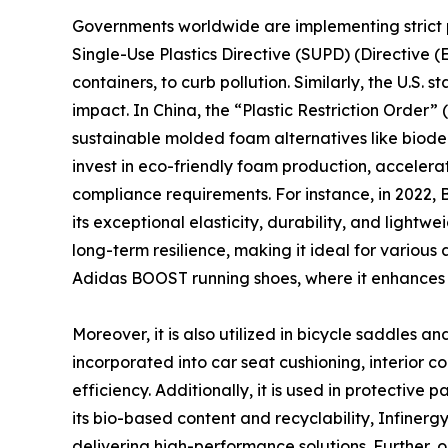
Governments worldwide are implementing strict p
Single-Use Plastics Directive (SUPD) (Directive 
containers, to curb pollution. Similarly, the U.
impact. In China, the “Plastic Restriction Order
sustainable molded foam alternatives like biod
invest in eco-friendly foam production, acceler
compliance requirements. For instance, in 2022
its exceptional elasticity, durability, and lightw
long-term resilience, making it ideal for various 
Adidas BOOST running shoes, where it enhances 
Moreover, it is also utilized in bicycle saddles a
incorporated into car seat cushioning, interior 
efficiency. Additionally, it is used in protective 
its bio-based content and recyclability, Infinerg
delivering high-performance solutions. Further, 