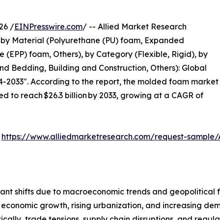
26 /
EINPresswire.com
/ -- Allied Market Research
by Material (Polyurethane (PU) foam, Expanded
(EPP) foam, Others), by Category (Flexible, Rigid), by
nd Bedding, Building and Construction, Others): Global
4-2033". According to the report, the molded foam market
ted to reach $26.3 billion by 2033, growing at a CAGR of
:
https://www.alliedmarketresearch.com/request-sample/
ant shifts due to macroeconomic trends and geopolitical f
 economic growth, rising urbanization, and increasing dem
cally, trade tensions, supply chain disruptions, and regula