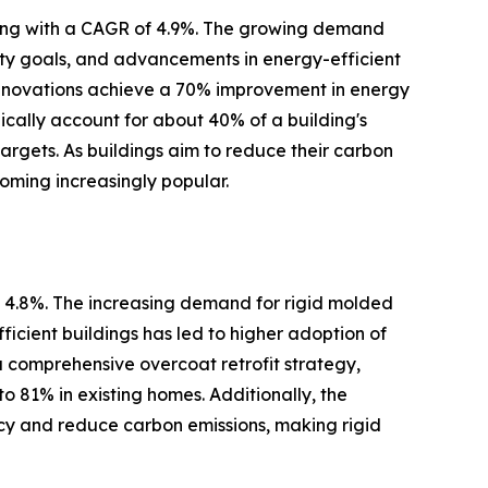
wing with a CAGR of 4.9%. The growing demand
ity goals, and advancements in energy-efficient
renovations achieve a 70% improvement in energy
cally account for about 40% of a building's
argets. As buildings aim to reduce their carbon
oming increasingly popular.
f 4.8%. The increasing demand for rigid molded
fficient buildings has led to higher adoption of
a comprehensive overcoat retrofit strategy,
o 81% in existing homes. Additionally, the
ncy and reduce carbon emissions, making rigid