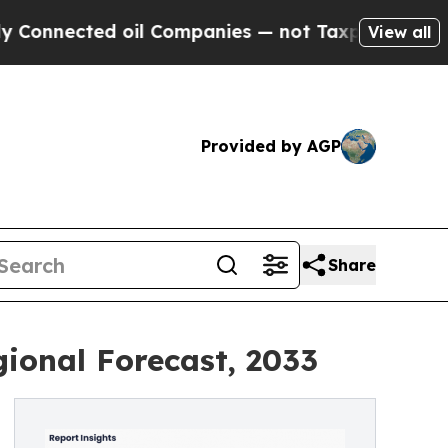
oil Companies — not Taxpayers — the Chance to C
View all
Provided by AGP
Share
ional Forecast, 2033