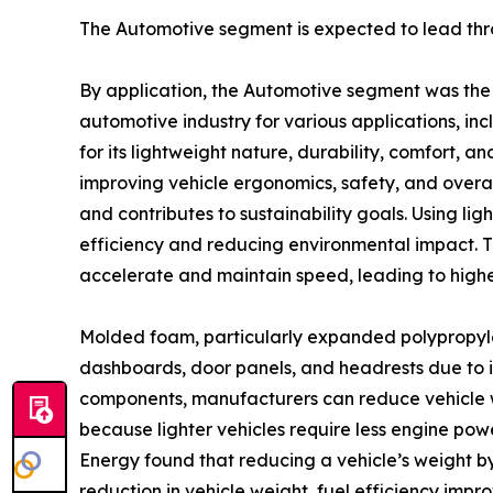
The Automotive segment is expected to lead thr
By application, the Automotive segment was the 
automotive industry for various applications, inc
for its lightweight nature, durability, comfort,
improving vehicle ergonomics, safety, and overall 
and contributes to sustainability goals. Using li
efficiency and reducing environmental impact. Th
accelerate and maintain speed, leading to highe
Molded foam, particularly expanded polypropyle
dashboards, door panels, and headrests due to it
components, manufacturers can reduce vehicle we
because lighter vehicles require less engine pow
Energy found that reducing a vehicle’s weight by
reduction in vehicle weight, fuel efficiency impro