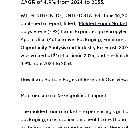
CAGR of 4.9% from 2024 to 2033.
WILMINGTON, DE, UNITED STATES, June 16, 20
published a report, titled, "
Molded Foam Market
polystyrene (EPS) foam, Expanded polypropylene 
Application (Automotive, Packaging, Furniture a
Opportunity Analysis and Industry Forecast, 202
was valued at $16.4 billion in 2023, and is estima
4.9% from 2024 to 2033.
Download Sample Pages of Research Overview
Macroeconomic & Geopolitical Impact
The molded foam market is experiencing signific
packaging, construction, and healthcare. Global
materials are driving market expansion. Geopoliti