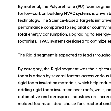
By material, the Polyurethane (PU) foam segmen
for low-carbon building HVAC systems is driven 
technology. The Science-Based Targets initiati
performance compared to regional or country med
total energy consumption, upgrading to energy-ef
footprints, HVAC systems designed to optimize 
The Rigid segment is expected to lead throughou
By category, the Rigid segment was the highest
foam is driven by several factors across various i
rigid foam insulation materials, which help redu
adding rigid foam insulation over roofs, walls, a
automotive and aerospace industries are increas
molded foams an ideal choice for structural and