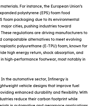
materials. For instance, the European Union’s
ng expanded polystyrene (EPS) foam food
EPS foam packaging due to its environmental
major cities, pushing industries toward
These regulations are driving manufacturers to
nd compostable alternatives to meet evolving
moplastic polyurethane (E-TPU) foam, known for
ovide high energy return, shock absorption, and
sed in high-performance footwear, most notably in
 In the automotive sector, Infinergy is
ightweight vehicle designs that improve fuel
providing enhanced durability and flexibility. With
ustries reduce their carbon footprint while
terials in automotive and aerospace applications,