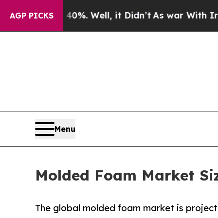
%. Well, it Didn’t
As war With Iran Drove oil P
AGP PICKS
Menu
Molded Foam Market Size
The global molded foam market is projecte