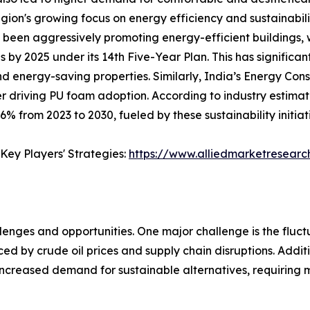
egion's growing focus on energy efficiency and sustainabil
has been aggressively promoting energy-efficient buildings
 by 2025 under its 14th Five-Year Plan. This has significa
 and energy-saving properties. Similarly, India’s Energy 
er driving PU foam adoption. According to industry estimate
 from 2023 to 2030, fueled by these sustainability initiat
Key Players' Strategies:
https://www.alliedmarketresear
ges and opportunities. One major challenge is the fluctua
ed by crude oil prices and supply chain disruptions. Addit
ncreased demand for sustainable alternatives, requiring m