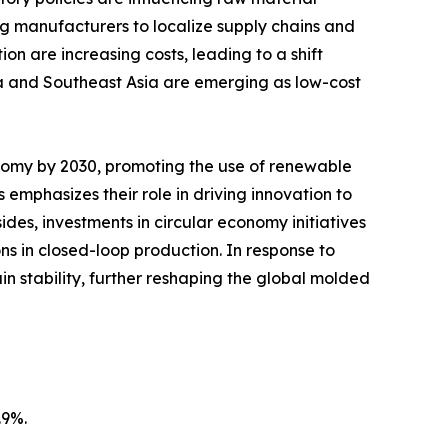
ing manufacturers to localize supply chains and
on are increasing costs, leading to a shift
a and Southeast Asia are emerging as low-cost
nomy by 2030, promoting the use of renewable
emphasizes their role in driving innovation to
des, investments in circular economy initiatives
s in closed-loop production. In response to
in stability, further reshaping the global molded
.9%.