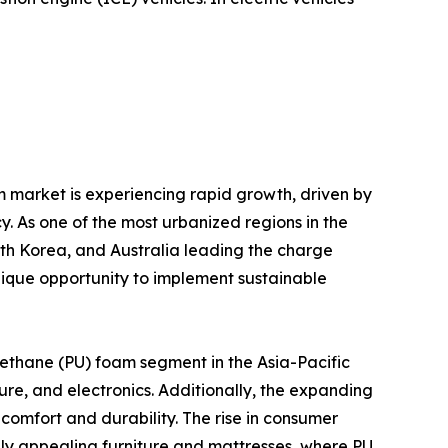
m market is experiencing rapid growth, driven by
y. As one of the most urbanized regions in the
uth Korea, and Australia leading the charge
ique opportunity to implement sustainable
rethane (PU) foam segment in the Asia-Pacific
ure, and electronics. Additionally, the expanding
comfort and durability. The rise in consumer
ly appealing furniture and mattresses, where PU