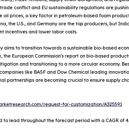
 trade conflict and EU sustainability regulations are push
 oil prices, a key factor in petroleum-based foam producti
a, the U.S., and Germany are the top producers, but Indi
 incentives and lower labor costs.
aims to transition towards a sustainable bio-based eco
re, the European Commission's report on bio-based products 
tigation and transitioning to a more circular economy. Besi
h companies like BASF and Dow Chemical leading innovation
onal partnerships are becoming crucial to ensure supply cha
arketresearch.com/request-for-customization/A325591
 to lead throughout the forecast period with a CAGR of 4