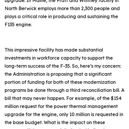
upgrade. In Maine, the Pratt and Whitney facility in
North Berwick employs more than 2,300 people and
plays a critical role in producing and sustaining the
F135 engine.
This impressive facility has made substantial
investments in workforce capacity to support the
long-term success of the F-35. So, here’s my concern:
the Administration is proposing that a significant
portion of funding for both of these modernization
programs be done through a third reconciliation bill. A
bill that may never happen. For example, of the $154
million request for the power thermal management
upgrade for the engine, only 10 million is requested in
the base budget. What is the impact on these