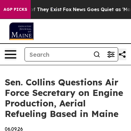
 no Proof They Exist
Fox News Goes Quiet as 'Maga Medi
AGP PICKS
Sen. Collins Questions Air
Force Secretary on Engine
Production, Aerial
Refueling Based in Maine
06.09.26