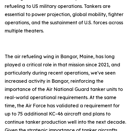
refueling to US military operations. Tankers are
essential to power projection, global mobility, fighter
operations, and the sustainment of U.S. forces across
multiple theaters.
The air refueling wing in Bangor, Maine, has long
played a critical role in that mission since 2021, and
particularly during recent operations, we've seen
increased activity in Bangor, reinforcing the
importance of the Air National Guard tanker units to
real-world operational requirements. At the same
time, the Air Force has validated a requirement for
up to 75 additional KC-46 aircraft and plans to
continue tanker production well into the next decade.
Given the strategic importance of tanker aircrafts