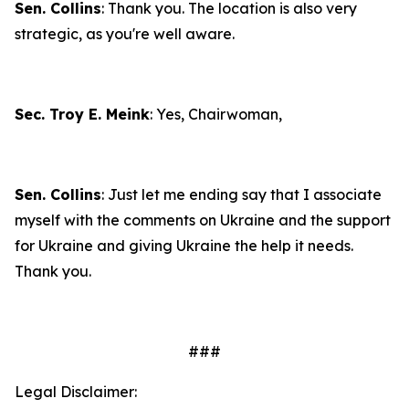
Sen. Collins
: Thank you. The location is also very
strategic, as you're well aware.
Sec. Troy E. Meink
: Yes, Chairwoman,
Sen. Collins
: Just let me ending say that I associate
myself with the comments on Ukraine and the support
for Ukraine and giving Ukraine the help it needs.
Thank you.
###
Legal Disclaimer: