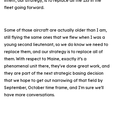
intent, our strategy, is to replace all the 135 in the
fleet going forward.
Some of those aircraft are actually older than I am,
still flying the same ones that we flew when I was a
young second lieutenant, so we do know we need to
replace them, and our strategy is to replace all of
them. With respect to Maine, exactly it’s a
phenomenal unit there, they've done great work, and
they are part of the next strategic basing decision
that we hope to get out narrowing of that field by
September, October time frame, and I'm sure we'll
have more conversations.