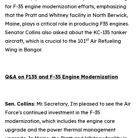
for F-35 engine modernization efforts, emphasizing
that the Pratt and Whitney facility in North Berwick,
Maine, plays a critical role in producing F35 engines.
Senator Collins also asked about the KC-135 tanker
st
aircraft, which is crucial to the 101
Air Refueling
Wing in Bangor.
Q&A on F135 and F-35 Engine Modernization
Sen. Collins
: Mr. Secretary, I'm pleased to see the Air
Force's continued investment in the F-35
modernization, which includes the engine core
upgrade and the power thermal management