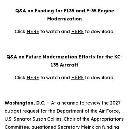
Q&A on Funding for F135 and F-35 Engine
Modernization
Click
HERE
to watch and
HERE
to download.
Q&A on Future Modernization Efforts for the KC-
135 Aircraft
Click
HERE
to watch and
HERE
to download.
Washington, D.C. –
At a hearing to review the 2027
budget request for the Department of the Air Force,
U.S. Senator Susan Collins, Chair of the Appropriations
Committee, questioned Secretary Meink on funding