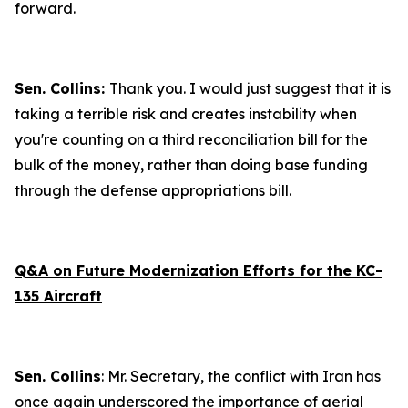
forward.
Sen. Collins:
Thank you. I would just suggest that it is
taking a terrible risk and creates instability when
you're counting on a third reconciliation bill for the
bulk of the money, rather than doing base funding
through the defense appropriations bill.
Q&A on Future Modernization Efforts for the KC-
135 Aircraft
Sen. Collins
: Mr. Secretary, the conflict with Iran has
once again underscored the importance of aerial