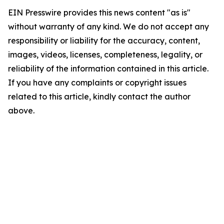
EIN Presswire provides this news content "as is"
without warranty of any kind. We do not accept any
responsibility or liability for the accuracy, content,
images, videos, licenses, completeness, legality, or
reliability of the information contained in this article.
If you have any complaints or copyright issues
related to this article, kindly contact the author
above.