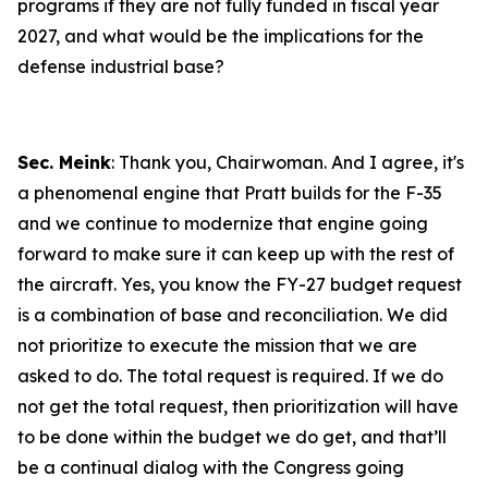
programs if they are not fully funded in fiscal year
2027, and what would be the implications for the
defense industrial base?
Sec. Meink
: Thank you, Chairwoman. And I agree, it's
a phenomenal engine that Pratt builds for the F-35
and we continue to modernize that engine going
forward to make sure it can keep up with the rest of
the aircraft. Yes, you know the FY-27 budget request
is a combination of base and reconciliation. We did
not prioritize to execute the mission that we are
asked to do. The total request is required. If we do
not get the total request, then prioritization will have
to be done within the budget we do get, and that’ll
be a continual dialog with the Congress going