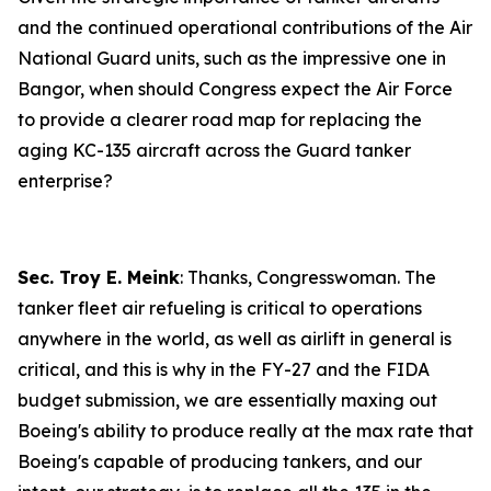
and the continued operational contributions of the Air
National Guard units, such as the impressive one in
Bangor, when should Congress expect the Air Force
to provide a clearer road map for replacing the
aging KC-135 aircraft across the Guard tanker
enterprise?
Sec. Troy E. Meink
: Thanks, Congresswoman. The
tanker fleet air refueling is critical to operations
anywhere in the world, as well as airlift in general is
critical, and this is why in the FY-27 and the FIDA
budget submission, we are essentially maxing out
Boeing's ability to produce really at the max rate that
Boeing's capable of producing tankers, and our