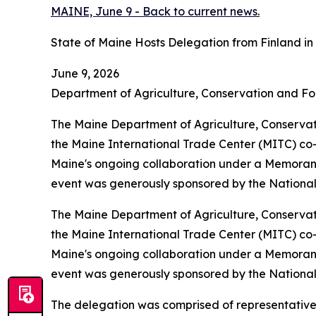
MAINE, June 9 - Back to current news.
State of Maine Hosts Delegation from Finland i
June 9, 2026
Department of Agriculture, Conservation and Fo
The Maine Department of Agriculture, Conserv
the Maine International Trade Center (MITC) co-
Maine's ongoing collaboration under a Memorandu
event was generously sponsored by the National
The Maine Department of Agriculture, Conserv
the Maine International Trade Center (MITC) co-
Maine's ongoing collaboration under a Memorandu
event was generously sponsored by the National
The delegation was comprised of representatives 