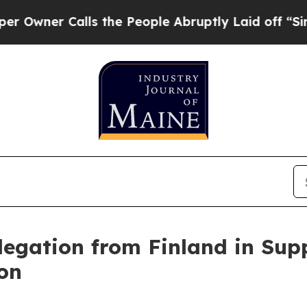
er Calls the People Abruptly Laid off “Simply
legation from Finland in Supp
on