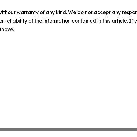
without warranty of any kind. We do not accept any responsib
r reliability of the information contained in this article. I
 above.