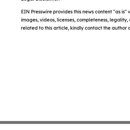
EIN Presswire provides this news content "as is" 
images, videos, licenses, completeness, legality, o
related to this article, kindly contact the author