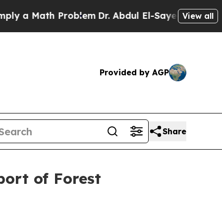
 a Math Problem
Dr. Abdul El-Sayed on Historic Mi
View all
Provided by AGP
Share
ort of Forest