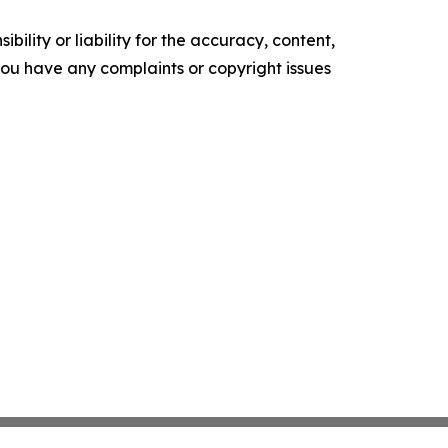
ility or liability for the accuracy, content,
f you have any complaints or copyright issues