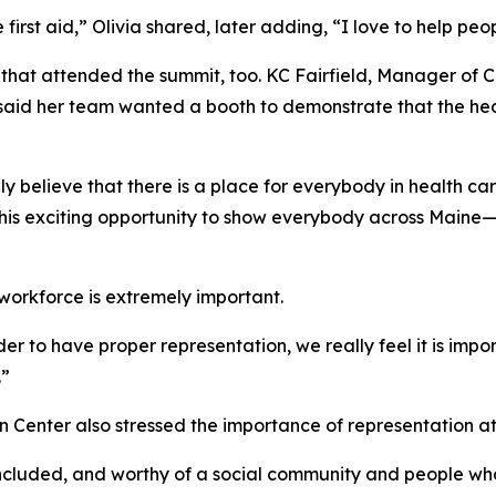
irst aid,” Olivia shared, later adding, “I love to help peopl
s that attended the summit, too. KC Fairfield, Manager of 
d her team wanted a booth to demonstrate that the health 
 believe that there is a place for everybody in health care,
this exciting opportunity to show everybody across Maine—
 workforce is extremely important.
rder to have proper representation, we really feel it is im
.”
 Center also stressed the importance of representation at
included, and worthy of a social community and people who 