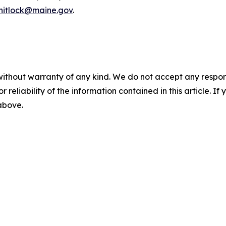
whitlock@maine.gov
.
without warranty of any kind. We do not accept any responsib
r reliability of the information contained in this article. I
 above.