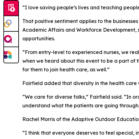
“I love saving people’s lives and teaching people f
That positive sentiment applies to the businesse
Academic Affairs and Workforce Development, sai
opportunities.
“From entry-level to experienced nurses, we really
when we heard about this event to be a part of 
for them to join health care, as well.”
Fairfield added that diversity in the health care
“We care for diverse folks,” Fairfield said. “In o
understand what the patients are going through
Rachel Morris of the Adaptive Outdoor Education
“I think that everyone deserves to feel special, 