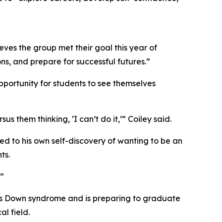
ves the group met their goal this year of
s, and prepare for successful futures.”
pportunity for students to see themselves
s them thinking, ‘I can’t do it,’” Coiley said.
ed to his own self-discovery of wanting to be an
ts.
.”
has Down syndrome and is preparing to graduate
l field.