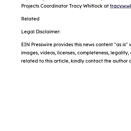
Projects Coordinator Tracy Whitlock at
tracy.w.
Related
Legal Disclaimer:
EIN Presswire provides this news content "as is" 
images, videos, licenses, completeness, legality, o
related to this article, kindly contact the author