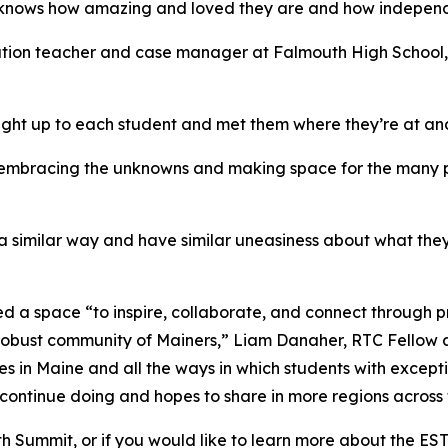
e knows how amazing and loved they are and how independ
ation teacher and case manager at Falmouth High School, 
ight up to each student and met them where they’re at a
s embracing the unknowns and making space for the many po
in a similar way and have similar uneasiness about what th
d a space “to inspire, collaborate, and connect through 
 robust community of Mainers,” Liam Danaher, RTC Fellow 
es in Maine and all the ways in which students with except
 continue doing and hopes to share in more regions across 
Youth Summit, or if you would like to learn more about the