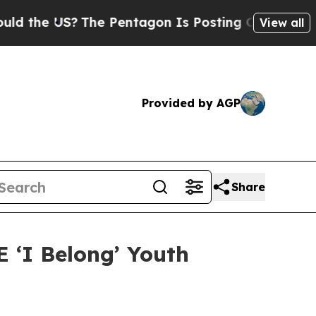
 US?
The Pentagon Is Posting Cryptic Biblical Me
View all
Provided by AGP
Share
 ‘I Belong’ Youth