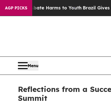
nd to Abate Harms to Youth
Brazil Gives Parents 
AGP PICKS
Menu
Reflections from a Succ
Summit