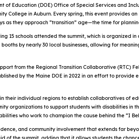
 of Education (DOE) Office of Special Services and Inclus
College in Auburn. Every spring, this event provides an op
as they approach “transition” age—the time for planning f
ng 15 schools attended the summit, which is organized in 
 booths by nearly 30 local businesses, allowing for meanin
pport from the Regional Transition Collaborative (RTC) Fe
lished by the Maine DOE in 2022 in an effort to provide e
their individual regions to establish collaboratives of edu
ty organizations to support students with disabilities in th
 abilities who work to champion the cause behind the “I Be
endence, and community involvement that extends far beyo
aid of the summit, adding that it allows students the chan