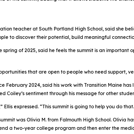
tion teacher at South Portland High School, said she belie
e to discover their potential, build meaningful connection
spring of 2025, said he feels the summit is an important o
portunities that are open to people who need support, versu
e February 2024, said his work with Transition Maine has l
 Coiley’s sentiment through his message for other studen
 Ellis expressed. “This summit is going to help you do that
s summit was Olivia M. from Falmouth High School. Olivia 
attend a two-year college program and then enter the medica