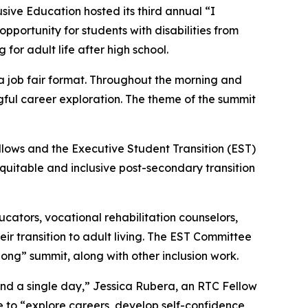
ive Education hosted its third annual “I
portunity for students with disabilities from
or adult life after high school.
a job fair format. Throughout the morning and
gful career exploration. The theme of the summit
llows and the Executive Student Transition (EST)
quitable and inclusive post-secondary transition
cators, vocational rehabilitation counselors,
eir transition to adult living. The EST Committee
long” summit, along with other inclusion work.
nd a single day,” Jessica Rubera, an RTC Fellow
ce to “explore careers, develop self-confidence,