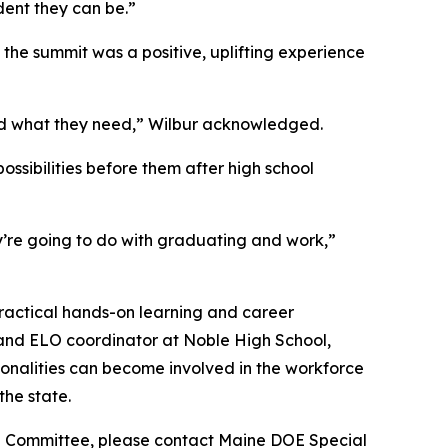
ent they can be.”
the summit was a positive, uplifting experience
nd what they need,” Wilbur acknowledged.
ssibilities before them after high school
ey’re going to do with graduating and work,”
practical hands-on learning and career
and ELO coordinator at Noble High School,
ionalities can become involved in the workforce
the state.
 EST Committee, please contact Maine DOE Special