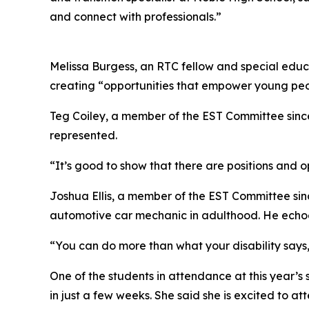
and connect with professionals.”
Melissa Burgess, an RTC fellow and special educa
creating “opportunities that empower young peopl
Teg Coiley, a member of the EST Committee since 
represented.
“It’s good to show that there are positions and op
Joshua Ellis, a member of the EST Committee sinc
automotive car mechanic in adulthood. He echoed
“You can do more than what your disability says,”
One of the students in attendance at this year’
in just a few weeks. She said she is excited to 