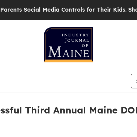
Social Media Controls for Their Kids. Should the
essful Third Annual Maine DOE