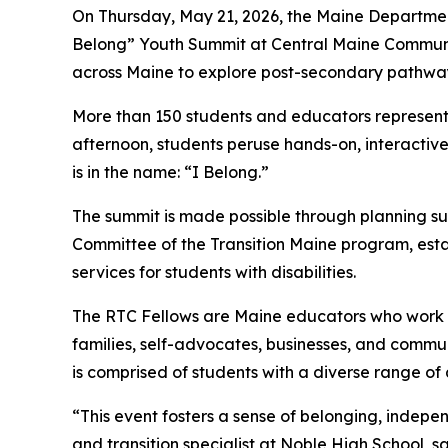
On Thursday, May 21, 2026, the Maine Department
Belong” Youth Summit at Central Maine Community 
across Maine to explore post-secondary pathways 
More than 150 students and educators representi
afternoon, students peruse hands-on, interactive
is in the name: “I Belong.”
The summit is made possible through planning su
Committee of the Transition Maine program, estab
services for students with disabilities.
The RTC Fellows are Maine educators who work in 
families, self-advocates, businesses, and communi
is comprised of students with a diverse range of
“This event fosters a sense of belonging, indep
and transition specialist at Noble High School, s