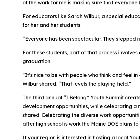
of the work for me is making sure that everyon
For educators like Sarah Wilbur, a special educ
for her and her students.
“Everyone has been spectacular. They stepped r
For these students, part of that process involve
graduation.
“It’s nice to be with people who think and feel 
Wilbur shared. “That levels the playing field.”
The third annual “I Belong” Youth Summit create
development opportunities, while celebrating a
shared. Celebrating the diverse work opportuniti
after high school is work the Maine DOE plans to
If your region is interested in hosting a local 