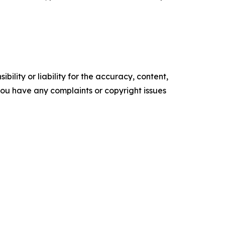
ility or liability for the accuracy, content,
f you have any complaints or copyright issues