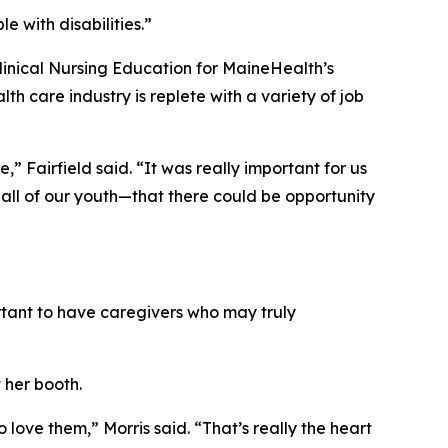
e with disabilities.”
Clinical Nursing Education for MaineHealth’s
care industry is replete with a variety of job
” Fairfield said. “It was really important for us
all of our youth—that there could be opportunity
portant to have caregivers who may truly
 her booth.
love them,” Morris said. “That’s really the heart