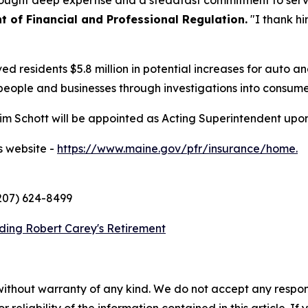
ught deep expertise and a steadfast commitment to serv
 of Financial and Professional Regulation.
"I thank hi
ed residents $5.8 million in potential increases for auto
people and businesses through investigations into consume
m Schott will be appointed as Acting Superintendent upon
s website -
https://www.maine.gov/pfr/insurance/home.
(207) 624-8499
ding Robert Carey's Retirement
without warranty of any kind. We do not accept any responsib