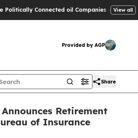
tically Connected oil Companies — not Taxpayers
View all
Provided by AGP
Share
n Announces Retirement
Bureau of Insurance