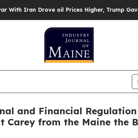
h Iran Drove oil Prices Higher, Trump Gave Poli
nal and Financial Regulatio
t Carey from the Maine the 