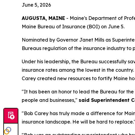
June 5, 2026
AUGUSTA, MAINE
- Maine's Department of Profe
Maine Bureau of Insurance (BOI) on June 5.
Nominated by Governor Janet Mills as Superinten
Bureaus regulation of the insurance industry to p
Under his leadership, the Bureau successfully 
insurance rates among the lowest in the country
Carey created new resources to fortify Maine ho
"It has been an honor to lead the Bureau for the
people and businesses,"
said Superintendent C
"Bob Carey has truly made a difference for Mai
insurance landscape. He will be hard to replace.