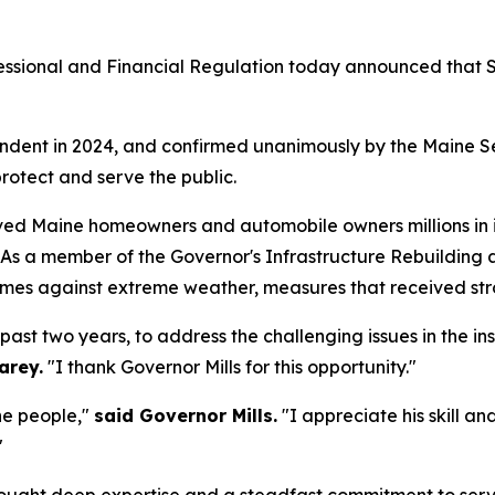
ssional and Financial Regulation today announced that Su
dent in 2024, and confirmed unanimously by the Maine Sen
rotect and serve the public.
saved Maine homeowners and automobile owners millions i
. As a member of the Governor's Infrastructure Rebuilding
mes against extreme weather, measures that received stro
 past two years, to address the challenging issues in the 
arey.
"I thank Governor Mills for this opportunity."
ne people,"
said Governor Mills.
"I appreciate his skill a
"