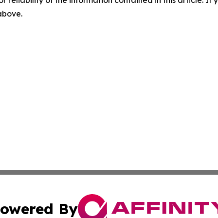
r reliability of the information contained in this article. I
 above.
owered By