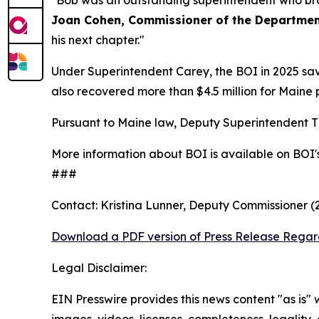
"Bob was an outstanding superintendent who bro
Joan Cohen, Commissioner of the Department
his next chapter."
Under Superintendent Carey, the BOI in 2025 sav
also recovered more than $4.5 million for Maine 
Pursuant to Maine law, Deputy Superintendent Ti
More information about BOI is available on BOI'
###
Contact: Kristina Lunner, Deputy Commissioner 
Download a PDF version of Press Release Regar
Legal Disclaimer:
EIN Presswire provides this news content "as is" 