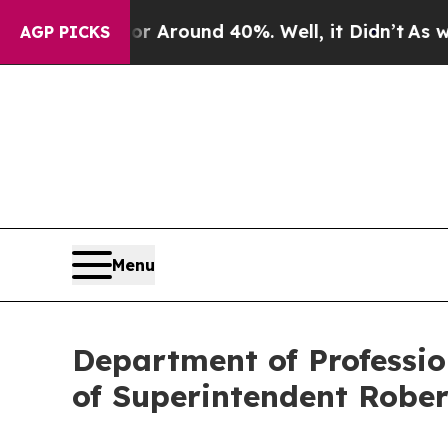
 a Floor Around 40%. Well, it Didn’t
As war Wit
AGP PICKS
Menu
Department of Professio
of Superintendent Rober