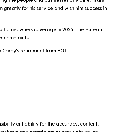
ing the people and businesses of Maine,"
said
m greatly for his service and wish him success in
 and homeowners coverage in 2025. The Bureau
r complaints.
 Carey's retirement from BOI.
ility or liability for the accuracy, content,