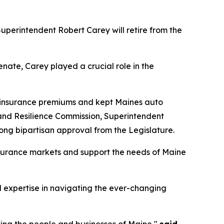
perintendent Robert Carey will retire from the
ate, Carey played a crucial role in the
n insurance premiums and kept Maines auto
 and Resilience Commission, Superintendent
ng bipartisan approval from the Legislature.
insurance markets and support the needs of Maine
nd expertise in navigating the ever-changing