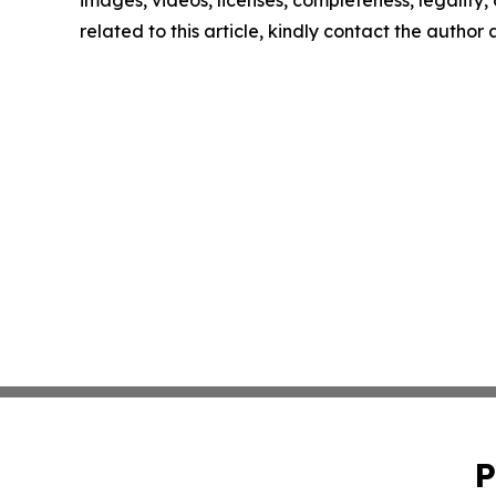
images, videos, licenses, completeness, legality, o
related to this article, kindly contact the author
P