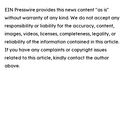
EIN Presswire provides this news content "as is"
without warranty of any kind. We do not accept any
responsibility or liability for the accuracy, content,
images, videos, licenses, completeness, legality, or
reliability of the information contained in this article.
If you have any complaints or copyright issues
related to this article, kindly contact the author
above.