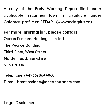
A copy of the Early Warning Report filed under
applicable securities laws is available under
Galantas’ profile on SEDAR+ (www.sedarplus.ca).
For more information, please contact:
Ocean Partners Holdings Limited
The Pearce Building
Third Floor, West Street
Maidenhead, Berkshire
SL6 1RL UK
Telephone: (44) 1628644060
E-mail: brent.omland@oceanpartners.com
Legal Disclaimer: