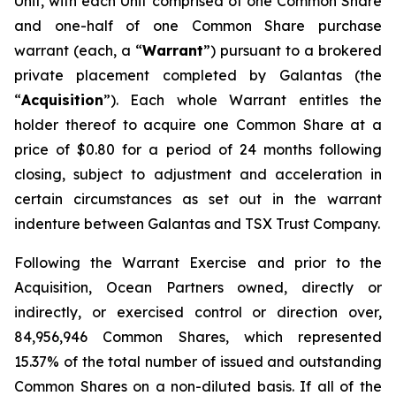
Unit, with each Unit comprised of one Common Share
and one-half of one Common Share purchase
warrant (each, a “
Warrant
”) pursuant to a brokered
private placement completed by Galantas (the
“
Acquisition
”). Each whole Warrant entitles the
holder thereof to acquire one Common Share at a
price of $0.80 for a period of 24 months following
closing, subject to adjustment and acceleration in
certain circumstances as set out in the warrant
indenture between Galantas and TSX Trust Company.
Following the Warrant Exercise and prior to the
Acquisition, Ocean Partners owned, directly or
indirectly, or exercised control or direction over,
84,956,946 Common Shares, which represented
15.37% of the total number of issued and outstanding
Common Shares on a non-diluted basis. If all of the