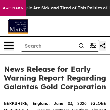
Win: “People Are Sick and Tired of This Politics of Hat
AGP PICKS
News Release for Early
Warning Report Regarding
Galantas Gold Corporation
BERKSHIRE, England, June 03, 2026 (GLOBE