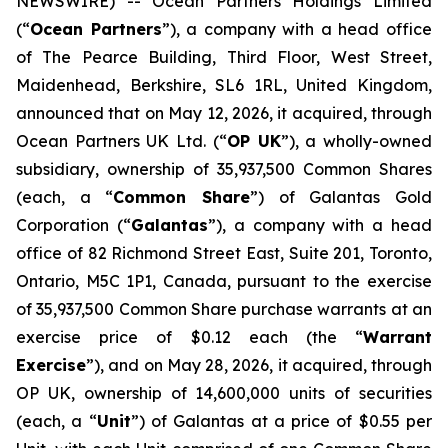
NEWSWIRE) -- Ocean Partners Holdings Limited
(“
Ocean Partners
”), a company with a head office
of The Pearce Building, Third Floor, West Street,
Maidenhead, Berkshire, SL6 1RL, United Kingdom,
announced that on May 12, 2026, it acquired, through
Ocean Partners UK Ltd. (“
OP UK
”), a wholly-owned
subsidiary, ownership of 35,937,500 Common Shares
(each, a “
Common Share
”) of Galantas Gold
Corporation (“
Galantas
”), a company with a head
office of 82 Richmond Street East, Suite 201, Toronto,
Ontario, M5C 1P1, Canada, pursuant to the exercise
of 35,937,500 Common Share purchase warrants at an
exercise price of $0.12 each (the “
Warrant
Exercise
”), and on May 28, 2026, it acquired, through
OP UK, ownership of 14,600,000 units of securities
(each, a “
Unit
”) of Galantas at a price of $0.55 per