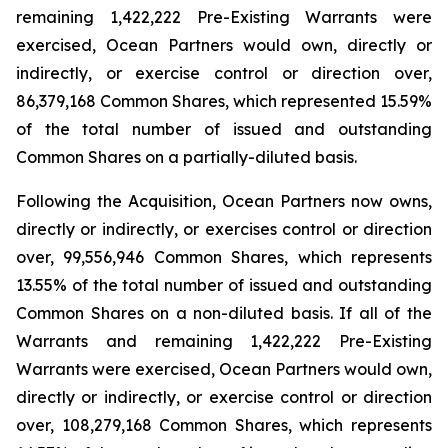
remaining 1,422,222 Pre-Existing Warrants were
exercised, Ocean Partners would own, directly or
indirectly, or exercise control or direction over,
86,379,168 Common Shares, which represented 15.59%
of the total number of issued and outstanding
Common Shares on a partially-diluted basis.
Following the Acquisition, Ocean Partners now owns,
directly or indirectly, or exercises control or direction
over, 99,556,946 Common Shares, which represents
13.55% of the total number of issued and outstanding
Common Shares on a non-diluted basis. If all of the
Warrants and remaining 1,422,222 Pre-Existing
Warrants were exercised, Ocean Partners would own,
directly or indirectly, or exercise control or direction
over, 108,279,168 Common Shares, which represents