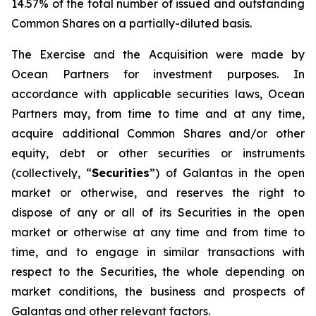
14.57% of the total number of issued and outstanding
Common Shares on a partially-diluted basis.
The Exercise and the Acquisition were made by
Ocean Partners for investment purposes. In
accordance with applicable securities laws, Ocean
Partners may, from time to time and at any time,
acquire additional Common Shares and/or other
equity, debt or other securities or instruments
(collectively, “
Securities
”) of Galantas in the open
market or otherwise, and reserves the right to
dispose of any or all of its Securities in the open
market or otherwise at any time and from time to
time, and to engage in similar transactions with
respect to the Securities, the whole depending on
market conditions, the business and prospects of
Galantas and other relevant factors.