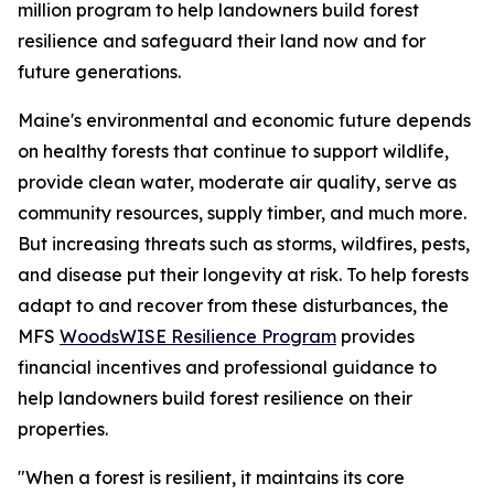
million program to help landowners build forest
resilience and safeguard their land now and for
future generations.
Maine's environmental and economic future depends
on healthy forests that continue to support wildlife,
provide clean water, moderate air quality, serve as
community resources, supply timber, and much more.
But increasing threats such as storms, wildfires, pests,
and disease put their longevity at risk. To help forests
adapt to and recover from these disturbances, the
MFS
WoodsWISE Resilience Program
provides
financial incentives and professional guidance to
help landowners build forest resilience on their
properties.
"When a forest is resilient, it maintains its core