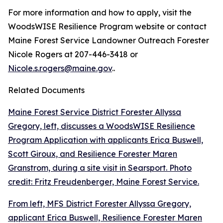
For more information and how to apply, visit the
WoodsWISE Resilience Program website or contact
Maine Forest Service Landowner Outreach Forester
Nicole Rogers at 207-446-3418 or
Nicole.s.rogers@maine.gov
..
Related Documents
Maine Forest Service District Forester Allyssa
Gregory, left, discusses a WoodsWISE Resilience
Program Application with applicants Erica Buswell,
Scott Giroux, and Resilience Forester Maren
Granstrom, during a site visit in Searsport. Photo
credit: Fritz Freudenberger, Maine Forest Service.
From left, MFS District Forester Allyssa Gregory,
applicant Erica Buswell, Resilience Forester Maren