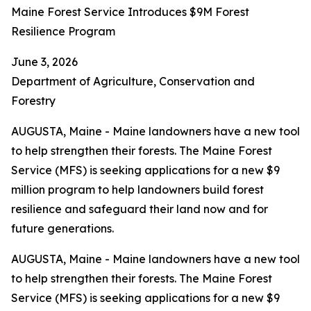
Maine Forest Service Introduces $9M Forest
Resilience Program
June 3, 2026
Department of Agriculture, Conservation and
Forestry
AUGUSTA, Maine - Maine landowners have a new tool
to help strengthen their forests. The Maine Forest
Service (MFS) is seeking applications for a new $9
million program to help landowners build forest
resilience and safeguard their land now and for
future generations.
AUGUSTA, Maine - Maine landowners have a new tool
to help strengthen their forests. The Maine Forest
Service (MFS) is seeking applications for a new $9