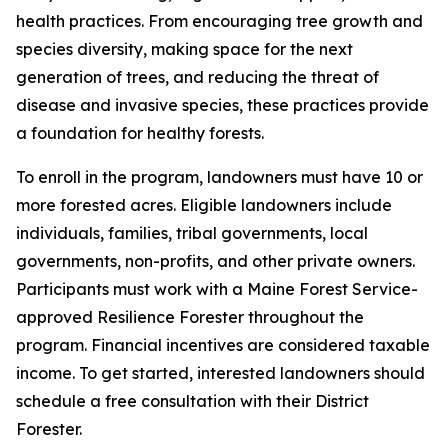
health practices. From encouraging tree growth and
species diversity, making space for the next
generation of trees, and reducing the threat of
disease and invasive species, these practices provide
a foundation for healthy forests.
To enroll in the program, landowners must have 10 or
more forested acres. Eligible landowners include
individuals, families, tribal governments, local
governments, non-profits, and other private owners.
Participants must work with a Maine Forest Service-
approved Resilience Forester throughout the
program. Financial incentives are considered taxable
income. To get started, interested landowners should
schedule a free consultation with their District
Forester.