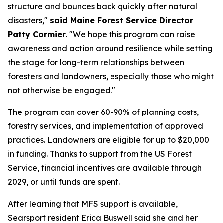
structure and bounces back quickly after natural
disasters,"
said Maine Forest Service Director
Patty Cormier
. "We hope this program can raise
awareness and action around resilience while setting
the stage for long-term relationships between
foresters and landowners, especially those who might
not otherwise be engaged."
The program can cover 60-90% of planning costs,
forestry services, and implementation of approved
practices. Landowners are eligible for up to $20,000
in funding. Thanks to support from the US Forest
Service, financial incentives are available through
2029, or until funds are spent.
After learning that MFS support is available,
Searsport resident Erica Buswell said she and her