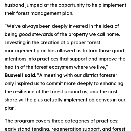
husband jumped at the opportunity to help implement
their forest management plan.
"We've always been deeply invested in the idea of
being good stewards of the property we call home.
Investing in the creation of a proper forest
management plan has allowed us to turn those good
intentions into practices that support and improve the
health of the forest ecosystem where we live,"
Buswell said
. "A meeting with our district forester
only inspired us to commit more deeply to enhancing
the resilience of the forest around us, and the cost
share will help us actually implement objectives in our
plan."
The program covers three categories of practices:
early stand tending, regeneration support, and forest