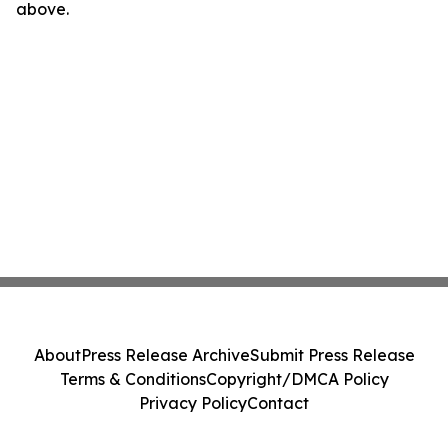
above.
About
Press Release Archive
Submit Press Release
Terms & Conditions
Copyright/DMCA Policy
Privacy Policy
Contact