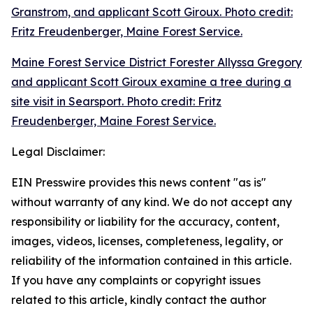
Granstrom, and applicant Scott Giroux. Photo credit:
Fritz Freudenberger, Maine Forest Service.
Maine Forest Service District Forester Allyssa Gregory
and applicant Scott Giroux examine a tree during a
site visit in Searsport. Photo credit: Fritz
Freudenberger, Maine Forest Service.
Legal Disclaimer:
EIN Presswire provides this news content "as is"
without warranty of any kind. We do not accept any
responsibility or liability for the accuracy, content,
images, videos, licenses, completeness, legality, or
reliability of the information contained in this article.
If you have any complaints or copyright issues
related to this article, kindly contact the author