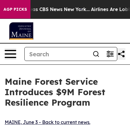
arrative was CBS News New York...
Airlines Are Lobbyin
AGP PICKS
Maine Forest Service
Introduces $9M Forest
Resilience Program
MAINE, June 3 - Back to current news.