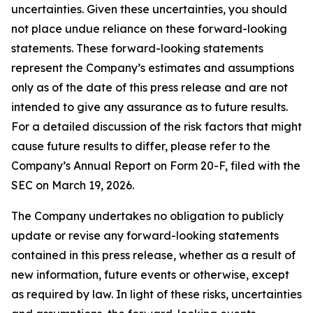
uncertainties. Given these uncertainties, you should
not place undue reliance on these forward-looking
statements. These forward-looking statements
represent the Company’s estimates and assumptions
only as of the date of this press release and are not
intended to give any assurance as to future results.
For a detailed discussion of the risk factors that might
cause future results to differ, please refer to the
Company’s Annual Report on Form 20-F, filed with the
SEC on March 19, 2026.
The Company undertakes no obligation to publicly
update or revise any forward-looking statements
contained in this press release, whether as a result of
new information, future events or otherwise, except
as required by law. In light of these risks, uncertainties