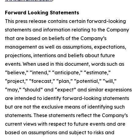
Forward Looking Statements
This press release contains certain forward-looking
statements and information relating to the Company
that are based on beliefs of the Company’s
management as well as assumptions, expectations,
projections, intentions and beliefs about future
events. When used in this document, words such as
“believe,” “intend,” “anticipate,” “estimate,”
“project,” “forecast,” “plan,” “potential,” “will,”
“may,” “should” and “expect” and similar expressions
are intended to identify forward-looking statements
but are not the exclusive means of identifying such
statements. These statements reflect the Company’s
current views with respect to future events and are
based on assumptions and subject to risks and