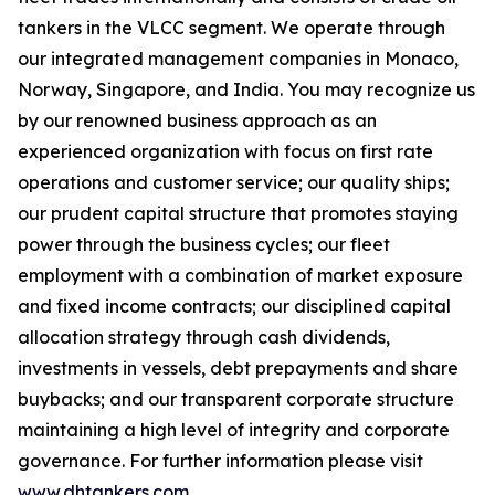
tankers in the VLCC segment. We operate through
our integrated management companies in Monaco,
Norway, Singapore, and India. You may recognize us
by our renowned business approach as an
experienced organization with focus on first rate
operations and customer service; our quality ships;
our prudent capital structure that promotes staying
power through the business cycles; our fleet
employment with a combination of market exposure
and fixed income contracts; our disciplined capital
allocation strategy through cash dividends,
investments in vessels, debt prepayments and share
buybacks; and our transparent corporate structure
maintaining a high level of integrity and corporate
governance. For further information please visit
www.dhtankers.com
.