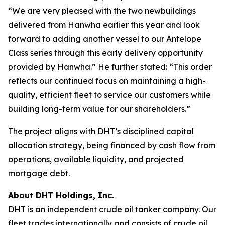
“We are very pleased with the two newbuildings
delivered from Hanwha earlier this year and look
forward to adding another vessel to our Antelope
Class series through this early delivery opportunity
provided by Hanwha.” He further stated: “This order
reflects our continued focus on maintaining a high-
quality, efficient fleet to service our customers while
building long-term value for our shareholders.”
The project aligns with DHT’s disciplined capital
allocation strategy, being financed by cash flow from
operations, available liquidity, and projected
mortgage debt.
About DHT Holdings, Inc.
DHT is an independent crude oil tanker company. Our
fleet trades internationally and consists of crude oil