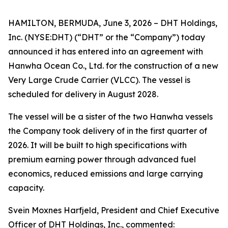
HAMILTON, BERMUDA, June 3, 2026 – DHT Holdings,
Inc. (NYSE:DHT) (“DHT” or the “Company”) today
announced it has entered into an agreement with
Hanwha Ocean Co., Ltd. for the construction of a new
Very Large Crude Carrier (VLCC). The vessel is
scheduled for delivery in August 2028.
The vessel will be a sister of the two Hanwha vessels
the Company took delivery of in the first quarter of
2026. It will be built to high specifications with
premium earning power through advanced fuel
economics, reduced emissions and large carrying
capacity.
Svein Moxnes Harfjeld, President and Chief Executive
Officer of DHT Holdings, Inc., commented: