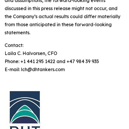
and assumptions, the forward-looking events
discussed in this press release might not occur, and
the Company’s actual results could differ materially
from those anticipated in these forward-looking
statements.
Contact:
Laila C. Halvorsen, CFO
Phone: +1 441 295 1422 and +47 984 39 935
E-mail: lch@dhtankers.com