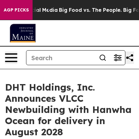
es on Social Media
Big Food vs. The People. Big Food’s
AGP PICKS
DHT Holdings, Inc.
Announces VLCC
Newbuilding with Hanwha
Ocean for delivery in
August 2028