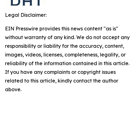
Legal Disclaimer:
EIN Presswire provides this news content "as is"
without warranty of any kind. We do not accept any
responsibility or liability for the accuracy, content,
images, videos, licenses, completeness, legality, or
reliability of the information contained in this article.
If you have any complaints or copyright issues
related to this article, kindly contact the author
above.