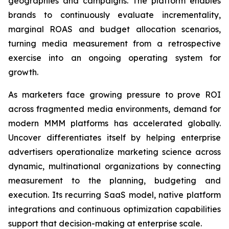
geographies and campaigns. The platform enables
brands to continuously evaluate incrementality,
marginal ROAS and budget allocation scenarios,
turning media measurement from a retrospective
exercise into an ongoing operating system for
growth.
As marketers face growing pressure to prove ROI
across fragmented media environments, demand for
modern MMM platforms has accelerated globally.
Uncover differentiates itself by helping enterprise
advertisers operationalize marketing science across
dynamic, multinational organizations by connecting
measurement to the planning, budgeting and
execution. Its recurring SaaS model, native platform
integrations and continuous optimization capabilities
support that decision-making at enterprise scale.