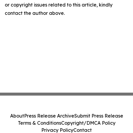
or copyright issues related to this article, kindly
contact the author above.
About
Press Release Archive
Submit Press Release
Terms & Conditions
Copyright/DMCA Policy
Privacy Policy
Contact