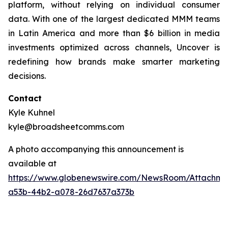
platform, without relying on individual consumer
data. With one of the largest dedicated MMM teams
in Latin America and more than $6 billion in media
investments optimized across channels, Uncover is
redefining how brands make smarter marketing
decisions.
Contact
Kyle Kuhnel
kyle@broadsheetcomms.com
A photo accompanying this announcement is
available at
https://www.globenewswire.com/NewsRoom/Attachm
a53b-44b2-a078-26d7637a373b