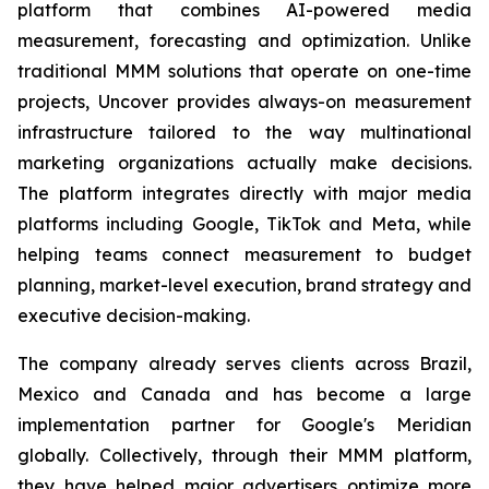
platform that combines AI-powered media
measurement, forecasting and optimization. Unlike
traditional MMM solutions that operate on one-time
projects, Uncover provides always-on measurement
infrastructure tailored to the way multinational
marketing organizations actually make decisions.
The platform integrates directly with major media
platforms including Google, TikTok and Meta, while
helping teams connect measurement to budget
planning, market-level execution, brand strategy and
executive decision-making.
The company already serves clients across Brazil,
Mexico and Canada and has become a large
implementation partner for Google's Meridian
globally. Collectively, through their MMM platform,
they have helped major advertisers optimize more