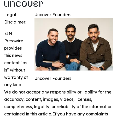
Legal
Uncover Founders
Disclaimer:
EIN
Presswire
provides
this news
content "as
is" without
warranty of
Uncover Founders
any kind.
We do not accept any responsibility or liability for the
accuracy, content, images, videos, licenses,
completeness, legality, or reliability of the information
contained in this article. If you have any complaints