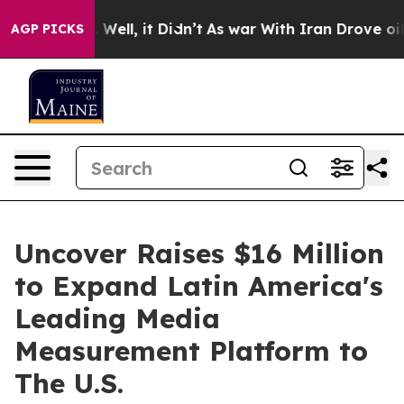
 40%. Well, it Didn’t
As war With Iran Drove oil Pric
AGP PICKS
Uncover Raises $16 Million
to Expand Latin America's
Leading Media
Measurement Platform to
The U.S.