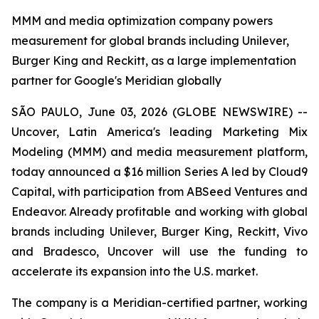
MMM and media optimization company powers
measurement for global brands including Unilever,
Burger King and Reckitt, as a large implementation
partner for Google's Meridian globally
SÃO PAULO, June 03, 2026 (GLOBE NEWSWIRE) --
Uncover, Latin America's leading Marketing Mix
Modeling (MMM) and media measurement platform,
today announced a $16 million Series A led by Cloud9
Capital, with participation from ABSeed Ventures and
Endeavor. Already profitable and working with global
brands including Unilever, Burger King, Reckitt, Vivo
and Bradesco, Uncover will use the funding to
accelerate its expansion into the U.S. market.
The company is a Meridian-certified partner, working