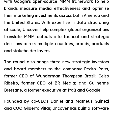
with Google's open-source MMM framework to help
brands measure media effectiveness and optimize
their marketing investments across Latin America and
the United States. With expertise in data structuring
at scale, Uncover help complex global organizations
translate MMM outputs into tactical and strategic
decisions across multiple countries, brands, products
and stakeholder layers.
The round also brings three new strategic investors
and board members to the company: Pedro Reiss,
former CEO of Wunderman Thompson Brazil; Celso
Ribeiro, former CEO of BR Media; and Guilherme
Bressane, a former executive at Itaú and Google.
Founded by co-CEOs Daniel and Matheus Guinezi
and COO Gilberto Villar, Uncover has built a software