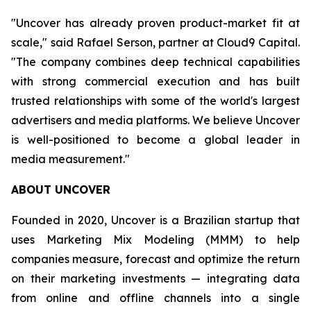
"Uncover has already proven product-market fit at
scale," said Rafael Serson, partner at Cloud9 Capital.
"The company combines deep technical capabilities
with strong commercial execution and has built
trusted relationships with some of the world's largest
advertisers and media platforms. We believe Uncover
is well-positioned to become a global leader in
media measurement."
ABOUT UNCOVER
Founded in 2020, Uncover is a Brazilian startup that
uses Marketing Mix Modeling (MMM) to help
companies measure, forecast and optimize the return
on their marketing investments — integrating data
from online and offline channels into a single