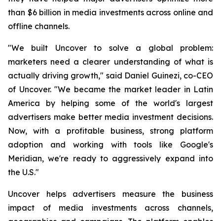
than $6 billion in media investments across online and
offline channels.
"We built Uncover to solve a global problem:
marketers need a clearer understanding of what is
actually driving growth," said Daniel Guinezi, co-CEO
of Uncover. "We became the market leader in Latin
America by helping some of the world's largest
advertisers make better media investment decisions.
Now, with a profitable business, strong platform
adoption and working with tools like Google's
Meridian, we're ready to aggressively expand into
the U.S."
Uncover helps advertisers measure the business
impact of media investments across channels,