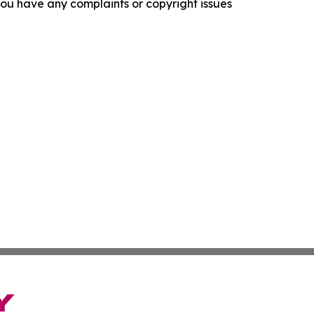
f you have any complaints or copyright issues