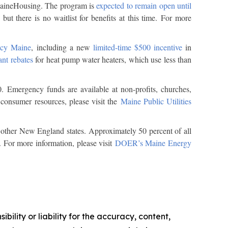
 MaineHousing. The program is
expected to remain open until
but there is no waitlist for benefits at this time. For more
ncy Maine
, including a new
limited-time $500 incentive
in
ant rebates
for heat pump water heaters, which use less than
0. Emergency funds are available at non-profits, churches,
consumer resources, please visit the
Maine Public Utilities
n other New England states. Approximately 50 percent of all
. For more information, please visit
DOER’s Maine Energy
ility or liability for the accuracy, content,