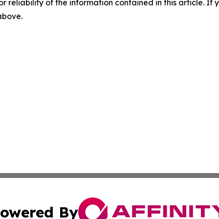
r reliability of the information contained in this article. I
 above.
owered By