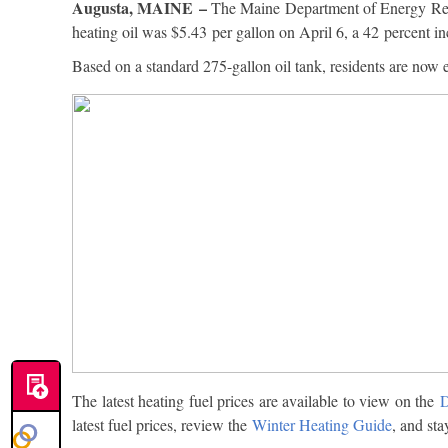
Augusta, MAINE –
The Maine Department of Energy Resou
heating oil was $5.43 per gallon on April 6, a 42 percent i
Based on a standard 275-gallon oil tank, residents are now 
The latest heating fuel prices are available to view on the
D
latest fuel prices, review the
Winter Heating Guide
, and sta