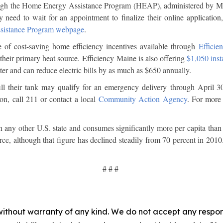
 through the Home Energy Assistance Program (HEAP), administered by
y need to wait for an appointment to finalize their online application, 
sistance Program webpage
.
 of cost-saving home efficiency incentives available through
Efficie
 their primary heat source. Efficiency Maine is also offering
$1,050 inst
eater and can reduce electric bills by as much as $650 annually.
ll their tank may qualify for an emergency delivery through April 3
ion, call 211 or contact a local
Community Action Agency
. For more 
n any other U.S. state and consumes significantly more per capita tha
rce, although that figure has declined steadily from 70 percent in 2010
# # #
without warranty of any kind. We do not accept any responsib