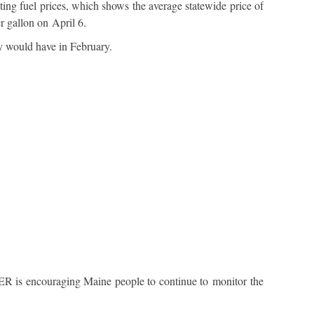
g fuel prices, which shows the average statewide price of
r gallon on April 6.
ey would have in February.
R is encouraging Maine people to continue to monitor the