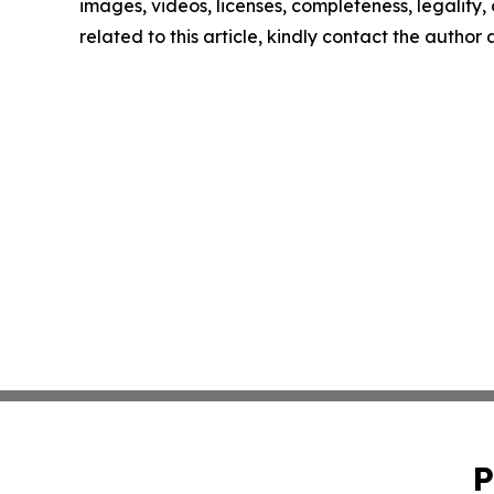
images, videos, licenses, completeness, legality, o
related to this article, kindly contact the author
P