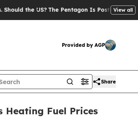
uld the US?
The Pentagon Is Posting Cryptic Bibl
View all
Provided by AGP
Share
 Heating Fuel Prices