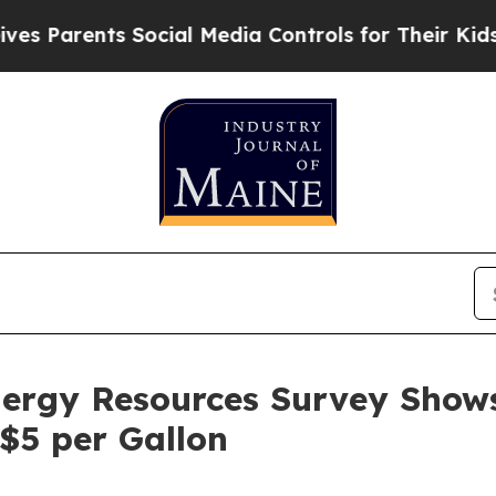
Parents Social Media Controls for Their Kids. Sho
ergy Resources Survey Shows
$5 per Gallon