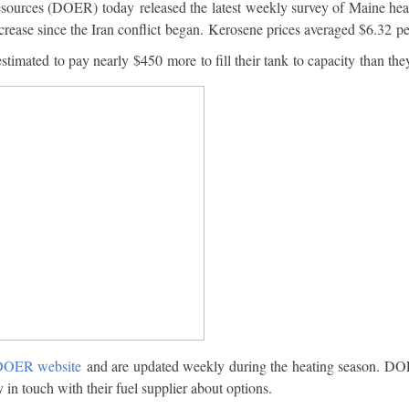
rces (DOER) today released the latest weekly survey of Maine heatin
ncrease since the Iran conflict began. Kerosene prices averaged $6.32 pe
estimated to pay nearly $450 more to fill their tank to capacity than th
OER website
and are updated weekly during the heating season. DOE
y in touch with their fuel supplier about options.