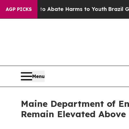
lion Fund to Abate Harms to Youth
Brazil Gives 
AGP PICKS
Menu
Maine Department of En
Remain Elevated Above 