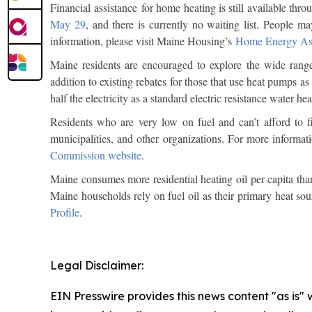
Financial assistance for home heating is still available
May 29
, and there is currently no waiting list. People ma
information, please visit Maine Housing’s
Home Energy As
Maine residents are encouraged to explore the wide range
addition to existing rebates for those that use heat pumps as
half the electricity as a standard electric resistance water h
Residents who are very low on fuel and can’t afford to fi
municipalities, and other organizations. For more informat
Commission website
.
Maine consumes more residential heating oil per capita tha
Maine households rely on fuel oil as their primary heat sou
Profile
.
Legal Disclaimer:
EIN Presswire provides this news content "as is" 