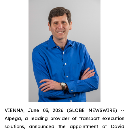
VIENNA, June 03, 2026 (GLOBE NEWSWIRE) --
Alpega, a leading provider of transport execution
solutions, announced the appointment of David