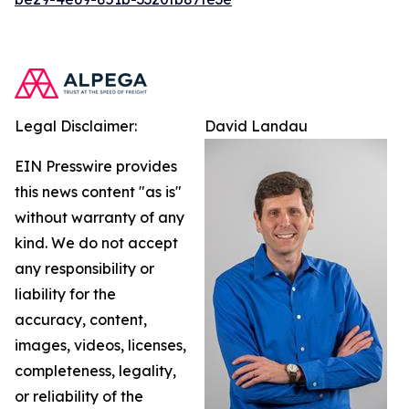
Legal Disclaimer:
David Landau
EIN Presswire provides
this news content "as is"
without warranty of any
kind. We do not accept
any responsibility or
liability for the
accuracy, content,
images, videos, licenses,
completeness, legality,
or reliability of the