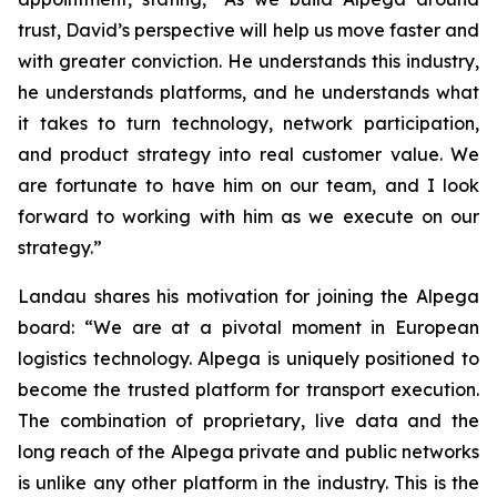
trust, David’s perspective will help us move faster and
with greater conviction. He understands this industry,
he understands platforms, and he understands what
it takes to turn technology, network participation,
and product strategy into real customer value. We
are fortunate to have him on our team, and I look
forward to working with him as we execute on our
strategy.”
Landau shares his motivation for joining the Alpega
board: “We are at a pivotal moment in European
logistics technology. Alpega is uniquely positioned to
become the trusted platform for transport execution.
The combination of proprietary, live data and the
long reach of the Alpega private and public networks
is unlike any other platform in the industry. This is the