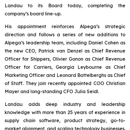
Landau to its Board today, completing the
company’s board line-up.
His appointment reinforces Alpega’s strategic
direction and follows a series of new additions to
Alpega’s leadership team, including Daniel Cohen as
the new CEO, Patrick van Denzel as Chief Revenue
Officer for Shippers, Olivier Gonon as Chief Revenue
Officer for Carriers, Georgia Leybourne as Chief
Marketing Officer and Leonard Bottelberghs as Chief
of Staff. They join recently appointed COO Christian
Mayer and long-standing CFO Julia Seidl.
Landau adds deep industry and leadership
knowledge with more than 25 years of experience in
supply chain software, product strategy, go-to-
market alignment, and scaling technology businesses.