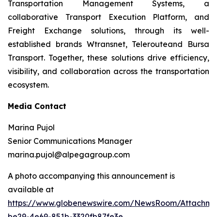
Transportation Management Systems, a
collaborative Transport Execution Platform, and
Freight Exchange solutions, through its well-
established brands Wtransnet, Telerouteand Bursa
Transport. Together, these solutions drive efficiency,
visibility, and collaboration across the transportation
ecosystem.
Media Contact
Marina Pujol
Senior Communications Manager
marina.pujol@alpegagroup.com
A photo accompanying this announcement is
available at
https://www.globenewswire.com/NewsRoom/Attachm
be29-4e69-851b-3320fb87fe3e