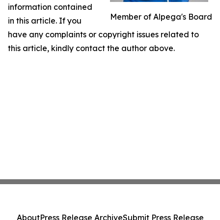
information contained
Member of Alpega's Board
in this article. If you
have any complaints or copyright issues related to
this article, kindly contact the author above.
About
Press Release Archive
Submit Press Release