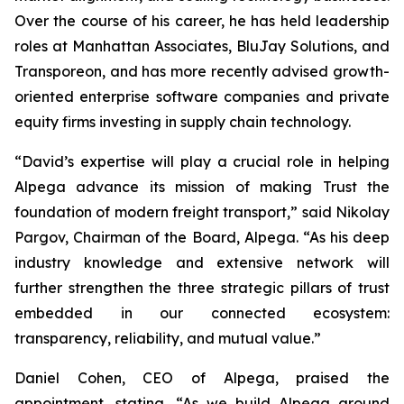
Over the course of his career, he has held leadership
roles at Manhattan Associates, BluJay Solutions, and
Transporeon, and has more recently advised growth-
oriented enterprise software companies and private
equity firms investing in supply chain technology.
“David’s expertise will play a crucial role in helping
Alpega advance its mission of making Trust the
foundation of modern freight transport,” said Nikolay
Pargov, Chairman of the Board, Alpega. “As his deep
industry knowledge and extensive network will
further strengthen the three strategic pillars of trust
embedded in our connected ecosystem:
transparency, reliability, and mutual value.”
Daniel Cohen, CEO of Alpega, praised the
appointment, stating, “As we build Alpega around