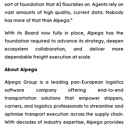
sort of foundation that AI flourishes on. Agents rely on
vast amounts of high quality, current data. Nobody
has more of that than Alpega.”
With its Board now fully in place, Alpega has the
foundation required to advance its strategy, deepen
ecosystem collaboration, and deliver more
dependable freight execution at scale.
About Alpega
Alpega Group is a leading pan-European logistics
software company offering end-to-end
transportation solutions that empower shippers,
carriers, and logistics professionals to streamline and
optimise transport execution across the supply chain.
With decades of industry expertise, Alpega provides