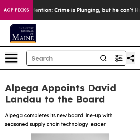
n’t Mention: Crime is Plunging, but he can’t Handle
AGP PICKS
Alpega Appoints David
Landau to the Board
Alpega completes its new board line-up with
seasoned supply chain technology leader