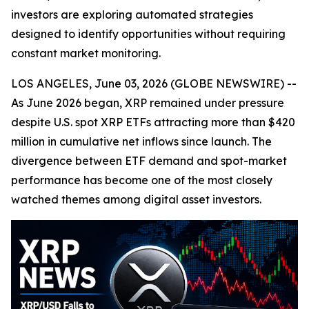
investors are exploring automated strategies
designed to identify opportunities without requiring
constant market monitoring.
LOS ANGELES, June 03, 2026 (GLOBE NEWSWIRE) --
As June 2026 began, XRP remained under pressure
despite U.S. spot XRP ETFs attracting more than $420
million in cumulative net inflows since launch. The
divergence between ETF demand and spot-market
performance has become one of the most closely
watched themes among digital asset investors.