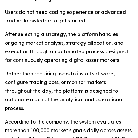
Users do not need coding experience or advanced
trading knowledge to get started.
After selecting a strategy, the platform handles
ongoing market analysis, strategy allocation, and
execution through an automated process designed
for continuously operating digital asset markets.
Rather than requiring users to install software,
configure trading bots, or monitor markets
throughout the day, the platform is designed to
automate much of the analytical and operational
process.
According to the company, the system evaluates
more than 100,000 market signals daily across assets