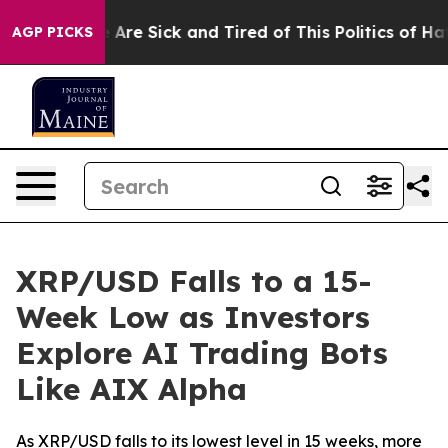
 “People Are Sick and Tired of This Politics of Hatred”
AGP PICKS
XRP/USD Falls to a 15-
Week Low as Investors
Explore AI Trading Bots
Like AIX Alpha
As XRP/USD falls to its lowest level in 15 weeks, more