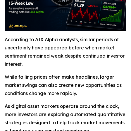
According to AIX Alpha analysts, similar periods of
uncertainty have appeared before when market
sentiment remained weak despite continued investor
interest.
While falling prices often make headlines, larger
market swings can also create new opportunities as
conditions change more rapidly.
As digital asset markets operate around the clock,
more investors are exploring automated quantitative
strategies designed to help track market movements
without requiring constant monitoring.