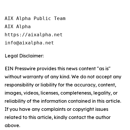
AIX Alpha Public Team

AIX Alpha

https://aixalpha.net

info@aixalpha.net
Legal Disclaimer:
EIN Presswire provides this news content "as is"
without warranty of any kind. We do not accept any
responsibility or liability for the accuracy, content,
images, videos, licenses, completeness, legality, or
reliability of the information contained in this article.
If you have any complaints or copyright issues
related to this article, kindly contact the author
above.