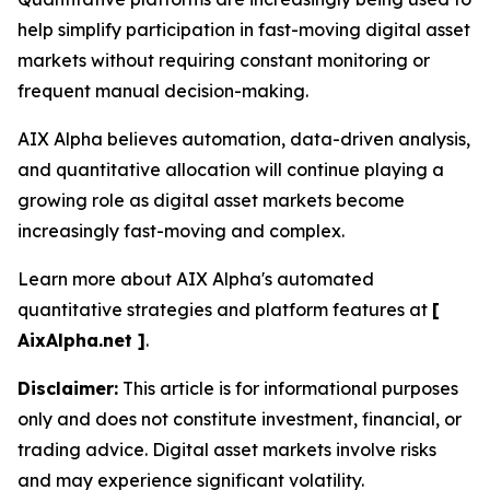
help simplify participation in fast-moving digital asset
markets without requiring constant monitoring or
frequent manual decision-making.
AIX Alpha believes automation, data-driven analysis,
and quantitative allocation will continue playing a
growing role as digital asset markets become
increasingly fast-moving and complex.
Learn more about AIX Alpha's automated
quantitative strategies and platform features at
[
AixAlpha.net ]
.
Disclaimer:
This article is for informational purposes
only and does not constitute investment, financial, or
trading advice. Digital asset markets involve risks
and may experience significant volatility.