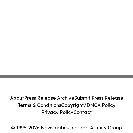
About
Press Release Archive
Submit Press Release
Terms & Conditions
Copyright/DMCA Policy
Privacy Policy
Contact
© 1995-2026 Newsmatics Inc. dba Affinity Group