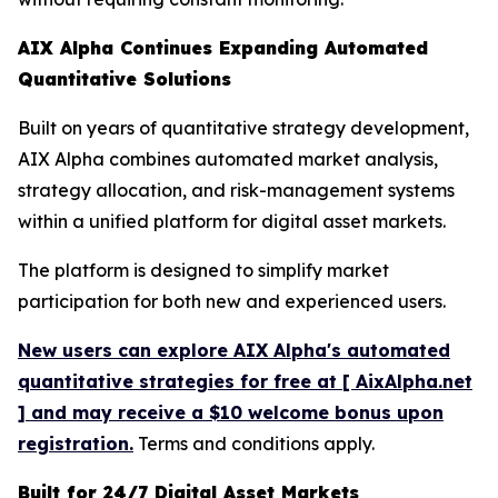
AIX Alpha Continues Expanding Automated
Quantitative Solutions
Built on years of quantitative strategy development,
AIX Alpha combines automated market analysis,
strategy allocation, and risk-management systems
within a unified platform for digital asset markets.
The platform is designed to simplify market
participation for both new and experienced users.
New users can explore AIX Alpha's automated
quantitative strategies for free at [ AixAlpha.net
] and may receive a $10 welcome bonus upon
registration.
Terms and conditions apply.
Built for 24/7 Digital Asset Markets