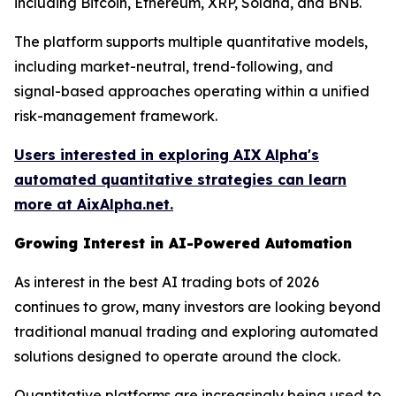
including Bitcoin, Ethereum, XRP, Solana, and BNB.
The platform supports multiple quantitative models,
including market-neutral, trend-following, and
signal-based approaches operating within a unified
risk-management framework.
Users interested in exploring AIX Alpha's
automated quantitative strategies can learn
more at AixAlpha.net.
Growing Interest in AI-Powered Automation
As interest in the best AI trading bots of 2026
continues to grow, many investors are looking beyond
traditional manual trading and exploring automated
solutions designed to operate around the clock.
Quantitative platforms are increasingly being used to