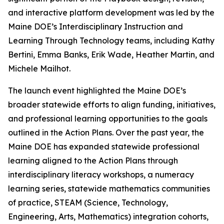
and interactive platform development was led by the
Maine DOE’s Interdisciplinary Instruction and
Learning Through Technology teams, including Kathy
Bertini, Emma Banks, Erik Wade, Heather Martin, and
Michele Mailhot.
The launch event highlighted the Maine DOE’s
broader statewide efforts to align funding, initiatives,
and professional learning opportunities to the goals
outlined in the Action Plans. Over the past year, the
Maine DOE has expanded statewide professional
learning aligned to the Action Plans through
interdisciplinary literacy workshops, a numeracy
learning series, statewide mathematics communities
of practice, STEAM (Science, Technology,
Engineering, Arts, Mathematics) integration cohorts,