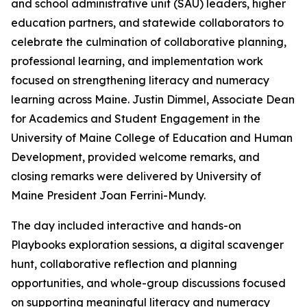
and school administrative unit (SAU) leaders, higher
education partners, and statewide collaborators to
celebrate the culmination of collaborative planning,
professional learning, and implementation work
focused on strengthening literacy and numeracy
learning across Maine. Justin Dimmel, Associate Dean
for Academics and Student Engagement in the
University of Maine College of Education and Human
Development, provided welcome remarks, and
closing remarks were delivered by University of
Maine President Joan Ferrini-Mundy.
The day included interactive and hands-on
Playbooks exploration sessions, a digital scavenger
hunt, collaborative reflection and planning
opportunities, and whole-group discussions focused
on supporting meaningful literacy and numeracy