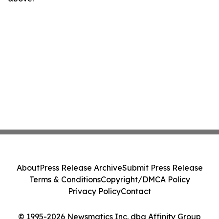
About
Press Release Archive
Submit Press Release
Terms & Conditions
Copyright/DMCA Policy
Privacy Policy
Contact
© 1995-2026 Newsmatics Inc. dba Affinity Group