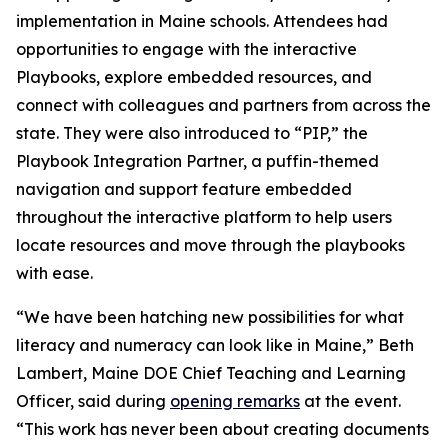
implementation in Maine schools. Attendees had
opportunities to engage with the interactive
Playbooks, explore embedded resources, and
connect with colleagues and partners from across the
state. They were also introduced to “PIP,” the
Playbook Integration Partner, a puffin-themed
navigation and support feature embedded
throughout the interactive platform to help users
locate resources and move through the playbooks
with ease.
“We have been hatching new possibilities for what
literacy and numeracy can look like in Maine,” Beth
Lambert, Maine DOE Chief Teaching and Learning
Officer, said during
opening remarks
at the event.
“This work has never been about creating documents