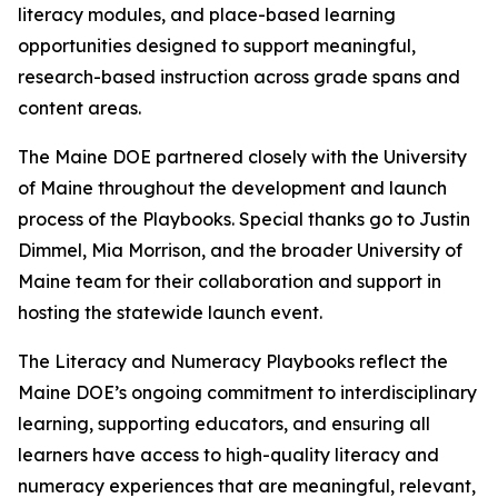
literacy modules, and place-based learning
opportunities designed to support meaningful,
research-based instruction across grade spans and
content areas.
The Maine DOE partnered closely with the University
of Maine throughout the development and launch
process of the Playbooks. Special thanks go to Justin
Dimmel, Mia Morrison, and the broader University of
Maine team for their collaboration and support in
hosting the statewide launch event.
The Literacy and Numeracy Playbooks reflect the
Maine DOE’s ongoing commitment to interdisciplinary
learning, supporting educators, and ensuring all
learners have access to high-quality literacy and
numeracy experiences that are meaningful, relevant,