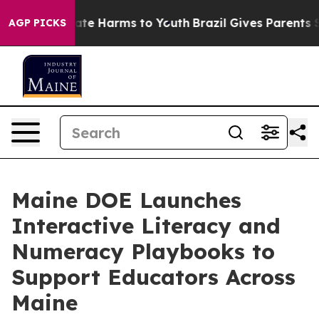
und to Abate Harms to Youth
Brazil Gives Parents Socia
AGP PICKS
Maine DOE Launches
Interactive Literacy and
Numeracy Playbooks to
Support Educators Across
Maine