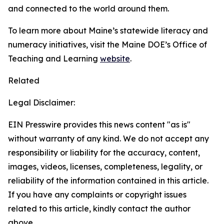
and connected to the world around them.
To learn more about Maine’s statewide literacy and
numeracy initiatives, visit the Maine DOE’s Office of
Teaching and Learning
website
.
Related
Legal Disclaimer:
EIN Presswire provides this news content "as is"
without warranty of any kind. We do not accept any
responsibility or liability for the accuracy, content,
images, videos, licenses, completeness, legality, or
reliability of the information contained in this article.
If you have any complaints or copyright issues
related to this article, kindly contact the author
above.