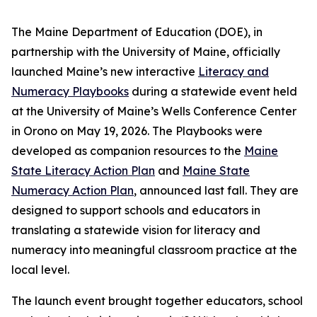
The Maine Department of Education (DOE), in
partnership with the University of Maine, officially
launched Maine’s new interactive
Literacy and
Numeracy Playbooks
during a statewide event held
at the University of Maine’s Wells Conference Center
in Orono on May 19, 2026. The Playbooks were
developed as companion resources to the
Maine
State Literacy Action Plan
and
Maine State
Numeracy Action Plan
, announced last fall. They are
designed to support schools and educators in
translating a statewide vision for literacy and
numeracy into meaningful classroom practice at the
local level.
The launch event brought together educators, school