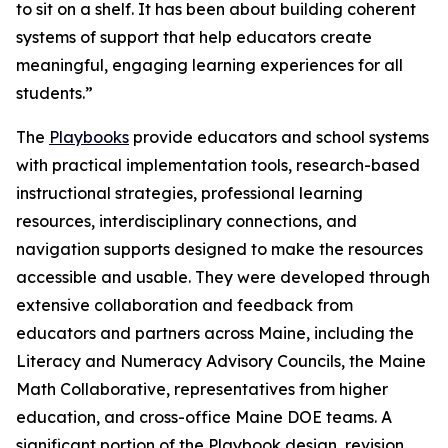
to sit on a shelf. It has been about building coherent
systems of support that help educators create
meaningful, engaging learning experiences for all
students.”
The
Playbooks
provide educators and school systems
with practical implementation tools, research-based
instructional strategies, professional learning
resources, interdisciplinary connections, and
navigation supports designed to make the resources
accessible and usable. They were developed through
extensive collaboration and feedback from
educators and partners across Maine, including the
Literacy and Numeracy Advisory Councils, the Maine
Math Collaborative, representatives from higher
education, and cross-office Maine DOE teams. A
significant portion of the Playbook design, revision,