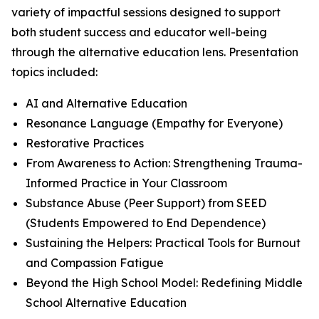
variety of impactful sessions designed to support
both student success and educator well-being
through the alternative education lens. Presentation
topics included:
AI and Alternative Education
Resonance Language (Empathy for Everyone)
Restorative Practices
From Awareness to Action: Strengthening Trauma-
Informed Practice in Your Classroom
Substance Abuse (Peer Support) from SEED
(Students Empowered to End Dependence)
Sustaining the Helpers: Practical Tools for Burnout
and Compassion Fatigue
Beyond the High School Model: Redefining Middle
School Alternative Education