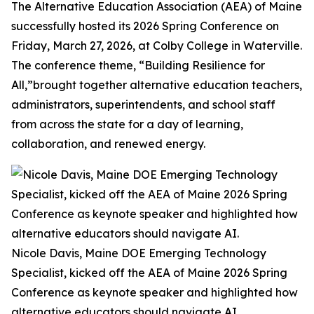
The Alternative Education Association (AEA) of Maine
successfully hosted its 2026 Spring Conference on
Friday, March 27, 2026, at Colby College in Waterville.
The conference theme, “Building Resilience for
All,”brought together alternative education teachers,
administrators, superintendents, and school staff
from across the state for a day of learning,
collaboration, and renewed energy.
Nicole Davis, Maine DOE Emerging Technology
Specialist, kicked off the AEA of Maine 2026 Spring
Conference as keynote speaker and highlighted how
alternative educators should navigate AI.