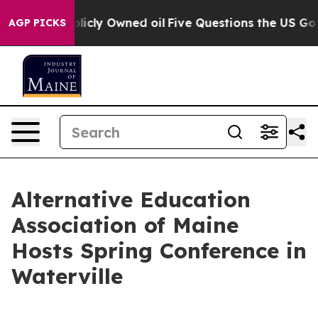
in on Publicly Owned oil
Five Questions the US Govern
AGP PICKS
Alternative Education
Association of Maine
Hosts Spring Conference in
Waterville