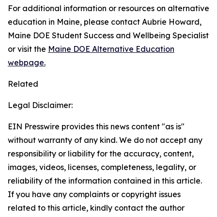
For additional information or resources on alternative
education in Maine, please contact Aubrie Howard,
Maine DOE Student Success and Wellbeing Specialist
or visit the
Maine DOE Alternative Education
webpage.
Related
Legal Disclaimer:
EIN Presswire provides this news content "as is"
without warranty of any kind. We do not accept any
responsibility or liability for the accuracy, content,
images, videos, licenses, completeness, legality, or
reliability of the information contained in this article.
If you have any complaints or copyright issues
related to this article, kindly contact the author