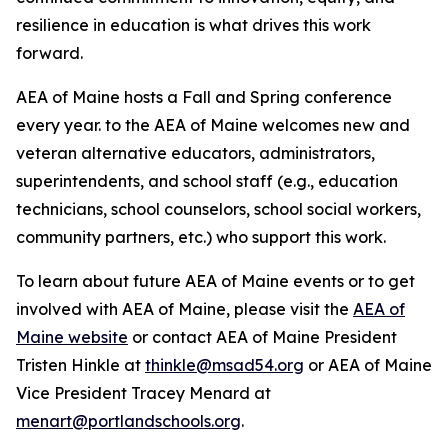
resilience in education is what drives this work
forward.
AEA of Maine hosts a Fall and Spring conference
every year. to the AEA of Maine welcomes new and
veteran alternative educators, administrators,
superintendents, and school staff (e.g., education
technicians, school counselors, school social workers,
community partners, etc.) who support this work.
To learn about future AEA of Maine events or to get
involved with AEA of Maine, please visit the
AEA of
Maine website
or contact AEA of Maine President
Tristen Hinkle at
thinkle@msad54.org
or AEA of Maine
Vice President Tracey Menard at
menart@portlandschools.org
.