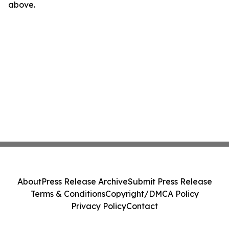
above.
About
Press Release Archive
Submit Press Release
Terms & Conditions
Copyright/DMCA Policy
Privacy Policy
Contact