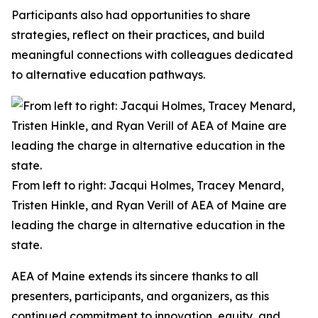
Participants also had opportunities to share
strategies, reflect on their practices, and build
meaningful connections with colleagues dedicated
to alternative education pathways.
From left to right: Jacqui Holmes, Tracey Menard,
Tristen Hinkle, and Ryan Verill of AEA of Maine are
leading the charge in alternative education in the
state.
AEA of Maine extends its sincere thanks to all
presenters, participants, and organizers, as this
continued commitment to innovation, equity, and