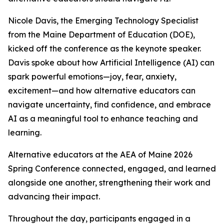
Nicole Davis, the Emerging Technology Specialist
from the Maine Department of Education (DOE),
kicked off the conference as the keynote speaker.
Davis spoke about how Artificial Intelligence (AI) can
spark powerful emotions—joy, fear, anxiety,
excitement—and how alternative educators can
navigate uncertainty, find confidence, and embrace
AI as a meaningful tool to enhance teaching and
learning.
Alternative educators at the AEA of Maine 2026
Spring Conference connected, engaged, and learned
alongside one another, strengthening their work and
advancing their impact.
Throughout the day, participants engaged in a