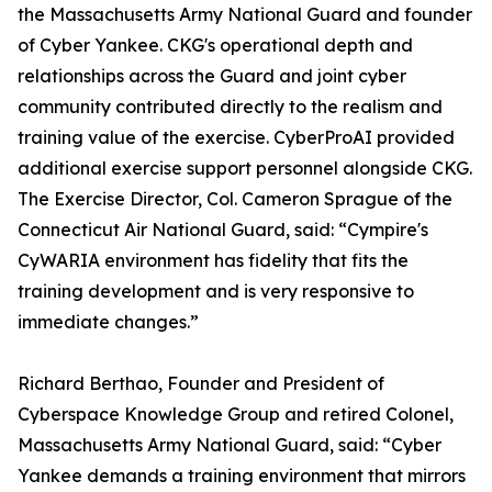
the Massachusetts Army National Guard and founder
of Cyber Yankee. CKG's operational depth and
relationships across the Guard and joint cyber
community contributed directly to the realism and
training value of the exercise. CyberProAI provided
additional exercise support personnel alongside CKG.
The Exercise Director, Col. Cameron Sprague of the
Connecticut Air National Guard, said: “Cympire's
CyWARIA environment has fidelity that fits the
training development and is very responsive to
immediate changes.”
Richard Berthao, Founder and President of
Cyberspace Knowledge Group and retired Colonel,
Massachusetts Army National Guard, said: “Cyber
Yankee demands a training environment that mirrors