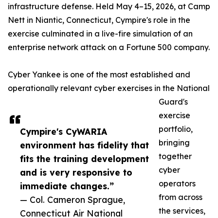
infrastructure defense. Held May 4–15, 2026, at Camp
Nett in Niantic, Connecticut, Cympire's role in the
exercise culminated in a live-fire simulation of an
enterprise network attack on a Fortune 500 company.
Cyber Yankee is one of the most established and
operationally relevant cyber exercises in the National
Guard's
exercise
portfolio,
Cympire's CyWARIA
bringing
environment has fidelity that
together
fits the training development
cyber
and is very responsive to
operators
immediate changes.”
from across
— Col. Cameron Sprague,
the services,
Connecticut Air National