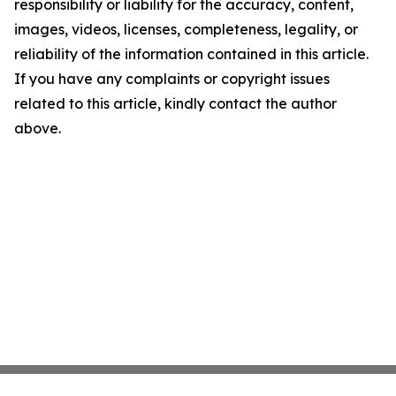
responsibility or liability for the accuracy, content,
images, videos, licenses, completeness, legality, or
reliability of the information contained in this article.
If you have any complaints or copyright issues
related to this article, kindly contact the author
above.