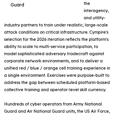
the
Guard
interagency,
and utility-
industry partners to train under realistic, large-scale
attack conditions on critical infrastructure. Cympire's
selection for the 2026 iteration reflects the platform's
ability to scale to multi-service participation, to
model sophisticated adversary tradecraft against
corporate network environments, and to deliver a
unified red / blue / orange cell training experience in
a single environment. Exercises were purpose-built to
address the gap between scheduled platform-based
collective training and operator-level skill currency.
Hundreds of cyber operators from Army National
Guard and Air National Guard units, the US Air Force,