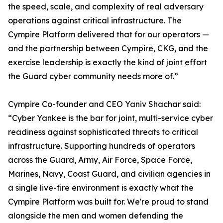
the speed, scale, and complexity of real adversary
operations against critical infrastructure. The
Cympire Platform delivered that for our operators —
and the partnership between Cympire, CKG, and the
exercise leadership is exactly the kind of joint effort
the Guard cyber community needs more of.”
Cympire Co-founder and CEO Yaniv Shachar said:
“Cyber Yankee is the bar for joint, multi-service cyber
readiness against sophisticated threats to critical
infrastructure. Supporting hundreds of operators
across the Guard, Army, Air Force, Space Force,
Marines, Navy, Coast Guard, and civilian agencies in
a single live-fire environment is exactly what the
Cympire Platform was built for. We're proud to stand
alongside the men and women defending the