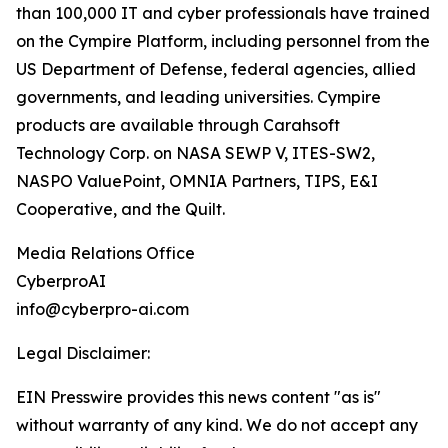
than 100,000 IT and cyber professionals have trained
on the Cympire Platform, including personnel from the
US Department of Defense, federal agencies, allied
governments, and leading universities. Cympire
products are available through Carahsoft
Technology Corp. on NASA SEWP V, ITES-SW2,
NASPO ValuePoint, OMNIA Partners, TIPS, E&I
Cooperative, and the Quilt.
Media Relations Office
CyberproAI
info@cyberpro-ai.com
Legal Disclaimer:
EIN Presswire provides this news content "as is"
without warranty of any kind. We do not accept any