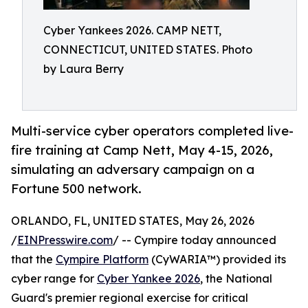
Cyber Yankees 2026. CAMP NETT,
CONNECTICUT, UNITED STATES. Photo
by Laura Berry
Multi-service cyber operators completed live-
fire training at Camp Nett, May 4-15, 2026,
simulating an adversary campaign on a
Fortune 500 network.
ORLANDO, FL, UNITED STATES, May 26, 2026
/
EINPresswire.com
/ -- Cympire today announced
that the
Cympire Platform
(CyWARIA™) provided its
cyber range for
Cyber Yankee 2026
, the National
Guard's premier regional exercise for critical