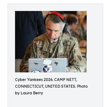
Cyber Yankees 2026. CAMP NETT,
CONNECTICUT, UNITED STATES. Photo
by Laura Berry