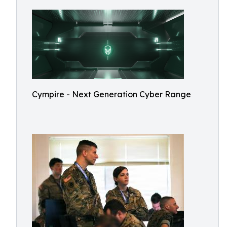
Cympire - Next Generation Cyber Range