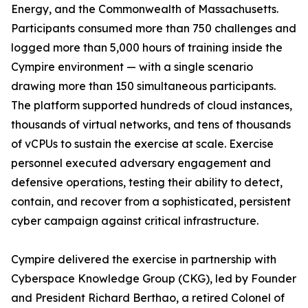
Energy, and the Commonwealth of Massachusetts.
Participants consumed more than 750 challenges and
logged more than 5,000 hours of training inside the
Cympire environment — with a single scenario
drawing more than 150 simultaneous participants.
The platform supported hundreds of cloud instances,
thousands of virtual networks, and tens of thousands
of vCPUs to sustain the exercise at scale. Exercise
personnel executed adversary engagement and
defensive operations, testing their ability to detect,
contain, and recover from a sophisticated, persistent
cyber campaign against critical infrastructure.
Cympire delivered the exercise in partnership with
Cyberspace Knowledge Group (CKG), led by Founder
and President Richard Berthao, a retired Colonel of