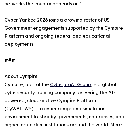
networks the country depends on.”
Cyber Yankee 2026 joins a growing roster of US
Government engagements supported by the Cympire
Platform and ongoing federal and educational
deployments.
###
About Cympire
Cympire, part of the
CyberproAI Group
, is a global
cybersecurity training company delivering the AI-
powered, cloud-native Cympire Platform
(CyWARIA™) — a cyber range and simulation
environment trusted by governments, enterprises, and
higher-education institutions around the world. More