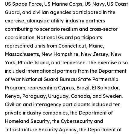
US Space Force, US Marine Corps, US Navy, US Coast
Guard, and civilian agencies participated in the
exercise, alongside utility-industry partners
contributing to scenario realism and cross-sector
coordination. National Guard participants
represented units from Connecticut, Maine,
Massachusetts, New Hampshire, New Jersey, New
York, Rhode Island, and Tennessee. The exercise also
included international partners from the Department
of War National Guard Bureau State Partnership
Program, representing Cyprus, Brazil, El Salvador,
Kenya, Paraguay, Uruguay, Canada, and Sweden.
Civilian and interagency participants included ten
private industry companies, the Department of
Homeland Security, the Cybersecurity and
Infrastructure Security Agency, the Department of