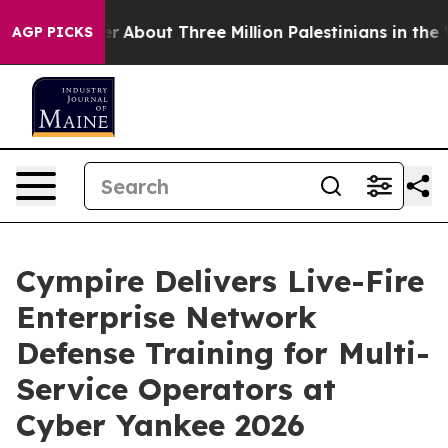
Toddler
About Three Million Palestinians in the West Ba
AGP PICKS
Cympire Delivers Live-Fire
Enterprise Network
Defense Training for Multi-
Service Operators at
Cyber Yankee 2026