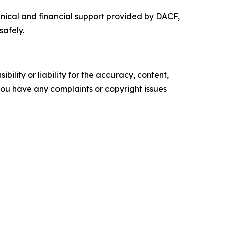
hnical and financial support provided by DACF,
safely.
ility or liability for the accuracy, content,
f you have any complaints or copyright issues