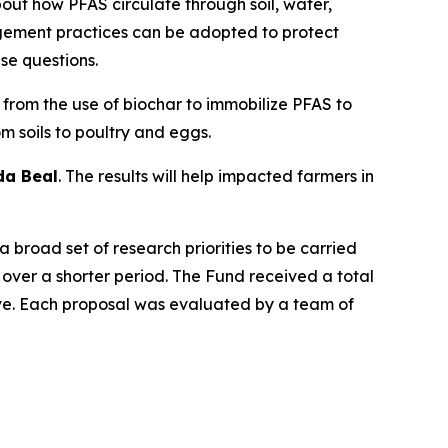
bout how PFAS circulate through soil, water,
gement practices can be adopted to protect
se questions.
 from the use of biochar to immobilize PFAS to
 soils to poultry and eggs.
da Beal
. The results will help impacted farmers in
 broad set of research priorities to be carried
over a shorter period. The Fund received a total
tive. Each proposal was evaluated by a team of