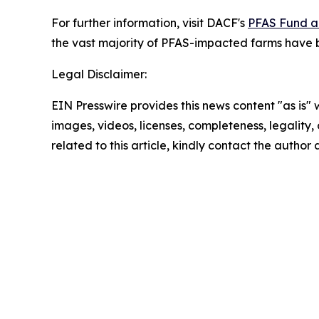
For further information, visit DACF's
PFAS Fund a
the vast majority of PFAS-impacted farms have b
Legal Disclaimer:
EIN Presswire provides this news content "as is" 
images, videos, licenses, completeness, legality, o
related to this article, kindly contact the author