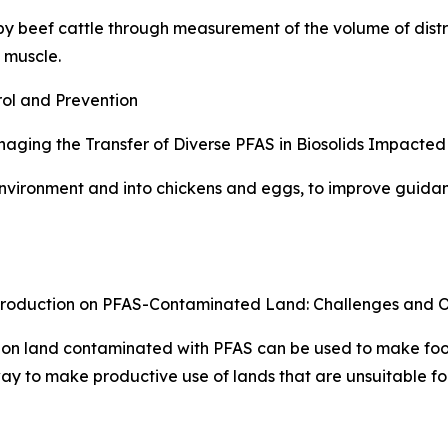
 beef cattle through measurement of the volume of distri
 muscle.
ol and Prevention
ing the Transfer of Diverse PFAS in Biosolids Impacted S
nvironment and into chickens and eggs, to improve guida
Production on PFAS-Contaminated Land: Challenges and Op
 on land contaminated with PFAS can be used to make foo
y to make productive use of lands that are unsuitable for