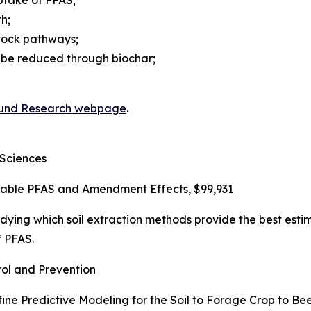
ptake of PFAS;
h;
stock pathways;
 be reduced through biochar;
und Research webpage
.
 Sciences
ailable PFAS and Amendment Effects, $99,931
udying which soil extraction methods provide the best estim
 PFAS.
ol and Prevention
fine Predictive Modeling for the Soil to Forage Crop to Be