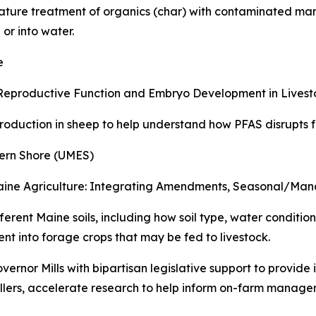
ature treatment of organics (char) with contaminated man
 or into water.
e
 Reproductive Function and Embryo Development in Livest
duction in sheep to help understand how PFAS disrupts fe
ern Shore (UMES)
 Maine Agriculture: Integrating Amendments, Seasonal/M
ferent Maine soils, including how soil type, water condi
 into forage crops that may be fed to livestock.
ernor Mills with bipartisan legislative support to provide 
llers, accelerate research to help inform on-farm manage