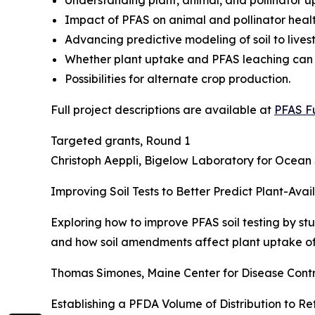
Understanding plant, animal, and pollinator u
Impact of PFAS on animal and pollinator healt
Advancing predictive modeling of soil to live
Whether plant uptake and PFAS leaching can
Possibilities for alternate crop production.
Full project descriptions are available at
PFAS F
Targeted grants, Round 1
Christoph Aeppli, Bigelow Laboratory for Ocean
Improving Soil Tests to Better Predict Plant-Av
Exploring how to improve PFAS soil testing by st
and how soil amendments affect plant uptake of
Thomas Simones, Maine Center for Disease Contr
Establishing a PFDA Volume of Distribution to Re