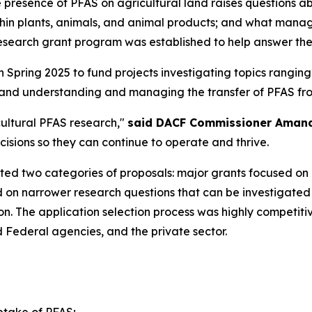
he presence of PFAS on agricultural land raises questions a
hin plants, animals, and animal products; and what mana
esearch grant program was established to help answer the
 Spring 2025 to fund projects investigating topics ranging
and understanding and managing the transfer of PFAS from
ultural PFAS research,"
said DACF Commissioner Aman
sions so they can continue to operate and thrive.
ited two categories of proposals: major grants focused on a
 on narrower research questions that can be investigated 
lion. The application selection process was highly competi
Federal agencies, and the private sector.