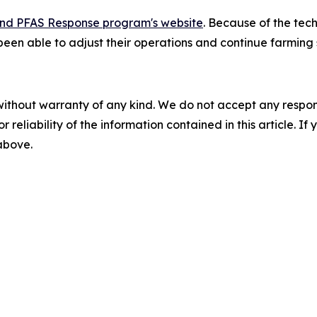
nd PFAS Response program's website
. Because of the tec
een able to adjust their operations and continue farming 
without warranty of any kind. We do not accept any responsib
r reliability of the information contained in this article. I
 above.