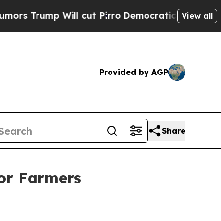
Will cut Pirro
Democratic Socialists of America
View all
Provided by AGP
Share
for Farmers