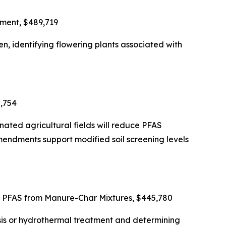
nment, $489,719
n, identifying flowering plants associated with
2,754
nated agricultural fields will reduce PFAS
endments support modified soil screening levels
f PFAS from Manure-Char Mixtures, $445,780
ysis or hydrothermal treatment and determining