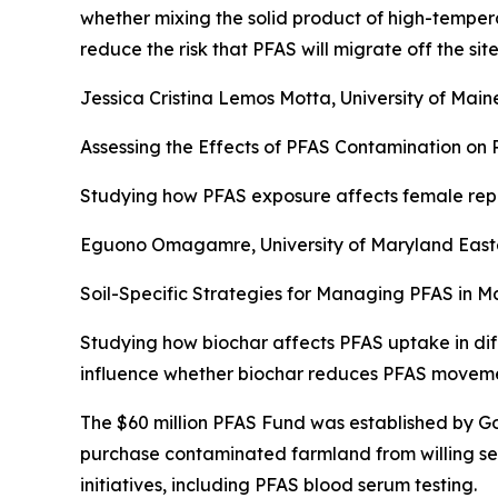
whether mixing the solid product of high-temper
reduce the risk that PFAS will migrate off the site
Jessica Cristina Lemos Motta, University of Main
Assessing the Effects of PFAS Contamination on
Studying how PFAS exposure affects female repro
Eguono Omagamre, University of Maryland East
Soil-Specific Strategies for Managing PFAS in
Studying how biochar affects PFAS uptake in dif
influence whether biochar reduces PFAS movement
The $60 million PFAS Fund was established by Gov
purchase contaminated farmland from willing se
initiatives, including PFAS blood serum testing.