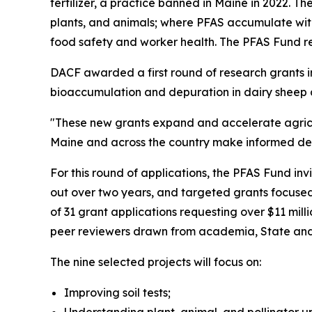
fertilizer, a practice banned in Maine in 2022. T
plants, and animals; where PFAS accumulate wit
food safety and worker health. The PFAS Fund r
DACF awarded a first round of research grants in
bioaccumulation and depuration in dairy sheep 
"These new grants expand and accelerate agric
Maine and across the country make informed deci
For this round of applications, the PFAS Fund inv
out over two years, and targeted grants focused
of 31 grant applications requesting over $11 mil
peer reviewers drawn from academia, State and 
The nine selected projects will focus on:
Improving soil tests;