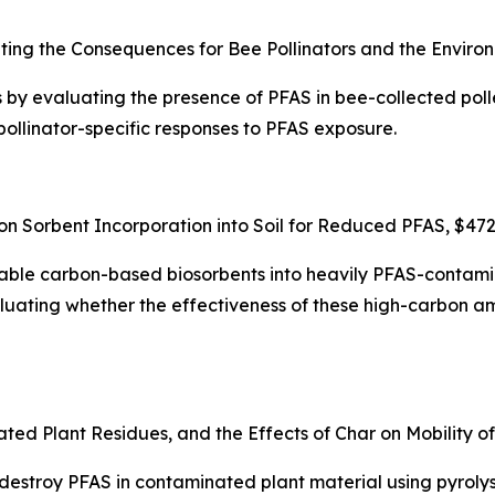
ting the Consequences for Bee Pollinators and the Enviro
by evaluating the presence of PFAS in bee-collected polle
ollinator-specific responses to PFAS exposure.
on Sorbent Incorporation into Soil for Reduced PFAS, $47
ailable carbon-based biosorbents into heavily PFAS-contami
uating whether the effectiveness of these high-carbon am
d Plant Residues, and the Effects of Char on Mobility o
o destroy PFAS in contaminated plant material using pyrol