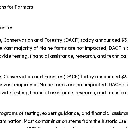
ons for Farmers
restry
 Conservation and Forestry (DACF) today announced $3 m
vast majority of Maine farms are not impacted, DACF is cu
provide testing, financial assistance, research, and techni
 Conservation and Forestry (DACF) today announced $3 m
vast majority of Maine farms are not impacted, DACF is cu
provide testing, financial assistance, research, and techni
programs of testing, expert guidance, and financial assis
amination. Most contamination stems from the historic us