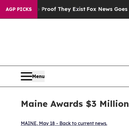
no Proof They Exist
Fox News Goes Quiet as 'Mag
AGP PICKS
Menu
Maine Awards $3 Million
MAINE, May 18 - Back to current news.