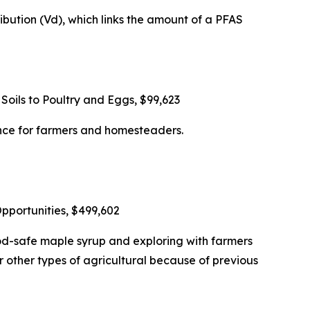
bution (Vd), which links the amount of a PFAS
oils to Poultry and Eggs, $99,623
nce for farmers and homesteaders.
portunities, $499,602
d-safe maple syrup and exploring with farmers
 other types of agricultural because of previous