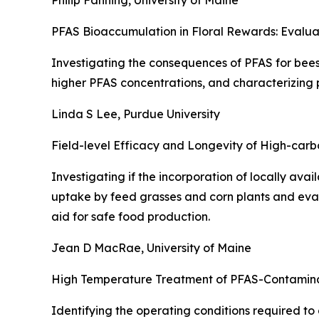
Philip Fanning, University of Maine
PFAS Bioaccumulation in Floral Rewards: Evalua
Investigating the consequences of PFAS for bees 
higher PFAS concentrations, and characterizing p
Linda S Lee, Purdue University
Field-level Efficacy and Longevity of High-carb
Investigating if the incorporation of locally av
uptake by feed grasses and corn plants and eval
aid for safe food production.
Jean D MacRae, University of Maine
High Temperature Treatment of PFAS-Contaminate
Identifying the operating conditions required t