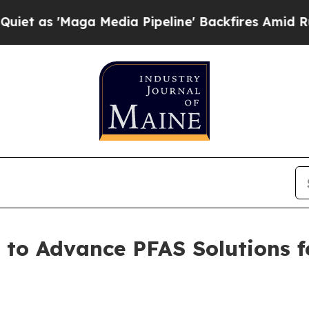
a Media Pipeline' Backfires Amid Rumors Trump 
 to Advance PFAS Solutions 