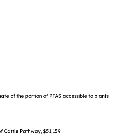
ate of the portion of PFAS accessible to plants
ef Cattle Pathway, $51,159