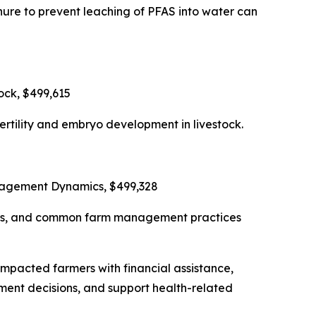
ure to prevent leaching of PFAS into water can
ock, $499,615
rtility and embryo development in livestock.
anagement Dynamics, $499,328
tions, and common farm management practices
impacted farmers with financial assistance,
ment decisions, and support health-related