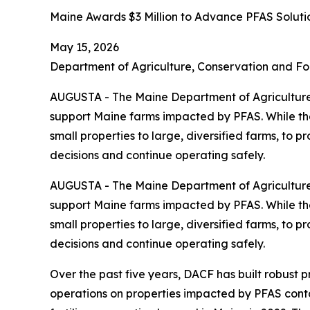
Maine Awards $3 Million to Advance PFAS Soluti
May 15, 2026
Department of Agriculture, Conservation and Fo
AUGUSTA - The Maine Department of Agriculture,
support Maine farms impacted by PFAS. While the 
small properties to large, diversified farms, to 
decisions and continue operating safely.
AUGUSTA - The Maine Department of Agriculture,
support Maine farms impacted by PFAS. While the 
small properties to large, diversified farms, to 
decisions and continue operating safely.
Over the past five years, DACF has built robust 
operations on properties impacted by PFAS cont