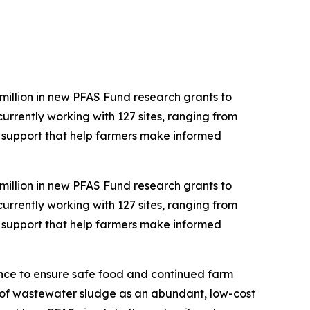
illion in new PFAS Fund research grants to
rrently working with 127 sites, ranging from
cal support that help farmers make informed
illion in new PFAS Fund research grants to
rrently working with 127 sites, ranging from
cal support that help farmers make informed
tance to ensure safe food and continued farm
e of wastewater sludge as an abundant, low-cost