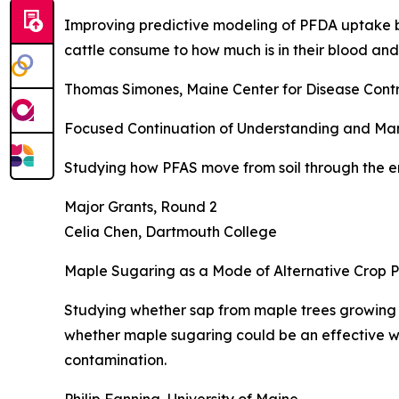
Improving predictive modeling of PFDA uptake by
cattle consume to how much is in their blood and
Thomas Simones, Maine Center for Disease Contr
Focused Continuation of Understanding and Manag
Studying how PFAS move from soil through the e
Major Grants, Round 2
Celia Chen, Dartmouth College
Maple Sugaring as a Mode of Alternative Crop 
Studying whether sap from maple trees growing
whether maple sugaring could be an effective wa
contamination.