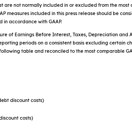
hat are not normally included in or excluded from the mo
measures included in this press release should be conside
d in accordance with GAAP.
re of Earnings Before Interest, Taxes, Depreciation and
reporting periods on a consistent basis excluding certain
 following table and reconciled to the most comparable G
ebt discount costs)
discount costs)