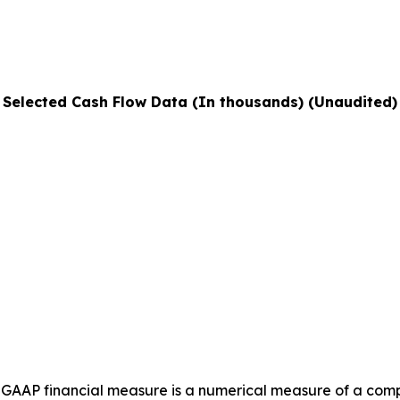
Selected Cash Flow Data (In thousands) (Unaudited)
GAAP financial measure is a numerical measure of a compa