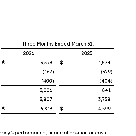
Three Months Ended March 31,
2026
2025
$
3,573
$
1,574
(167
)
(329
)
(400
)
(404
)
3,006
841
3,807
3,758
$
6,813
$
4,599
ny’s performance, financial position or cash