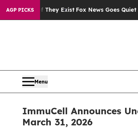
f They Exist
Fox News Goes Quiet as 'Maga Media
AGP PICKS
Menu
ImmuCell Announces Una
March 31, 2026