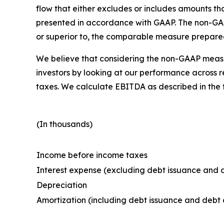
flow that either excludes or includes amounts t
presented in accordance with GAAP. The non-GAAP 
or superior to, the comparable measure prepare
We believe that considering the non-GAAP measu
investors by looking at our performance across 
taxes. We calculate EBITDA as described in the
(In thousands)
Income before income taxes
Interest expense (excluding debt issuance and d
Depreciation
Amortization (including debt issuance and debt 