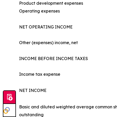
Product development expenses
Operating expenses
NET OPERATING INCOME
Other (expenses) income, net
INCOME BEFORE INCOME TAXES
Income tax expense
NET INCOME
Basic and diluted weighted average common s
outstanding