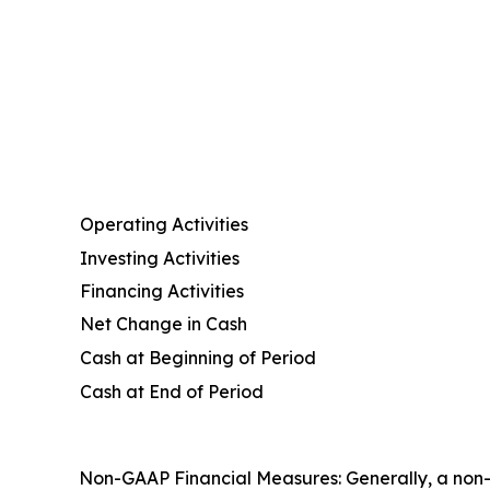
Operating Activities
Investing Activities
Financing Activities
Net Change in Cash
Cash at Beginning of Period
Cash at End of Period
Non-GAAP Financial Measures: Generally, a non-