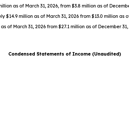
llion as of March 31, 2026, from $3.8 million as of Decembe
 $14.9 million as of March 31, 2026 from $13.0 million as 
 as of March 31, 2026 from $27.1 million as of December 31,
Condensed Statements of Income (Unaudited)