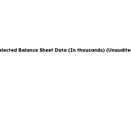
elected Balance Sheet Data (In thousands) (Unaudite