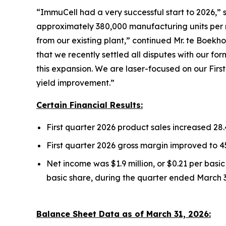
“ImmuCell had a very successful start to 2026,”
approximately 380,000 manufacturing units per m
from our existing plant,” continued Mr. te Boekho
that we recently settled all disputes with our f
this expansion. We are laser-focused on our Firs
yield improvement.”
Certain Financial Results:
First quarter 2026 product sales increased 28
First quarter 2026 gross margin improved to 
Net income was $1.9 million, or $0.21 per basi
basic share, during the quarter ended March 3
Balance Sheet Data as of March 31, 2026: