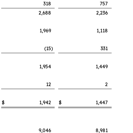
318
757
2,688
2,236
1,969
1,118
(15
)
331
1,954
1,449
12
2
$
1,942
$
1,447
9,046
8,981