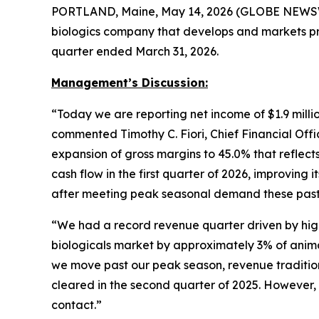
PORTLAND, Maine, May 14, 2026 (GLOBE NEWSWIR
biologics company that develops and markets pro
quarter ended March 31, 2026.
Management’s Discussion:
“Today we are reporting net income of $1.9 million
commented Timothy C. Fiori, Chief Financial Offi
expansion of gross margins to 45.0% that reflect
cash flow in the first quarter of 2026, improving 
after meeting peak seasonal demand these past
“We had a record revenue quarter driven by hig
biologicals market by approximately 3% of anima
we move past our peak season, revenue traditio
cleared in the second quarter of 2025. However, 
contact.”