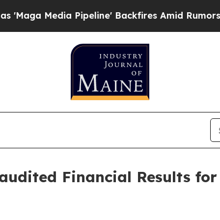
 Pipeline' Backfires Amid Rumors Trump Will cu
udited Financial Results for