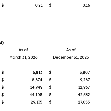
$
0.21
$
0.16
d)
As of
As of
March 31, 2026
December 31, 2025
$
6,813
$
3,807
$
8,674
$
9,267
$
14,949
$
12,967
$
44,108
$
42,532
$
29,135
$
27,055