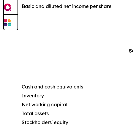
Basic and diluted net income per share
S
Cash and cash equivalents
Inventory
Net working capital
Total assets
Stockholders' equity