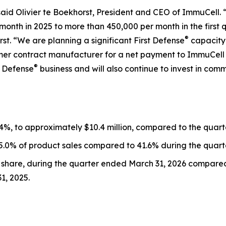
 said Olivier te Boekhorst, President and CEO of ImmuCell
onth in 2025 to more than 450,000 per month in the first 
®
rst. “We are planning a significant First Defense
capacity
ormer contract manufacturer for a net payment to ImmuCell 
®
t Defense
business and will also continue to invest in c
.4%, to approximately $10.4 million, compared to the quar
45.0% of product sales compared to 41.6% during the quart
c share, during the quarter ended March 31, 2026 compared t
1, 2025.