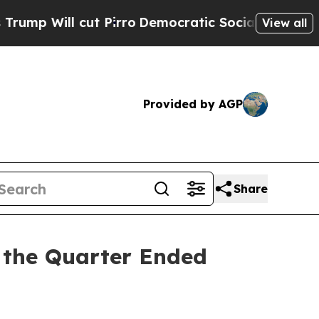
t Pirro
Democratic Socialists of America Propos
View all
Provided by AGP
Share
 the Quarter Ended