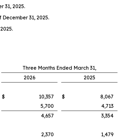
r 31, 2025.
of December 31, 2025.
 2025.
Three Months Ended March 31,
2026
2025
$
10,357
$
8,067
5,700
4,713
4,657
3,354
2,370
1,479