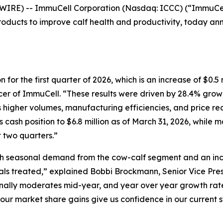
E) -- ImmuCell Corporation (Nasdaq: ICCC) (“ImmuCell
ducts to improve calf health and productivity, today anno
 for the first quarter of 2026, which is an increase of $0.5 
cer of ImmuCell. “These results were driven by 28.4% growt
s higher volumes, manufacturing efficiencies, and price rea
its cash position to $6.8 million as of March 31, 2026, while
 two quarters.”
h seasonal demand from the cow-calf segment and an incre
ls treated,” explained Bobbi Brockmann, Senior Vice Pres
nally moderates mid-year, and year over year growth rate
our market share gains give us confidence in our current s