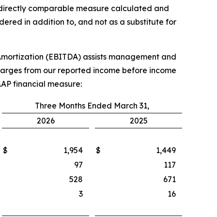
st directly comparable measure calculated and
red in addition to, and not as a substitute for
 Amortization (EBITDA) assists management and
 charges from our reported income before income
AAP financial measure:
Three Months Ended March 31,
2026
2025
$
1,954
$
1,449
97
117
528
671
3
16