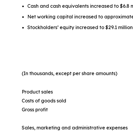
Cash and cash equivalents increased to $6.8 mi
Net working capital increased to approximately
Stockholders’ equity increased to $29.1 million
(In thousands, except per share amounts)
Product sales
Costs of goods sold
Gross profit
Sales, marketing and administrative expenses