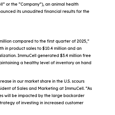
” or the “Company”), an animal health
unced its unaudited financial results for the
million compared to the first quarter of 2025,”
h in product sales to $10.4 million and an
lization. ImmuCell generated $3.4 million free
 maintaining a healthy level of inventory on hand
ase in our market share in the U.S. scours
ident of Sales and Marketing at ImmuCell. “As
s will be impacted by the large backorder
trategy of investing in increased customer