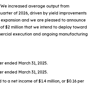
. “We increased average output from
quarter of 2026, driven by yield improvements
 expansion and we are pleased to announce
of $2 million that we intend to deploy toward
ommercial execution and ongoing manufacturing
ter ended March 31, 2025.
er ended March 31, 2025.
o a net income of $1.4 million, or $0.16 per