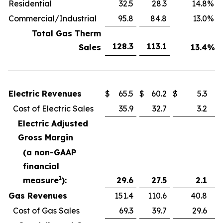
Residential
32.5
28.3
14.8
%
Commercial/Industrial
95.8
84.8
13.0
%
Total Gas Therm
128.3
113.1
Sales
13.4
%
Electric Revenues
$
65.5
$
60.2
$
5.3
Cost of Electric Sales
35.9
32.7
3.2
Electric Adjusted
Gross Margin
(a non-GAAP
financial
1
measure
):
29.6
27.5
2.1
Gas Revenues
151.4
110.6
40.8
Cost of Gas Sales
69.3
39.7
29.6