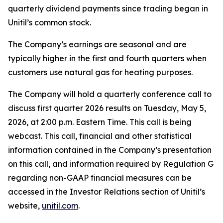
quarterly dividend payments since trading began in
Unitil’s common stock.
The Company’s earnings are seasonal and are
typically higher in the first and fourth quarters when
customers use natural gas for heating purposes.
The Company will hold a quarterly conference call to
discuss first quarter 2026 results on Tuesday, May 5,
2026, at 2:00 p.m. Eastern Time. This call is being
webcast. This call, financial and other statistical
information contained in the Company’s presentation
on this call, and information required by Regulation G
regarding non-GAAP financial measures can be
accessed in the Investor Relations section of Unitil’s
website,
unitil.com
.