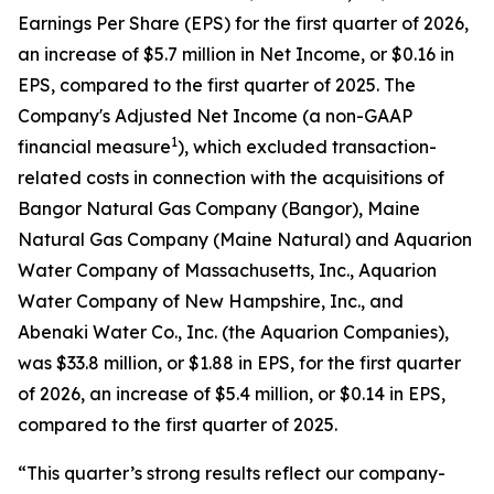
Earnings Per Share (EPS) for the first quarter of 2026,
an increase of $5.7 million in Net Income, or $0.16 in
EPS, compared to the first quarter of 2025. The
Company's Adjusted Net Income (a non-GAAP
1
financial measure
), which excluded transaction-
related costs in connection with the acquisitions of
Bangor Natural Gas Company (Bangor), Maine
Natural Gas Company (Maine Natural) and Aquarion
Water Company of Massachusetts, Inc., Aquarion
Water Company of New Hampshire, Inc., and
Abenaki Water Co., Inc. (the Aquarion Companies),
was $33.8 million, or $1.88 in EPS, for the first quarter
of 2026, an increase of $5.4 million, or $0.14 in EPS,
compared to the first quarter of 2025.
“This quarter’s strong results reflect our company-