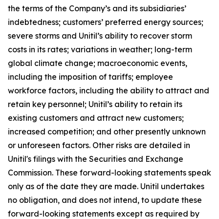
the terms of the Company’s and its subsidiaries’
indebtedness; customers’ preferred energy sources;
severe storms and Unitil’s ability to recover storm
costs in its rates; variations in weather; long-term
global climate change; macroeconomic events,
including the imposition of tariffs; employee
workforce factors, including the ability to attract and
retain key personnel; Unitil’s ability to retain its
existing customers and attract new customers;
increased competition; and other presently unknown
or unforeseen factors. Other risks are detailed in
Unitil's filings with the Securities and Exchange
Commission. These forward-looking statements speak
only as of the date they are made. Unitil undertakes
no obligation, and does not intend, to update these
forward-looking statements except as required by