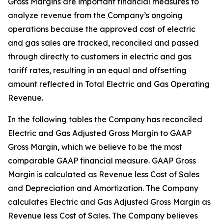
Gross Margins are important financial measures to
analyze revenue from the Company’s ongoing
operations because the approved cost of electric
and gas sales are tracked, reconciled and passed
through directly to customers in electric and gas
tariff rates, resulting in an equal and offsetting
amount reflected in Total Electric and Gas Operating
Revenue.
In the following tables the Company has reconciled
Electric and Gas Adjusted Gross Margin to GAAP
Gross Margin, which we believe to be the most
comparable GAAP financial measure. GAAP Gross
Margin is calculated as Revenue less Cost of Sales
and Depreciation and Amortization. The Company
calculates Electric and Gas Adjusted Gross Margin as
Revenue less Cost of Sales. The Company believes