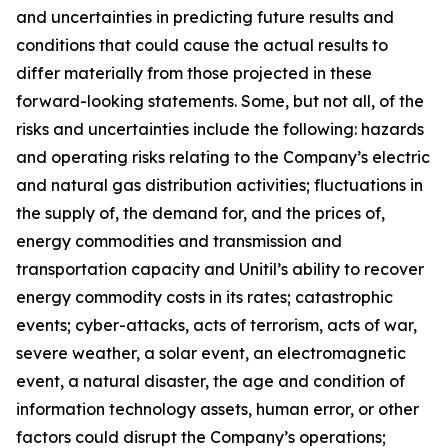
and uncertainties in predicting future results and
conditions that could cause the actual results to
differ materially from those projected in these
forward-looking statements. Some, but not all, of the
risks and uncertainties include the following: hazards
and operating risks relating to the Company’s electric
and natural gas distribution activities; fluctuations in
the supply of, the demand for, and the prices of,
energy commodities and transmission and
transportation capacity and Unitil’s ability to recover
energy commodity costs in its rates; catastrophic
events; cyber-attacks, acts of terrorism, acts of war,
severe weather, a solar event, an electromagnetic
event, a natural disaster, the age and condition of
information technology assets, human error, or other
factors could disrupt the Company’s operations;