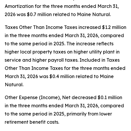
Amortization for the three months ended March 31,
2026 was $0.7 million related to Maine Natural.
Taxes Other Than Income Taxes increased $1.2 million
in the three months ended March 31, 2026, compared
to the same period in 2025. The increase reflects
higher local property taxes on higher utility plant in
service and higher payroll taxes. Included in Taxes
Other Than Income Taxes for the three months ended
March 31, 2026 was $0.4 million related to Maine
Natural.
Other Expense (Income), Net decreased $0.1 million
in the three months ended March 31, 2026, compared
to the same period in 2025, primarily from lower
retirement benefit costs.