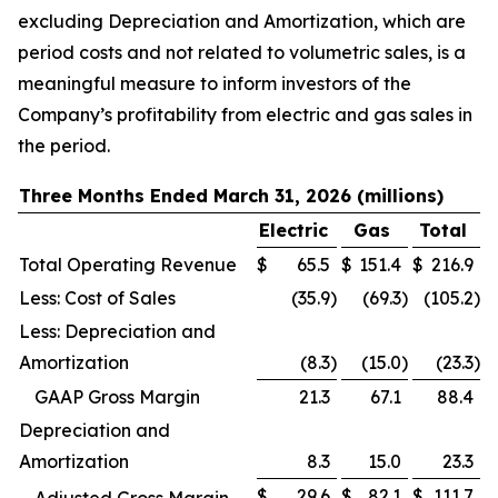
excluding Depreciation and Amortization, which are
period costs and not related to volumetric sales, is a
meaningful measure to inform investors of the
Company’s profitability from electric and gas sales in
the period.
Three Months Ended March 31, 2026 (millions)
Electric
Gas
Total
Total Operating Revenue
$
65.5
$
151.4
$
216.9
Less: Cost of Sales
(35.9
)
(69.3
)
(105.2
)
Less: Depreciation and
Amortization
(8.3
)
(15.0
)
(23.3
)
GAAP Gross Margin
21.3
67.1
88.4
Depreciation and
Amortization
8.3
15.0
23.3
$
29.6
$
82.1
$
111.7