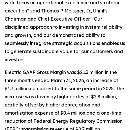
wide focus on operational excellence and strategic
execution” said Thomas P. Meissner, Jr., Unitil’s
Chairman and Chief Executive Officer. “Our
disciplined approach to investing in system reliability
and growth, and our demonstrated ability to
seamlessly integrate strategic acquisitions enables us
to generate sustainable value for our customers and
investors.”
Electric GAAP Gross Margin was $21.3 million in the
three months ended March 31, 2026, an increase of
$1.7 million compared to the same period in 2025. The
increase was driven by higher rates of $2.8 million,
partially offset by higher depreciation and
amortization expense of $0.4 million and a one-time
reduction of Federal Energy Regulatory Commission
(FERC) transmission revenue of $0.7 million.