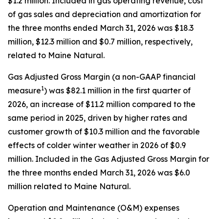
$1.2 million. Included in gas operating revenue, cost
of gas sales and depreciation and amortization for
the three months ended March 31, 2026 was $18.3
million, $12.3 million and $0.7 million, respectively,
related to Maine Natural.
Gas Adjusted Gross Margin (a non-GAAP financial
1
measure
) was $82.1 million in the first quarter of
2026, an increase of $11.2 million compared to the
same period in 2025, driven by higher rates and
customer growth of $10.3 million and the favorable
effects of colder winter weather in 2026 of $0.9
million. Included in the Gas Adjusted Gross Margin for
the three months ended March 31, 2026 was $6.0
million related to Maine Natural.
Operation and Maintenance (O&M) expenses