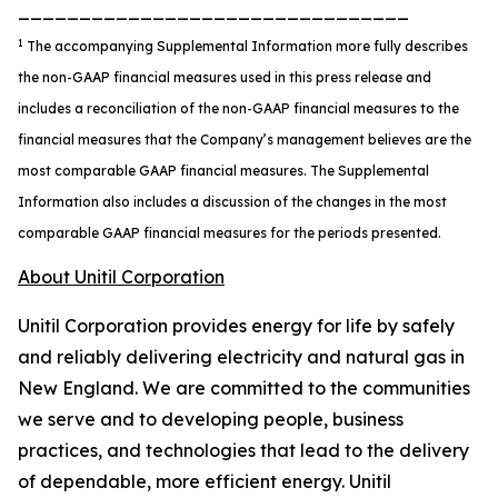
________________________________
1
The accompanying Supplemental Information more fully describes
the non-GAAP financial measures used in this press release and
includes a reconciliation of the non-GAAP financial measures to the
financial measures that the Company’s management believes are the
most comparable GAAP financial measures. The Supplemental
Information also includes a discussion of the changes in the most
comparable GAAP financial measures for the periods presented.
About Unitil Corporation
Unitil Corporation provides energy for life by safely
and reliably delivering electricity and natural gas in
New England. We are committed to the communities
we serve and to developing people, business
practices, and technologies that lead to the delivery
of dependable, more efficient energy. Unitil