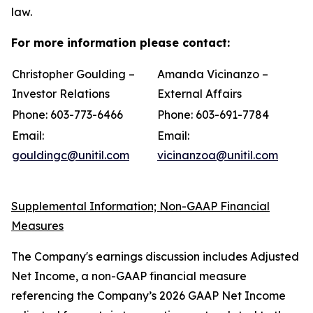
law.
For more information please contact:
Christopher Goulding –
Amanda Vicinanzo –
Investor Relations
External Affairs
Phone: 603-773-6466
Phone: 603-691-7784
Email:
Email:
gouldingc@unitil.com
vicinanzoa@unitil.com
Supplemental Information; Non-GAAP Financial
Measures
The Company's earnings discussion includes Adjusted
Net Income, a non-GAAP financial measure
referencing the Company’s 2026 GAAP Net Income