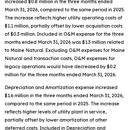
increased $0.8 million in the three months ended
March 31, 2026, compared to the same period in 2025.
The increase reflects higher utility operating costs of
$1.1 million, partially offset by lower acquisition costs
of $0.3 million. Included in O&M expense for the three
months ended March 31, 2026 was $1.3 million related
to Maine Natural. Excluding O&M expenses for Maine
Natural and transaction costs, O&M expenses for
legacy operations would have decreased by $0.2
million for the three months ended March 31, 2026.
Depreciation and Amortization expense increased
$1.6 million in the three months ended March 31, 2026,
compared to the same period in 2025. The increase
reflects higher levels of utility plant in service,
partially offset by lower amortization of other
deferred costs. Included in Depreciation and