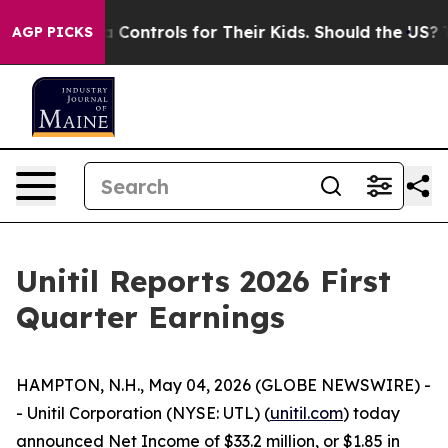
a Controls for Their Kids. Should the US?
The Pentagon 
AGP PICKS
Unitil Reports 2026 First
Quarter Earnings
HAMPTON, N.H., May 04, 2026 (GLOBE NEWSWIRE) -
- Unitil Corporation (NYSE: UTL) (
unitil.com
) today
announced Net Income of $33.2 million, or $1.85 in