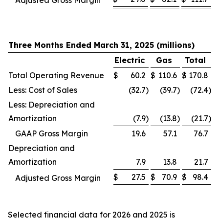
Adjusted Gross Margin
Three Months Ended March 31, 2025 (millions)
Electric
Gas
Total
Total Operating Revenue
$
60.2
$
110.6
$
170.8
Less: Cost of Sales
(32.7
)
(39.7
)
(72.4
)
Less: Depreciation and
Amortization
(7.9
)
(13.8
)
(21.7
)
GAAP Gross Margin
19.6
57.1
76.7
Depreciation and
Amortization
7.9
13.8
21.7
$
27.5
$
70.9
$
98.4
Adjusted Gross Margin
Selected financial data for 2026 and 2025 is