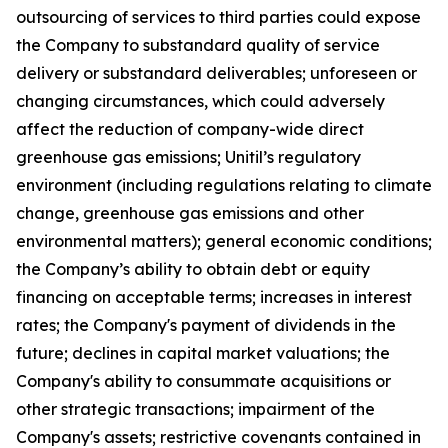
outsourcing of services to third parties could expose
the Company to substandard quality of service
delivery or substandard deliverables; unforeseen or
changing circumstances, which could adversely
affect the reduction of company-wide direct
greenhouse gas emissions; Unitil’s regulatory
environment (including regulations relating to climate
change, greenhouse gas emissions and other
environmental matters); general economic conditions;
the Company’s ability to obtain debt or equity
financing on acceptable terms; increases in interest
rates; the Company's payment of dividends in the
future; declines in capital market valuations; the
Company's ability to consummate acquisitions or
other strategic transactions; impairment of the
Company's assets; restrictive covenants contained in