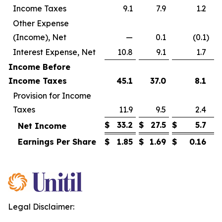
Income Taxes
9.1
7.9
1.2
Other Expense
(Income), Net
—
0.1
(0.1
)
Interest Expense, Net
10.8
9.1
1.7
Income Before
Income Taxes
45.1
37.0
8.1
Provision for Income
Taxes
11.9
9.5
2.4
$
33.2
$
27.5
$
5.7
Net Income
Earnings Per Share
$
1.85
$
1.69
$
0.16
Legal Disclaimer: