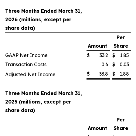
Three Months Ended March 31,
2026 (millions, except per
share data)
Per
Amount
Share
GAAP Net Income
$
33.2
$
1.85
Transaction Costs
0.6
$
0.03
$
33.8
$
1.88
Adjusted Net Income
Three Months Ended March 31,
2025 (millions, except per
share data)
Per
Amount
Share