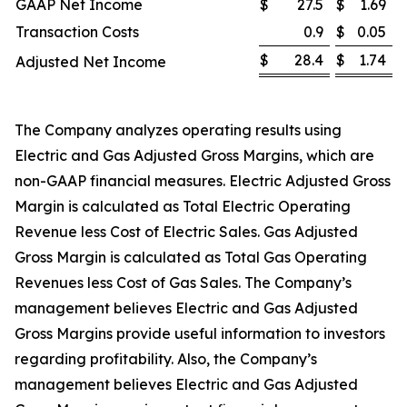
GAAP Net Income
$
27.5
$
1.69
Transaction Costs
0.9
$
0.05
$
28.4
$
1.74
Adjusted Net Income
The Company analyzes operating results using
Electric and Gas Adjusted Gross Margins, which are
non-GAAP financial measures. Electric Adjusted Gross
Margin is calculated as Total Electric Operating
Revenue less Cost of Electric Sales. Gas Adjusted
Gross Margin is calculated as Total Gas Operating
Revenues less Cost of Gas Sales. The Company’s
management believes Electric and Gas Adjusted
Gross Margins provide useful information to investors
regarding profitability. Also, the Company’s
management believes Electric and Gas Adjusted