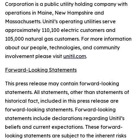
Corporation is a public utility holding company with
operations in Maine, New Hampshire and
Massachusetts. Unitil’s operating utilities serve
approximately 110,100 electric customers and
105,000 natural gas customers. For more information
about our people, technologies, and community
involvement please visit
unitil.com
.
Forward-Looking Statements
This press release may contain forward-looking
statements. All statements, other than statements of
historical fact, included in this press release are
forward-looking statements. Forward-looking
statements include declarations regarding Unitil’s
beliefs and current expectations. These forward-
looking statements are subject to the inherent risks