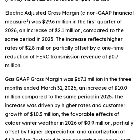
Electric Adjusted Gross Margin (a non-GAAP financial
1
measure
) was $29.6 million in the first quarter of
2026, an increase of $2.1 million, compared to the
same period in 2025. The increase reflects higher
rates of $2.8 million partially offset by a one-time
reduction of FERC transmission revenue of $0.7
million.
Gas GAAP Gross Margin was $67.1 million in the three
months ended March 31, 2026, an increase of $10.0
million compared to the same period in 2025. The
increase was driven by higher rates and customer
growth of $10.3 million, the favorable effects of
colder winter weather in 2026 of $0.9 million, partially
offset by higher depreciation and amortization of