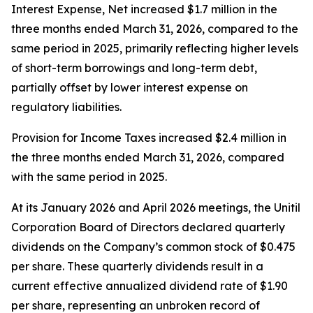
Interest Expense, Net increased $1.7 million in the
three months ended March 31, 2026, compared to the
same period in 2025, primarily reflecting higher levels
of short-term borrowings and long-term debt,
partially offset by lower interest expense on
regulatory liabilities.
Provision for Income Taxes increased $2.4 million in
the three months ended March 31, 2026, compared
with the same period in 2025.
At its January 2026 and April 2026 meetings, the Unitil
Corporation Board of Directors declared quarterly
dividends on the Company’s common stock of $0.475
per share. These quarterly dividends result in a
current effective annualized dividend rate of $1.90
per share, representing an unbroken record of