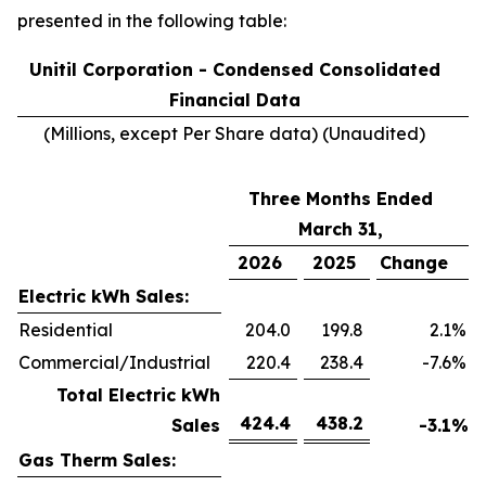
presented in the following table:
Unitil Corporation - Condensed Consolidated
Financial Data
(Millions, except Per Share data) (Unaudited)
Three Months Ended
March 31,
2026
2025
Change
Electric kWh Sales:
Residential
204.0
199.8
2.1
%
Commercial/Industrial
220.4
238.4
-7.6
%
Total Electric kWh
424.4
438.2
Sales
-3.1
%
Gas Therm Sales: