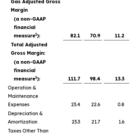
Gas Adjusted Gross
Margin
(a non-GAAP
financial
1
measure
):
82.1
70.9
11.2
Total Adjusted
Gross Margin:
(a non-GAAP
financial
1
measure
):
111.7
98.4
13.3
Operation &
Maintenance
Expenses
23.4
22.6
0.8
Depreciation &
Amortization
23.3
21.7
1.6
Taxes Other Than