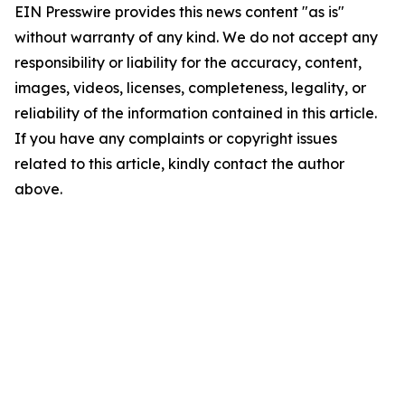
EIN Presswire provides this news content "as is"
without warranty of any kind. We do not accept any
responsibility or liability for the accuracy, content,
images, videos, licenses, completeness, legality, or
reliability of the information contained in this article.
If you have any complaints or copyright issues
related to this article, kindly contact the author
above.