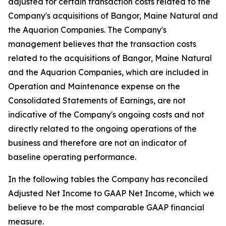
adjusted for certain transaction costs related to the
Company's acquisitions of Bangor, Maine Natural and
the Aquarion Companies. The Company's
management believes that the transaction costs
related to the acquisitions of Bangor, Maine Natural
and the Aquarion Companies, which are included in
Operation and Maintenance expense on the
Consolidated Statements of Earnings, are not
indicative of the Company's ongoing costs and not
directly related to the ongoing operations of the
business and therefore are not an indicator of
baseline operating performance.
In the following tables the Company has reconciled
Adjusted Net Income to GAAP Net Income, which we
believe to be the most comparable GAAP financial
measure.