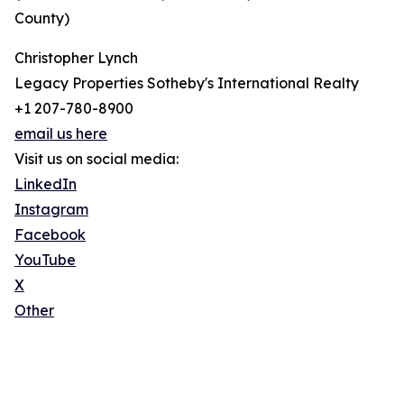
County)
Christopher Lynch
Legacy Properties Sotheby's International Realty
+1 207-780-8900
email us here
Visit us on social media:
LinkedIn
Instagram
Facebook
YouTube
X
Other