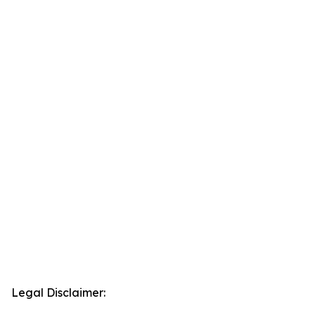
Legal Disclaimer: