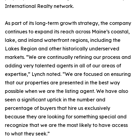
International Realty network.
As part of its long-term growth strategy, the company
continues to expand its reach across Maine’s coastal,
lake, and inland waterfront regions, including the
Lakes Region and other historically underserved
markets. “We are continually refining our process and
adding very talented agents in all of our areas of
expertise,” Lynch noted. “We are focused on ensuring
that our properties are presented in the best way
possible when we are the listing agent. We have also
seen a significant uptick in the number and
percentage of buyers that hire us exclusively
because they are looking for something special and
recognize that we are the most likely to have access
to what they seek.”