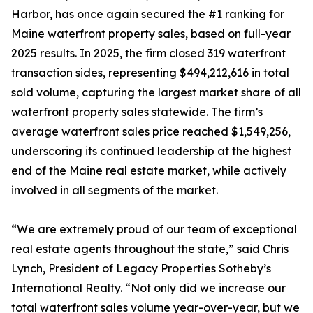
Harbor, has once again secured the #1 ranking for
Maine waterfront property sales, based on full-year
2025 results. In 2025, the firm closed 319 waterfront
transaction sides, representing $494,212,616 in total
sold volume, capturing the largest market share of all
waterfront property sales statewide. The firm’s
average waterfront sales price reached $1,549,256,
underscoring its continued leadership at the highest
end of the Maine real estate market, while actively
involved in all segments of the market.
“We are extremely proud of our team of exceptional
real estate agents throughout the state,” said Chris
Lynch, President of Legacy Properties Sotheby’s
International Realty. “Not only did we increase our
total waterfront sales volume year-over-year, but we