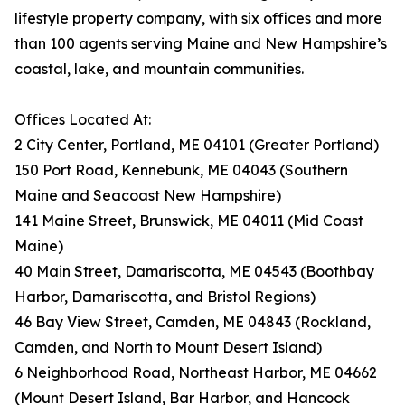
lifestyle property company, with six offices and more
than 100 agents serving Maine and New Hampshire’s
coastal, lake, and mountain communities.
Offices Located At:
2 City Center, Portland, ME 04101 (Greater Portland)
150 Port Road, Kennebunk, ME 04043 (Southern
Maine and Seacoast New Hampshire)
141 Maine Street, Brunswick, ME 04011 (Mid Coast
Maine)
40 Main Street, Damariscotta, ME 04543 (Boothbay
Harbor, Damariscotta, and Bristol Regions)
46 Bay View Street, Camden, ME 04843 (Rockland,
Camden, and North to Mount Desert Island)
6 Neighborhood Road, Northeast Harbor, ME 04662
(Mount Desert Island, Bar Harbor, and Hancock