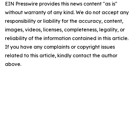
EIN Presswire provides this news content "as is"
without warranty of any kind. We do not accept any
responsibility or liability for the accuracy, content,
images, videos, licenses, completeness, legality, or
reliability of the information contained in this article.
If you have any complaints or copyright issues
related to this article, kindly contact the author
above.