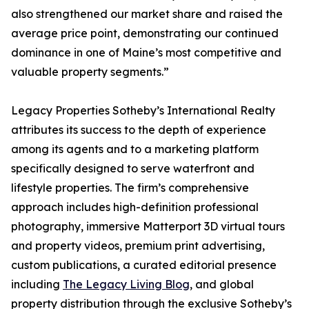
also strengthened our market share and raised the
average price point, demonstrating our continued
dominance in one of Maine’s most competitive and
valuable property segments.”
Legacy Properties Sotheby’s International Realty
attributes its success to the depth of experience
among its agents and to a marketing platform
specifically designed to serve waterfront and
lifestyle properties. The firm’s comprehensive
approach includes high-definition professional
photography, immersive Matterport 3D virtual tours
and property videos, premium print advertising,
custom publications, a curated editorial presence
including
The Legacy Living Blog
, and global
property distribution through the exclusive Sotheby’s