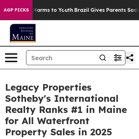
to Abate Harms to Youth
Brazil Gives Parents Social Me
AGP PICKS
Legacy Properties
Sotheby's International
Realty Ranks #1 in Maine
for All Waterfront
Property Sales in 2025