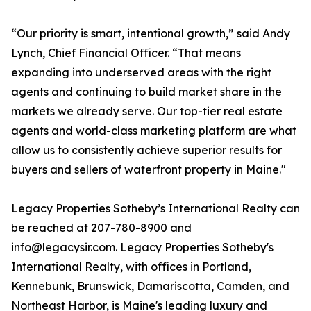
“Our priority is smart, intentional growth,” said Andy
Lynch, Chief Financial Officer. “That means
expanding into underserved areas with the right
agents and continuing to build market share in the
markets we already serve. Our top-tier real estate
agents and world-class marketing platform are what
allow us to consistently achieve superior results for
buyers and sellers of waterfront property in Maine."
Legacy Properties Sotheby’s International Realty can
be reached at 207-780-8900 and
info@legacysir.com. Legacy Properties Sotheby's
International Realty, with offices in Portland,
Kennebunk, Brunswick, Damariscotta, Camden, and
Northeast Harbor, is Maine's leading luxury and