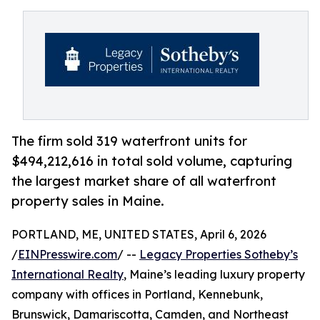
The firm sold 319 waterfront units for
$494,212,616 in total sold volume, capturing
the largest market share of all waterfront
property sales in Maine.
PORTLAND, ME, UNITED STATES, April 6, 2026
/
EINPresswire.com
/ --
Legacy Properties Sotheby’s
International Realty
, Maine’s leading luxury property
company with offices in Portland, Kennebunk,
Brunswick, Damariscotta, Camden, and Northeast