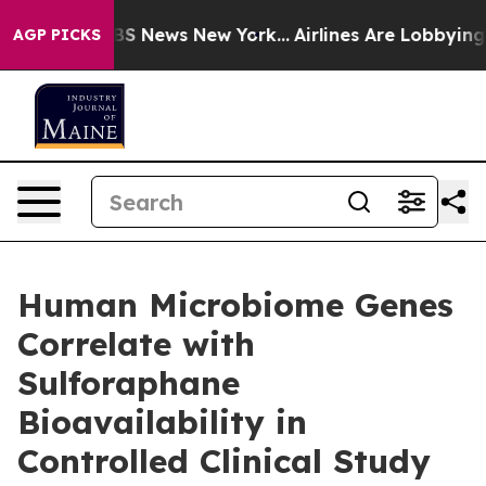
ive was CBS News New York...
Airlines Are Lobbying To 
AGP PICKS
Human Microbiome Genes
Correlate with
Sulforaphane
Bioavailability in
Controlled Clinical Study