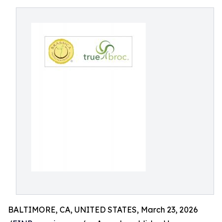
BALTIMORE, CA, UNITED STATES, March 23, 2026