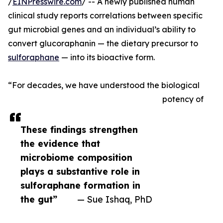
/
EINPresswire.com
/ -- A newly published human
clinical study reports correlations between specific
gut microbial genes and an individual’s ability to
convert glucoraphanin — the dietary precursor to
sulforaphane
— into its bioactive form.
“For decades, we have understood the biological
potency of
These findings strengthen
the evidence that
microbiome composition
plays a substantive role in
sulforaphane formation in
the gut”
— Sue Ishaq, PhD