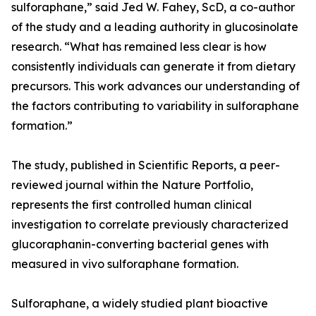
sulforaphane,” said Jed W. Fahey, ScD, a co-author
of the study and a leading authority in glucosinolate
research. “What has remained less clear is how
consistently individuals can generate it from dietary
precursors. This work advances our understanding of
the factors contributing to variability in sulforaphane
formation.”
The study, published in Scientific Reports, a peer-
reviewed journal within the Nature Portfolio,
represents the first controlled human clinical
investigation to correlate previously characterized
glucoraphanin-converting bacterial genes with
measured in vivo sulforaphane formation.
Sulforaphane, a widely studied plant bioactive