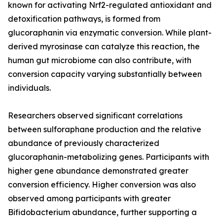
known for activating Nrf2-regulated antioxidant and
detoxification pathways, is formed from
glucoraphanin via enzymatic conversion. While plant-
derived myrosinase can catalyze this reaction, the
human gut microbiome can also contribute, with
conversion capacity varying substantially between
individuals.
Researchers observed significant correlations
between sulforaphane production and the relative
abundance of previously characterized
glucoraphanin-metabolizing genes. Participants with
higher gene abundance demonstrated greater
conversion efficiency. Higher conversion was also
observed among participants with greater
Bifidobacterium abundance, further supporting a