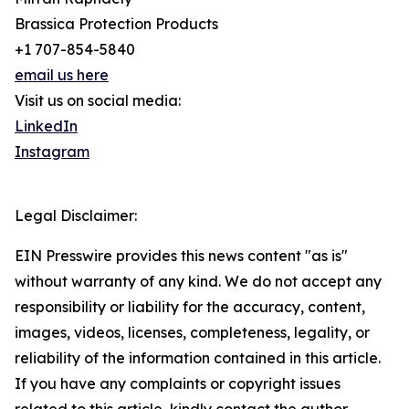
Brassica Protection Products
+1 707-854-5840
email us here
Visit us on social media:
LinkedIn
Instagram
Legal Disclaimer:
EIN Presswire provides this news content "as is"
without warranty of any kind. We do not accept any
responsibility or liability for the accuracy, content,
images, videos, licenses, completeness, legality, or
reliability of the information contained in this article.
If you have any complaints or copyright issues