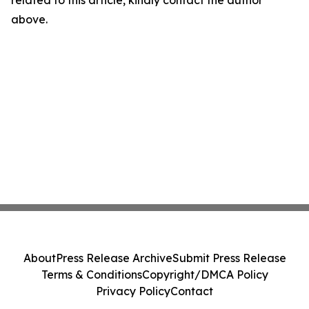
related to this article, kindly contact the author
above.
About
Press Release Archive
Submit Press Release
Terms & Conditions
Copyright/DMCA Policy
Privacy Policy
Contact