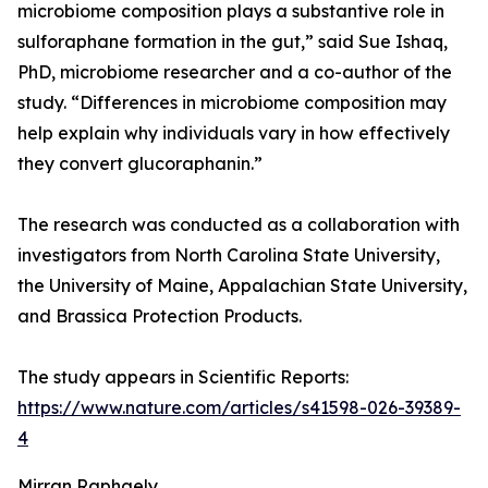
microbiome composition plays a substantive role in
sulforaphane formation in the gut,” said Sue Ishaq,
PhD, microbiome researcher and a co-author of the
study. “Differences in microbiome composition may
help explain why individuals vary in how effectively
they convert glucoraphanin.”
The research was conducted as a collaboration with
investigators from North Carolina State University,
the University of Maine, Appalachian State University,
and Brassica Protection Products.
The study appears in Scientific Reports:
https://www.nature.com/articles/s41598-026-39389-
4
Mirran Raphaely