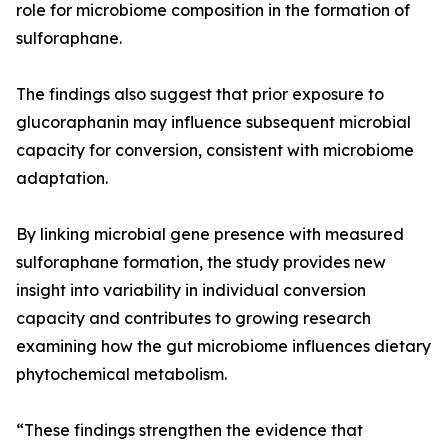
role for microbiome composition in the formation of
sulforaphane.
The findings also suggest that prior exposure to
glucoraphanin may influence subsequent microbial
capacity for conversion, consistent with microbiome
adaptation.
By linking microbial gene presence with measured
sulforaphane formation, the study provides new
insight into variability in individual conversion
capacity and contributes to growing research
examining how the gut microbiome influences dietary
phytochemical metabolism.
“These findings strengthen the evidence that