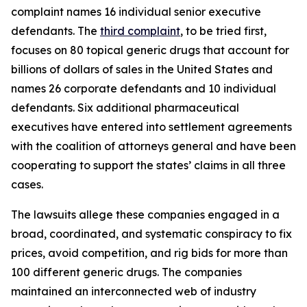
complaint names 16 individual senior executive
defendants. The
third complaint
, to be tried first,
focuses on 80 topical generic drugs that account for
billions of dollars of sales in the United States and
names 26 corporate defendants and 10 individual
defendants. Six additional pharmaceutical
executives have entered into settlement agreements
with the coalition of attorneys general and have been
cooperating to support the states’ claims in all three
cases.
The lawsuits allege these companies engaged in a
broad, coordinated, and systematic conspiracy to fix
prices, avoid competition, and rig bids for more than
100 different generic drugs. The companies
maintained an interconnected web of industry