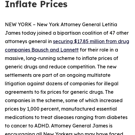
Inflate Prices
NEW YORK – New York Attorney General Letitia
James today joined a bipartisan coalition of 47 other
attorneys general in
securing $17.85 million from drug
companies Bausch and Lannett
for their role in a
massive, long-running scheme to inflate prices of
generic drugs and reduce competition. The new
settlements are part of an ongoing multistate
litigation against dozens of companies for illegal
agreements to fix prices for generic drugs. The
companies in the scheme, some of which increased
prices by 1,000 percent, manufactured essential
medications to treat diseases ranging from diabetes
to cancer to ADHD. Attorney General James is
encouraging all New Yorkers who may have faced