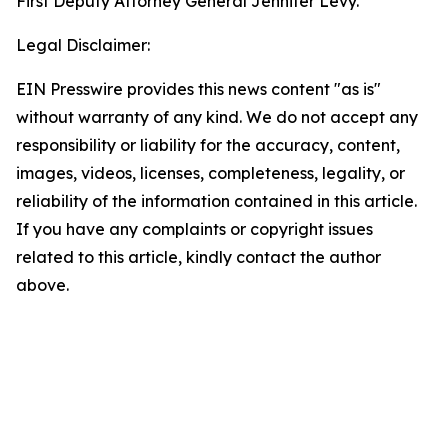
First Deputy Attorney General Jennifer Levy.
Legal Disclaimer:
EIN Presswire provides this news content "as is"
without warranty of any kind. We do not accept any
responsibility or liability for the accuracy, content,
images, videos, licenses, completeness, legality, or
reliability of the information contained in this article.
If you have any complaints or copyright issues
related to this article, kindly contact the author
above.