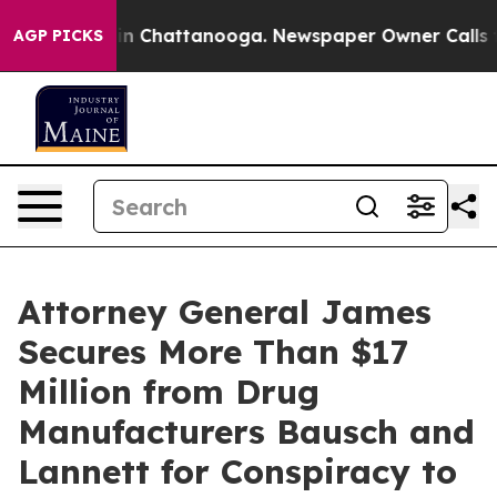
e
Chaos in Chattanooga. Newspaper Owner Calls the Pe
AGP PICKS
Attorney General James
Secures More Than $17
Million from Drug
Manufacturers Bausch and
Lannett for Conspiracy to