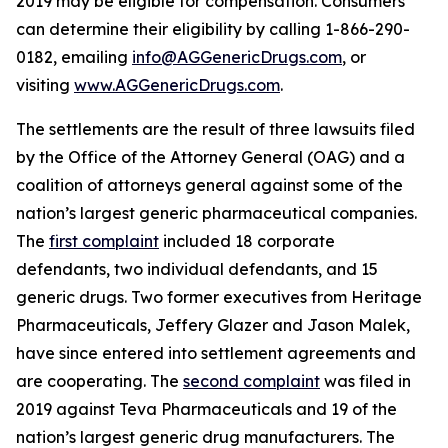
2019 may be eligible for compensation. Consumers
can determine their eligibility by calling 1-866-290-
0182, emailing
info@AGGenericDrugs.com
, or
visiting
www.AGGenericDrugs.com
.
The settlements are the result of three lawsuits filed
by the Office of the Attorney General (OAG) and a
coalition of attorneys general against some of the
nation’s largest generic pharmaceutical companies.
The
first complaint
included 18 corporate
defendants, two individual defendants, and 15
generic drugs. Two former executives from Heritage
Pharmaceuticals, Jeffery Glazer and Jason Malek,
have since entered into settlement agreements and
are cooperating. The
second complaint
was filed in
2019 against Teva Pharmaceuticals and 19 of the
nation’s largest generic drug manufacturers. The