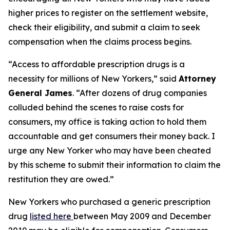
higher prices to register on the settlement website,
check their eligibility, and submit a claim to seek
compensation when the claims process begins.
“Access to affordable prescription drugs is a
necessity for millions of New Yorkers,” said
Attorney
General James
. “After dozens of drug companies
colluded behind the scenes to raise costs for
consumers, my office is taking action to hold them
accountable and get consumers their money back. I
urge any New Yorker who may have been cheated
by this scheme to submit their information to claim the
restitution they are owed.”
New Yorkers who purchased a generic prescription
drug
listed here
between May 2009 and December