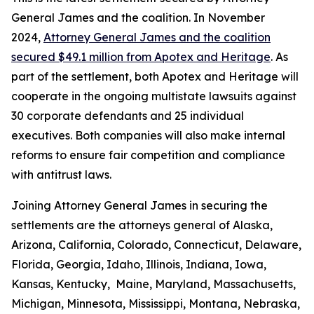
General James and the coalition. In November
2024,
Attorney General James and the coalition
secured $49.1 million from Apotex and Heritage
. As
part of the settlement, both Apotex and Heritage will
cooperate in the ongoing multistate lawsuits against
30 corporate defendants and 25 individual
executives. Both companies will also make internal
reforms to ensure fair competition and compliance
with antitrust laws.
Joining Attorney General James in securing the
settlements are the attorneys general of Alaska,
Arizona, California, Colorado, Connecticut, Delaware,
Florida, Georgia, Idaho, Illinois, Indiana, Iowa,
Kansas, Kentucky, Maine, Maryland, Massachusetts,
Michigan, Minnesota, Mississippi, Montana, Nebraska,