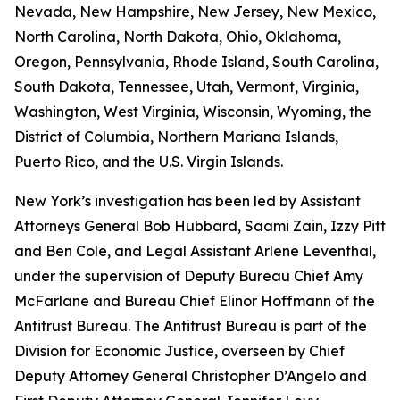
Nevada, New Hampshire, New Jersey, New Mexico,
North Carolina, North Dakota, Ohio, Oklahoma,
Oregon, Pennsylvania, Rhode Island, South Carolina,
South Dakota, Tennessee, Utah, Vermont, Virginia,
Washington, West Virginia, Wisconsin, Wyoming, the
District of Columbia, Northern Mariana Islands,
Puerto Rico, and the U.S. Virgin Islands.
New York’s investigation has been led by Assistant
Attorneys General Bob Hubbard, Saami Zain, Izzy Pitt
and Ben Cole, and Legal Assistant Arlene Leventhal,
under the supervision of Deputy Bureau Chief Amy
McFarlane and Bureau Chief Elinor Hoffmann of the
Antitrust Bureau. The Antitrust Bureau is part of the
Division for Economic Justice, overseen by Chief
Deputy Attorney General Christopher D’Angelo and