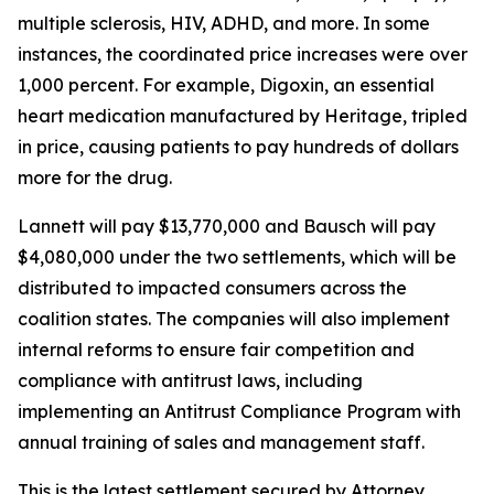
multiple sclerosis, HIV, ADHD, and more. In some
instances, the coordinated price increases were over
1,000 percent. For example, Digoxin, an essential
heart medication manufactured by Heritage, tripled
in price, causing patients to pay hundreds of dollars
more for the drug.
Lannett will pay $13,770,000 and Bausch will pay
$4,080,000 under the two settlements, which will be
distributed to impacted consumers across the
coalition states. The companies will also implement
internal reforms to ensure fair competition and
compliance with antitrust laws, including
implementing an Antitrust Compliance Program with
annual training of sales and management staff.
This is the latest settlement secured by Attorney