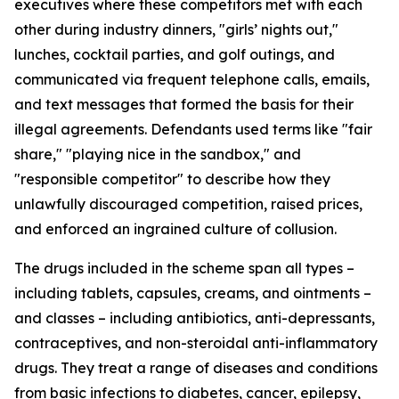
executives where these competitors met with each
other during industry dinners, "girls’ nights out,"
lunches, cocktail parties, and golf outings, and
communicated via frequent telephone calls, emails,
and text messages that formed the basis for their
illegal agreements. Defendants used terms like "fair
share," "playing nice in the sandbox," and
"responsible competitor" to describe how they
unlawfully discouraged competition, raised prices,
and enforced an ingrained culture of collusion.
The drugs included in the scheme span all types –
including tablets, capsules, creams, and ointments –
and classes – including antibiotics, anti-depressants,
contraceptives, and non-steroidal anti-inflammatory
drugs. They treat a range of diseases and conditions
from basic infections to diabetes, cancer, epilepsy,