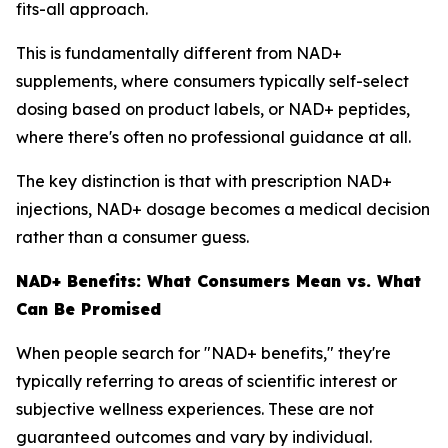
fits-all approach.
This is fundamentally different from NAD+
supplements, where consumers typically self-select
dosing based on product labels, or NAD+ peptides,
where there's often no professional guidance at all.
The key distinction is that with prescription NAD+
injections, NAD+ dosage becomes a medical decision
rather than a consumer guess.
NAD+ Benefits: What Consumers Mean vs. What
Can Be Promised
When people search for "NAD+ benefits," they're
typically referring to areas of scientific interest or
subjective wellness experiences. These are not
guaranteed outcomes and vary by individual.