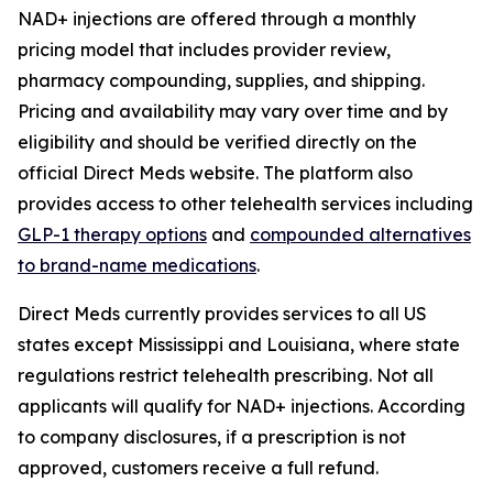
NAD+ injections are offered through a monthly
pricing model that includes provider review,
pharmacy compounding, supplies, and shipping.
Pricing and availability may vary over time and by
eligibility and should be verified directly on the
official Direct Meds website. The platform also
provides access to other telehealth services including
GLP-1 therapy options
and
compounded alternatives
to brand-name medications
.
Direct Meds currently provides services to all US
states except Mississippi and Louisiana, where state
regulations restrict telehealth prescribing. Not all
applicants will qualify for NAD+ injections. According
to company disclosures, if a prescription is not
approved, customers receive a full refund.