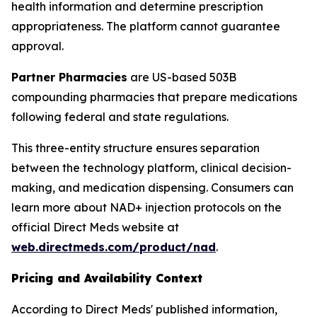
health information and determine prescription
appropriateness. The platform cannot guarantee
approval.
Partner Pharmacies
are US-based 503B
compounding pharmacies that prepare medications
following federal and state regulations.
This three-entity structure ensures separation
between the technology platform, clinical decision-
making, and medication dispensing. Consumers can
learn more about NAD+ injection protocols on the
official Direct Meds website at
web.directmeds.com/product/nad
.
Pricing and Availability Context
According to Direct Meds' published information,