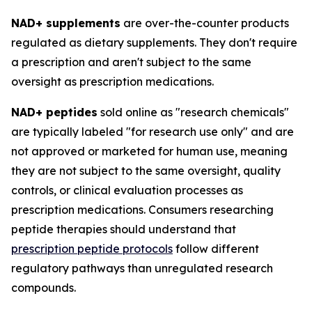
NAD+ supplements
are over-the-counter products
regulated as dietary supplements. They don't require
a prescription and aren't subject to the same
oversight as prescription medications.
NAD+ peptides
sold online as "research chemicals"
are typically labeled "for research use only" and are
not approved or marketed for human use, meaning
they are not subject to the same oversight, quality
controls, or clinical evaluation processes as
prescription medications. Consumers researching
peptide therapies should understand that
prescription peptide protocols
follow different
regulatory pathways than unregulated research
compounds.