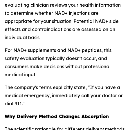
evaluating clinician reviews your health information
to determine whether NAD+ injections are
appropriate for your situation. Potential NAD+ side
effects and contraindications are assessed on an
individual basis.
For NAD+ supplements and NAD+ peptides, this
safety evaluation typically doesn't occur, and
consumers make decisions without professional
medical input.
The company's terms explicitly state, "If you have a
medical emergency, immediately call your doctor or
dial 911."
Why Delivery Method Changes Absorption
The scientific rationale for different delivery methods