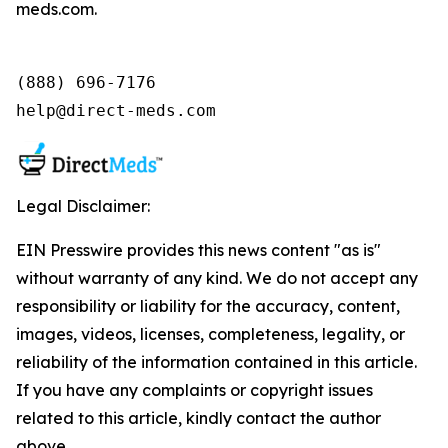
meds.com.
(888) 696-7176

help@direct-meds.com
Legal Disclaimer:
EIN Presswire provides this news content "as is"
without warranty of any kind. We do not accept any
responsibility or liability for the accuracy, content,
images, videos, licenses, completeness, legality, or
reliability of the information contained in this article.
If you have any complaints or copyright issues
related to this article, kindly contact the author
above.