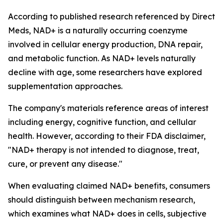
According to published research referenced by Direct
Meds, NAD+ is a naturally occurring coenzyme
involved in cellular energy production, DNA repair,
and metabolic function. As NAD+ levels naturally
decline with age, some researchers have explored
supplementation approaches.
The company's materials reference areas of interest
including energy, cognitive function, and cellular
health. However, according to their FDA disclaimer,
"NAD+ therapy is not intended to diagnose, treat,
cure, or prevent any disease."
When evaluating claimed NAD+ benefits, consumers
should distinguish between mechanism research,
which examines what NAD+ does in cells, subjective