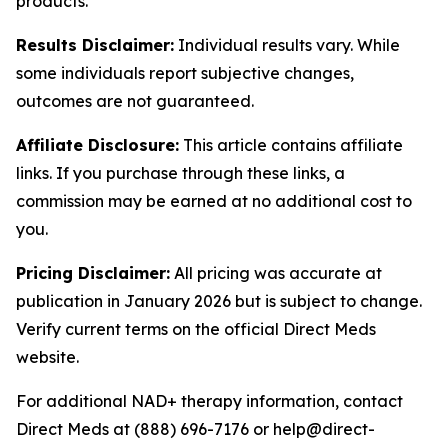
products.
Results Disclaimer:
Individual results vary. While
some individuals report subjective changes,
outcomes are not guaranteed.
Affiliate Disclosure:
This article contains affiliate
links. If you purchase through these links, a
commission may be earned at no additional cost to
you.
Pricing Disclaimer:
All pricing was accurate at
publication in January 2026 but is subject to change.
Verify current terms on the official Direct Meds
website.
For additional NAD+ therapy information, contact
Direct Meds at (888) 696-7176 or help@direct-