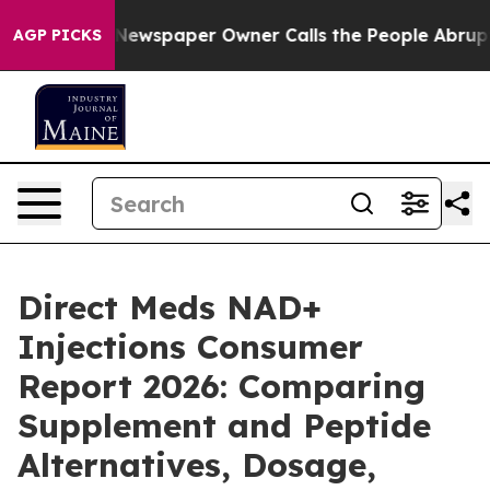
. Newspaper Owner Calls the People Abruptly Laid of
AGP PICKS
Direct Meds NAD+
Injections Consumer
Report 2026: Comparing
Supplement and Peptide
Alternatives, Dosage,