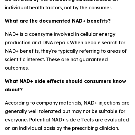
individual health factors, not by the consumer.
What are the documented NAD+ benefits?
NAD+ is a coenzyme involved in cellular energy
production and DNA repair. When people search for
NAD+ benefits, they're typically referring to areas of
scientific interest. These are not guaranteed
outcomes.
What NAD+ side effects should consumers know
about?
According to company materials, NAD+ injections are
generally well tolerated but may not be suitable for
everyone. Potential NAD+ side effects are evaluated
on an individual basis by the prescribing clinician.