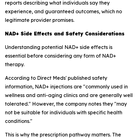
reports describing what individuals say they
experience, and guaranteed outcomes, which no
legitimate provider promises.
NAD+ Side Effects and Safety Considerations
Understanding potential NAD+ side effects is
essential before considering any form of NAD+
therapy.
According to Direct Meds' published safety
information, NAD+ injections are "commonly used in
wellness and anti-aging clinics and are generally well
tolerated." However, the company notes they "may
not be suitable for individuals with specific health
conditions."
This is why the prescription pathway matters. The