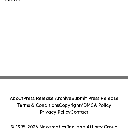
About
Press Release Archive
Submit Press Release
Terms & Conditions
Copyright/DMCA Policy
Privacy Policy
Contact
© 1995-2026 Newsmatics Inc. dba Affinity Group