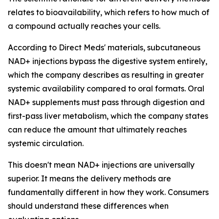
relates to bioavailability, which refers to how much of
a compound actually reaches your cells.
According to Direct Meds' materials, subcutaneous
NAD+ injections bypass the digestive system entirely,
which the company describes as resulting in greater
systemic availability compared to oral formats. Oral
NAD+ supplements must pass through digestion and
first-pass liver metabolism, which the company states
can reduce the amount that ultimately reaches
systemic circulation.
This doesn't mean NAD+ injections are universally
superior. It means the delivery methods are
fundamentally different in how they work. Consumers
should understand these differences when