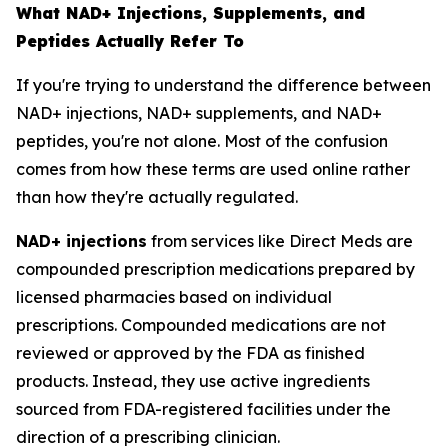
What NAD+ Injections, Supplements, and
Peptides Actually Refer To
If you're trying to understand the difference between
NAD+ injections, NAD+ supplements, and NAD+
peptides, you're not alone. Most of the confusion
comes from how these terms are used online rather
than how they're actually regulated.
NAD+ injections
from services like Direct Meds are
compounded prescription medications prepared by
licensed pharmacies based on individual
prescriptions. Compounded medications are not
reviewed or approved by the FDA as finished
products. Instead, they use active ingredients
sourced from FDA-registered facilities under the
direction of a prescribing clinician.