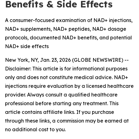
Benefits & Side Effects
A consumer-focused examination of NAD+ injections,
NAD+ supplements, NAD+ peptides, NAD+ dosage
protocols, documented NAD+ benefits, and potential
NAD+ side effects
New York, NY, Jan. 23, 2026 (GLOBE NEWSWIRE) --
Disclaimer: This article is for informational purposes
only and does not constitute medical advice. NAD+
injections require evaluation by a licensed healthcare
provider. Always consult a qualified healthcare
professional before starting any treatment. This
article contains affiliate links. If you purchase
through these links, a commission may be earned at
no additional cost to you.