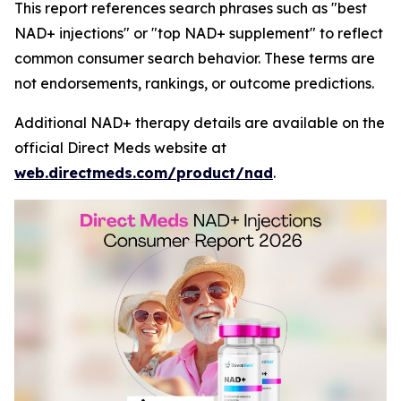
This report references search phrases such as "best
NAD+ injections" or "top NAD+ supplement" to reflect
common consumer search behavior. These terms are
not endorsements, rankings, or outcome predictions.
Additional NAD+ therapy details are available on the
official Direct Meds website at
web.directmeds.com/product/nad
.