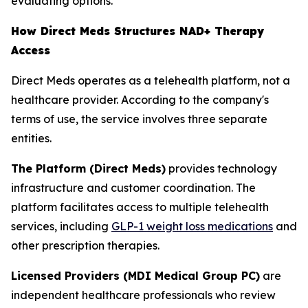
evaluating options.
How Direct Meds Structures NAD+ Therapy
Access
Direct Meds operates as a telehealth platform, not a
healthcare provider. According to the company's
terms of use, the service involves three separate
entities.
The Platform (Direct Meds)
provides technology
infrastructure and customer coordination. The
platform facilitates access to multiple telehealth
services, including
GLP-1 weight loss medications
and
other prescription therapies.
Licensed Providers (MDI Medical Group PC)
are
independent healthcare professionals who review