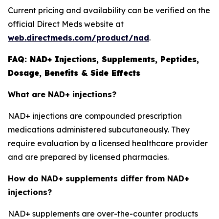
Current pricing and availability can be verified on the
official Direct Meds website at
web.directmeds.com/product/nad
.
FAQ: NAD+ Injections, Supplements, Peptides,
Dosage, Benefits & Side Effects
What are NAD+ injections?
NAD+ injections are compounded prescription
medications administered subcutaneously. They
require evaluation by a licensed healthcare provider
and are prepared by licensed pharmacies.
How do NAD+ supplements differ from NAD+
injections?
NAD+ supplements are over-the-counter products