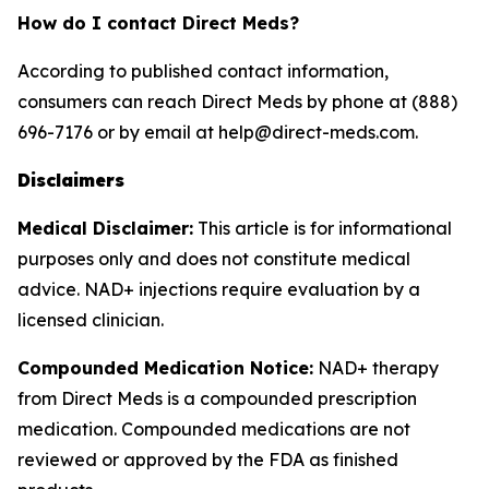
How do I contact Direct Meds?
According to published contact information,
consumers can reach Direct Meds by phone at (888)
696-7176 or by email at help@direct-meds.com.
Disclaimers
Medical Disclaimer:
This article is for informational
purposes only and does not constitute medical
advice. NAD+ injections require evaluation by a
licensed clinician.
Compounded Medication Notice:
NAD+ therapy
from Direct Meds is a compounded prescription
medication. Compounded medications are not
reviewed or approved by the FDA as finished