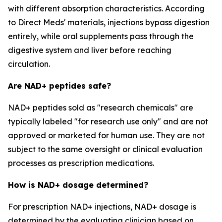
with different absorption characteristics. According
to Direct Meds' materials, injections bypass digestion
entirely, while oral supplements pass through the
digestive system and liver before reaching
circulation.
Are NAD+ peptides safe?
NAD+ peptides sold as "research chemicals" are
typically labeled "for research use only" and are not
approved or marketed for human use. They are not
subject to the same oversight or clinical evaluation
processes as prescription medications.
How is NAD+ dosage determined?
For prescription NAD+ injections, NAD+ dosage is
determined by the evaluating clinician based on