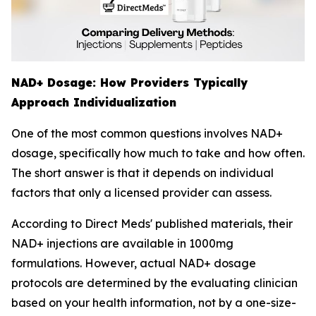
NAD+ Dosage: How Providers Typically
Approach Individualization
One of the most common questions involves NAD+
dosage, specifically how much to take and how often.
The short answer is that it depends on individual
factors that only a licensed provider can assess.
According to Direct Meds' published materials, their
NAD+ injections are available in 1000mg
formulations. However, actual NAD+ dosage
protocols are determined by the evaluating clinician
based on your health information, not by a one-size-