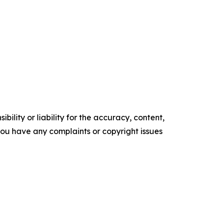
ility or liability for the accuracy, content,
f you have any complaints or copyright issues