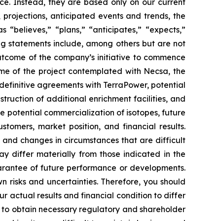
ce. Instead, they are based only on our current
 projections, anticipated events and trends, the
“believes,” “plans,” “anticipates,” “expects,”
ing statements include, among others but are not
outcome of the company’s initiative to commence
ome of the project contemplated with Necsa, the
definitive agreements with TerraPower, potential
ruction of additional enrichment facilities, and
 potential commercialization of isotopes, future
tomers, market position, and financial results.
, and changes in circumstances that are difficult
ay differ materially from those indicated in the
arantee of future performance or developments.
 risks and uncertainties. Therefore, you should
 actual results and financial condition to differ
re to obtain necessary regulatory and shareholder