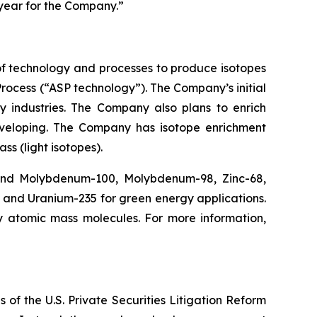
 year for the Company.”
f technology and processes to produce isotopes
rocess (“ASP technology”). The Company’s initial
y industries. The Company also plans to enrich
eveloping. The Company has isotope enrichment
ss (light isotopes).
 and Molybdenum-100, Molybdenum-98, Zinc-68,
, and Uranium-235 for green energy applications.
y atomic mass molecules. For more information,
 of the U.S. Private Securities Litigation Reform