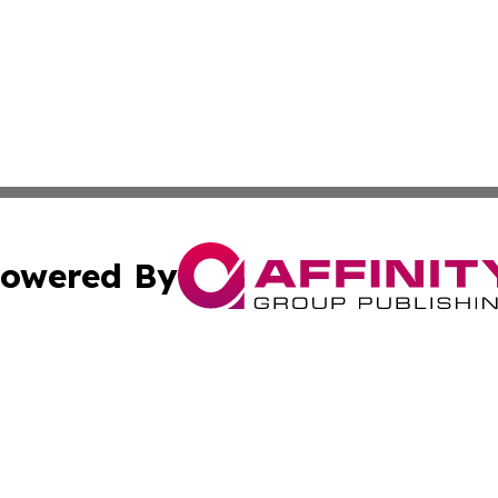
owered By
ubmit Press Release
Terms & Conditions
Copyright/DMCA
nc. dba Affinity Group Publishing & Industry Journal of Ma
Cookie Settings / Your Privacy Choices