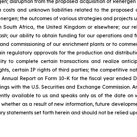
en; disruption from the proposed acquisition of Renergen 
on costs and unknown liabilities related to the proposed 
Renergen; the outcomes of various strategies and projects
n South Africa, the United Kingdom or elsewhere; our reli
h; our ability to obtain funding for our operations and fu
on and commissioning of our enrichment plants or to commer
n regulatory approvals for the production and distributio
ty to complete certain transactions and realize anticip
ts, certain IP rights of third parties; the competitive na
y’s Annual Report on Form 10-K for the fiscal year ende
ings with the U.S. Securities and Exchange Commission. A
ently available to us and speaks only as of the date on 
whether as a result of new information, future developme
ry statements set forth herein and should not be relied up