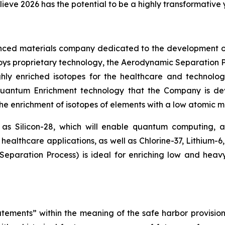
lieve 2026 has the potential to be a highly transformative
nced materials company dedicated to the development o
loys proprietary technology, the Aerodynamic Separation P
hly enriched isotopes for the healthcare and technolog
 Quantum Enrichment technology that the Company is d
 the enrichment of isotopes of elements with a low atomic ma
 as Silicon-28, which will enable quantum computing,
healthcare applications, as well as Chlorine-37, Lithium-6
paration Process) is ideal for enriching low and heav
tements” within the meaning of the safe harbor provisions