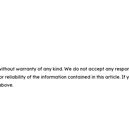
without warranty of any kind. We do not accept any responsib
r reliability of the information contained in this article. I
 above.