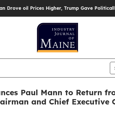
il Prices Higher, Trump Gave Politically Connec
unces Paul Mann to Return f
airman and Chief Executive O