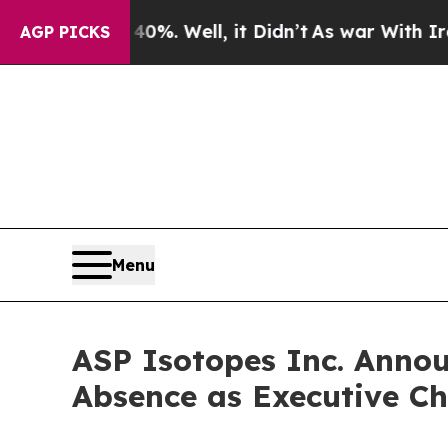
d 40%. Well, it Didn’t
As war With Iran Drove o
AGP PICKS
Menu
ASP Isotopes Inc. Anno
Absence as Executive Ch