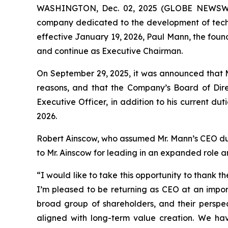
WASHINGTON, Dec. 02, 2025 (GLOBE NEWSWIRE
company dedicated to the development of techno
effective January 19, 2026, Paul Mann, the foun
and continue as Executive Chairman.
On September 29, 2025, it was announced that M
reasons, and that the Company’s Board of Dire
Executive Officer, in addition to his current du
2026.
Robert Ainscow, who assumed Mr. Mann’s CEO duties
to Mr. Ainscow for leading in an expanded role
“I would like to take this opportunity to thank
I’m pleased to be returning as CEO at an impor
broad group of shareholders, and their perspect
aligned with long-term value creation. We h