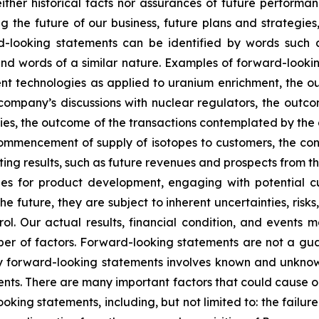
ther historical facts nor assurances of future performan
g the future of our business, future plans and strategies,
-looking statements can be identified by words such as 
” and words of a similar nature. Examples of forward-look
ment technologies as applied to uranium enrichment, the 
company’s discussions with nuclear regulators, the outc
ies, the outcome of the transactions contemplated by the 
commencement of supply of isotopes to customers, the const
 results, such as future revenues and prospects from the
s for product development, engaging with potential cus
 future, they are subject to inherent uncertainties, risks
ol. Our actual results, financial condition, and events m
r of factors. Forward-looking statements are not a gu
y forward-looking statements involves known and unknown
nts. There are many important factors that could cause our
ooking statements, including, but not limited to: the failu