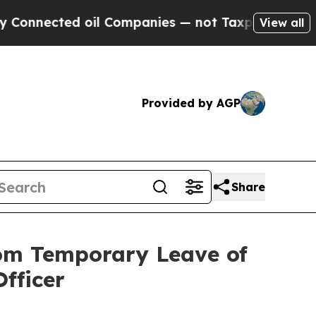
ted oil Companies — not Taxpayers — the Chance 
View all
Provided by AGP
Share
rom Temporary Leave of
fficer