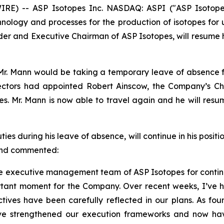
) -- ASP Isotopes Inc. NASDAQ: ASPI ("ASP Isotopes
logy and processes for the production of isotopes for us
der and Executive Chairman of ASP Isotopes, will resume h
r. Mann would be taking a temporary leave of absence fro
ctors had appointed Robert Ainscow, the Company’s Chie
ties. Mr. Mann is now able to travel again and he will re
 during his leave of absence, will continue in his positio
 and commented:
 the executive management team of ASP Isotopes for contin
tant moment for the Company. Over recent weeks, I’ve h
ives have been carefully reflected in our plans. As foun
ave strengthened our execution frameworks and now ha