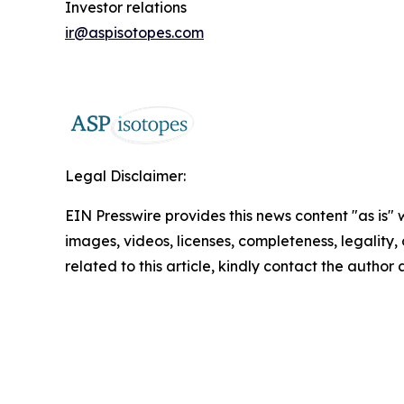
Investor relations
ir@aspisotopes.com
Legal Disclaimer:
EIN Presswire provides this news content "as is" 
images, videos, licenses, completeness, legality, o
related to this article, kindly contact the author