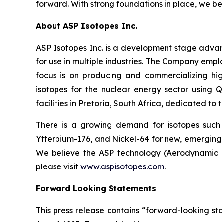
forward. With strong foundations in place, we be
About ASP Isotopes Inc.
ASP Isotopes Inc. is a development stage adva
for use in multiple industries. The Company emp
focus is on producing and commercializing hig
isotopes for the nuclear energy sector using
facilities in Pretoria, South Africa, dedicated to
There is a growing demand for isotopes such
Ytterbium-176, and Nickel-64 for new, emerging 
We believe the ASP technology (Aerodynamic Se
please visit
www.aspisotopes.com
.
Forward Looking Statements
This press release contains “forward-looking sta