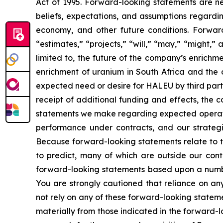
Act of 1995. Forward-looking statements are nei
beliefs, expectations, and assumptions regardin
economy, and other future conditions. Forward
“estimates,” “projects,” “will,” “may,” “might,
limited to, the future of the company’s enrich
enrichment of uranium in South Africa and the 
expected need or desire for HALEU by third part
receipt of additional funding and effects, the 
statements we make regarding expected operating
performance under contracts, and our strategie
Because forward-looking statements relate to the
to predict, many of which are outside our contr
forward-looking statements based upon a numbe
You are strongly cautioned that reliance on an
not rely on any of these forward-looking stateme
materially from those indicated in the forward-l