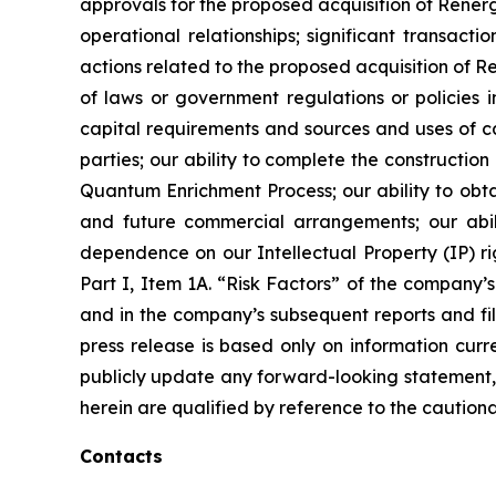
approvals for the proposed acquisition of Renerg
operational relationships; significant transacti
actions related to the proposed acquisition of 
of laws or government regulations or policies i
capital requirements and sources and uses of cas
parties; our ability to complete the constructi
Quantum Enrichment Process; our ability to obtai
and future commercial arrangements; our abili
dependence on our Intellectual Property (IP) righ
Part I, Item 1A. “Risk Factors” of the compan
and in the company’s subsequent reports and fil
press release is based only on information curr
publicly update any forward-looking statement, 
herein are qualified by reference to the cautiona
Contacts