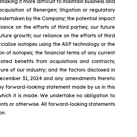
making it more difficult to maintain business and
acquisition of Renergen; litigation or regulatory
 undertaken by the Company; the potential impact
ance on the efforts of third parties; our future
ture growth; our reliance on the efforts of third
cialize isotopes using the ASP technology or the
n of isotopes; the financial terms of any current
ated benefits from acquisitions and contracts;
ture of our industry; and the factors disclosed in
d December 31, 2024 and any amendments thereto
ny forward-looking statement made by us in this
which it is made. We undertake no obligation to
nts or otherwise. All forward-looking statements
on.