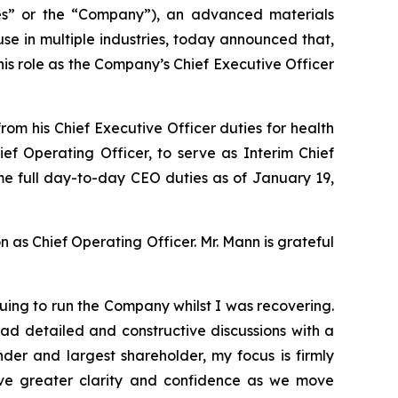
” or the “Company”), an advanced materials
e in multiple industries, today announced that,
is role as the Company’s Chief Executive Officer
m his Chief Executive Officer duties for health
f Operating Officer, to serve as Interim Chief
sume full day-to-day CEO duties as of January 19,
n as Chief Operating Officer. Mr. Mann is grateful
uing to run the Company whilst I was recovering.
ad detailed and constructive discussions with a
der and largest shareholder, my focus is firmly
ve greater clarity and confidence as we move