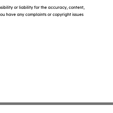
ility or liability for the accuracy, content,
f you have any complaints or copyright issues