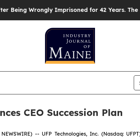
Being Wrongly Imprisoned for 42 Years. The State
nces CEO Succession Plan
NEWSWIRE) -- UFP Technologies, Inc. (Nasdaq: UFPT)