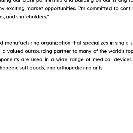
nuing our close partnership and building on our strong f
ny exciting market opportunities. I’m committed to conti
s, and shareholders.”
 manufacturing organization that specializes in single-u
and a valued outsourcing partner to many of the world's 
mponents are used in a wide range of medical devices 
thopedic soft goods, and orthopedic implants.