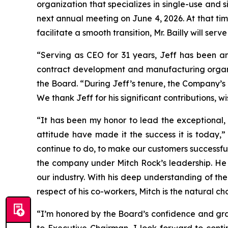
organization that specializes in single-use and 
next annual meeting on June 4, 2026. At that ti
facilitate a smooth transition, Mr. Bailly will se
“Serving as CEO for 31 years, Jeff has been an
contract development and manufacturing organiz
the Board. “During Jeff’s tenure, the Company’s
We thank Jeff for his significant contributions, w
“It has been my honor to lead the exceptional
attitude have made it the success it is today,”
continue to do, to make our customers successful.
the company under Mitch Rock’s leadership. He 
our industry. With his deep understanding of th
respect of his co-workers, Mitch is the natural c
“I’m honored by the Board’s confidence and grat