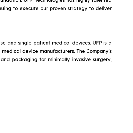
oundation. UFP Technologies has highly talented
nuing to execute our proven strategy to deliver
se and single-patient medical devices. UFP is a
top medical device manufacturers. The Company’s
and packaging for minimally invasive surgery,