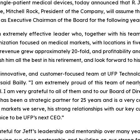
single-patient medical devices, today announced that R. J
me, Mitchell Rock, President of the Company, will assume t
rve as Executive Chairman of the Board for the following year
 extremely effective leader who, together with his tea
ation focused on medical markets, with locations in five
 revenue grew approximately 20-fold, and profitability an
ish him all the best in his retirement, and look forward to
, innovative, and customer-focused team at UFP Technol
 said Bailly. “I am extremely proud of this team of near
 I am very grateful to all of them and to our Board of Dir
has been a strategic partner for 25 years and is a very 
e markets we serve, his strong relationships with our key 
hoice to be UFP’s next CEO.”
eful for Jeff’s leadership and mentorship over many years,