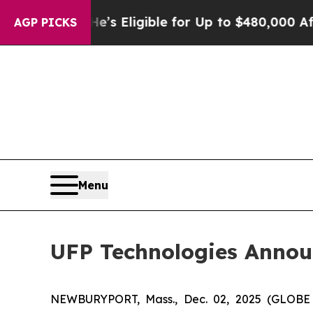
Policies
He’s Eligible for Up to $480,000 After 
AGP PICKS
Menu
UFP Technologies Annou
NEWBURYPORT, Mass., Dec. 02, 2025 (GLOBE 