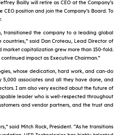
effrey Bailly will retire as CEO at the Company’s
he CEO position and join the Company’s Board. To
.
m, transitioned the company to a leading global
 countries,” said Dan Croteau, Lead Director of
d market capitalization grew more than 150-fold.
 his continued impact as Executive Chairman.”
ogies, whose dedication, hard work, and can-do
ly 5,000 associates and all they have done, and
ectors. I am also very excited about the future of
capable leader who is well-respected throughout
customers and vendor partners, and the trust and
” said Mitch Rock, President. “As he transitions