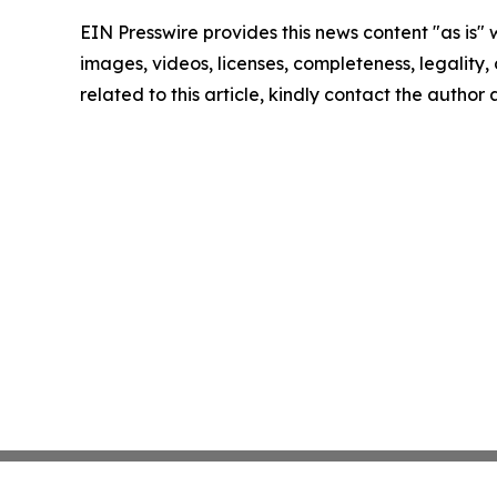
EIN Presswire provides this news content "as is" 
images, videos, licenses, completeness, legality, o
related to this article, kindly contact the author