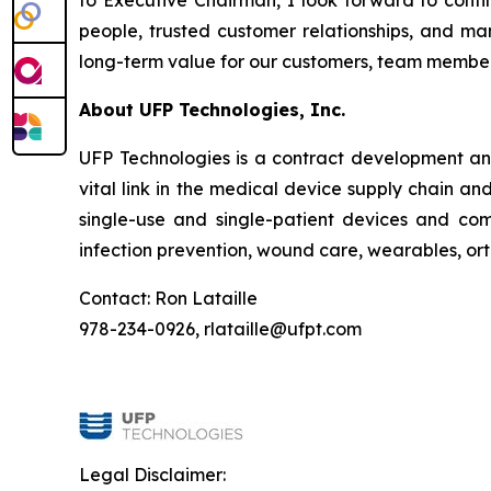
to Executive Chairman, I look forward to conti
people, trusted customer relationships, and ma
long-term value for our customers, team member
About UFP Technologies, Inc.
UFP Technologies is a contract development and
vital link in the medical device supply chain 
single-use and single-patient devices and co
infection prevention, wound care, wearables, or
Contact: Ron Lataille
978-234-0926, rlataille@ufpt.com
Legal Disclaimer: