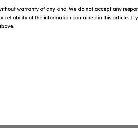
without warranty of any kind. We do not accept any responsib
r reliability of the information contained in this article. I
 above.