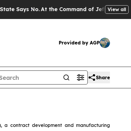
 Says No.
At the Command of Jeff Bezos, he Wrec
View all
Provided by AGP
Share
, a contract development and manufacturing