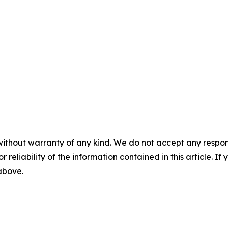
without warranty of any kind. We do not accept any responsib
r reliability of the information contained in this article. I
 above.