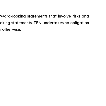
orward-looking statements that involve risks and
looking statements. TEN undertakes no obligation
r otherwise.