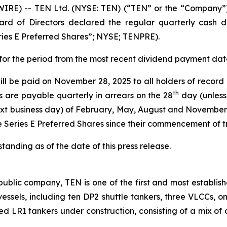
E) -- TEN Ltd. (NYSE: TEN) (“TEN” or the “Company”),
rd of Directors declared the regular quarterly cash di
ries E Preferred Shares”; NYSE; TENPRE).
s for the period from the most recent dividend payment da
ill be paid on November 28, 2025 to all holders of record
th
s are payable quarterly in arrears on the 28
day (unless
xt business day) of February, May, August and November 
e Series E Preferred Shares since their commencement of 
anding as of the date of this press release.
ublic company, TEN is one of the first and most establish
2 vessels, including ten DP2 shuttle tankers, three VLCCs, 
ted LR1 tankers under construction, consisting of a mix of