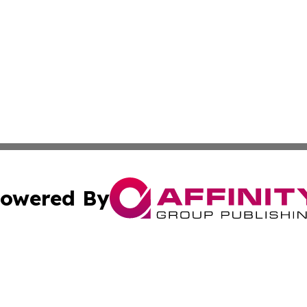
owered By
ubmit Press Release
Terms & Conditions
Copyright/DMCA
nc. dba Affinity Group Publishing & Industry Journal of Ma