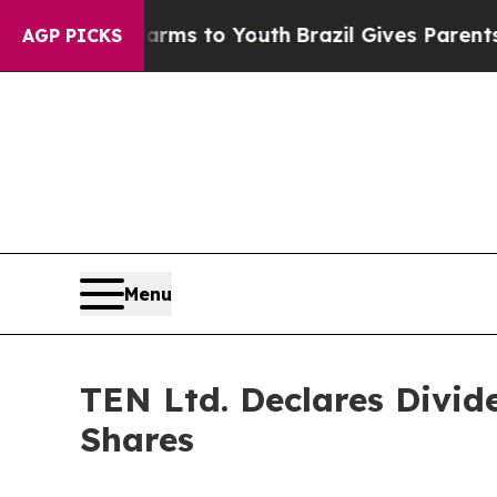
 Abate Harms to Youth
Brazil Gives Parents Socia
AGP PICKS
Menu
TEN Ltd. Declares Divid
Shares