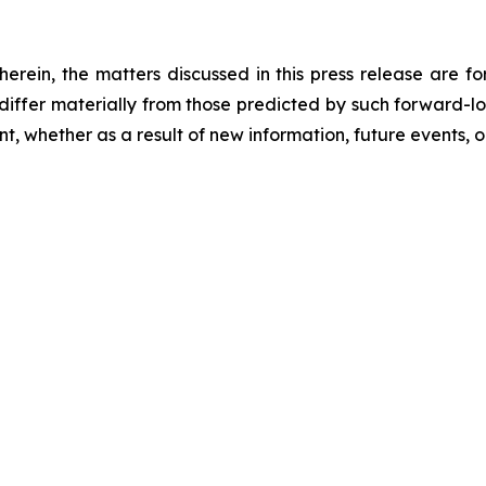
 herein, the matters discussed in this press release are f
o differ materially from those predicted by such forward-
, whether as a result of new information, future events, o