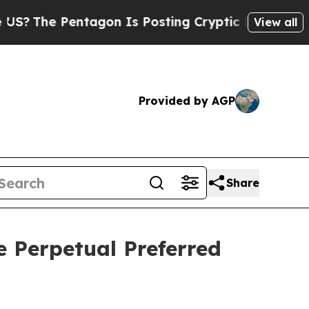
he Pentagon Is Posting Cryptic Biblical Message
View all
Provided by AGP
Share
e Perpetual Preferred