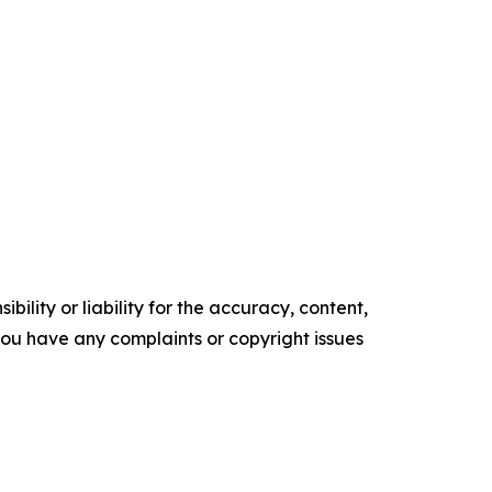
ility or liability for the accuracy, content,
f you have any complaints or copyright issues