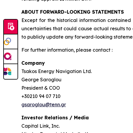
ABOUT FORWARD-LOOKING STATEMENTS
Except for the historical information contained
uncertainties that could cause actual results t
to publicly update any forward-looking statement
For further information, please contact :
Company
Tsakos Energy Navigation Ltd.
George Saroglou
President & COO
+30210 94 07 710
gsaroglou@tenn.gr
Investor Relations / Media
Capital Link, Inc.