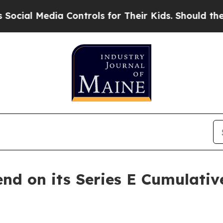
l Media Controls for Their Kids. Should the US?
T
end on its Series E Cumulativ