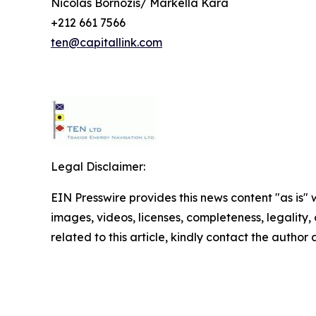
Nicolas Bornozis/ Markella Kara
+212 661 7566
ten@capitallink.com
Legal Disclaimer:
EIN Presswire provides this news content "as is" 
images, videos, licenses, completeness, legality, o
related to this article, kindly contact the author