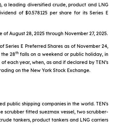
 a leading diversified crude, product and LNG
vidend of $0.578125 per share for its Series E
te of August 28, 2025 through November 27, 2025.
 of Series E Preferred Shares as of November 24,
th
 the 28
falls on a weekend or public holiday, in
of each year, when, as and if declared by TEN’s
trading on the New York Stock Exchange.
ed public shipping companies in the world. TEN's
one scrubber fitted suezmax vessel, two scrubber-
 crude tankers, product tankers and LNG carriers