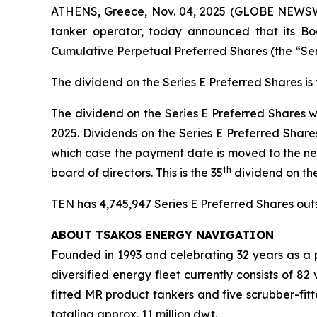
ATHENS, Greece, Nov. 04, 2025 (GLOBE NEWSWIR
tanker operator, today announced that its Boa
Cumulative Perpetual Preferred Shares (the “Se
The dividend on the Series E Preferred Shares i
The dividend on the Series E Preferred Shares w
2025. Dividends on the Series E Preferred Share
which case the payment date is moved to the ne
th
board of directors. This is the 35
dividend on th
TEN has 4,745,947 Series E Preferred Shares outst
ABOUT TSAKOS ENERGY NAVIGATION
Founded in 1993 and celebrating 32 years as a p
diversified energy fleet currently consists of 8
fitted MR product tankers and five scrubber-fit
totaling approx. 11 million dwt.