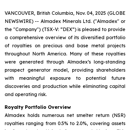
VANCOUVER, British Columbia, Nov. 04, 2025 (GLOBE
NEWSWIRE) -- Almadex Minerals Ltd. ("Almadex" or
the "Company") (TSX-V: “DEX”) is pleased to provide
a comprehensive overview of its diversified portfolio
of royalties on precious and base metal projects
throughout North America. Many of these royalties
were generated through Almadex’s long-standing
prospect generator model, providing shareholders
with meaningful exposure to potential future
discoveries and production while eliminating capital
and operating risk.
Royalty Portfolio Overview
Almadex holds numerous net smelter return (NSR)
royalties ranging from 0.5% to 2.0%, covering assets