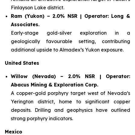
Finlayson Lake district.
Ram (Yukon) – 2.0% NSR | Operator: Long &
Associates.
Early-stage gold-silver exploration in a
geologically favourable setting, contributing
additional upside to Almadex’s Yukon exposure.
United States
Willow (Nevada) – 2.0% NSR | Operator:
Abacus Mining & Exploration Corp.
A copper-gold porphyry target west of Nevada’s
Yerington district, home to significant copper
deposits. Drilling and geophysics have outlined
strong porphyry indicators.
Mexico