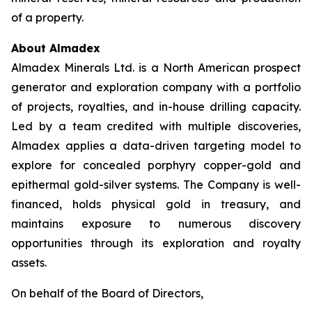
of a property.
About Almadex
Almadex Minerals Ltd. is a North American prospect
generator and exploration company with a portfolio
of projects, royalties, and in-house drilling capacity.
Led by a team credited with multiple discoveries,
Almadex applies a data-driven targeting model to
explore for concealed porphyry copper-gold and
epithermal gold-silver systems. The Company is well-
financed, holds physical gold in treasury, and
maintains exposure to numerous discovery
opportunities through its exploration and royalty
assets.
On behalf of the Board of Directors,