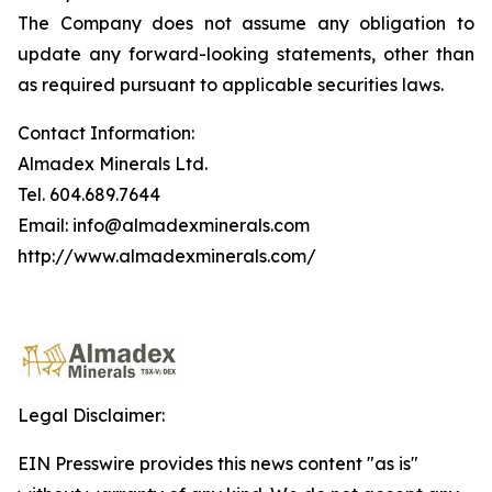
The Company does not assume any obligation to
update any forward-looking statements, other than
as required pursuant to applicable securities laws.
Contact Information:
Almadex Minerals Ltd.
Tel. 604.689.7644
Email: info@almadexminerals.com
http://www.almadexminerals.com/
Legal Disclaimer:
EIN Presswire provides this news content "as is"