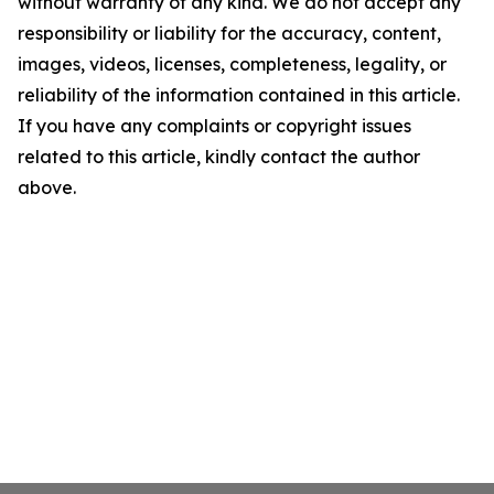
without warranty of any kind. We do not accept any
responsibility or liability for the accuracy, content,
images, videos, licenses, completeness, legality, or
reliability of the information contained in this article.
If you have any complaints or copyright issues
related to this article, kindly contact the author
above.