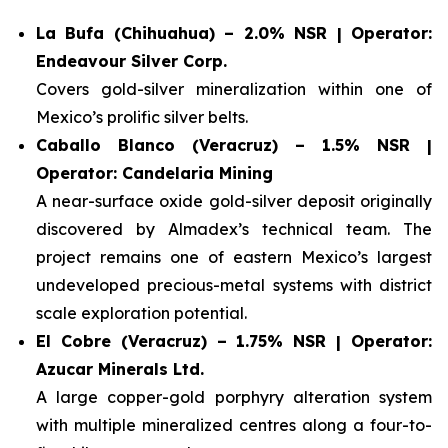
La Bufa (Chihuahua) – 2.0% NSR | Operator:
Endeavour Silver Corp.
Covers gold-silver mineralization within one of
Mexico’s prolific silver belts.
Caballo Blanco (Veracruz) – 1.5% NSR |
Operator: Candelaria Mining
A near-surface oxide gold-silver deposit originally
discovered by Almadex’s technical team. The
project remains one of eastern Mexico’s largest
undeveloped precious-metal systems with district
scale exploration potential.
El Cobre (Veracruz) – 1.75% NSR | Operator:
Azucar Minerals Ltd.
A large copper-gold porphyry alteration system
with multiple mineralized centres along a four-to-