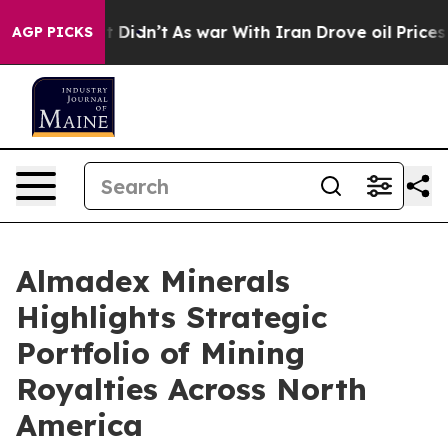
, it Didn’t
As war With Iran Drove oil Prices Higher
AGP PICKS
Almadex Minerals
Highlights Strategic
Portfolio of Mining
Royalties Across North
America