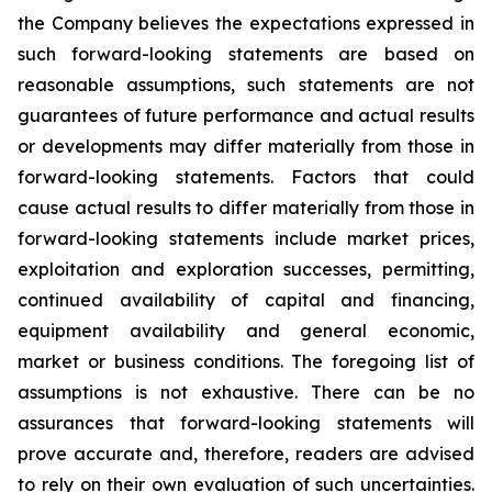
the Company believes the expectations expressed in
such forward-looking statements are based on
reasonable assumptions, such statements are not
guarantees of future performance and actual results
or developments may differ materially from those in
forward-looking statements. Factors that could
cause actual results to differ materially from those in
forward-looking statements include market prices,
exploitation and exploration successes, permitting,
continued availability of capital and financing,
equipment availability
and general economic,
market or business conditions.
The foregoing list of
assumptions is not exhaustive.
There can be no
assurances that forward-looking statements will
prove accurate and, therefore, readers are advised
to rely on their own evaluation of such uncertainties.