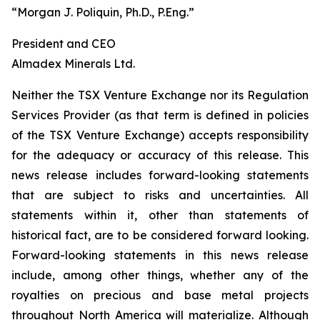
“Morgan J. Poliquin, Ph.D., P.Eng.”
President and CEO
Almadex Minerals Ltd.
Neither the TSX Venture Exchange nor its Regulation
Services Provider (as that term is defined in policies
of the TSX Venture Exchange) accepts responsibility
for the adequacy or accuracy of this release. This
news release includes forward-looking statements
that are subject to risks and uncertainties. All
statements within it, other than statements of
historical fact, are to be considered forward looking.
Forward-looking statements in this news release
include, among other things, whether any of the
royalties on precious and base metal projects
throughout North America will materialize. Although