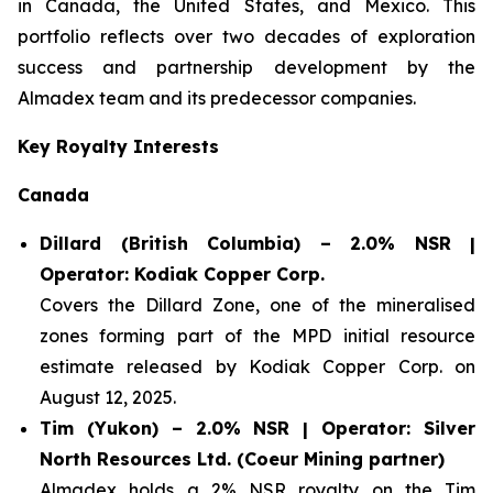
in Canada, the United States, and Mexico. This
portfolio reflects over two decades of exploration
success and partnership development by the
Almadex team and its predecessor companies.
Key Royalty Interests
Canada
Dillard (British Columbia) – 2.0% NSR |
Operator: Kodiak Copper Corp.
Covers the Dillard Zone, one of the mineralised
zones forming part of the MPD initial resource
estimate released by Kodiak Copper Corp. on
August 12, 2025.
Tim (Yukon) – 2.0% NSR | Operator: Silver
North Resources Ltd. (Coeur Mining partner)
Almadex holds a 2% NSR royalty on the Tim