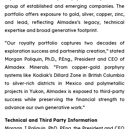
group of established and emerging companies. The
portfolio offers exposure to gold, silver, copper, zinc,
and lead, reflecting Almadex’s legacy, technical
expertise and broad generative footprint.
“Our royalty portfolio captures two decades of
exploration success and partnership creation,” stated
Morgan Poliquin, Ph.D., P.Eng., President and CEO of
Almadex Minerals. “From copper-gold porphyry
systems like Kodiak’s Dillard Zone in British Columbia
to silver-rich districts in Mexico and polymetallic
projects in Yukon, Almadex is exposed to third-party
success while preserving the financial strength to
advance our own generative work.”
Technical and Third Party Information
Morgan J Poliquin, PhD, PEng, the President and CEO