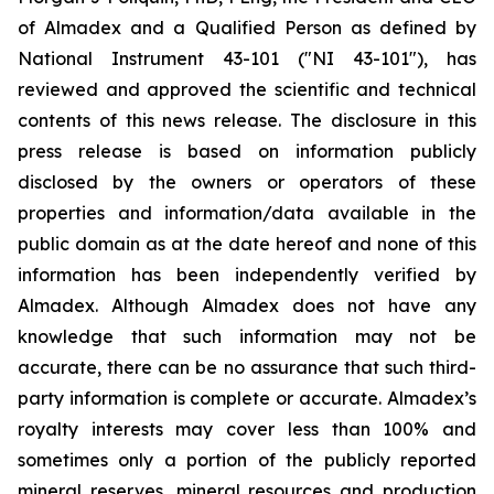
of Almadex and a Qualified Person as defined by
National Instrument 43-101 ("NI 43-101"), has
reviewed and approved the scientific and technical
contents of this news release. The disclosure in this
press release is based on information publicly
disclosed by the owners or operators of these
properties and information/data available in the
public domain as at the date hereof and none of this
information has been independently verified by
Almadex. Although Almadex does not have any
knowledge that such information may not be
accurate, there can be no assurance that such third-
party information is complete or accurate. Almadex’s
royalty interests may cover less than 100% and
sometimes only a portion of the publicly reported
mineral reserves, mineral resources and production