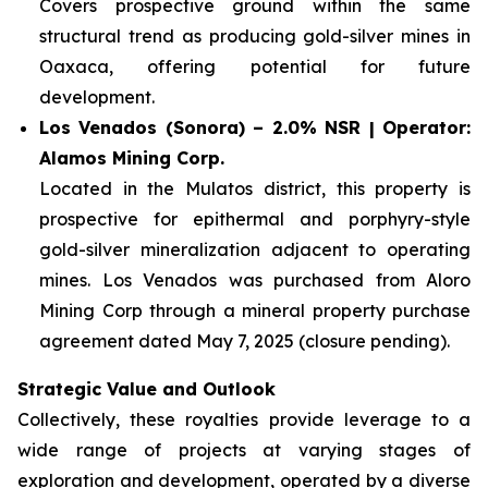
Covers prospective ground within the same
structural trend as producing gold-silver mines in
Oaxaca, offering potential for future
development.
Los Venados (Sonora) – 2.0% NSR | Operator:
Alamos Mining Corp.
Located in the Mulatos district, this property is
prospective for epithermal and porphyry-style
gold-silver mineralization adjacent to operating
mines. Los Venados was purchased from Aloro
Mining Corp through a mineral property purchase
agreement dated May 7, 2025 (closure pending).
Strategic Value and Outlook
Collectively, these royalties provide leverage to a
wide range of projects at varying stages of
exploration and development, operated by a diverse