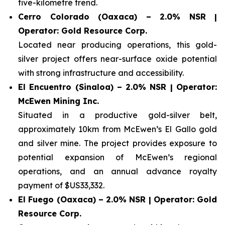
five-kilometre trend.
Cerro Colorado (Oaxaca) – 2.0% NSR |
Operator: Gold Resource Corp.
Located near producing operations, this gold-
silver project offers near-surface oxide potential
with strong infrastructure and accessibility.
El Encuentro (Sinaloa) – 2.0% NSR | Operator:
McEwen Mining Inc.
Situated in a productive gold-silver belt,
approximately 10km from McEwen’s El Gallo gold
and silver mine. The project provides exposure to
potential expansion of McEwen’s regional
operations, and an annual advance royalty
payment of $US33,332.
El Fuego (Oaxaca) – 2.0% NSR | Operator: Gold
Resource Corp.