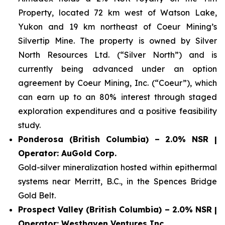
Property, located 72 km west of Watson Lake,
Yukon and 19 km northeast of Coeur Mining’s
Silvertip Mine. The property is owned by Silver
North Resources Ltd. (“Silver North”) and is
currently being advanced under an option
agreement by Coeur Mining, Inc. (“Coeur”), which
can earn up to an 80% interest through staged
exploration expenditures and a positive feasibility
study.
Ponderosa (British Columbia) – 2.0% NSR |
Operator: AuGold Corp.
Gold-silver mineralization hosted within epithermal
systems near Merritt, B.C., in the Spences Bridge
Gold Belt.
Prospect Valley (British Columbia) – 2.0% NSR |
Operator: Westhaven Ventures Inc.