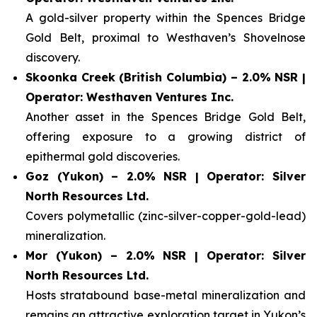
A gold-silver property within the Spences Bridge
Gold Belt, proximal to Westhaven’s Shovelnose
discovery.
Skoonka Creek (British Columbia) – 2.0% NSR |
Operator: Westhaven Ventures Inc.
Another asset in the Spences Bridge Gold Belt,
offering exposure to a growing district of
epithermal gold discoveries.
Goz (Yukon) – 2.0% NSR | Operator: Silver
North Resources Ltd.
Covers polymetallic (zinc-silver-copper-gold-lead)
mineralization.
Mor (Yukon) – 2.0% NSR | Operator: Silver
North Resources Ltd.
Hosts stratabound base-metal mineralization and
remains an attractive exploration target in Yukon’s