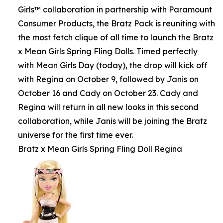
Girls™ collaboration in partnership with Paramount
Consumer Products, the Bratz Pack is reuniting with
the most fetch clique of all time to launch the Bratz
x Mean Girls Spring Fling Dolls. Timed perfectly
with Mean Girls Day (today), the drop will kick off
with Regina on October 9, followed by Janis on
October 16 and Cady on October 23. Cady and
Regina will return in all new looks in this second
collaboration, while Janis will be joining the Bratz
universe for the first time ever.
Bratz x Mean Girls Spring Fling Doll Regina