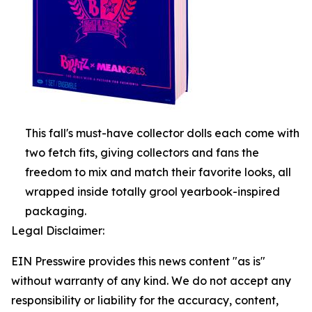
This fall's must-have collector dolls each come with
two fetch fits, giving collectors and fans the
freedom to mix and match their favorite looks, all
wrapped inside totally grool yearbook-inspired
packaging.
Legal Disclaimer:
EIN Presswire provides this news content "as is"
without warranty of any kind. We do not accept any
responsibility or liability for the accuracy, content,