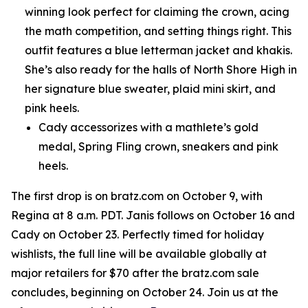
winning look perfect for claiming the crown, acing
the math competition, and setting things right. This
outfit features a blue letterman jacket and khakis.
She’s also ready for the halls of North Shore High in
her signature blue sweater, plaid mini skirt, and
pink heels.
Cady accessorizes with a mathlete’s gold
medal, Spring Fling crown, sneakers and pink
heels.
The first drop is on bratz.com on October 9, with
Regina at 8 a.m. PDT. Janis follows on October 16 and
Cady on October 23. Perfectly timed for holiday
wishlists, the full line will be available globally at
major retailers for $70 after the bratz.com sale
concludes, beginning on October 24. Join us at the