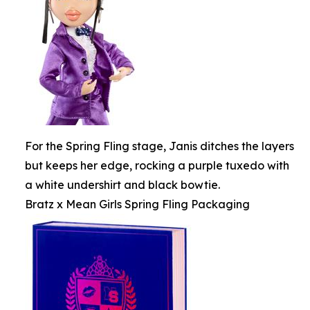
For the Spring Fling stage, Janis ditches the layers
but keeps her edge, rocking a purple tuxedo with
a white undershirt and black bowtie.
Bratz x Mean Girls Spring Fling Packaging