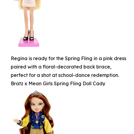
Regina is ready for the Spring Fling in a pink dress
paired with a floral-decorated back brace,
perfect for a shot at school-dance redemption.
Bratz x Mean Girls Spring Fling Doll Cady