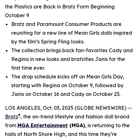
the Plastics are Back in Bratz Form Beginning
October 9
Bratz and Paramount Consumer Products are
reuniting for a new line of
Mean Girls
dolls inspired
by the film’s Spring Fling looks.
The collection brings back fan-favorites Cady and
Regina in new looks and bratzifies Janis for the
first time ever.
The drop schedule kicks off on
Mean Girls
Day,
starting with Regina on October 9, followed by
Janis on October 16 and Cady on October 23.
LOS ANGELES, Oct. 03, 2025 (GLOBE NEWSWIRE) --
®
Bratz
, the on-trend lifestyle and fashion doll brand
from
MGA Entertainment
(MGA)
, is returning to the
halls of North Shore High, and this time they’re