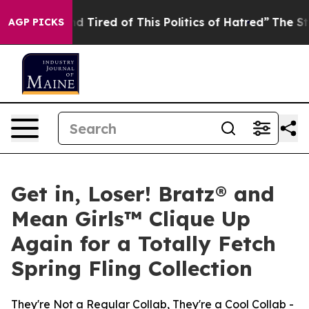
 and Tired of This Politics of Hatred”
The Story Behin
AGP PICKS
Get in, Loser! Bratz® and
Mean Girls™ Clique Up
Again for a Totally Fetch
Spring Fling Collection
They're Not a Regular Collab, They're a Cool Collab -