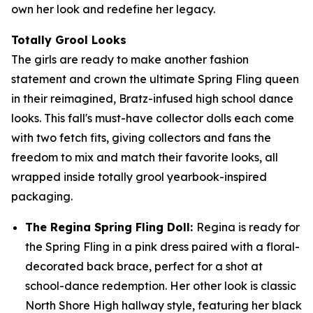
own her look and redefine her legacy.
Totally Grool Looks
The girls are ready to make another fashion
statement and crown the ultimate Spring Fling queen
in their reimagined, Bratz-infused high school dance
looks. This fall's must-have collector dolls each come
with two fetch fits, giving collectors and fans the
freedom to mix and match their favorite looks, all
wrapped inside totally grool yearbook-inspired
packaging.
The Regina Spring Fling Doll:
Regina is ready for
the Spring Fling in a pink dress paired with a floral-
decorated back brace, perfect for a shot at
school-dance redemption. Her other look is classic
North Shore High hallway style, featuring her black