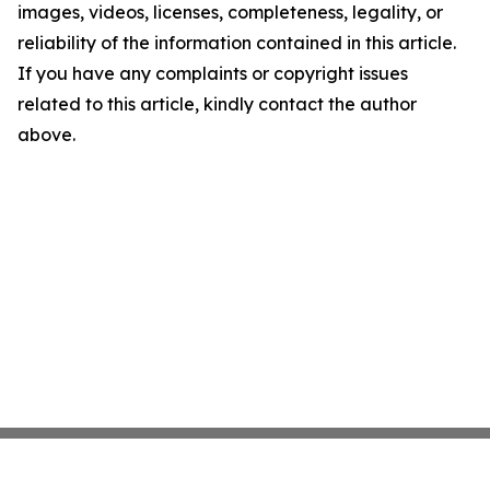
images, videos, licenses, completeness, legality, or
reliability of the information contained in this article.
If you have any complaints or copyright issues
related to this article, kindly contact the author
above.