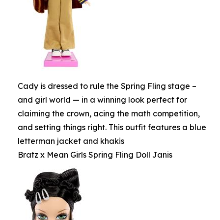
Cady is dressed to rule the Spring Fling stage –
and girl world — in a winning look perfect for
claiming the crown, acing the math competition,
and setting things right. This outfit features a blue
letterman jacket and khakis
Bratz x Mean Girls Spring Fling Doll Janis