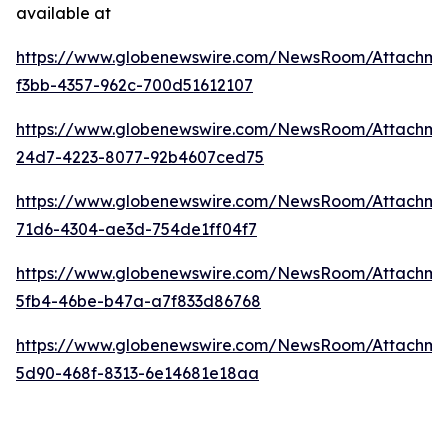
available at
https://www.globenewswire.com/NewsRoom/Attachme
f3bb-4357-962c-700d51612107
https://www.globenewswire.com/NewsRoom/Attachme
24d7-4223-8077-92b4607ced75
https://www.globenewswire.com/NewsRoom/Attachm
71d6-4304-ae3d-754de1ff04f7
https://www.globenewswire.com/NewsRoom/Attachme
5fb4-46be-b47a-a7f833d86768
https://www.globenewswire.com/NewsRoom/Attachme
5d90-468f-8313-6e14681e18aa