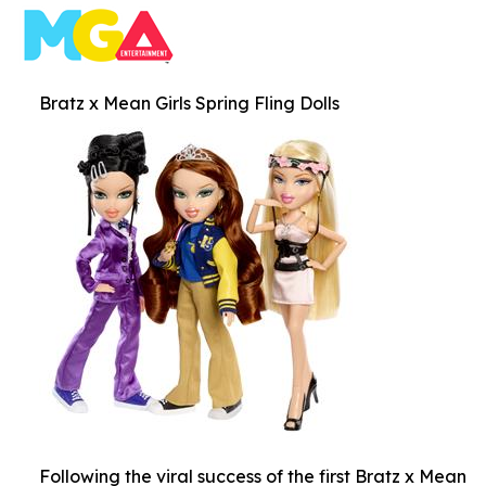
Bratz x Mean Girls Spring Fling Dolls
Following the viral success of the first Bratz x Mean