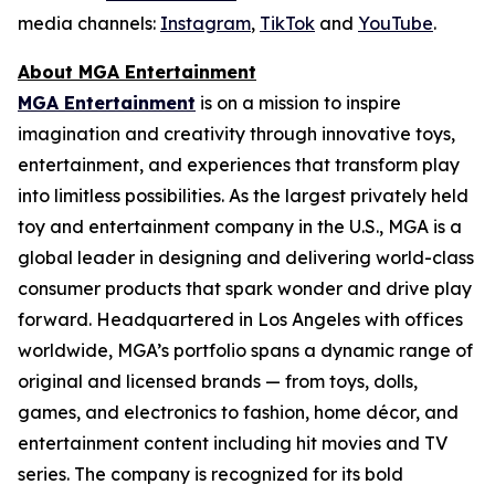
media channels:
Instagram
,
TikTok
and
YouTube
.
About MGA Entertainment
MGA Entertainment
is on a mission to inspire
imagination and creativity through innovative toys,
entertainment, and experiences that transform play
into limitless possibilities. As the largest privately held
toy and entertainment company in the U.S., MGA is a
global leader in designing and delivering world-class
consumer products that spark wonder and drive play
forward. Headquartered in Los Angeles with offices
worldwide, MGA’s portfolio spans a dynamic range of
original and licensed brands — from toys, dolls,
games, and electronics to fashion, home décor, and
entertainment content including hit movies and TV
series. The company is recognized for its bold