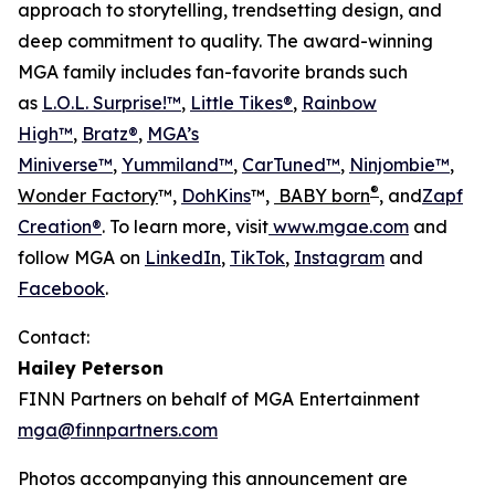
approach to storytelling, trendsetting design, and
deep commitment to quality. The award-winning
MGA family includes fan-favorite brands such
as
L.O.L. Surprise!™
,
Little Tikes®
,
Rainbow
High™
,
Bratz®
,
MGA’s
Miniverse™
,
Yummiland™
,
CarTuned™
,
Ninjombie™
,
®
Wonder Factory
™,
DohKins
™,
BABY born
, and
Zapf
Creation®
. To learn more, visit
www.mgae.com
and
follow MGA on
LinkedIn
,
TikTok
,
Instagram
and
Facebook
.
Contact:
Hailey Peterson
FINN Partners on behalf of MGA Entertainment
mga@finnpartners.com
Photos accompanying this announcement are