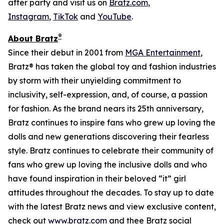
after party and visit us on
Bratz.com
,
Instagram
,
TikTok
and
YouTube
.
®
About Bratz
Since their debut in 2001 from
MGA Entertainment
,
Bratz® has taken the global toy and fashion industries
by storm with their unyielding commitment to
inclusivity, self-expression, and, of course, a passion
for fashion. As the brand nears its 25th anniversary,
Bratz continues to inspire fans who grew up loving the
dolls and new generations discovering their fearless
style. Bratz continues to celebrate their community of
fans who grew up loving the inclusive dolls and who
have found inspiration in their beloved “it” girl
attitudes throughout the decades. To stay up to date
with the latest Bratz news and view exclusive content,
check out
www.bratz.com
and thee Bratz social