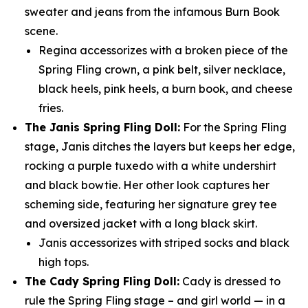
sweater and jeans from the infamous Burn Book
scene.
Regina accessorizes with a broken piece of the
Spring Fling crown, a pink belt, silver necklace,
black heels, pink heels, a burn book, and cheese
fries.
The Janis Spring Fling Doll:
For the Spring Fling
stage, Janis ditches the layers but keeps her edge,
rocking a purple tuxedo with a white undershirt
and black bowtie. Her other look captures her
scheming side, featuring her signature grey tee
and oversized jacket with a long black skirt.
Janis accessorizes with striped socks and black
high tops.
The Cady Spring Fling Doll:
Cady is dressed to
rule the Spring Fling stage – and girl world — in a