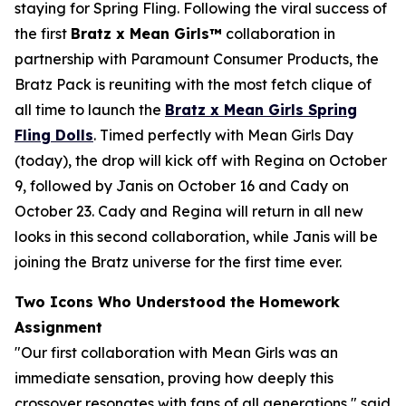
staying for Spring Fling. Following the viral success of
the first
Bratz x
Mean Girls™
collaboration in
partnership with Paramount Consumer Products, the
Bratz Pack is reuniting with the most fetch clique of
all time to launch the
Bratz x
Mean Girls
Spring
Fling Dolls
. Timed perfectly with
Mean Girls
Day
(today), the drop will kick off with Regina on October
9, followed by Janis on October 16 and Cady on
October 23. Cady and Regina will return in all new
looks in this second collaboration, while Janis will be
joining the Bratz universe for the first time ever.
Two Icons Who Understood the Homework
Assignment
"Our first collaboration with
Mean Girls
was an
immediate sensation, proving how deeply this
crossover resonates with fans of all generations," said