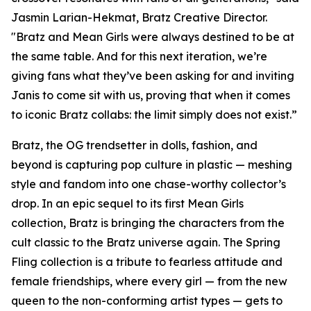
Jasmin Larian-Hekmat, Bratz Creative Director.
"Bratz and
Mean Girls
were always destined to be at
the same table. And for this next iteration, we’re
giving fans what they’ve been asking for and inviting
Janis to come sit with us, proving that when it comes
to iconic Bratz collabs: the limit simply does not exist.”
Bratz, the OG trendsetter in dolls, fashion, and
beyond is capturing pop culture in plastic — meshing
style and fandom into one chase-worthy collector’s
drop. In an epic sequel to its first
Mean Girls
collection, Bratz is bringing the characters from the
cult classic to the Bratz universe
again.
The Spring
Fling collection is a tribute to fearless attitude and
female friendships, where every girl — from the new
queen to the non-conforming artist types — gets to