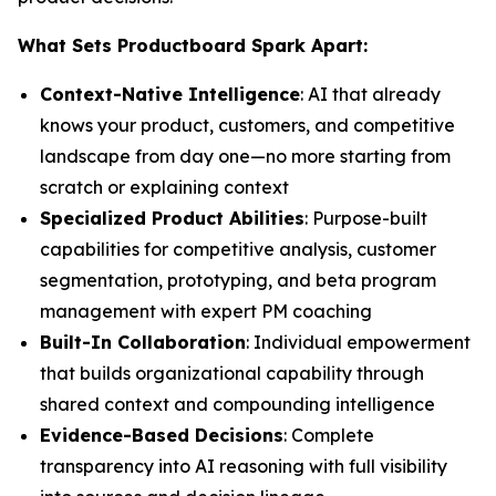
What Sets Productboard Spark Apart:
Context-Native Intelligence
: AI that already
knows your product, customers, and competitive
landscape from day one—no more starting from
scratch or explaining context
Specialized Product Abilities
: Purpose-built
capabilities for competitive analysis, customer
segmentation, prototyping, and beta program
management with expert PM coaching
Built-In Collaboration
: Individual empowerment
that builds organizational capability through
shared context and compounding intelligence
Evidence-Based Decisions
: Complete
transparency into AI reasoning with full visibility