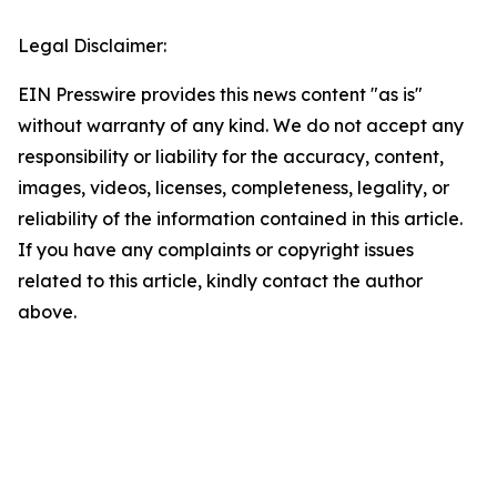
Legal Disclaimer:
EIN Presswire provides this news content "as is"
without warranty of any kind. We do not accept any
responsibility or liability for the accuracy, content,
images, videos, licenses, completeness, legality, or
reliability of the information contained in this article.
If you have any complaints or copyright issues
related to this article, kindly contact the author
above.