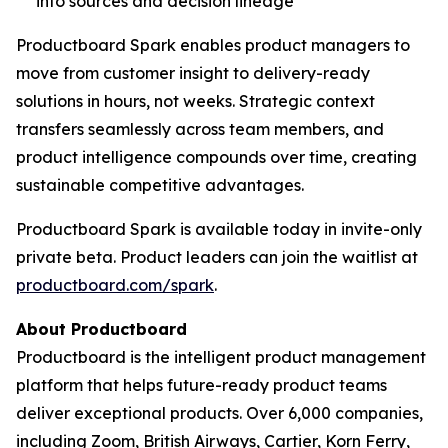
into sources and decision lineage
Productboard Spark enables product managers to
move from customer insight to delivery-ready
solutions in hours, not weeks. Strategic context
transfers seamlessly across team members, and
product intelligence compounds over time, creating
sustainable competitive advantages.
Productboard Spark is available today in invite-only
private beta. Product leaders can join the waitlist at
productboard.com/spark
.
About Productboard
Productboard is the intelligent product management
platform that helps future-ready product teams
deliver exceptional products. Over 6,000 companies,
including Zoom, British Airways, Cartier, Korn Ferry,