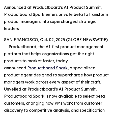
Announced at Productboard's AI Product Summit,
Productboard Spark enters private beta to transform
product managers into supercharged strategic
leaders
SAN FRANCISCO, Oct. 02, 2025 (GLOBE NEWSWIRE)
-- Productboard, the AI-first product management
platform that helps organizations get the right
products to market faster, today
announced
Productboard Spark
, a specialized
product agent designed to supercharge how product
managers work across every aspect of their craft.
Unveiled at Productboard's AI Product Summit,
Productboard Spark is now available to select beta
customers, changing how PMs work from customer
discovery to competitive analysis, and specification