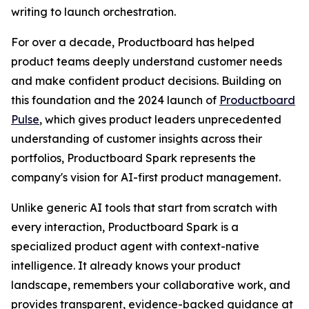
writing to launch orchestration.
For over a decade, Productboard has helped
product teams deeply understand customer needs
and make confident product decisions. Building on
this foundation and the 2024 launch of
Productboard
Pulse
, which gives product leaders unprecedented
understanding of customer insights across their
portfolios, Productboard Spark represents the
company's vision for AI-first product management.
Unlike generic AI tools that start from scratch with
every interaction, Productboard Spark is a
specialized product agent with context-native
intelligence. It already knows your product
landscape, remembers your collaborative work, and
provides transparent, evidence-backed guidance at