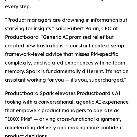
every step.
"Product managers are drowning in information but
starving for insights," said Hubert Palan, CEO of
Productboard. "Generic AI promised relief but
created new frustrations — constant context setup,
framework-level advice that misses PM-specific
complexity, and isolated experiences with no team
memory. Spark is fundamentally different. It's not an
assistant working for you — it's you, supercharged."
Productboard Spark elevates Productboard’s AI
tooling with a conversational, agentic AI experience
that empowers product managers to operate as
“100X PMs” — driving cross-functional alignment,
accelerating delivery and making more confident
product decisions.