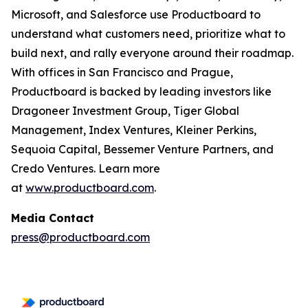
Microsoft, and Salesforce use Productboard to
understand what customers need, prioritize what to
build next, and rally everyone around their roadmap.
With offices in San Francisco and Prague,
Productboard is backed by leading investors like
Dragoneer Investment Group, Tiger Global
Management, Index Ventures, Kleiner Perkins,
Sequoia Capital, Bessemer Venture Partners, and
Credo Ventures. Learn more
at
www.productboard.com
.
Media Contact
press@productboard.com