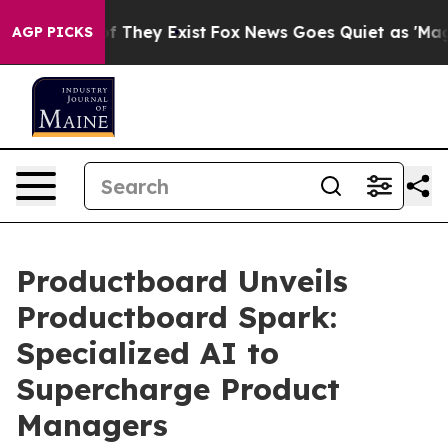
 no Proof They Exist
Fox News Goes Quiet as 'Maga Med
AGP PICKS
Productboard Unveils
Productboard Spark:
Specialized AI to
Supercharge Product
Managers