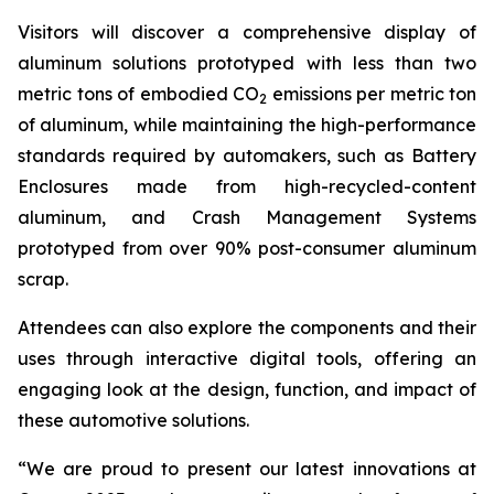
Visitors will discover a comprehensive display of
aluminum solutions prototyped with less than two
metric tons of embodied CO
emissions per metric ton
2
of aluminum, while maintaining the high-performance
standards required by automakers, such as Battery
Enclosures made from high-recycled-content
aluminum, and Crash Management Systems
prototyped from over 90% post-consumer aluminum
scrap.
Attendees can also explore the components and their
uses through interactive digital tools, offering an
engaging look at the design, function, and impact of
these automotive solutions.
“We are proud to present our latest innovations at