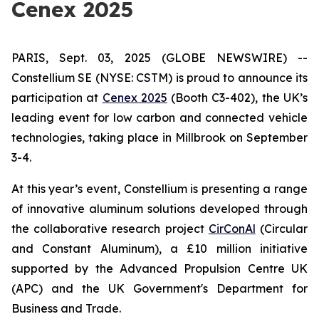
Cenex 2025
PARIS, Sept. 03, 2025 (GLOBE NEWSWIRE) --
Constellium SE (NYSE: CSTM) is proud to announce its
participation at
Cenex 2025
(Booth C3-402), the UK’s
leading event for low carbon and connected vehicle
technologies, taking place in Millbrook on September
3-4.
At this year’s event, Constellium is presenting a range
of innovative aluminum solutions developed through
the collaborative research project
CirConAl
(Circular
and Constant Aluminum), a £10 million initiative
supported by the Advanced Propulsion Centre UK
(APC) and the UK Government's Department for
Business and Trade.