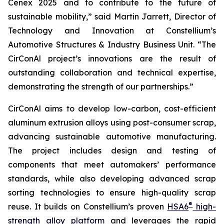
Cenex 2025 and to contribute to the future of
sustainable mobility,” said Martin Jarrett, Director of
Technology and Innovation at Constellium’s
Automotive Structures & Industry Business Unit. “The
CirConAl project’s innovations are the result of
outstanding collaboration and technical expertise,
demonstrating the strength of our partnerships.”
CirConAl aims to develop low-carbon, cost-efficient
aluminum extrusion alloys using post-consumer scrap,
advancing sustainable automotive manufacturing.
The project includes design and testing of
components that meet automakers’ performance
standards, while also developing advanced scrap
sorting technologies to ensure high-quality scrap
®
reuse. It builds on Constellium’s proven
HSA6
high-
strength alloy platform
and leverages the rapid