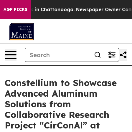
apse
Chaos in Chattanooga. Newspaper Owner Calls the
AGP PICKS
Constellium to Showcase
Advanced Aluminum
Solutions from
Collaborative Research
Project “CirConAl” at