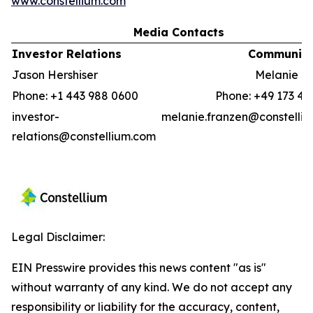
www.constellium.com
Media Contacts
Investor Relations
Communica
Jason Hershiser
Melanie F
Phone: +1 443 988 0600
Phone: +49 173 41
investor-
melanie.franzen@constelli
relations@constellium.com
Legal Disclaimer:
EIN Presswire provides this news content "as is"
without warranty of any kind. We do not accept any
responsibility or liability for the accuracy, content,