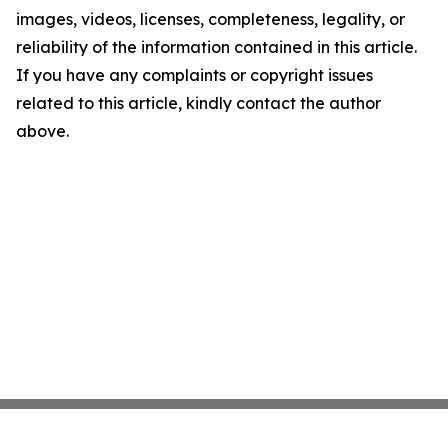
images, videos, licenses, completeness, legality, or
reliability of the information contained in this article.
If you have any complaints or copyright issues
related to this article, kindly contact the author
above.