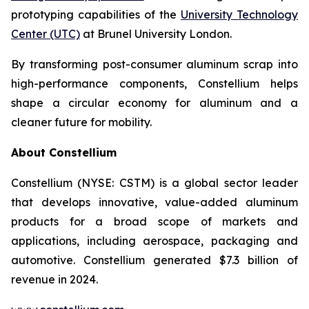
prototyping capabilities of the
University Technology
Center (UTC)
at Brunel University London.
By transforming post-consumer aluminum scrap into
high-performance components, Constellium helps
shape a circular economy for aluminum and a
cleaner future for mobility.
About Constellium
Constellium (NYSE: CSTM) is a global sector leader
that develops innovative, value-added aluminum
products for a broad scope of markets and
applications, including aerospace, packaging and
automotive. Constellium generated $7.3 billion of
revenue in 2024.