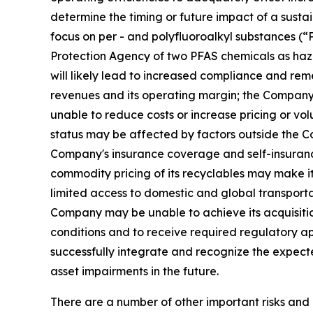
determine the timing or future impact of a susta
focus on per - and polyfluoroalkyl substances (
Protection Agency of two PFAS chemicals as haz
will likely lead to increased compliance and rem
revenues and its operating margin; the Company m
unable to reduce costs or increase pricing or vo
status may be affected by factors outside the Co
Company's insurance coverage and self-insurance 
commodity pricing of its recyclables may make it m
limited access to domestic and global transportat
Company may be unable to achieve its acquisition 
conditions and to receive required regulatory 
successfully integrate and recognize the expect
asset impairments in the future.
There are a number of other important risks and 