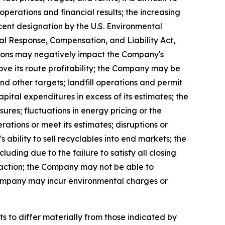
perations and financial results; the increasing
cent designation by the U.S. Environmental
 Response, Compensation, and Liability Act,
itions may negatively impact the Company's
ove its route profitability; the Company may be
d other targets; landfill operations and permit
ital expenditures in excess of its estimates; the
res; fluctuations in energy pricing or the
rations or meet its estimates; disruptions or
 ability to sell recyclables into end markets; the
uding due to the failure to satisfy all closing
saction; the Company may not be able to
Company may incur environmental charges or
s to differ materially from those indicated by