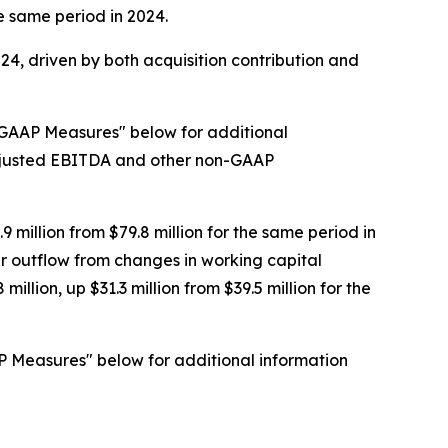
he same period in 2024.
024, driven by both acquisition contribution and
-GAAP Measures" below for additional
Adjusted EBITDA and other non-GAAP
 million from $79.8 million for the same period in
er outflow from changes in working capital
lion, up $31.3 million from $39.5 million for the
P Measures" below for additional information