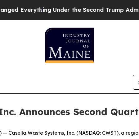
ing
Under the Second Trump Administration, the
Inc. Announces Second Quart
- Casella Waste Systems, Inc. (NASDAQ: CWST), a regiona