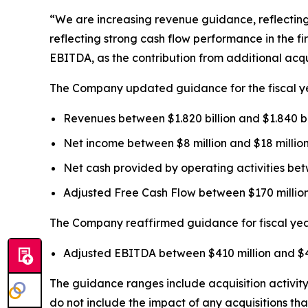
“We are increasing revenue guidance, reflecting o
reflecting strong cash flow performance in the f
EBITDA, as the contribution from additional acqu
The Company updated guidance for the fiscal yea
Revenues between $1.820 billion and $1.840 bill
Net income between $8 million and $18 million 
Net cash provided by operating activities betw
Adjusted Free Cash Flow between $170 million a
The Company reaffirmed guidance for fiscal year 
Adjusted EBITDA between $410 million and $42
The guidance ranges include acquisition activity 
do not include the impact of any acquisitions th