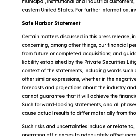
municipal, institutional and industrial customers,
eastern United States. For further information, 
Safe Harbor Statement
Certain matters discussed in this press release, i
concerning, among other things, our financial pe
from future or completed acquisitions; and guida
liability established by the Private Securities L
context of the statements, including words such a
other similar expressions, whether in the negati
forecasts and projections about the industry 
cannot guarantee that it will achieve the financi
Such forward-looking statements, and all phases
cause actual results to differ materially from th
Such risks and uncertainties include or relate t
operating efficiencies to adequately offset increa