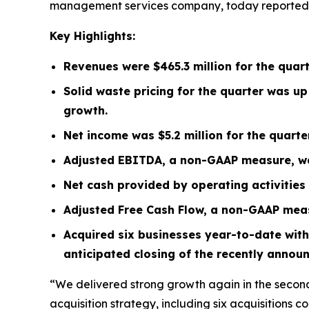
management services company, today reported its
Key Highlights:
Revenues were
$465.3 million
for the quar
Solid waste pricing for the quarter was u
growth.
Net income was
$5.2 million
for the quart
Adjusted EBITDA, a non-GAAP measure, 
Net cash provided by operating activitie
Adjusted Free Cash Flow, a non-GAAP mea
Acquired six businesses year-to-date with
anticipated closing of the recently annou
“We delivered strong growth again in the second
acquisition strategy, including six acquisitions c