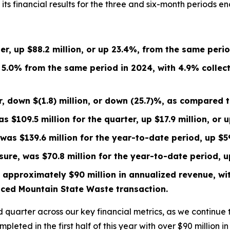
 financial results for the three and six-month periods en
ter, up
$88.2 million
, or up
23.4%
, from the same peri
p 5.0% from the same period in 2024, with 4.9% collec
er, down
$(1.8) million
, or down
(25.7)%
, as compared 
was
$109.5 million
for the quarter, up
$17.9 million
, or 
s was
$139.6 million
for the year-to-date period, up
$5
sure, was
$70.8 million
for the year-to-date period, 
 approximately $90 million in annualized revenue, wit
nced Mountain State Waste transaction.
 quarter across our key financial metrics, as we continue
ompleted in the first half of this year with over $90 million