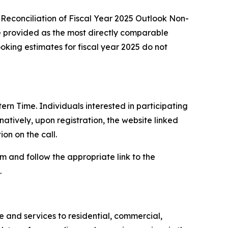
Reconciliation of Fiscal Year 2025 Outlook Non-
e provided as the most directly comparable
ing estimates for fiscal year 2025 do not
ern Time. Individuals interested in participating
atively, upon registration, the website linked
on on the call.
com and follow the appropriate link to the
.
and services to residential, commercial,