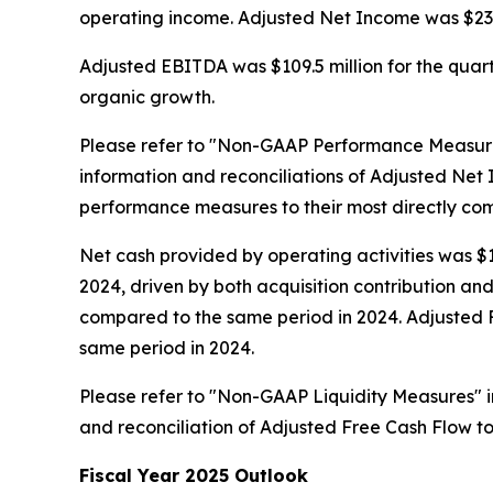
operating income. Adjusted Net Income was $23.0 m
Adjusted EBITDA was $109.5 million for the quarte
organic growth.
Please refer to "Non-GAAP Performance Measure
information and reconciliations of Adjusted N
performance measures to their most directly c
Net cash provided by operating activities was $13
2024, driven by both acquisition contribution a
compared to the same period in 2024. Adjusted Fre
same period in 2024.
Please refer to "Non-GAAP Liquidity Measures" 
and reconciliation of Adjusted Free Cash Flow t
Fiscal Year 2025 Outlook