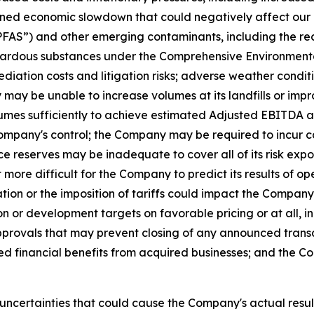
ined economic slowdown that could negatively affect our o
“PFAS”) and other emerging contaminants, including the re
ardous substances under the Comprehensive Environmental
ediation costs and litigation risks; adverse weather cond
ay be unable to increase volumes at its landfills or impr
lumes sufficiently to achieve estimated Adjusted EBITDA an
mpany's control; the Company may be required to incur cap
reserves may be inadequate to cover all of its risk exposu
ore difficult for the Company to predict its results of ope
ion or the imposition of tariffs could impact the Company's
or development targets on favorable pricing or at all, incl
approvals that may prevent closing of any announced tran
ed financial benefits from acquired businesses; and the 
uncertainties that could cause the Company's actual result