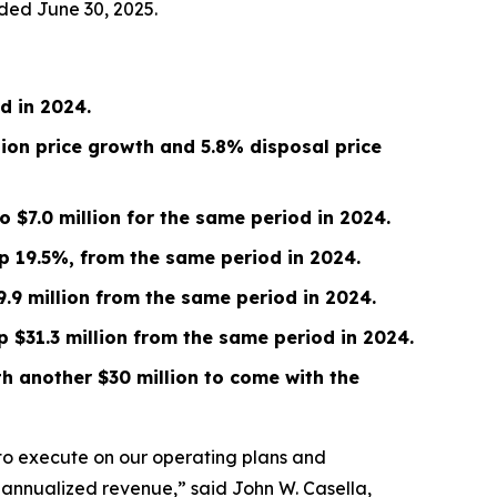
ded June 30, 2025.
od in
2024
.
tion price growth and 5.8% disposal price
to
$7.0 million
for the same period in 2024.
up
19.5%
, from the same period in
2024
.
9.9 million
from the same period in 2024.
up
$31.3 million
from the same period in 2024.
h another $30 million to come with the
 to execute on our operating plans and
 in annualized revenue,” said John W. Casella,