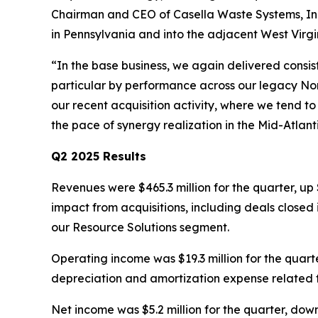
Chairman and CEO of Casella Waste Systems, Inc.
in Pennsylvania and into the adjacent West Virg
“In the base business, we again delivered consi
particular by performance across our legacy Nor
our recent acquisition activity, where we tend to
the pace of synergy realization in the Mid-Atlan
Q2 2025 Results
Revenues were $465.3 million for the quarter, up 
impact from acquisitions, including deals closed 
our Resource Solutions segment.
Operating income was $19.3 million for the quarte
depreciation and amortization expense related t
Net income was $5.2 million for the quarter, down