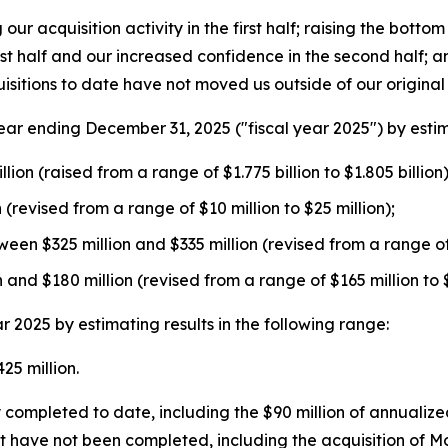
ur acquisition activity in the first half; raising the bott
irst half and our increased confidence in the second half;
isitions to date have not moved us outside of our origina
r ending December 31, 2025 ("fiscal year 2025") by estimat
ion (raised from a range of $1.775 billion to $1.805 billion)
(revised from a range of $10 million to $25 million);
een $325 million and $335 million (revised from a range of 
nd $180 million (revised from a range of $165 million to $
2025 by estimating results in the following range:
5 million.
completed to date, including the $90 million of annualized
at have not been completed, including the acquisition of 