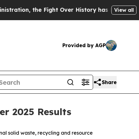
 Fight Over History has Become a Fight Over D
View all
Provided by AGP
Share
er 2025 Results
l solid waste, recycling and resource