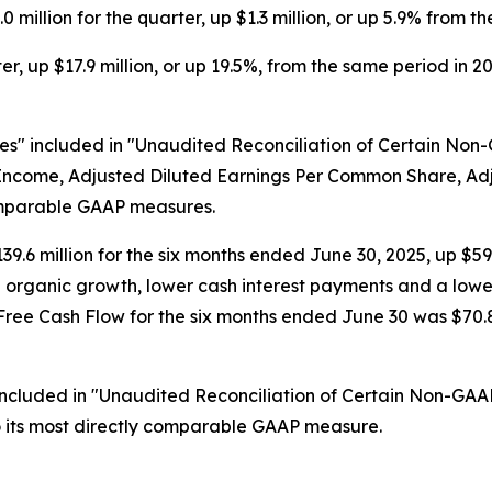
illion for the quarter, up $1.3 million, or up 5.9% from t
r, up $17.9 million, or up 19.5%, from the same period in 2
s" included in "Unaudited Reconciliation of Certain Non
et Income, Adjusted Diluted Earnings Per Common Share, 
omparable GAAP measures.
9.6 million for the six months ended June 30, 2025, up $59.9
nd organic growth, lower cash interest payments and a low
e Cash Flow for the six months ended June 30 was $70.8 mil
included in "Unaudited Reconciliation of Certain Non-GAA
o its most directly comparable GAAP measure.