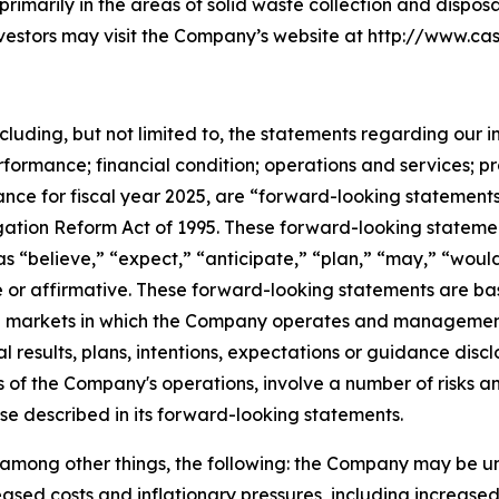
 primarily in the areas of solid waste collection and disposa
investors may visit the Company’s website at http://www.cas
ncluding, but not limited to, the statements regarding our i
rformance; financial condition; operations and services; p
nce for fiscal year 2025, are “forward-looking statements
itigation Reform Act of 1995. These forward-looking stateme
s “believe,” “expect,” “anticipate,” “plan,” “may,” “would
ve or affirmative. These forward-looking statements are ba
and markets in which the Company operates and managemen
al results, plans, intentions, expectations or guidance di
 of the Company's operations, involve a number of risks an
ose described in its forward-looking statements.
o, among other things, the following: the Company may be u
sed costs and inflationary pressures, including increased fue