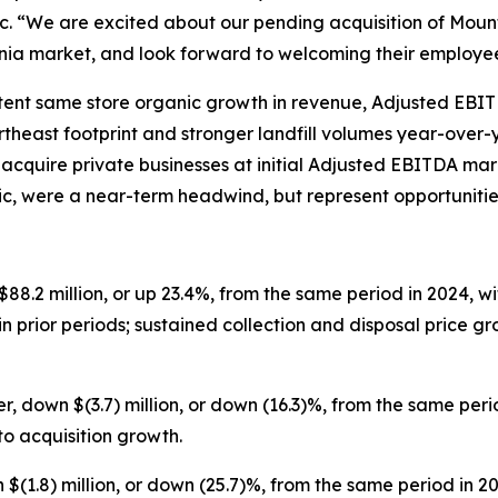
 “We are excited about our pending acquisition of Mounta
inia market, and look forward to welcoming their employe
stent same store organic growth in revenue, Adjusted EBI
theast footprint and stronger landfill volumes year-over-y
 acquire private businesses at initial Adjusted EBITDA mar
tic, were a near-term headwind, but represent opportuniti
$88.2 million, or up 23.4%, from the same period in 2024, w
in prior periods; sustained collection and disposal price 
r, down $(3.7) million, or down (16.3)%, from the same per
o acquisition growth.
 $(1.8) million, or down (25.7)%, from the same period in 2