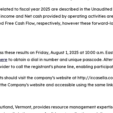
ated to fiscal year 2025 are described in the Unaudited 
t income and Net cash provided by operating activities ar
Free Cash Flow, respectively, however these forward-look
s these results on Friday, August 1, 2025 at 10:00 a.m. East
here
to obtain a dial in number and unique passcode. Altern
er to call the registrant's phone line, enabling participati
ants should visit the company’s website at http://ir.casella.
n the Company's website and accessible using the same link
utland, Vermont, provides resource management expertise 