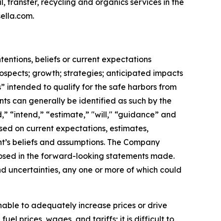
l, transfer, recycling and organics services in the
ella.com.
ntentions, beliefs or current expectations
rospects; growth; strategies; anticipated impacts
” intended to qualify for the safe harbors from
nts can generally be identified as such by the
,” “intend,” “estimate,” "will," “guidance” and
sed on current expectations, estimates,
t’s beliefs and assumptions. The Company
sclosed in the forward-looking statements made.
d uncertainties, any one or more of which could
nable to adequately increase prices or drive
l prices, wages, and tariffs; it is difficult to