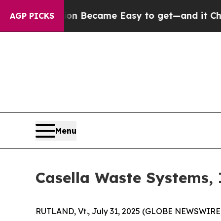
tion Became Easy to get—and it Changed Everyth
AGP PICKS
Menu
Casella Waste Systems, 
RUTLAND, Vt., July 31, 2025 (GLOBE NEWSWIRE) -