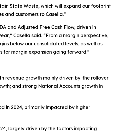
in State Waste, which will expand our footprint
es and customers to Casella.”
TDA and Adjusted Free Cash Flow, driven in
ear,” Casella said. “From a margin perspective,
gins below our consolidated levels, as well as
es for margin expansion going forward.”
ith revenue growth mainly driven by: the rollover
growth; and strong National Accounts growth in
iod in 2024, primarily impacted by higher
024, largely driven by the factors impacting