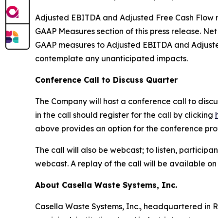
Adjusted EBITDA and Adjusted Free Cash Flow rel
GAAP Measures section of this press release. Ne
GAAP measures to Adjusted EBITDA and Adjusted 
contemplate any unanticipated impacts.
Conference Call to Discuss Quarter
The Company will host a conference call to discus
in the call should register for the call by clicking
above provides an option for the conference provid
The call will also be webcast; to listen, particip
webcast. A replay of the call will be available o
About Casella Waste Systems, Inc.
Casella Waste Systems, Inc., headquartered in R