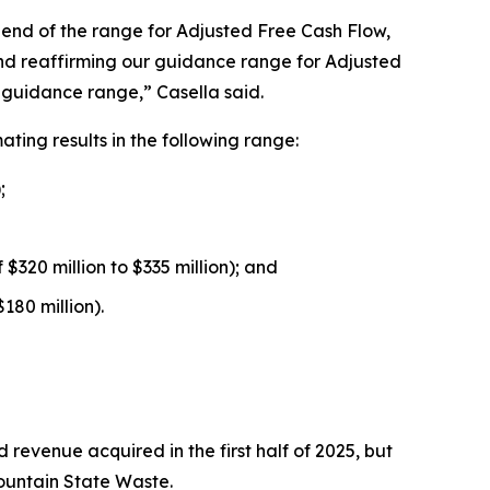
om end of the range for Adjusted Free Cash Flow,
 and reaffirming our guidance range for Adjusted
l guidance range,” Casella said.
ing results in the following range:
;
$320 million to $335 million); and
180 million).
 revenue acquired in the first half of 2025, but
Mountain State Waste.