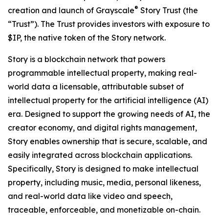
®
creation and launch of Grayscale
Story Trust (the
“Trust”). The Trust provides investors with exposure to
$IP, the native token of the Story network.
Story is a blockchain network that powers
programmable intellectual property, making real-
world data a licensable, attributable subset of
intellectual property for the artificial intelligence (AI)
era. Designed to support the growing needs of AI, the
creator economy, and digital rights management,
Story enables ownership that is secure, scalable, and
easily integrated across blockchain applications.
Specifically, Story is designed to make intellectual
property, including music, media, personal likeness,
and real-world data like video and speech,
traceable, enforceable, and monetizable on-chain.