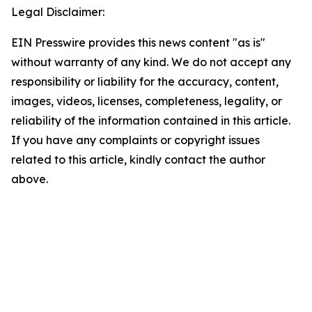
Legal Disclaimer:
EIN Presswire provides this news content "as is"
without warranty of any kind. We do not accept any
responsibility or liability for the accuracy, content,
images, videos, licenses, completeness, legality, or
reliability of the information contained in this article.
If you have any complaints or copyright issues
related to this article, kindly contact the author
above.