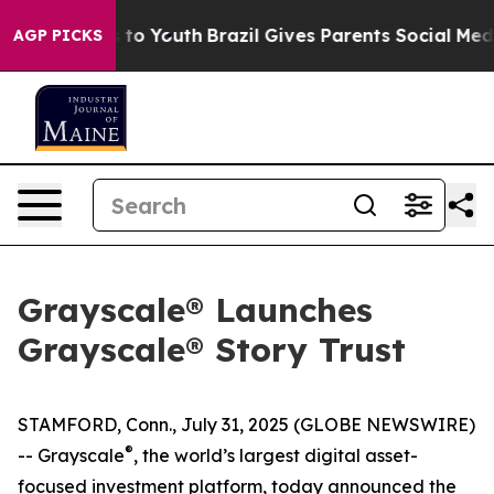
e Harms to Youth
Brazil Gives Parents Social Media Cont
AGP PICKS
Grayscale® Launches
Grayscale® Story Trust
STAMFORD, Conn., July 31, 2025 (GLOBE NEWSWIRE)
®
-- Grayscale
, the world’s largest digital asset-
focused investment platform, today announced the