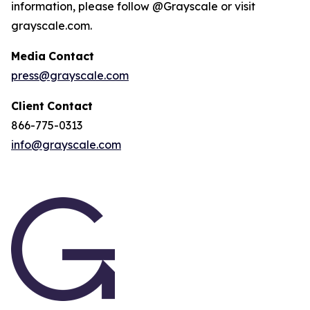
information, please follow @Grayscale or visit
grayscale.com.
Media
Contact
press@grayscale.com
Client
Contact
866-775-0313
info@grayscale.com