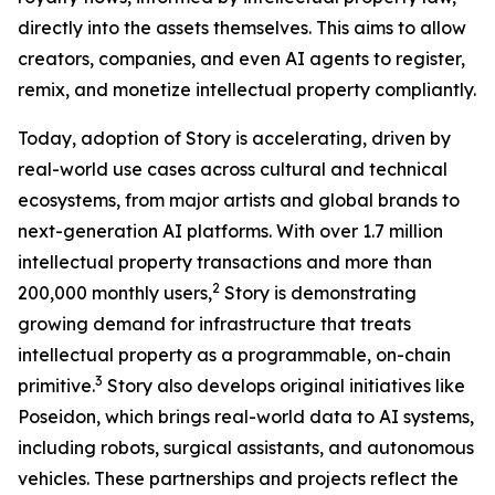
directly into the assets themselves. This aims to allow
creators, companies, and even AI agents to register,
remix, and monetize intellectual property compliantly.
Today, adoption of Story is accelerating, driven by
real-world use cases across cultural and technical
ecosystems, from major artists and global brands to
next-generation AI platforms. With over 1.7 million
intellectual property transactions and more than
2
200,000 monthly users,
Story is demonstrating
growing demand for infrastructure that treats
intellectual property as a programmable, on-chain
3
primitive.
Story also develops original initiatives like
Poseidon, which brings real-world data to AI systems,
including robots, surgical assistants, and autonomous
vehicles. These partnerships and projects reflect the