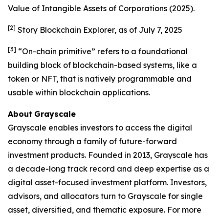
Value of Intangible Assets of Corporations
(2025).
[2]
Story Blockchain Explorer, as of July 7, 2025
[3]
“On-chain primitive” refers to a foundational
building block of blockchain-based systems, like a
token or NFT, that is natively programmable and
usable within blockchain applications.
About
Grayscale
Grayscale enables investors to access the digital
economy through a family of future-forward
investment products. Founded in 2013, Grayscale has
a decade-long track record and deep expertise as a
digital asset-focused investment platform. Investors,
advisors, and allocators turn to Grayscale for single
asset, diversified, and thematic exposure. For more