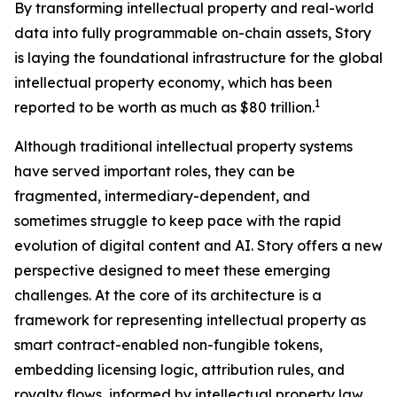
By transforming intellectual property and real-world
data into fully programmable on-chain assets, Story
is laying the foundational infrastructure for the global
intellectual property economy, which has been
1
reported to be worth as much as $80 trillion.
Although traditional intellectual property systems
have served important roles, they can be
fragmented, intermediary-dependent, and
sometimes struggle to keep pace with the rapid
evolution of digital content and AI. Story offers a new
perspective designed to meet these emerging
challenges. At the core of its architecture is a
framework for representing intellectual property as
smart contract-enabled non-fungible tokens,
embedding licensing logic, attribution rules, and
royalty flows, informed by intellectual property law,