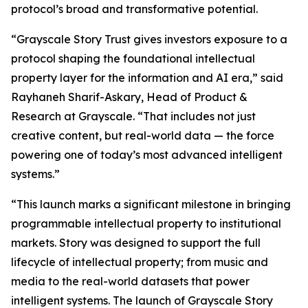
protocol’s broad and transformative potential.
“Grayscale Story Trust gives investors exposure to a
protocol shaping the foundational intellectual
property layer for the information and AI era,” said
Rayhaneh Sharif-Askary, Head of Product &
Research at Grayscale. “That includes not just
creative content, but real-world data — the force
powering one of today’s most advanced intelligent
systems.”
“This launch marks a significant milestone in bringing
programmable intellectual property to institutional
markets. Story was designed to support the full
lifecycle of intellectual property; from music and
media to the real-world datasets that power
intelligent systems. The launch of Grayscale Story