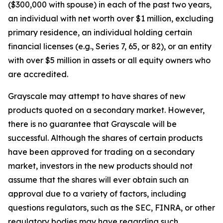
($300,000 with spouse) in each of the past two years,
an individual with net worth over $1 million, excluding
primary residence, an individual holding certain
financial licenses (e.g., Series 7, 65, or 82), or an entity
with over $5 million in assets or all equity owners who
are accredited.
Grayscale may attempt to have shares of new
products quoted on a secondary market. However,
there is no guarantee that Grayscale will be
successful. Although the shares of certain products
have been approved for trading on a secondary
market, investors in the new products should not
assume that the shares will ever obtain such an
approval due to a variety of factors, including
questions regulators, such as the SEC, FINRA, or other
regulatory bodies may have regarding such