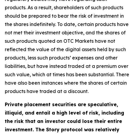
products. As a result, shareholders of such products
should be prepared to bear the risk of investment in
the shares indefinitely. To date, certain products have
not met their investment objective, and the shares of
such products quoted on OTC Markets have not
reflected the value of the digital assets held by such
products, less such products’ expenses and other
liabilities, but have instead traded at a premium over
such value, which at times has been substantial. There
have also been instances where the shares of certain
products have traded at a discount.
Private placement securities are speculative,
illiquid, and entail a high level of risk, including
the risk that an investor could lose their entire
investment. The Story protocol was relatively