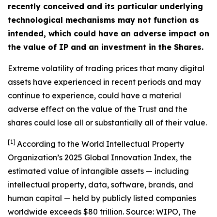
recently conceived and its particular underlying
technological mechanisms may not function as
intended, which could have an adverse impact on
the value of IP and an investment in the Shares.
Extreme volatility of trading prices that many digital
assets have experienced in recent periods and may
continue to experience, could have a material
adverse effect on the value of the Trust and the
shares could lose all or substantially all of their value.
[1]
According to the World Intellectual Property
Organization’s 2025 Global Innovation Index, the
estimated value of intangible assets — including
intellectual property, data, software, brands, and
human capital — held by publicly listed companies
worldwide exceeds $80 trillion. Source: WIPO,
The