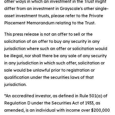
other ways in which an investment in the Trust might
differ from an investment in Grayscale's other single-
asset investment trusts, please refer to the Private
Placement Memorandum relating to the Trust.
This press release is not an offer to sell or the
solicitation of an offer to buy any security in any
jurisdiction where such an offer or solicitation would
be illegal, nor shall there be any sale of any security
in any jurisdiction in which such offer, solicitation or
sale would be unlawful prior to registration or
qualification under the securities laws of that
jurisdiction.
*An accredited investor, as defined in Rule 501(a) of
Regulation D under the Securities Act of 1933, as
amended, is an individual with income over $200,000