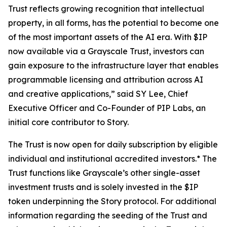
Trust reflects growing recognition that intellectual
property, in all forms, has the potential to become one
of the most important assets of the AI era. With $IP
now available via a Grayscale Trust, investors can
gain exposure to the infrastructure layer that enables
programmable licensing and attribution across AI
and creative applications,” said SY Lee, Chief
Executive Officer and Co-Founder of PIP Labs, an
initial core contributor to Story.
The Trust is now open for daily subscription by eligible
individual and institutional accredited investors.* The
Trust functions like Grayscale’s other single-asset
investment trusts and is solely invested in the $IP
token underpinning the Story protocol. For additional
information regarding the seeding of the Trust and