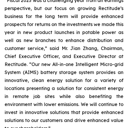
“Fiscal 2025 was a challenging year from an earnings
perspective, but our focus on growing Rectitude’s
business for the long term will provide enhanced
prospects for returns on the investments we made this
year in new product launches in potable power as
well as new branches to enhance distribution and
customer service,” said Mr. Jian Zhang, Chairman,
Chief Executive Officer, and Executive Director at
Rectitude. “Our new All-in-one Intelligent Micro-grid
System (AIMS) battery storage system provides an
innovative, clean energy solution for a variety of
locations presenting a solution for consistent energy
in remote job sites while also benefiting the
environment with lower emissions. We will continue to
invest in innovative solutions that provide enhanced
solutions to our customers and drive enhanced value