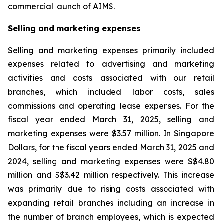
commercial launch of AIMS.
Selling and marketing expenses
Selling and marketing expenses primarily included
expenses related to advertising and marketing
activities and costs associated with our retail
branches, which included labor costs, sales
commissions and operating lease expenses. For the
fiscal year ended March 31, 2025, selling and
marketing expenses were $3.57 million. In Singapore
Dollars, for the fiscal years ended March 31, 2025 and
2024, selling and marketing expenses were S$4.80
million and S$3.42 million respectively. This increase
was primarily due to rising costs associated with
expanding retail branches including an increase in
the number of branch employees, which is expected