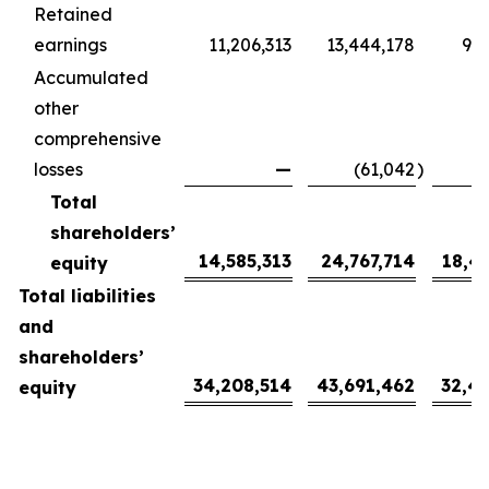
Retained
earnings
11,206,313
13,444,178
9,9
Accumulated
other
comprehensive
losses
—
(61,042
)
(
Total
shareholders’
14,585,313
24,767,714
18,4
equity
Total liabilities
and
shareholders’
34,208,514
43,691,462
32,4
equity