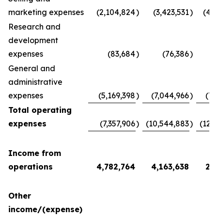
marketing expenses
(2,104,824
)
(3,423,531
)
(4,
Research and
development
expenses
(83,684
)
(76,386
)
(
General and
administrative
expenses
(5,169,398
)
(7,044,966
)
(7,
Total operating
expenses
(7,357,906
)
(10,544,883
)
(12,
Income from
operations
4,782,764
4,163,638
2,
Other
income/(expense)