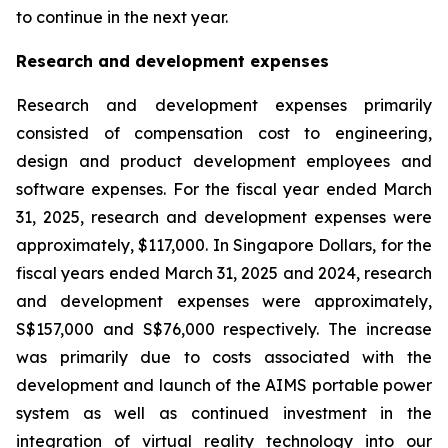
to continue in the next year.
Research and development expenses
Research and development expenses primarily
consisted of compensation cost to engineering,
design and product development employees and
software expenses. For the fiscal year ended March
31, 2025, research and development expenses were
approximately, $117,000. In Singapore Dollars, for the
fiscal years ended March 31, 2025 and 2024, research
and development expenses were approximately,
S$157,000 and S$76,000 respectively. The increase
was primarily due to costs associated with the
development and launch of the AIMS portable power
system as well as continued investment in the
integration of virtual reality technology into our