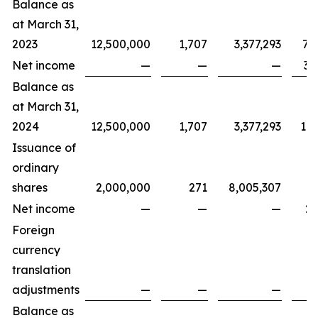
Balance as
at March 31,
2023
12,500,000
1,707
3,377,293
7,
Net income
—
—
—
3,
Balance as
at March 31,
2024
12,500,000
1,707
3,377,293
11,
Issuance of
ordinary
shares
2,000,000
271
8,005,307
Net income
—
—
—
2,
Foreign
currency
translation
adjustments
—
—
—
Balance as