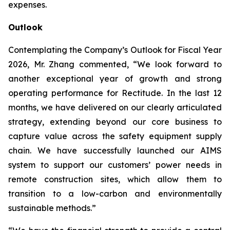
expenses.
Outlook
Contemplating the Company’s Outlook for Fiscal Year
2026, Mr. Zhang commented, “We look forward to
another exceptional year of growth and strong
operating performance for Rectitude. In the last 12
months, we have delivered on our clearly articulated
strategy, extending beyond our core business to
capture value across the safety equipment supply
chain. We have successfully launched our AIMS
system to support our customers’ power needs in
remote construction sites, which allow them to
transition to a low-carbon and environmentally
sustainable methods.”