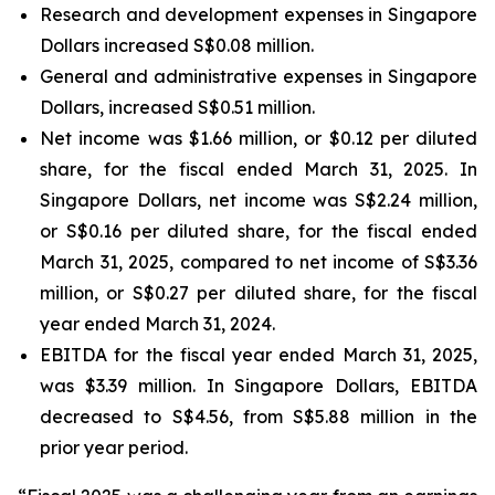
Research and development expenses in Singapore
Dollars increased S$0.08 million.
General and administrative expenses in Singapore
Dollars, increased S$0.51 million.
Net income was $1.66 million, or $0.12 per diluted
share, for the fiscal ended March 31, 2025. In
Singapore Dollars, net income was S$2.24 million,
or S$0.16 per diluted share, for the fiscal ended
March 31, 2025, compared to net income of S$3.36
million, or S$0.27 per diluted share, for the fiscal
year ended March 31, 2024.
EBITDA for the fiscal year ended March 31, 2025,
was $3.39 million. In Singapore Dollars, EBITDA
decreased to S$4.56, from S$5.88 million in the
prior year period.