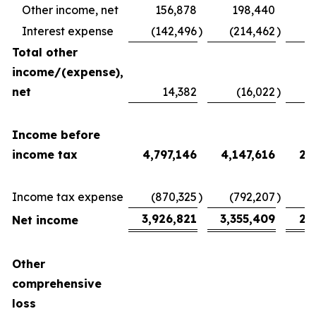
Other income, net
156,878
198,440
Interest expense
(142,496
)
(214,462
)
(
Total other
income/(expense),
net
14,382
(16,022
)
2
Income before
income tax
4,797,146
4,147,616
2,
Income tax expense
(870,325
)
(792,207
)
(
3,926,821
3,355,409
2,
Net income
Other
comprehensive
loss