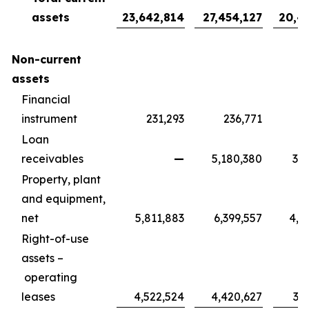
assets
23,642,814
27,454,127
20,4
Non-current
assets
Financial
instrument
231,293
236,771
1
Loan
receivables
—
5,180,380
3,8
Property, plant
and equipment,
net
5,811,883
6,399,557
4,7
Right-of-use
assets –
operating
leases
4,522,524
4,420,627
3,2