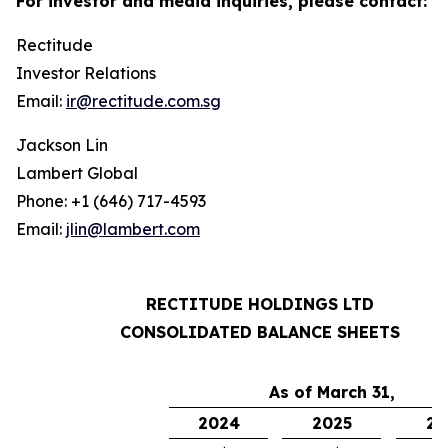
For investor and media inquiries, please contact:
Rectitude
Investor Relations
Email:
ir@rectitude.com.sg
Jackson Lin
Lambert Global
Phone: +1 (646) 717-4593
Email:
jlin@lambert.com
RECTITUDE HOLDINGS LTD
CONSOLIDATED BALANCE SHEETS
As of March 31,
2024
2025
20