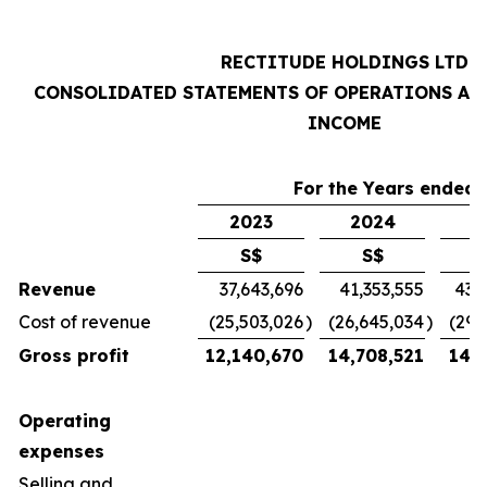
RECTITUDE HOLDINGS LTD
CONSOLIDATED STATEMENTS OF OPERATIONS AN
INCOME
For the Years ended 
2023
2024
2
S$
S$
Revenue
37,643,696
41,353,555
43,
Cost of revenue
(25,503,026
)
(26,645,034
)
(29,
Gross profit
12,140,670
14,708,521
14,7
Operating
expenses
Selling and