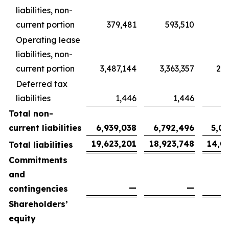
liabilities, non-
current portion
379,481
593,510
4
Operating lease
liabilities, non-
current portion
3,487,144
3,363,357
2,5
Deferred tax
liabilities
1,446
1,446
Total non-
current liabilities
6,939,038
6,792,496
5,0
19,623,201
18,923,748
14,0
Total liabilities
Commitments
and
—
—
contingencies
Shareholders’
equity