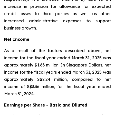
increase in provision for allowance for expected
credit losses to third parties as well as other
increased administrative expenses to support
business growth.
Net Income
As a result of the factors described above, net
income for the fiscal year ended March 31, 2025 was
approximately $1.66 million. In Singapore Dollars, net
income for the fiscal years ended March 31, 2025 was
approximately S$2.24 million, compared to net
income of S$3.36 million, for the fiscal year ended
March 31, 2024.
Earnings per Share - Basic and Diluted