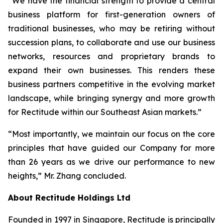
“We have the financial strength to provide a central
business platform for first-generation owners of
traditional businesses, who may be retiring without
succession plans, to collaborate and use our business
networks, resources and proprietary brands to
expand their own businesses. This renders these
business partners competitive in the evolving market
landscape, while bringing synergy and more growth
for Rectitude within our Southeast Asian markets.”
“Most importantly, we maintain our focus on the core
principles that have guided our Company for more
than 26 years as we drive our performance to new
heights,” Mr. Zhang concluded.
About Rectitude Holdings Ltd
Founded in 1997 in Singapore, Rectitude is principally