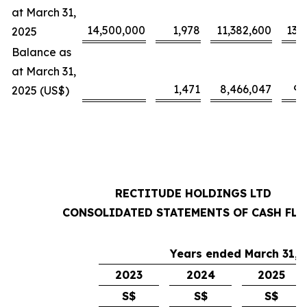
at March 31,
14,500,000
1,978
11,382,600
13,
2025
Balance as
at March 31,
1,471
8,466,047
9,
2025 (US$)
RECTITUDE HOLDINGS LTD
CONSOLIDATED STATEMENTS OF CASH FL
Years ended March 31,
2023
2024
2025
S$
S$
S$