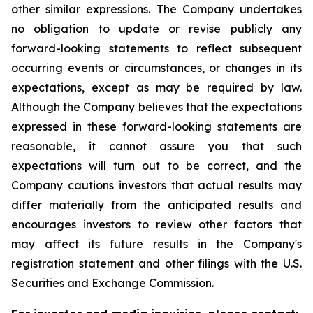
other similar expressions. The Company undertakes
no obligation to update or revise publicly any
forward-looking statements to reflect subsequent
occurring events or circumstances, or changes in its
expectations, except as may be required by law.
Although the Company believes that the expectations
expressed in these forward-looking statements are
reasonable, it cannot assure you that such
expectations will turn out to be correct, and the
Company cautions investors that actual results may
differ materially from the anticipated results and
encourages investors to review other factors that
may affect its future results in the Company's
registration statement and other filings with the U.S.
Securities and Exchange Commission.