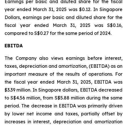
Earnings per basic and diluted share for the fiscal
year ended March 31, 2025 was $0.12. In Singapore
Dollars, earnings per basic and diluted share for the
fiscal year ended March 31, 2025 was S$0.16,
compared to S$0.27 for the same period of 2024.
EBITDA
The Company also views earnings before interest,
taxes, depreciation and amortization, (EBITDA) as an
important measure of the results of operations. For
the fiscal year ended March 31, 2025, EBITDA was
$3.39 million. In Singapore dollars, EBITDA decreased
to S$4.56 million, from S$5.88 million during the same
period. The decrease in EBITDA was primarily driven
by lower net income and taxes, partially offset by
increases in interest, depreciation and amortization