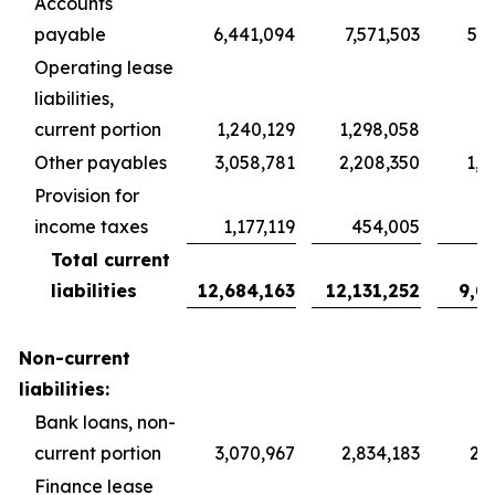
Accounts
payable
6,441,094
7,571,503
5,6
Operating lease
liabilities,
current portion
1,240,129
1,298,058
9
Other payables
3,058,781
2,208,350
1,6
Provision for
income taxes
1,177,119
454,005
3
Total current
liabilities
12,684,163
12,131,252
9,0
Non-current
liabilities:
Bank loans, non-
current portion
3,070,967
2,834,183
2,1
Finance lease