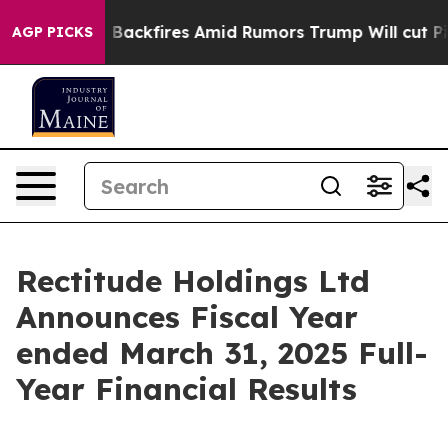
kfires Amid Rumors Trump Will cut Pirro
Democratic S
AGP PICKS
Rectitude Holdings Ltd
Announces Fiscal Year
ended March 31, 2025 Full-
Year Financial Results