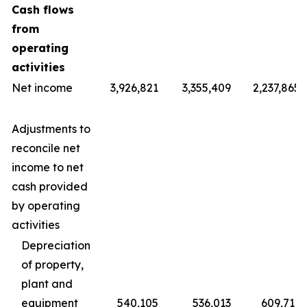
Cash flows
from
operating
activities
Net income
3,926,821
3,355,409
2,237,865
Adjustments to
reconcile net
income to net
cash provided
by operating
activities
Depreciation
of property,
plant and
equipment
540,105
536,013
609,711