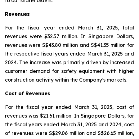
to our shareholders.”
Revenues
For the fiscal year ended March 31, 2025, total
revenues were $32.57 million. In Singapore Dollars,
revenues were S$43.80 million and S$41.35 million for
the respective fiscal years ended March 31, 2025 and
2024. The increase was primarily driven by increased
customer demand for safety equipment with higher
construction activity within the Company’s markets.
Cost of Revenues
For the fiscal year ended March 31, 2025, cost of
revenues was $21.61 million. In Singapore Dollars, for
the fiscal years ended March 31, 2025 and 2024, cost
of revenues were S$29.06 million and S$26.65 million,