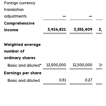
Foreign currency
translation
adjustments
—
—
Comprehensive
3,926,821
3,355,409
2,1
income
Weighted average
number of
ordinary shares
12,500,000
12,500,000
14,
Basic and diluted*
Earnings per share
0.31
0.27
Basic and diluted