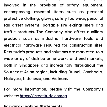
involved in the provision of safety equipment,
encompassing essential items such as personal
protective clothing, gloves, safety footwear, personal
fall arrest systems, portable fire extinguishers and
traffic products. The Company also offers auxiliary
products such as industrial hardware tools and
electrical hardware required for construction sites.
Rectitude’s products and solutions are marketed to a
wide array of distributor networks and end markets,
both in Singapore and increasingly throughout the
Southeast Asian region, including Brunei, Cambodia,
Malaysia, Indonesia, and Vietnam.
For more information, please visit the Company’s
website:
https://ir.rectitude.com.sg
Forward-Looking Statements