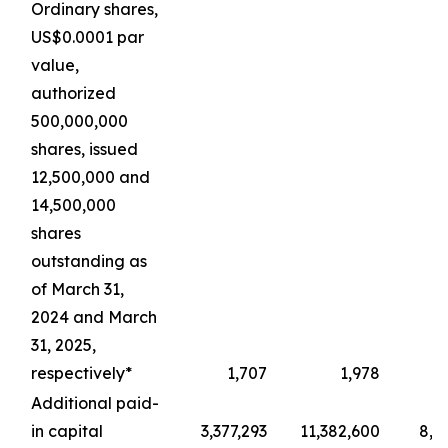
Ordinary shares,
US$0.0001 par
value,
authorized
500,000,000
shares, issued
12,500,000 and
14,500,000
shares
outstanding as
of March 31,
2024 and March
31, 2025,
respectively*
1,707
1,978
Additional paid-
in capital
3,377,293
11,382,600
8,4