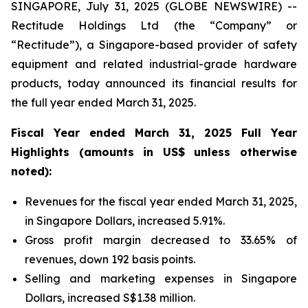
SINGAPORE, July 31, 2025 (GLOBE NEWSWIRE) --
Rectitude Holdings Ltd (the “Company” or
“Rectitude”), a Singapore-based provider of safety
equipment and related industrial-grade hardware
products, today announced its financial results for
the full year ended March 31, 2025.
Fiscal Year ended March 31, 2025 Full Year
Highlights (amounts in US$ unless otherwise
noted):
Revenues for the fiscal year ended March 31, 2025,
in Singapore Dollars, increased 5.91%.
Gross profit margin decreased to 33.65% of
revenues, down 192 basis points.
Selling and marketing expenses in Singapore
Dollars, increased S$1.38 million.