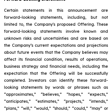
Certain statements in this announcement are
forward-looking statements, including, but not
limited to, the Company's proposed Offering. These
forward-looking statements involve known and
unknown risks and uncertainties and are based on
the Company’s current expectations and projections
about future events that the Company believes may
affect its financial condition, results of operations,
business strategy and financial needs, including the
expectation that the Offering will be successfully
completed. Investors can identify these forward-
looking statements by words or phrases such as
“approximates,” “believes,” “hopes,” “expects,”
“anticipates,” “estimates,” “projects,” “intends,”
“plans,” “will,” “would,” “should,” “could,” “may” or