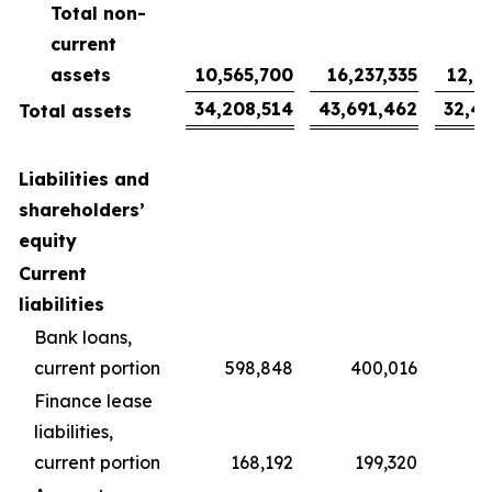
Total non-
current
assets
10,565,700
16,237,335
12,0
34,208,514
43,691,462
32,4
Total assets
Liabilities and
shareholders’
equity
Current
liabilities
Bank loans,
current portion
598,848
400,016
2
Finance lease
liabilities,
current portion
168,192
199,320
1