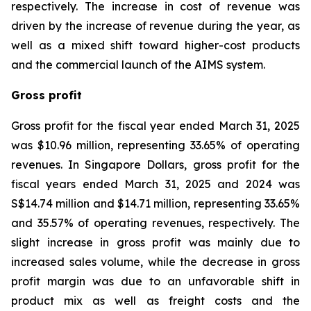
respectively. The increase in cost of revenue was
driven by the increase of revenue during the year, as
well as a mixed shift toward higher-cost products
and the commercial launch of the AIMS system.
Gross profit
Gross profit for the fiscal year ended March 31, 2025
was $10.96 million, representing 33.65% of operating
revenues. In Singapore Dollars, gross profit for the
fiscal years ended March 31, 2025 and 2024 was
S$14.74 million and $14.71 million, representing 33.65%
and 35.57% of operating revenues, respectively. The
slight increase in gross profit was mainly due to
increased sales volume, while the decrease in gross
profit margin was due to an unfavorable shift in
product mix as well as freight costs and the