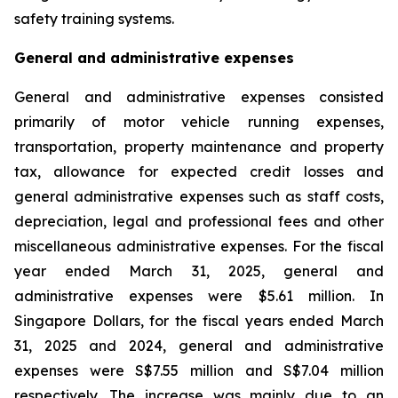
safety training systems.
General and administrative expenses
General and administrative expenses consisted
primarily of motor vehicle running expenses,
transportation, property maintenance and property
tax, allowance for expected credit losses and
general administrative expenses such as staff costs,
depreciation, legal and professional fees and other
miscellaneous administrative expenses. For the fiscal
year ended March 31, 2025, general and
administrative expenses were $5.61 million. In
Singapore Dollars, for the fiscal years ended March
31, 2025 and 2024, general and administrative
expenses were S$7.55 million and S$7.04 million
respectively. The increase was mainly due to an