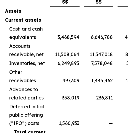
S$
S$
U
Assets
Current assets
Cash and cash
equivalents
3,468,594
6,646,788
4,9
Accounts
receivable, net
11,508,064
11,547,018
8,5
Inventories, net
6,249,895
7,578,048
5,
Other
receivables
497,309
1,445,462
1,0
Advances to
related parties
358,019
236,811
1
Deferred initial
public offering
(“IPO”) costs
1,560,933
—
Total current