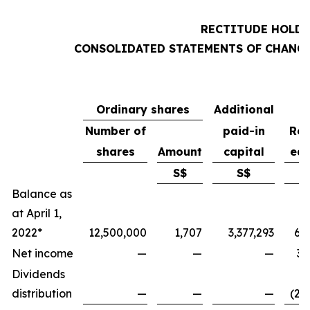
RECTITUDE HOLDI
CONSOLIDATED STATEMENTS OF CHANGE
Ordinary shares
Additional
Number of
paid-in
Ret
shares
Amount
capital
ear
S$
S$
Balance as
at April 1,
2022*
12,500,000
1,707
3,377,293
6,
Net income
—
—
—
3,
Dividends
distribution
—
—
—
(2,