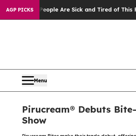
 Win: “People Are Sick and Tired of This Politics
AGP PICKS
Menu
Pirucream® Debuts Bite
Show