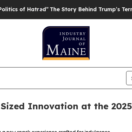
 of Hatred”
The Story Behind Trump’s Terrible Ap
-Sized Innovation at the 20