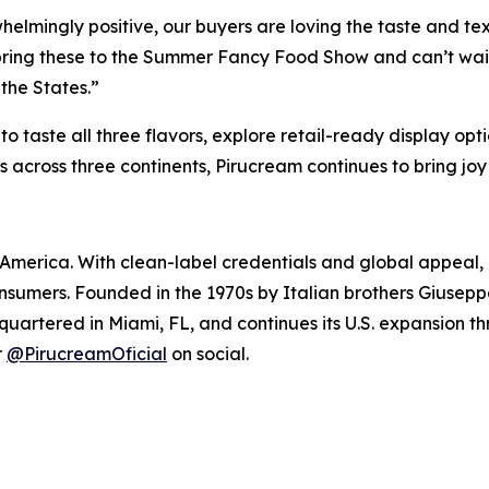
elmingly positive, our buyers are loving the taste and te
y bring these to the Summer Fancy Food Show and can’t wait
 the States.”
to taste all three flavors, explore retail-ready display o
ries across three continents, Pirucream continues to bring 
America. With clean-label credentials and global appeal, 
onsumers. Founded in the 1970s by Italian brothers Giusepp
quartered in Miami, FL, and continues its U.S. expansion t
r
@PirucreamOficial
on social.