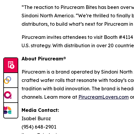
“The reaction to Pirucream Bites has been overwh
Sindoni North America. “We’re thrilled to finall
distributors, to build what’s next for Pirucream in
Pirucream invites attendees to visit Booth #4114 
U.S. strategy. With distribution in over 20 count
About Pirucream®
Pirucream is a brand operated by Sindoni North 
crafted wafer rolls that resonate with today’s c
tradition with bold innovation. The brand is head
channels. Learn more at
PirucreamLovers.com
o
Media Contact:
Isabel Buroz
(954) 648-2901