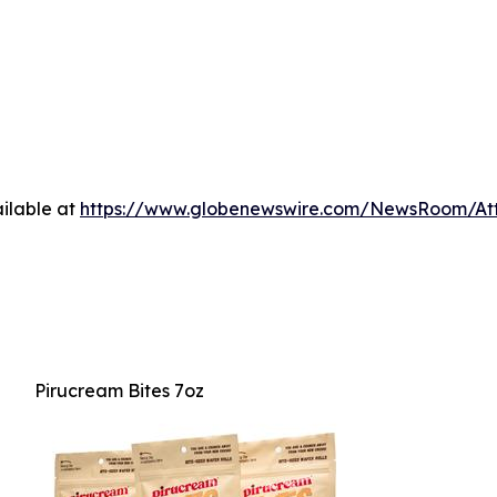
ilable at
https://www.globenewswire.com/NewsRoom/A
Pirucream Bites 7oz