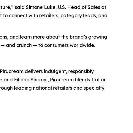
xture,” said Simone Luke, U.S. Head of Sales at
 to connect with retailers, category leads, and
ptions, and learn more about the brand’s growing
joy — and crunch — to consumers worldwide.
Pirucream delivers indulgent, responsibly
e and Filippo Sindoni, Pirucream blends Italian
hrough leading national retailers and specialty