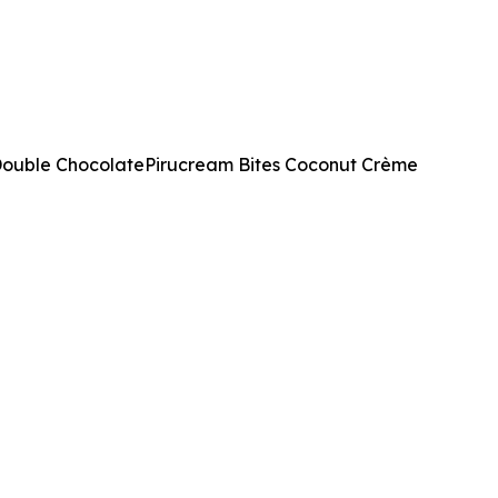
 Double ChocolatePirucream Bites Coconut Crème