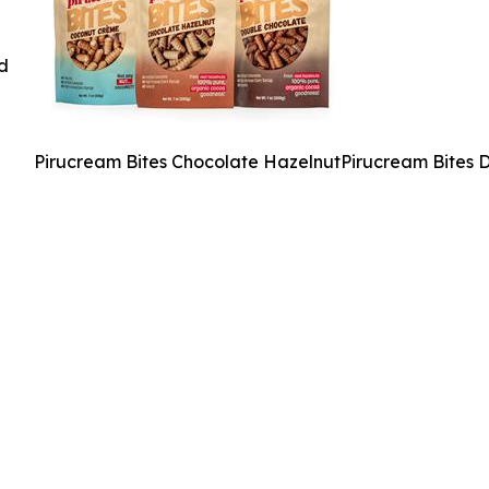
ed
Pirucream Bites Chocolate HazelnutPirucream Bites