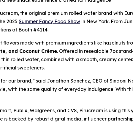
g a new snack experience crafted for indulgence
ream, the original premium rolled wafer brand with Europ
 the 2025
Summer Fancy Food Show
in New York. From June
tions at Booth #4114.
t flavors made with premium ingredients like hazelnuts fr
ate, and Coconut Crème
. Offered in resealable 7oz stand
thin rolled wafer, combined with a smooth, creamy center. 
rtificial sweeteners.
n for our brand,” said Jonathan Sanchez, CEO of Sindoni N
yle, with the same quality of everyday indulgence. With thi
mart, Publix, Walgreens, and CVS, Pirucream is using this 
ine is backed by robust digital media, influencer partners