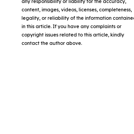
any responsibility or liability for the accuracy,
content, images, videos, licenses, completeness,
legality, or reliability of the information contain
in this article. If you have any complaints or
copyright issues related to this article, kindly
contact the author above.