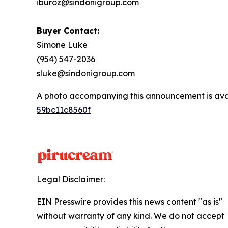
iburoz@sindonigroup.com
Buyer Contact:
Simone Luke
(954) 547-2036
sluke@sindonigroup.com
A photo accompanying this announcement is ava
59bc11c8560f
Legal Disclaimer:
EIN Presswire provides this news content "as is"
without warranty of any kind. We do not accept