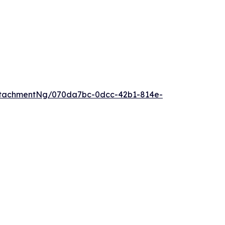
ttachmentNg/070da7bc-0dcc-42b1-814e-