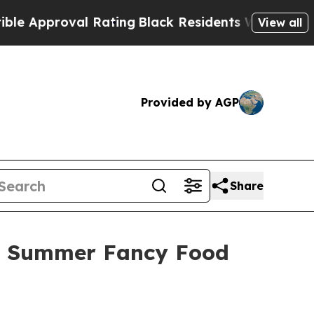
proval Rating
Black Residents Warned of Abusive
View all
Provided by AGP
Share
25 Summer Fancy Food