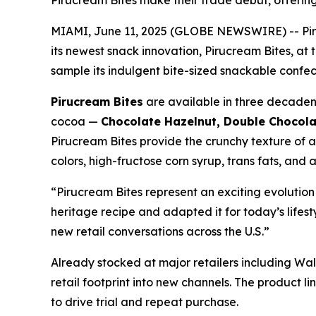
Pirucream Bites make their trade debut, offerin
MIAMI, June 11, 2025 (GLOBE NEWSWIRE) -- Piruc
its newest snack innovation, Pirucream Bites, at
sample its indulgent bite-sized snackable confec
Pirucream Bites
are available in three decaden
cocoa —
Chocolate Hazelnut, Double Chocol
Pirucream Bites provide the crunchy texture of a 
colors, high-fructose corn syrup, trans fats, and a
“Pirucream Bites represent an exciting evolutio
heritage recipe and adapted it for today’s lifest
new retail conversations across the U.S.”
Already stocked at major retailers including Wal
retail footprint into new channels. The product l
to drive trial and repeat purchase.