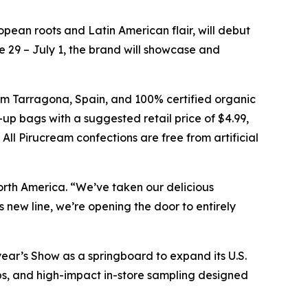
ean roots and Latin American flair, will debut
 29 – July 1, the brand will showcase and
om Tarragona, Spain, and 100% certified organic
-up bags with a suggested retail price of $4.99,
All Pirucream confections are free from artificial
orth America. “We’ve taken our delicious
s new line, we’re opening the door to entirely
year’s Show as a springboard to expand its U.S.
hips, and high-impact in-store sampling designed