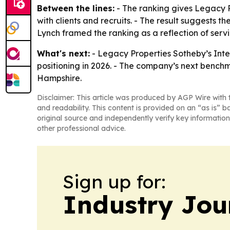
Between the lines:
- The ranking gives Legacy Pr
with clients and recruits. - The result suggests t
Lynch framed the ranking as a reflection of servic
What's next:
- Legacy Properties Sotheby’s Inter
positioning in 2026. - The company’s next benc
Hampshire.
Disclaimer: This article was produced by AGP Wire with t
and readability. This content is provided on an “as is” b
original source and independently verify key information
other professional advice.
Sign up for:
Industry Jou