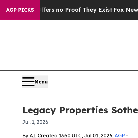
t but Offers no Proof They Exist
Fox News Goes 
AGP PICKS
Menu
Legacy Properties Sothe
Jul. 1, 2026
By AI, Created 13:50 UTC, Jul 01, 2026,
AGP
-