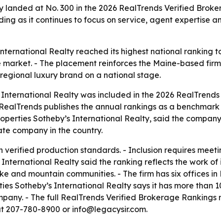
y landed at No. 300 in the 2026 RealTrends Verified Broke
nding as it continues to focus on service, agent expertis
ternational Realty reached its highest national ranking to
 market. - The placement reinforces the Maine-based firm’
regional luxury brand on a national stage.
International Realty was included in the 2026 RealTrends
er. - RealTrends publishes the annual rankings as a benchm
roperties Sotheby’s International Realty, said the company
ate company in the country.
verified production standards. - Inclusion requires meetin
nternational Realty said the ranking reflects the work of i
ke and mountain communities. - The firm has six offices i
s Sotheby’s International Realty says it has more than 10
mpany. - The full RealTrends Verified Brokerage Rankings 
at 207-780-8900 or info@legacysir.com.