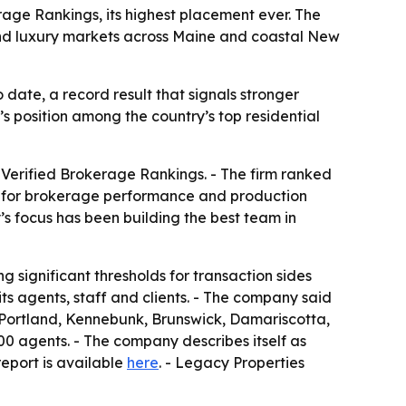
rage Rankings, its highest placement ever. The
e and luxury markets across Maine and coastal New
 date, a record result that signals stronger
s position among the country’s top residential
 Verified Brokerage Rankings. - The firm ranked
ark for brokerage performance and production
’s focus has been building the best team in
g significant thresholds for transaction sides
ts agents, staff and clients. - The company said
n Portland, Kennebunk, Brunswick, Damariscotta,
0 agents. - The company describes itself as
report is available
here
. - Legacy Properties