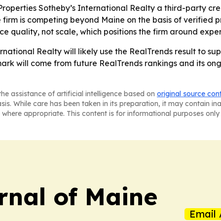
operties Sotheby’s International Realty a third-party cred
he firm is competing beyond Maine on the basis of verified p
e quality, not scale, which positions the firm around exper
national Realty will likely use the RealTrends result to su
hmark will come from future RealTrends rankings and its 
he assistance of artificial intelligence based on
original source con
asis. While care has been taken in its preparation, it may contain i
 where appropriate. This content is for informational purposes only 
rnal of Maine
Email 