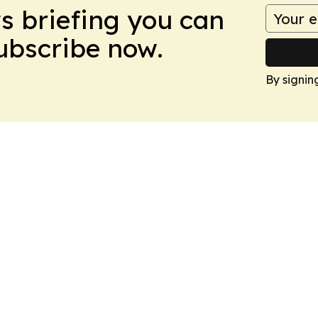
ws briefing you can
Subscribe now.
By signin