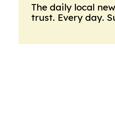
The daily local ne
trust. Every day. 