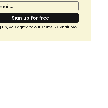
Sign up for free
g up, you agree to our
Terms & Conditions
.