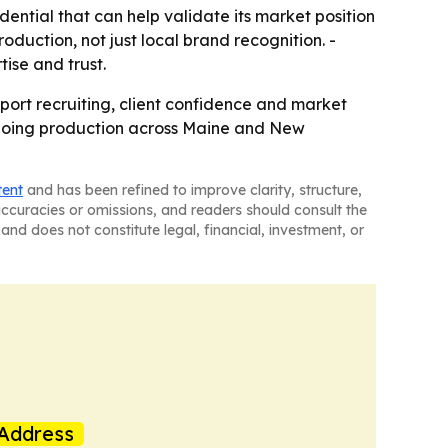
ential that can help validate its market position
roduction, not just local brand recognition. -
tise and trust.
pport recruiting, client confidence and market
ongoing production across Maine and New
tent
and has been refined to improve clarity, structure,
naccuracies or omissions, and readers should consult the
and does not constitute legal, financial, investment, or
Address