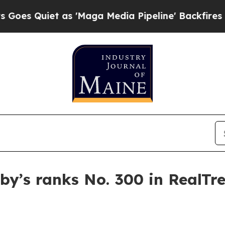
Quiet as 'Maga Media Pipeline' Backfires Amid R
by’s ranks No. 300 in RealTre