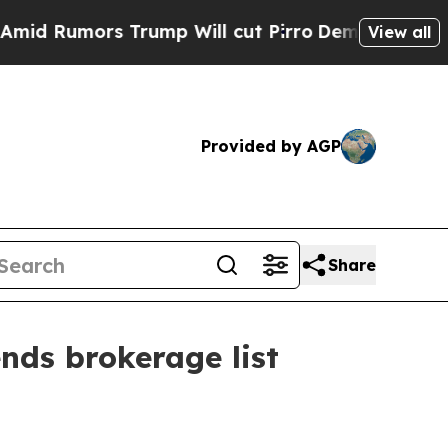
umors Trump Will cut Pirro
Democratic Socialis
View all
Provided by AGP
Share
nds brokerage list