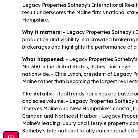
Legacy Properties Sotheby’s International Realt
result underscores the Maine firm’s national sta
Hampshire.
Why it matters:
- Legacy Properties Sotheby’s In
production and visibility in a crowded brokerage
brokerages and highlights the performance of a 
What happened:
- Legacy Properties Sotheby’s 
No. 300 in the United States, its best finish ev
nationwide. - Chris Lynch, president of Legacy P
Maine rather than becoming the largest real est
The details:
- RealTrends’ rankings are based on 
and sales volume. - Legacy Properties Sotheby’s I
it serves Maine and New Hampshire’s coastal, la
Camden and Northeast Harbor. - Legacy Propertie
Maine’s leading luxury and lifestyle property co
Sotheby’s International Realty can be reached 