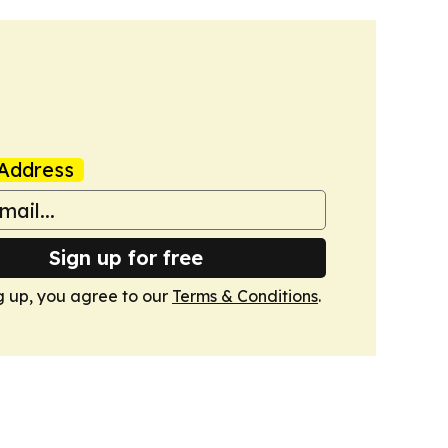
Address
Sign up for free
g up, you agree to our
Terms & Conditions
.