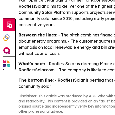
Paul Spencer, Managing Partner for RooflessSola
RooflessSolar aims to deliver one of the highest
Community Solar Platform supports projects servi
community solar since 2010, including early proj
consecutive years.
Between the lines:
- The pitch combines financi
about energy programs. - The customer quotes sugg
emphasis on local renewable energy and bill cre
without capital costs.
What's next:
- RooflessSolar is directing Maine 
RooflessSolar.com. - The company is likely to co
The bottom line:
- RooflessSolar is betting th
community solar.
Disclaimer: This article was produced by AGP Wire with t
and readability. This content is provided on an “as is” b
original source and independently verify key information
other professional advice.