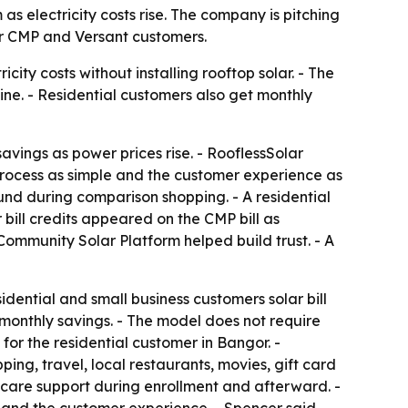
s electricity costs rise. The company is pitching
for CMP and Versant customers.
city costs without installing rooftop solar. - The
ine. - Residential customers also get monthly
avings as power prices rise. - RooflessSolar
process as simple and the customer experience as
und during comparison shopping. - A residential
bill credits appeared on the CMP bill as
Community Solar Platform helped build trust. - A
dential and small business customers solar bill
 monthly savings. - The model does not require
 for the residential customer in Bangor. -
ng, travel, local restaurants, movies, gift card
r care support during enrollment and afterward. -