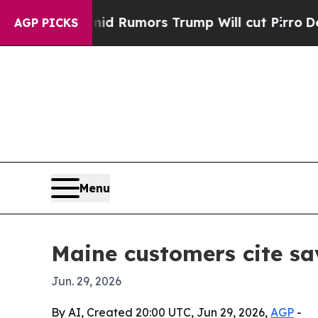
ires Amid Rumors Trump Will cut Pirro
Democrati
AGP PICKS
Menu
Maine customers cite sa
Jun. 29, 2026
By AI, Created 20:00 UTC, Jun 29, 2026,
AGP
-