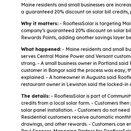
Maine residents and small businesses are increasi
a guaranteed 20% discount on solar bill credits,
Why it matters:
- RooflessSolar is targeting Main
company’s guaranteed 20% discount on solar bill 
Rewards Points, adding another savings layer beyo
What happened:
- Maine residents and small bus
serves Central Maine Power and Versant customer
strong. - A small business owner in Portland sai
customer in Bangor said the process was easy, th
explained. - A homeowner in Augusta said Roofles
restaurant owner in Lewiston said the locked-in d
The details:
- RooflessSolar is part of Communit
credits from a local solar farm. - Customers the
solar panel installation. - Customers do not need 
Residential customers receive automatic monthly 
drawings, and other rewards. - Customers can enr