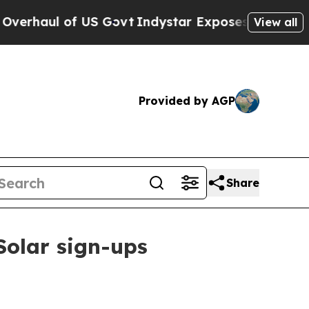
ul of US Govt
Indystar Exposes Prison Failures,
View all
Provided by AGP
Share
Solar sign-ups