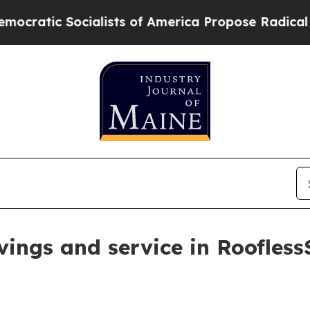
c Socialists of America Propose Radical Overha
vings and service in Roofless