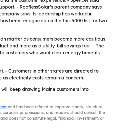
s and the customer experience. - Spencer said
support. - RooflessSolar’s parent company says
 company says its leadership has worked in
has been recognized on the Inc. 5000 list for two
ich can matter as consumers become more cautious
t and more as a utility-bill savings tool. - The
l to customers who want clean energy benefits
. - Customers in other states are directed to
as electricity costs remain a concern.
 will keep drawing Maine customers into
tent
and has been refined to improve clarity, structure,
naccuracies or omissions, and readers should consult the
and does not constitute legal, financial, investment, or