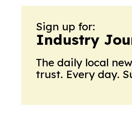
Sign up for:
Industry Jou
The daily local ne
trust. Every day. 