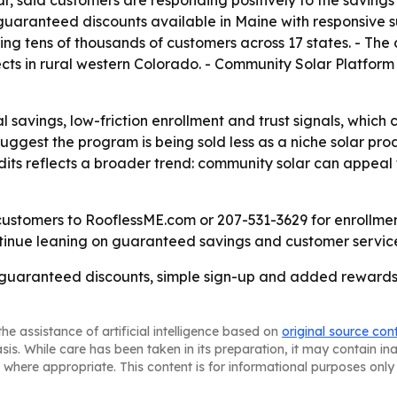
r, said customers are responding positively to the saving
 guaranteed discounts available in Maine with responsive 
ng tens of thousands of customers across 17 states. - The
ects in rural western Colorado. - Community Solar Platform 
al savings, low-friction enrollment and trust signals, wh
est the program is being sold less as a niche solar produc
dits reflects a broader trend: community solar can appea
customers to RooflessME.com or 207-531-3629 for enrollment
ntinue leaning on guaranteed savings and customer service 
at guaranteed discounts, simple sign-up and added rewards
he assistance of artificial intelligence based on
original source con
asis. While care has been taken in its preparation, it may contain i
 where appropriate. This content is for informational purposes only 