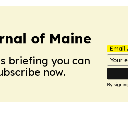
rnal of Maine
Email 
ws briefing you can
Subscribe now.
By signin