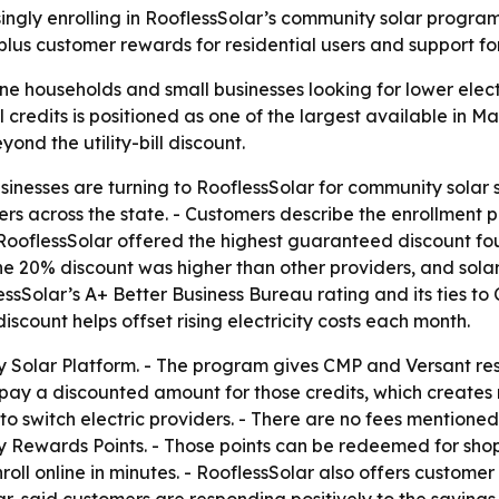
ngly enrolling in RooflessSolar’s community solar program a
 plus customer rewards for residential users and support 
e households and small businesses looking for lower electri
credits is positioned as one of the largest available in Ma
nd the utility-bill discount.
inesses are turning to RooflessSolar for community solar s
s across the state. - Customers describe the enrollment 
d RooflessSolar offered the highest guaranteed discount fo
e 20% discount was higher than other providers, and solar 
sSolar’s A+ Better Business Bureau rating and its ties to 
iscount helps offset rising electricity costs each month.
y Solar Platform. - The program gives CMP and Versant resi
n pay a discounted amount for those credits, which creates
to switch electric providers. - There are no fees mentioned
Rewards Points. - Those points can be redeemed for shoppi
oll online in minutes. - RooflessSolar also offers custome