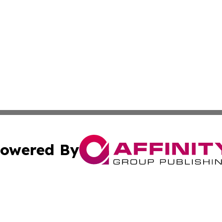
owered By
ubmit Press Release
Terms & Conditions
Copyright/DMCA
nc. dba Affinity Group Publishing & Industry Journal of Ma