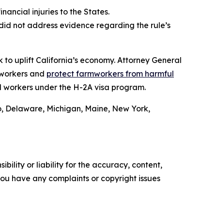
inancial injuries to the States.
did not address evidence regarding the rule’s
 to uplift California’s economy. Attorney General
 workers and
protect farmworkers from harmful
l workers under the H-2A visa program.
o, Delaware, Michigan, Maine, New York,
ility or liability for the accuracy, content,
f you have any complaints or copyright issues