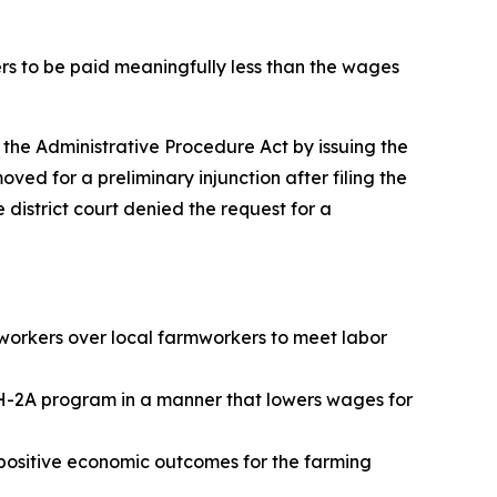
ers to be paid meaningfully less than the wages
d the Administrative Procedure Act by issuing the
ved for a preliminary injunction after filing the
 district court denied the request for a
workers over local farmworkers to meet labor
e H-2A program in a manner that lowers wages for
 positive economic outcomes for the farming