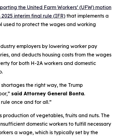
porting the United Farm Workers’ (UFW) motion
025 interim final rule (IFR)
that implements a
ol used to protect the wages and working
industry employers by lowering worker pay
ories, and deducts housing costs from the wages
verty for both H-2A workers and domestic
o.
r shortages the right way, the Trump
bor,”
said Attorney General Bonta
.
rule once and for all.”
’s production of vegetables, fruits and nuts. The
sufficient domestic workers to fulfill necessary
kers a wage, which is typically set by the