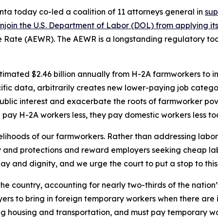
ta today co-led a coalition of 11 attorneys general in
sup
in the U.S. Department of Labor (DOL) from applying its 2
ge Rate (AEWR). The AEWR is a longstanding regulatory to
stimated $2.46 billion annually from H-2A farmworkers to 
ific data, arbitrarily creates new lower-paying job categ
ublic interest and exacerbate the roots of farmworker po
pay H-2A workers less, they pay domestic workers less to
ivelihoods of our farmworkers. Rather than addressing labo
y and protections and reward employers seeking cheap la
y and dignity, and we urge the court to put a stop to this 
n the country, accounting for nearly two-thirds of the nation
rs to bring in foreign temporary workers when there are in
ng housing and transportation, and must pay temporary wor