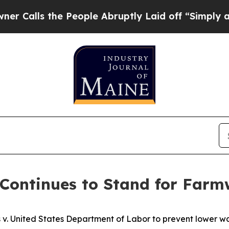
ls the People Abruptly Laid off “Simply a Math
Continues to Stand for Farm
rs v. United States Department of Labor to prevent lower