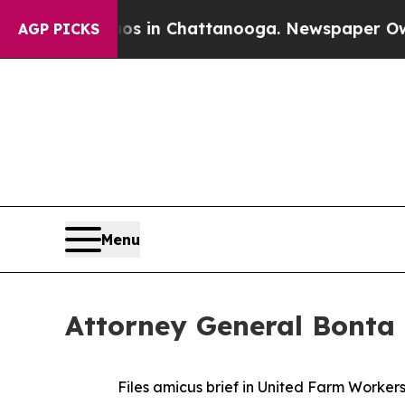
apse
Chaos in Chattanooga. Newspaper Owner Cal
AGP PICKS
Menu
Attorney General Bonta 
Files amicus brief in United Farm Worke