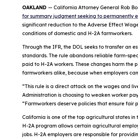
OAKLAND
— California Attorney General Rob Bon
for summary judgment seeking to permanently enjo
significant reduction to the Adverse Effect Wa
conditions of domestic and H-2A farmworkers.
Through the IFR, the DOL seeks to transfer an e
standards. The rule abandons reliable farm-spec
paid to H-2A workers. These changes harm the p
farmworkers alike, because when employers can 
“This rule is a direct attack on the wages and l
Administration is choosing to weaken worker pa
“Farmworkers deserve policies that ensure fair pa
California is one of the top agricultural states i
H-2A program allows certain agricultural employe
jobs. H-2A employers are responsible for providi