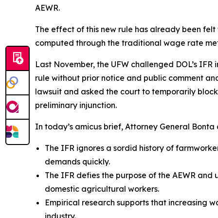
AEWR.
The effect of this new rule has already been fel
computed through the traditional wage rate m
Last November, the UFW challenged DOL’s IFR in th
rule without prior notice and public comment and 
lawsuit and asked the court to temporarily block 
preliminary injunction.
In today’s amicus brief, Attorney General Bonta a
The IFR ignores a sordid history of farmwork
demands quickly.
The IFR defies the purpose of the AEWR and un
domestic agricultural workers.
Empirical research supports that increasing 
industry.