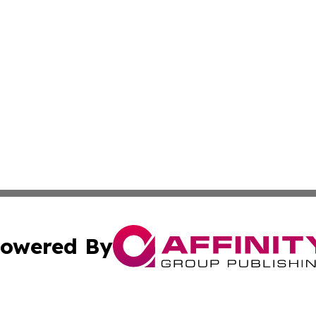
owered By
ubmit Press Release
Terms & Conditions
Copyright/DMCA