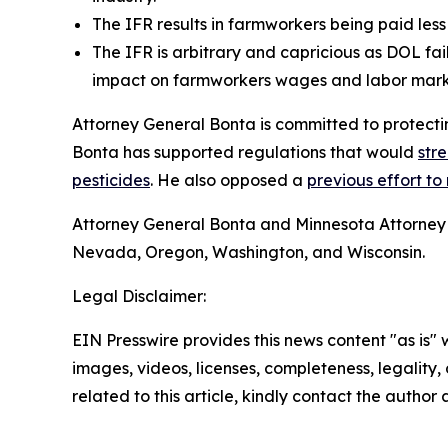
The IFR results in farmworkers being paid less t
The IFR is arbitrary and capricious as DOL fa
impact on farmworkers wages and labor mar
Attorney General Bonta is committed to protectin
Bonta has supported regulations that would
str
pesticides
. He also opposed a
previous effort to 
Attorney General Bonta and Minnesota Attorney 
Nevada, Oregon, Washington, and Wisconsin.
Legal Disclaimer:
EIN Presswire provides this news content "as is" 
images, videos, licenses, completeness, legality, o
related to this article, kindly contact the author