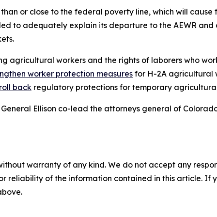
han or close to the federal poverty line, which will cause f
iled to adequately explain its departure to the AEWR and 
kets.
g agricultural workers and the rights of laborers who work
engthen worker protection measures
for H-2A agricultural
roll back
regulatory protections for temporary agricultura
General Ellison co-lead the attorneys general of Colorad
without warranty of any kind. We do not accept any responsib
r reliability of the information contained in this article. I
 above.