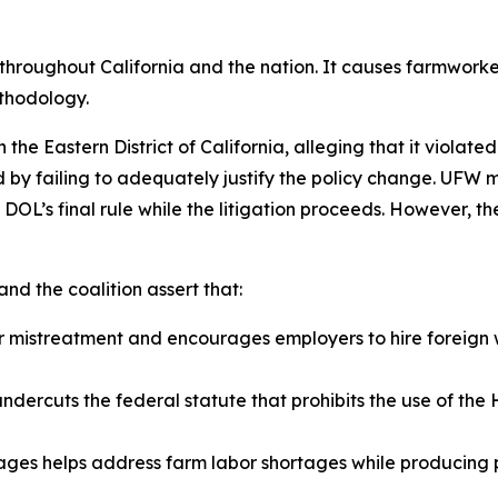
t throughout California and the nation. It causes farmwork
ethodology.
e Eastern District of California, alleging that it violate
by failing to adequately justify the policy change. UFW mo
DOL’s final rule while the litigation proceeds. However, the
nd the coalition assert that:
er mistreatment and encourages employers to hire foreign 
dercuts the federal statute that prohibits the use of th
wages helps address farm labor shortages while producing