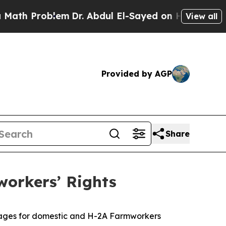
 Problem
Dr. Abdul El-Sayed on Historic Michigan 
View all
Provided by AGP
Share
workers’ Rights
 wages for domestic and H-2A Farmworkers