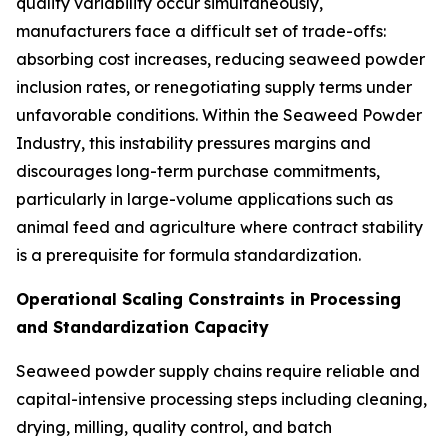
quality variability occur simultaneously,
manufacturers face a difficult set of trade-offs:
absorbing cost increases, reducing seaweed powder
inclusion rates, or renegotiating supply terms under
unfavorable conditions. Within the Seaweed Powder
Industry, this instability pressures margins and
discourages long-term purchase commitments,
particularly in large-volume applications such as
animal feed and agriculture where contract stability
is a prerequisite for formula standardization.
Operational Scaling Constraints in Processing
and Standardization Capacity
Seaweed powder supply chains require reliable and
capital-intensive processing steps including cleaning,
drying, milling, quality control, and batch