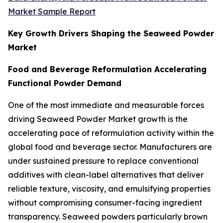
Market Sample Report
Key Growth Drivers Shaping the Seaweed Powder
Market
Food and Beverage Reformulation Accelerating
Functional Powder Demand
One of the most immediate and measurable forces
driving Seaweed Powder Market growth is the
accelerating pace of reformulation activity within the
global food and beverage sector. Manufacturers are
under sustained pressure to replace conventional
additives with clean-label alternatives that deliver
reliable texture, viscosity, and emulsifying properties
without compromising consumer-facing ingredient
transparency. Seaweed powders particularly brown