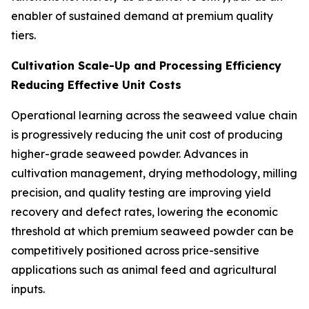
enabler of sustained demand at premium quality
tiers.
Cultivation Scale-Up and Processing Efficiency
Reducing Effective Unit Costs
Operational learning across the seaweed value chain
is progressively reducing the unit cost of producing
higher-grade seaweed powder. Advances in
cultivation management, drying methodology, milling
precision, and quality testing are improving yield
recovery and defect rates, lowering the economic
threshold at which premium seaweed powder can be
competitively positioned across price-sensitive
applications such as animal feed and agricultural
inputs.