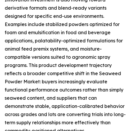
derivative formats and blend-ready variants
designed for specific end-use environments.
Examples include stabilized powders optimized for
foam and emulsification in food and beverage
applications, palatability-optimized formulations for
animal feed premix systems, and moisture-
compatible versions suited to agronomic spray
programs. This product development trajectory
reflects a broader competitive shift in the Seaweed
Powder Market: buyers increasingly evaluate
functional performance outcomes rather than simply
seaweed content, and suppliers that can
demonstrate stable, application-calibrated behavior
across grades and lots are converting trials into long-
term supply relationships more effectively than
commodity-positioned alternatives.