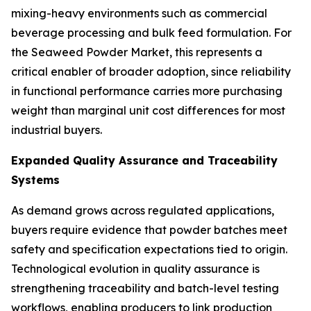
mixing-heavy environments such as commercial
beverage processing and bulk feed formulation. For
the Seaweed Powder Market, this represents a
critical enabler of broader adoption, since reliability
in functional performance carries more purchasing
weight than marginal unit cost differences for most
industrial buyers.
Expanded Quality Assurance and Traceability
Systems
As demand grows across regulated applications,
buyers require evidence that powder batches meet
safety and specification expectations tied to origin.
Technological evolution in quality assurance is
strengthening traceability and batch-level testing
workflows, enabling producers to link production