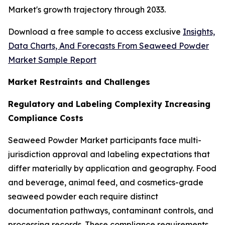
Market's growth trajectory through 2033.
Download a free sample to access exclusive
Insights,
Data Charts, And Forecasts From Seaweed Powder
Market Sample Report
Market Restraints and Challenges
Regulatory and Labeling Complexity Increasing
Compliance Costs
Seaweed Powder Market participants face multi-
jurisdiction approval and labeling expectations that
differ materially by application and geography. Food
and beverage, animal feed, and cosmetics-grade
seaweed powder each require distinct
documentation pathways, contaminant controls, and
processing records. These compliance requirements