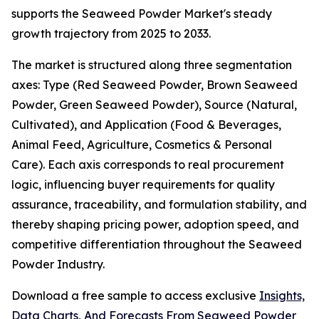
supports the Seaweed Powder Market's steady
growth trajectory from 2025 to 2033.
The market is structured along three segmentation
axes: Type (Red Seaweed Powder, Brown Seaweed
Powder, Green Seaweed Powder), Source (Natural,
Cultivated), and Application (Food & Beverages,
Animal Feed, Agriculture, Cosmetics & Personal
Care). Each axis corresponds to real procurement
logic, influencing buyer requirements for quality
assurance, traceability, and formulation stability, and
thereby shaping pricing power, adoption speed, and
competitive differentiation throughout the Seaweed
Powder Industry.
Download a free sample to access exclusive
Insights,
Data Charts, And Forecasts From Seaweed Powder