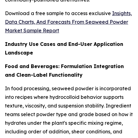
Download a free sample to access exclusive
Insights,
Data Charts, And Forecasts From Seaweed Powder
Market Sample Report
Industry Use Cases and End-User Application
Landscape
Food and Beverages: Formulation Integration
and Clean-Label Functionality
In food processing, seaweed powder is incorporated
into recipes where hydrocolloid behavior supports
texture, viscosity, and suspension stability. Ingredient
teams select powder type and grade based on how it
hydrates under the plant's specific mixing regime,
including order of addition, shear conditions, and