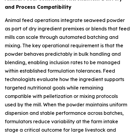
and Process Compatibility
Animal feed operations integrate seaweed powder
as part of dry ingredient premixes or blends that feed
mills can scale through automated batching and
mixing. The key operational requirement is that the
powder behaves predictably in bulk handling and
blending, enabling inclusion rates to be managed
within established formulation tolerances. Feed
technologists evaluate how the ingredient supports
targeted nutritional goals while remaining
compatible with pelletization or mixing protocols
used by the mill. When the powder maintains uniform
dispersion and stable performance across batches,
formulators reduce variability at the farm intake
stage a critical outcome for large livestock and