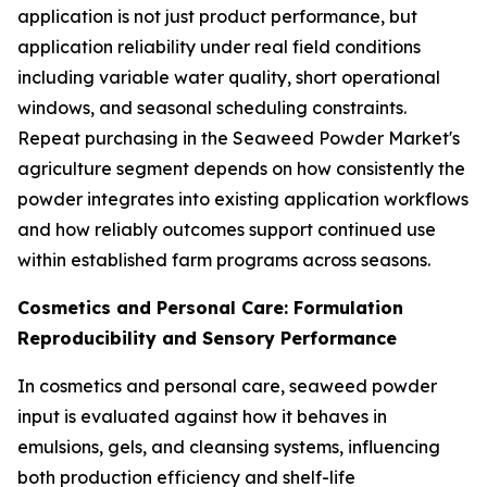
application is not just product performance, but
application reliability under real field conditions
including variable water quality, short operational
windows, and seasonal scheduling constraints.
Repeat purchasing in the Seaweed Powder Market's
agriculture segment depends on how consistently the
powder integrates into existing application workflows
and how reliably outcomes support continued use
within established farm programs across seasons.
Cosmetics and Personal Care: Formulation
Reproducibility and Sensory Performance
In cosmetics and personal care, seaweed powder
input is evaluated against how it behaves in
emulsions, gels, and cleansing systems, influencing
both production efficiency and shelf-life