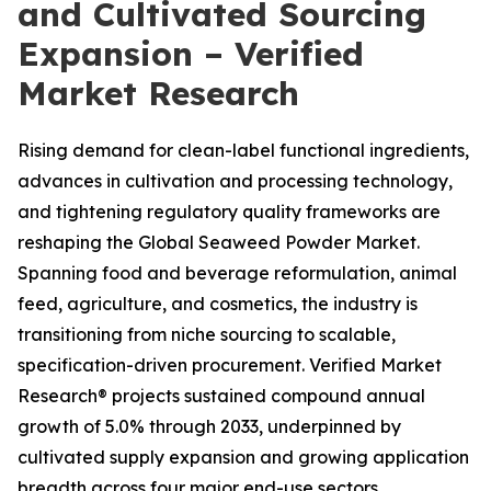
and Cultivated Sourcing
Expansion – Verified
Market Research
Rising demand for clean-label functional ingredients,
advances in cultivation and processing technology,
and tightening regulatory quality frameworks are
reshaping the Global Seaweed Powder Market.
Spanning food and beverage reformulation, animal
feed, agriculture, and cosmetics, the industry is
transitioning from niche sourcing to scalable,
specification-driven procurement. Verified Market
Research® projects sustained compound annual
growth of 5.0% through 2033, underpinned by
cultivated supply expansion and growing application
breadth across four major end-use sectors.