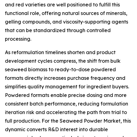
and red varieties are well positioned to fulfill this
functional role, offering natural sources of minerals,
gelling compounds, and viscosity-supporting agents
that can be standardized through controlled
processing.
As reformulation timelines shorten and product
development cycles compress, the shift from bulk
seaweed biomass to ready-to-dose powdered
formats directly increases purchase frequency and
simplifies quality management for ingredient buyers.
Powdered formats enable precise dosing and more
consistent batch performance, reducing formulation
iteration risk and accelerating the path from trial to
full production. For the Seaweed Powder Market, this
dynamic converts R&D interest into durable