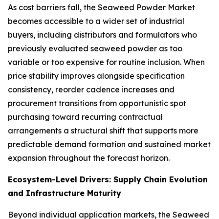
As cost barriers fall, the Seaweed Powder Market
becomes accessible to a wider set of industrial
buyers, including distributors and formulators who
previously evaluated seaweed powder as too
variable or too expensive for routine inclusion. When
price stability improves alongside specification
consistency, reorder cadence increases and
procurement transitions from opportunistic spot
purchasing toward recurring contractual
arrangements a structural shift that supports more
predictable demand formation and sustained market
expansion throughout the forecast horizon.
Ecosystem-Level Drivers: Supply Chain Evolution
and Infrastructure Maturity
Beyond individual application markets, the Seaweed