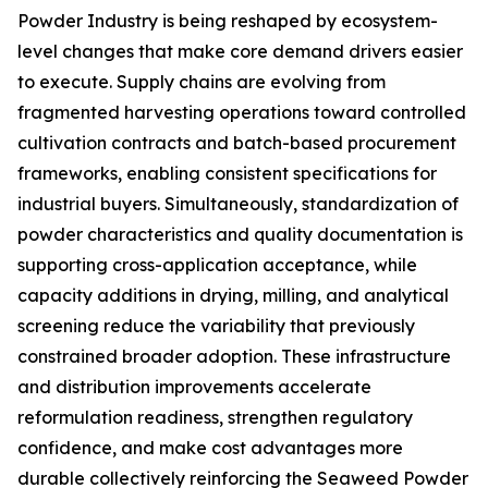
Powder Industry is being reshaped by ecosystem-
level changes that make core demand drivers easier
to execute. Supply chains are evolving from
fragmented harvesting operations toward controlled
cultivation contracts and batch-based procurement
frameworks, enabling consistent specifications for
industrial buyers. Simultaneously, standardization of
powder characteristics and quality documentation is
supporting cross-application acceptance, while
capacity additions in drying, milling, and analytical
screening reduce the variability that previously
constrained broader adoption. These infrastructure
and distribution improvements accelerate
reformulation readiness, strengthen regulatory
confidence, and make cost advantages more
durable collectively reinforcing the Seaweed Powder