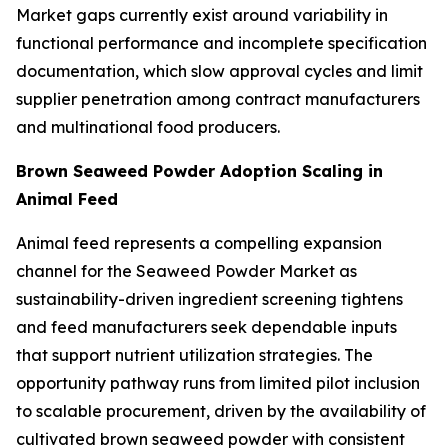
Market gaps currently exist around variability in
functional performance and incomplete specification
documentation, which slow approval cycles and limit
supplier penetration among contract manufacturers
and multinational food producers.
Brown Seaweed Powder Adoption Scaling in
Animal Feed
Animal feed represents a compelling expansion
channel for the Seaweed Powder Market as
sustainability-driven ingredient screening tightens
and feed manufacturers seek dependable inputs
that support nutrient utilization strategies. The
opportunity pathway runs from limited pilot inclusion
to scalable procurement, driven by the availability of
cultivated brown seaweed powder with consistent