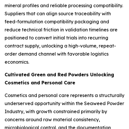
mineral profiles and reliable processing compatibility.
Suppliers that can align source traceability with
feed-formulation compatibility packaging and
reduce technical friction in validation timelines are
positioned to convert initial trials into recurring
contract supply, unlocking a high-volume, repeat-
order demand channel with favorable logistics
economics.
Cultivated Green and Red Powders Unlocking
Cosmetics and Personal Care
Cosmetics and personal care represents a structurally
underserved opportunity within the Seaweed Powder
Industry, with growth constrained primarily by
concerns around raw material consistency,
microbiological control, and the documentation