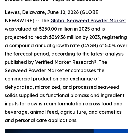
Lewes, Delaware, June 10, 2026 (GLOBE
NEWSWIRE) -- The
Global Seaweed Powder Market
was valued at $250.00 million in 2025 and is
projected to reach $369.36 million by 2033, registering
a compound annual growth rate (CAGR) of 5.0% over
the forecast period, according to the latest analysis
published by Verified Market Research®. The
Seaweed Powder Market encompasses the
commercial production and exchange of
dehydrated, micronized, and processed seaweed
solids supplied as functional biomass and ingredient
inputs for downstream formulation across food and
beverage, animal feed, agriculture, and cosmetics
and personal care applications.