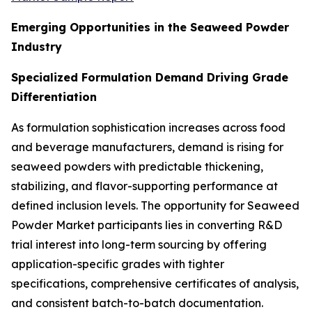
Emerging Opportunities in the Seaweed Powder
Industry
Specialized Formulation Demand Driving Grade
Differentiation
As formulation sophistication increases across food
and beverage manufacturers, demand is rising for
seaweed powders with predictable thickening,
stabilizing, and flavor-supporting performance at
defined inclusion levels. The opportunity for Seaweed
Powder Market participants lies in converting R&D
trial interest into long-term sourcing by offering
application-specific grades with tighter
specifications, comprehensive certificates of analysis,
and consistent batch-to-batch documentation.