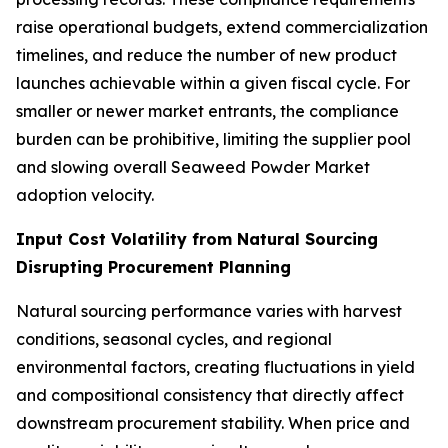
raise operational budgets, extend commercialization
timelines, and reduce the number of new product
launches achievable within a given fiscal cycle. For
smaller or newer market entrants, the compliance
burden can be prohibitive, limiting the supplier pool
and slowing overall Seaweed Powder Market
adoption velocity.
Input Cost Volatility from Natural Sourcing
Disrupting Procurement Planning
Natural sourcing performance varies with harvest
conditions, seasonal cycles, and regional
environmental factors, creating fluctuations in yield
and compositional consistency that directly affect
downstream procurement stability. When price and