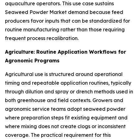
aquaculture operators. This use case sustains
Seaweed Powder Market demand because feed
producers favor inputs that can be standardized for
routine manufacturing rather than those requiring
frequent process recalibration.
Agriculture: Routine Application Workflows for
Agronomic Programs
Agricultural use is structured around operational
timing and repeatable application routines, typically
through dilution and spray or drench methods used in
both greenhouse and field contexts. Growers and
agronomic service teams adopt seaweed powder
where preparation steps fit existing equipment and
where mixing does not create clogs or inconsistent
coverage. The practical requirement for this