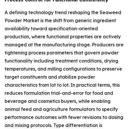
A defining technology trend reshaping the Seaweed
Powder Market is the shift from generic ingredient
availability toward specification-oriented
production, where functional properties are actively
managed at the manufacturing stage. Producers are
tightening process parameters that govern powder
functionality including treatment conditions, drying
temperatures, and milling configurations to preserve
target constituents and stabilize powder
characteristics from lot to lot. In practical terms, this
reduces formulation trial-and-error for food and
beverage and cosmetics buyers, while enabling
animal feed and agriculture formulators to specify
performance outcomes with fewer revisions to dosing
and mixing protocols. Type differentiation is