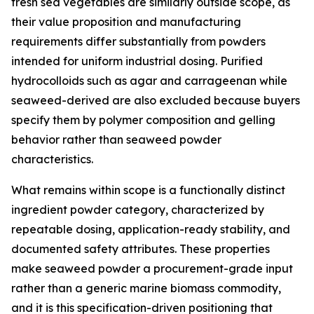
fresh sea vegetables are similarly outside scope, as
their value proposition and manufacturing
requirements differ substantially from powders
intended for uniform industrial dosing. Purified
hydrocolloids such as agar and carrageenan while
seaweed-derived are also excluded because buyers
specify them by polymer composition and gelling
behavior rather than seaweed powder
characteristics.
What remains within scope is a functionally distinct
ingredient powder category, characterized by
repeatable dosing, application-ready stability, and
documented safety attributes. These properties
make seaweed powder a procurement-grade input
rather than a generic marine biomass commodity,
and it is this specification-driven positioning that