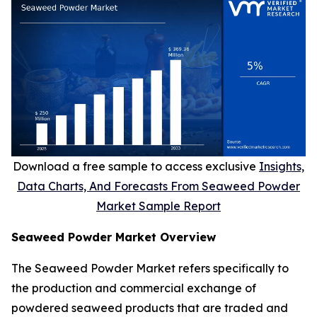
Download a free sample to access exclusive
Insights,
Data Charts, And Forecasts From Seaweed Powder
Market Sample Report
Seaweed Powder Market Overview
The Seaweed Powder Market refers specifically to
the production and commercial exchange of
powdered seaweed products that are traded and