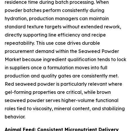
residence time during batch processing. When
powder batches perform consistently during
hydration, production managers can maintain
standard texture targets without extended rework,
directly supporting line efficiency and recipe
repeatability. This use case drives durable
procurement demand within the Seaweed Powder
Market because ingredient qualification tends to lock
in suppliers once a formulation moves into full
production and quality gates are consistently met.
Red seaweed powder is particularly relevant where
gel-forming properties are critical, while brown
seaweed powder serves higher-volume functional
roles tied to viscosity, mineral content, and stabilizing
behavior.
Animal Feed: Consistent Micronutrient Delivery