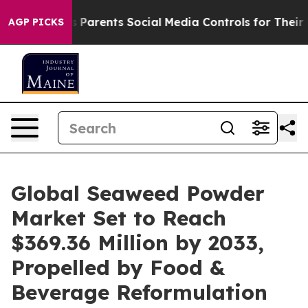
arents Social Media Controls for Their Kids. Should th
AGP PICKS
Global Seaweed Powder
Market Set to Reach
$369.36 Million by 2033,
Propelled by Food &
Beverage Reformulation