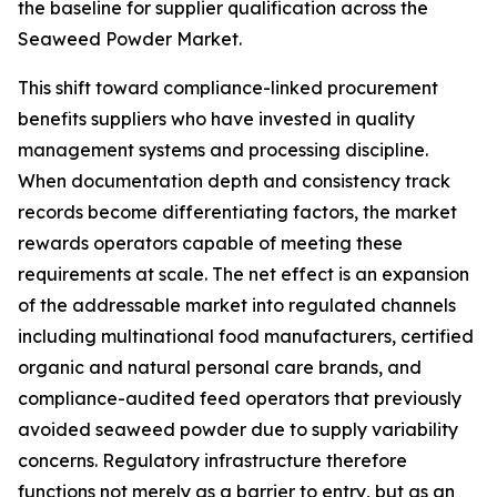
the baseline for supplier qualification across the
Seaweed Powder Market.
This shift toward compliance-linked procurement
benefits suppliers who have invested in quality
management systems and processing discipline.
When documentation depth and consistency track
records become differentiating factors, the market
rewards operators capable of meeting these
requirements at scale. The net effect is an expansion
of the addressable market into regulated channels
including multinational food manufacturers, certified
organic and natural personal care brands, and
compliance-audited feed operators that previously
avoided seaweed powder due to supply variability
concerns. Regulatory infrastructure therefore
functions not merely as a barrier to entry, but as an