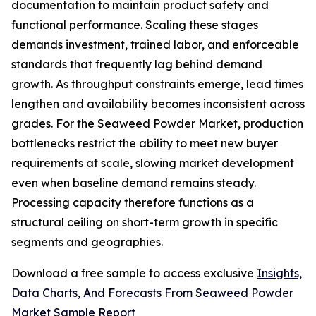
documentation to maintain product safety and
functional performance. Scaling these stages
demands investment, trained labor, and enforceable
standards that frequently lag behind demand
growth. As throughput constraints emerge, lead times
lengthen and availability becomes inconsistent across
grades. For the Seaweed Powder Market, production
bottlenecks restrict the ability to meet new buyer
requirements at scale, slowing market development
even when baseline demand remains steady.
Processing capacity therefore functions as a
structural ceiling on short-term growth in specific
segments and geographies.
Download a free sample to access exclusive
Insights,
Data Charts, And Forecasts From Seaweed Powder
Market Sample Report