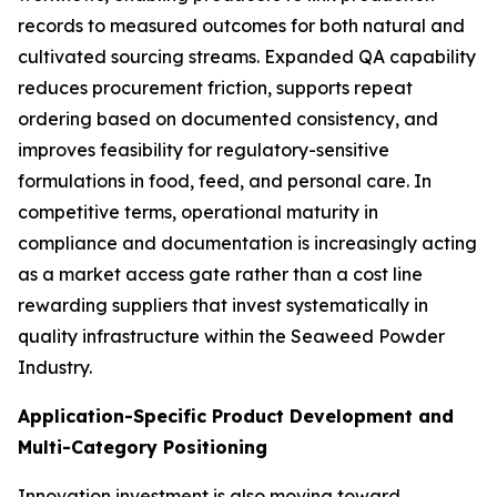
records to measured outcomes for both natural and
cultivated sourcing streams. Expanded QA capability
reduces procurement friction, supports repeat
ordering based on documented consistency, and
improves feasibility for regulatory-sensitive
formulations in food, feed, and personal care. In
competitive terms, operational maturity in
compliance and documentation is increasingly acting
as a market access gate rather than a cost line
rewarding suppliers that invest systematically in
quality infrastructure within the Seaweed Powder
Industry.
Application-Specific Product Development and
Multi-Category Positioning
Innovation investment is also moving toward