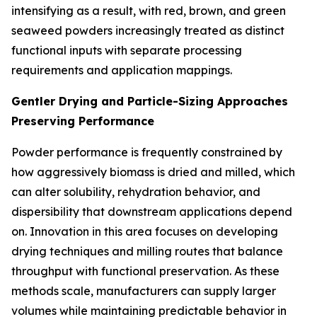
intensifying as a result, with red, brown, and green
seaweed powders increasingly treated as distinct
functional inputs with separate processing
requirements and application mappings.
Gentler Drying and Particle-Sizing Approaches
Preserving Performance
Powder performance is frequently constrained by
how aggressively biomass is dried and milled, which
can alter solubility, rehydration behavior, and
dispersibility that downstream applications depend
on. Innovation in this area focuses on developing
drying techniques and milling routes that balance
throughput with functional preservation. As these
methods scale, manufacturers can supply larger
volumes while maintaining predictable behavior in