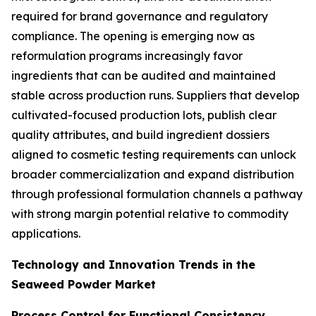
required for brand governance and regulatory
compliance. The opening is emerging now as
reformulation programs increasingly favor
ingredients that can be audited and maintained
stable across production runs. Suppliers that develop
cultivated-focused production lots, publish clear
quality attributes, and build ingredient dossiers
aligned to cosmetic testing requirements can unlock
broader commercialization and expand distribution
through professional formulation channels a pathway
with strong margin potential relative to commodity
applications.
Technology and Innovation Trends in the
Seaweed Powder Market
Process Control for Functional Consistency