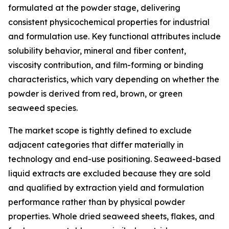
formulated at the powder stage, delivering
consistent physicochemical properties for industrial
and formulation use. Key functional attributes include
solubility behavior, mineral and fiber content,
viscosity contribution, and film-forming or binding
characteristics, which vary depending on whether the
powder is derived from red, brown, or green
seaweed species.
The market scope is tightly defined to exclude
adjacent categories that differ materially in
technology and end-use positioning. Seaweed-based
liquid extracts are excluded because they are sold
and qualified by extraction yield and formulation
performance rather than by physical powder
properties. Whole dried seaweed sheets, flakes, and