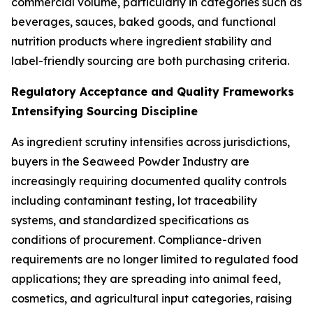
commercial volume, particularly in categories such as
beverages, sauces, baked goods, and functional
nutrition products where ingredient stability and
label-friendly sourcing are both purchasing criteria.
Regulatory Acceptance and Quality Frameworks
Intensifying Sourcing Discipline
As ingredient scrutiny intensifies across jurisdictions,
buyers in the Seaweed Powder Industry are
increasingly requiring documented quality controls
including contaminant testing, lot traceability
systems, and standardized specifications as
conditions of procurement. Compliance-driven
requirements are no longer limited to regulated food
applications; they are spreading into animal feed,
cosmetics, and agricultural input categories, raising